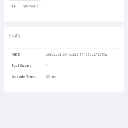
$a
Informe 2
Stats
MD5
a63c2a93f9640c229f174615b21870fa
Eval Count
1
Decode Time
60 ms