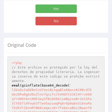
Yes
No
Original Code
<?php
// Este archivo es protegido por la ley del 
derechos de propiedad literaria. La ingenier
ia inversa de este codigo se prohibe estrict
amente.
eval
(gzinflate(base64_decode(
'

lZGxDsIwDERnIvUfooiBLhgqNlo68wssKCRBrdTE

Uez8Pw0gmJDoZlnv7qxzfxJtH4dYCXJEI4YrsU68

qY+VWOtOncMdk3eyUfNiDGbK1smNgsseBrZoCGho

ICYEbT14FwyG3f7wnbazuaqPq0r0p0q0xU16xwPa

TkUkVlIbnnM7Nb6imqeisK+7fobecwBGi2BwwvTO
