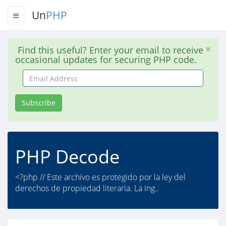
Un
PHP
Find this useful? Enter your email to receive
occasional updates for securing PHP code.
Email
Address
Subscribe
PHP Decode
<?php // Este archivo es protegido por la ley del
derechos de propiedad literaria. La ing..