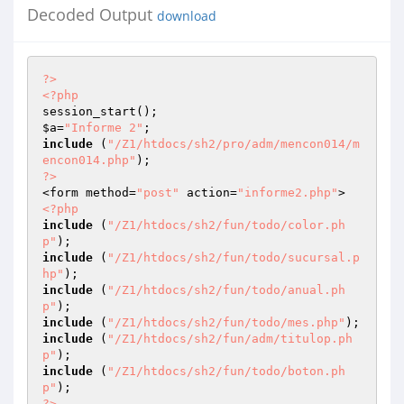
Decoded Output
download
?>
<?php
$a
=
"Informe 2"
include
 (
"/Z1/htdocs/sh2/pro/adm/mencon014/m
encon014.php"
?>
<form method=
"post"
 action=
"informe2.php"
<?php
include
 (
"/Z1/htdocs/sh2/fun/todo/color.ph
p"
include
 (
"/Z1/htdocs/sh2/fun/todo/sucursal.p
hp"
include
 (
"/Z1/htdocs/sh2/fun/todo/anual.ph
p"
include
 (
"/Z1/htdocs/sh2/fun/todo/mes.php"
include
 (
"/Z1/htdocs/sh2/fun/adm/titulop.ph
p"
include
 (
"/Z1/htdocs/sh2/fun/todo/boton.ph
p"
?>