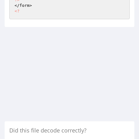
<?
Did this file decode correctly?