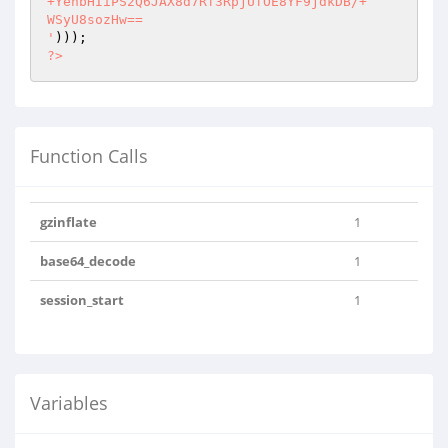
+YenbHIiPS2Q6JAX8d7Rf3RpjUfOE8YF9jdkDB/+

WSyU8sozHw==

'
?>
Function Calls
gzinflate
1
base64_decode
1
session_start
1
Variables