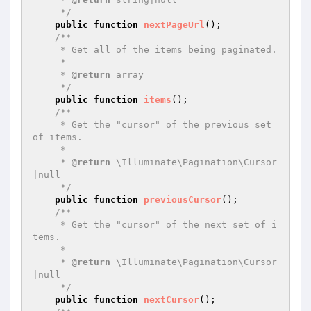
     */
public
function
nextPageUrl
()
;

/**

     * Get all of the items being paginated.

     *

     * 
@return
 array

     */
public
function
items
()
;

/**

     * Get the "cursor" of the previous set 
of items.

     *

     * 
@return
 \Illuminate\Pagination\Cursor
|null

     */
public
function
previousCursor
()
;

/**

     * Get the "cursor" of the next set of i
tems.

     *

     * 
@return
 \Illuminate\Pagination\Cursor
|null

     */
public
function
nextCursor
()
;
