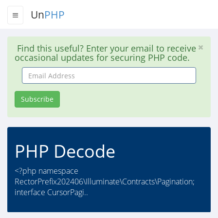
Un
PHP
Find this useful? Enter your email to receive
occasional updates for securing PHP code.
Email
Address
Subscribe
PHP Decode
<?php namespace
RectorPrefix202406\Illuminate\Contracts\Pagination;
interface CursorPagi..