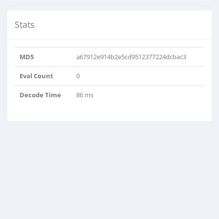
Stats
MD5
a67912e914b2e5cd9512377224dcbac3
Eval Count
0
Decode Time
86 ms