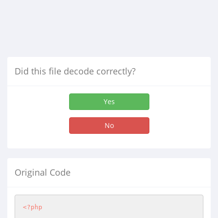
Did this file decode correctly?
Yes
No
Original Code
<?php