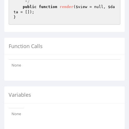
     */
public
function
render
(
$view
 = null, 
$da
ta
 = [])
;

Function Calls
None
Variables
None