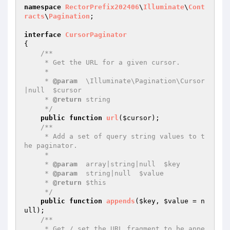
namespace
RectorPrefix202406
\
Illuminate
\
Cont
racts
\
Pagination
;

interface
CursorPaginator
{

/**

     * Get the URL for a given cursor.

     *

     * 
@param
  \Illuminate\Pagination\Cursor
|null  $cursor

     * 
@return
 string

     */
public
function
url
(
$cursor
)
;

/**

     * Add a set of query string values to t
he paginator.

     *

     * 
@param
  array|string|null  $key

     * 
@param
  string|null  $value

     * 
@return
 $this

     */
public
function
appends
(
$key
, 
$value
 = n
ull)
;

/**

     * Get / set the URL fragment to be appe