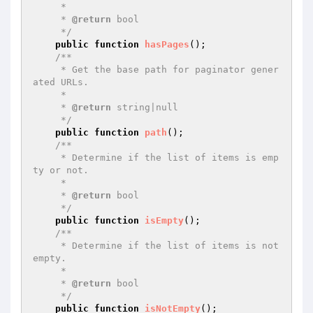
     *

     * 
@return
 bool

     */
public
function
hasPages
()
;

/**

     * Get the base path for paginator gener
ated URLs.

     *

     * 
@return
 string|null

     */
public
function
path
()
;

/**

     * Determine if the list of items is emp
ty or not.

     *

     * 
@return
 bool

     */
public
function
isEmpty
()
;

/**

     * Determine if the list of items is not 
empty.

     *

     * 
@return
 bool

     */
public
function
isNotEmpty
()
;
