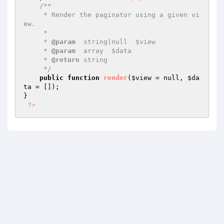
/**

     * Render the paginator using a given vi
ew.

     *

     * 
@param
  string|null  $view

     * 
@param
  array  $data

     * 
@return
 string

     */
public
function
render
(
$view
 = null, 
$da
ta
 = [])
;

}

?>