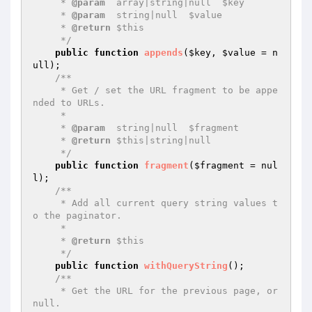
     * 
@param
  array|string|null  $key

     * 
@param
  string|null  $value

     * 
@return
 $this

     */
public
function
appends
(
$key
, 
$value
 = n
ull)
;

/**

     * Get / set the URL fragment to be appe
nded to URLs.

     *

     * 
@param
  string|null  $fragment

     * 
@return
 $this|string|null

     */
public
function
fragment
(
$fragment
 = nul
l)
;

/**

     * Add all current query string values t
o the paginator.

     *

     * 
@return
 $this

     */
public
function
withQueryString
()
;

/**

     * Get the URL for the previous page, or 
null.
