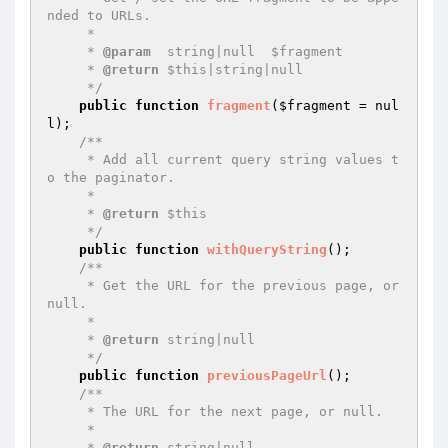
nded to URLs.

     *

     * 
@param
  string|null  $fragment

     * 
@return
 $this|string|null

     */
public
function
fragment
(
$fragment
 = nul
l)
;

/**

     * Add all current query string values t
o the paginator.

     *

     * 
@return
 $this

     */
public
function
withQueryString
()
;

/**

     * Get the URL for the previous page, or 
null.

     *

     * 
@return
 string|null

     */
public
function
previousPageUrl
()
;

/**

     * The URL for the next page, or null.

     *

     * 
@return
 string|null
