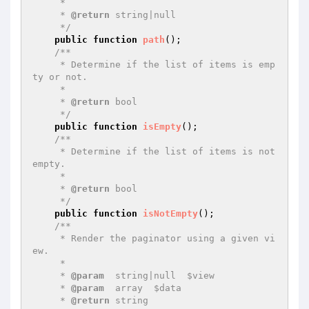
     *

     * 
@return
 string|null

     */
public
function
path
()
;

/**

     * Determine if the list of items is emp
ty or not.

     *

     * 
@return
 bool

     */
public
function
isEmpty
()
;

/**

     * Determine if the list of items is not 
empty.

     *

     * 
@return
 bool

     */
public
function
isNotEmpty
()
;

/**

     * Render the paginator using a given vi
ew.

     *

     * 
@param
  string|null  $view

     * 
@param
  array  $data

     * 
@return
 string
