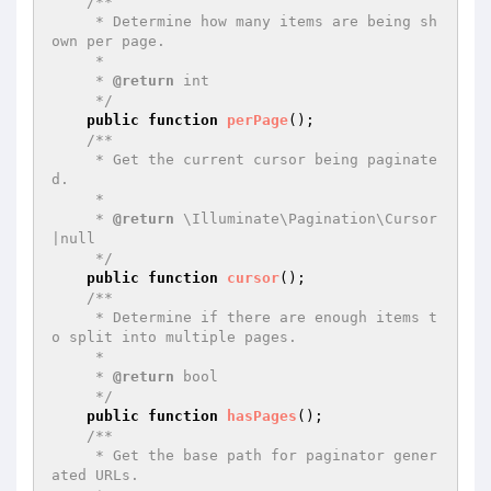
/**

     * Determine how many items are being sh
own per page.

     *

     * 
@return
 int

     */
public
function
perPage
()
;

/**

     * Get the current cursor being paginate
d.

     *

     * 
@return
 \Illuminate\Pagination\Cursor
|null

     */
public
function
cursor
()
;

/**

     * Determine if there are enough items t
o split into multiple pages.

     *

     * 
@return
 bool

     */
public
function
hasPages
()
;

/**

     * Get the base path for paginator gener
ated URLs.
