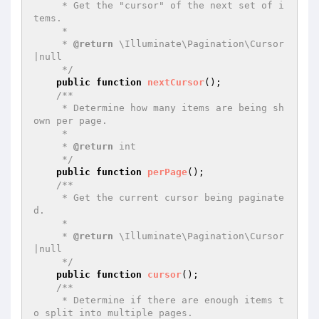
     * Get the "cursor" of the next set of i
tems.

     *

     * 
@return
 \Illuminate\Pagination\Cursor
|null

     */
public
function
nextCursor
()
;

/**

     * Determine how many items are being sh
own per page.

     *

     * 
@return
 int

     */
public
function
perPage
()
;

/**

     * Get the current cursor being paginate
d.

     *

     * 
@return
 \Illuminate\Pagination\Cursor
|null

     */
public
function
cursor
()
;

/**

     * Determine if there are enough items t
o split into multiple pages.
