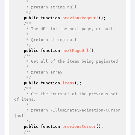
     *

     * 
@return
 string|null

     */
public
function
previousPageUrl
()
;

/**

     * The URL for the next page, or null.

     *

     * 
@return
 string|null

     */
public
function
nextPageUrl
()
;

/**

     * Get all of the items being paginated.

     *

     * 
@return
 array

     */
public
function
items
()
;

/**

     * Get the "cursor" of the previous set 
of items.

     *

     * 
@return
 \Illuminate\Pagination\Cursor
|null

     */
public
function
previousCursor
()
;

/**
