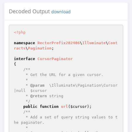
Decoded Output
download
<?php
namespace
RectorPrefix202406
\
Illuminate
\
Cont
racts
\
Pagination
;

interface
CursorPaginator
{

/**

     * Get the URL for a given cursor.

     *

     * 
@param
  \Illuminate\Pagination\Cursor
|null  $cursor

     * 
@return
 string

     */
public
function
url
(
$cursor
)
;

/**

     * Add a set of query string values to t
he paginator.

     *
