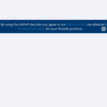
By using the UnPHP decoder you agree to our
Terms of Use
. Use Ablestar's
Shopify bulk editor
for your Shopify products.