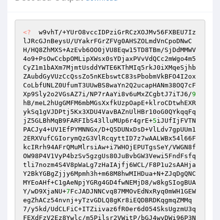
<?
  w9vhT/+YUrO8vccIDPziGrRCzXOJMv56FXBEU7Iz
lJRcGJnBeysU/UYakrFGrZFVg0AHSZOLmdVnCpoDNwC
H/HQ8ZhMXS+AzEvb6OO0jVU8Eqw15TD8TBm/SjDdMMWV
4o9+PsOwCcbpOMLipXWsx0sYDjaxPVvVdQCc2mWgo4m5
CyZ1m1bAXm7MjmtUsddYWTE6KThMIq5rkJ0iXMqeSjhb
ZAubdGyVUzCcQssZo5nKEbswtC83sPbobmVkBFO4I2ox
CoLbfUNLZ0UfumT3UUwBS8waYn2Q2ucapHANm38OQ7cF
Xp9Sly2o2VGsAZ7i/NP7rAaYi8v6uMxZCgbtJ7iTJ6/
9
hB/meL2hUgGMFM6mbMGsXxfkUzpOapE+klroCDtwhEXR
ykSq1gVJDPtj5Kx3XDU4VavBAZnUlHBr10oG0QYkqqFq
jZ5GLBhMqB9FARFIbS43lluMUp6r4grE+
5
iJUfIjFVTN
PACJy4+UV1EfPYMNNGx/D+Q5DUNxDsD+VlLdv7gpUUm1
2ERXVufCGIorymQzG3VlRcqyttID7z7wAALWBx54l66F
kcIRrh94AFrQMuMlrsiAw+i7WHOjEPUTgsSeY/VWGN8f
OW98P4V1VyP4bzSv5gzgUs80JuBvbGW3Vewi5FndFsfq
tli7nozm4S4V8pWaLg7zHaIAjfj6WCL/F8P1u2sAAHja
Y2BkYGBgZjjy6Mpmh3h+m68M8hwMIHDua+N+ZJqDgQNC
MYEoAHf+C1gAeNpjYGRg4GD4fwNEMjD8/w8kgSIogBUA
Y/wD9XjaNU+
7
FcJADJNNCvq87MMOvEdNxRyq0mWH1GEW
egZhACz54nvnj+yTzvGDLQ8gKr8iEQDBRDKqgmqZMMq
7/y5kd/UdCLFiC+ITZiivaz6fR0er6d054SksUgzmU3q
FEXdFzV2Ez8Ywlc/m5Pilsr2VWitP/bGJ4wvDWi96P3N