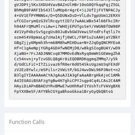
gVJDPtj5Kx3XDU4VavBAZnUlHBr10oG0QYkqqFqjZ5GL
BhMqB9FARFIbS43lluMUp6r4grE+
5
iJUfIjFVTNPACJy
4+UV1EfPYMNNGx/D+Q5DUNxDsD+VlLdv7gpUUm12ERXV
ufCGIorymQzG3VlRcqyttID7z7wAALWBx54l66FkcIRr
h94AFrQMuMlrsiAw+i7WHOjEPUTgsSeY/VWGN8fOW98P
4V1VyP4bzSv5gzgUs80JuBvbGW3Vewi5FndFsfqtli7n
ozm4S4V8pWaLg7zHaIAjfj6WCL/F8P1u2sAAHjaY2BkY
GBgZjjy6Mpmh3h+m68M8hwMIHDua+N+ZJqDgQNCMYEoA
Hf+C1gAeNpjYGRg4GD4fwNEMjD8/w8kgSIogBUAY/wD9
XjaNU+
7
FcJADJNNCvq87MMOvEdNxRyq0mWH1GEWegZhA
Cz54nvnj+yTzvGDLQ8gKr8iEQDBRDKqgmqZMMq7/y5k
d/UdCLFiC+ITZiivaz6fR0er6d054SksUgzmU3qFEXdF
zV2Ez8Ywlc/m5Pilsr2VWitP/bGJ4wvDWi96P3Not+n2
B3lgIYIAAAAmACYAJgAuAJIA3gFaAaABrgHkAjoC1AMk
A4IEUAUiBXAFzgYgBw4H7ghiCPYJsgp4Cq4LCAs2C4AM
HAyiDiAPnBBAEUYRvBMwE7wUHhRaFIYUshTcFVAVgBX6
FpYXXBeSF/AYYBkCGYgaBhooGkoa1BryGyQbQBtsG
Function Calls