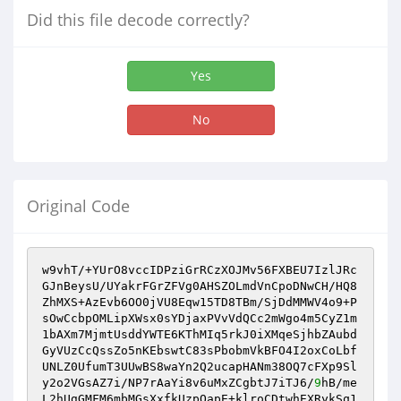
Did this file decode correctly?
Yes
No
Original Code
w9vhT/+YUrO8vccIDPziGrRCzXOJMv56FXBEU7IzlJRc
GJnBeysU/UYakrFGrZFVg0AHSZOLmdVnCpoDNwCH/HQ8
ZhMXS+AzEvb6OO0jVU8Eqw15TD8TBm/SjDdMMWV4o9+P
sOwCcbpOMLipXWsx0sYDjaxPVvVdQCc2mWgo4m5CyZ1m
1bAXm7MjmtUsddYWTE6KThMIq5rkJ0iXMqeSjhbZAubd
GyVUzCcQssZo5nKEbswtC83sPbobmVkBFO4I2oxCoLbf
UNLZ0UfumT3UUwBS8waYn2Q2ucapHANm38OQ7cFXp9Sl
y2o2VGsAZ7i/NP7rAaYi8v6uMxZCgbtJ7iTJ6/
9
hB/me
L2hUgGMFM6mbMGsXxfkUzpOapE+klroCDtwhEXRykSq1