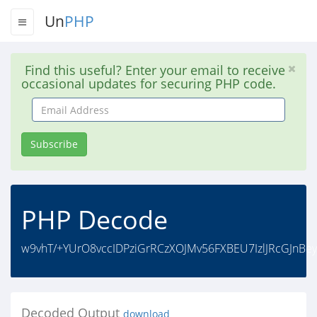
Un
PHP
Find this useful? Enter your email to receive
occasional updates for securing PHP code.
Email
Address
Subscribe
PHP Decode
w9vhT/+YUrO8vccIDPziGrRCzXOJMv56FXBEU7IzlJRcGJn
Decoded Output
download