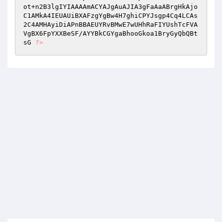
ot+n2B3lgIYIAAAAmACYAJgAuAJIA3gFaAaABrgHkAjo
C1AMkA4IEUAUiBXAFzgYgBw4H7ghiCPYJsgp4Cq4LCAs
2C4AMHAyiDiAPnBBAEUYRvBMwE7wUHhRaFIYUshTcFVA
VgBX6FpYXXBeSF/AYYBkCGYgaBhooGkoa1BryGyQbQBt
sG 
?>