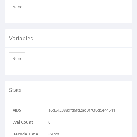
None
Variables
None
Stats
MD5
a6d343388dfd9fd2ad0f76f6d5e44544
Eval Count
0
Decode Time
89 ms