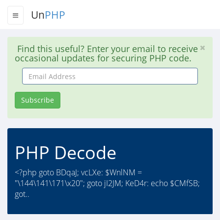
Un
PHP
Find this useful? Enter your email to receive
occasional updates for securing PHP code.
Email
Address
Subscribe
PHP Decode
<?php goto BDqaJ; vcLXe: $WnlNM =
"\144\141\171\x20"; goto jI2JM; KeD4r: echo $CMfSB;
got..