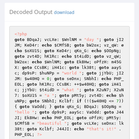
Decoded Output
download
<?php
goto
 BDqaJ; vcLXe: 
$WnlNM
 = 
"day "
; 
goto
 jI2
JM; KeD4r: 
echo
$CMfSB
; 
goto
 bW2ox; vz_qW: 
e
cho
$oXU1S
; 
goto
 KeD4r; qKo_G: 
echo
$OOpNg
; 
goto
 zvt4D; hK1Rc: 
echo
$t4idD
; 
goto
 vz_qW; 
bW2ox: 
echo
$WnlNM
; 
goto
 Ek8Hw; oPfzH: m45G
X: 
goto
 CCsBK; iH41c: 
goto
 lk38t; 
goto
 aayS
c; dp9sP: 
$huNPp
 = 
"world "
; 
goto
 jjYbU; jI2
JM: 
$w40HQ
 = 
0
; 
goto
 seDnx; SNbhI: 
echo
 PHP_
EOL; 
goto
 hK1Rc; CCsBK: ++
$w40HQ
; 
goto
 iH41
c; jjYbU: 
$t4idD
 = 
"what "
; 
goto
 X2uN7; X2uN
7: 
$oXU1S
 = 
"a "
; 
goto
 pMt5y; zvt4D: 
echo
$h
uNPp
; 
goto
 SNbhI; Kclbf: 
if
 (!(
$w40HQ
 <= 
7
)) 
{ 
goto
 VaOdd; } 
goto
 qKo_G; BDqaJ: 
$OOpNg
 = 
"hello "
; 
goto
 dp9sP; aaySc: VaOdd: 
goto
 J44
JI; Ek8Hw: 
echo
 PHP_EOL; 
goto
 oPfzH; pMt5y: 
$CMfSB
 = 
"beautiful "
; 
goto
 vcLXe; seDnx: lk
38t: 
goto
 Kclbf; J44JI: 
echo
"that's it!"
 . 
PHP_EOL; 
?>