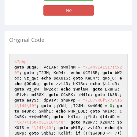
No
Original Code
<?php
goto
 BDqaJ; vcLXe: 
$WnlNM
 = 
"\144\141\171\x2
0"
; 
goto
 jI2JM; KeD4r: 
echo
$CMfSB
; 
goto
 bW2
ox; vz_qW: 
echo
$oXU1S
; 
goto
 KeD4r; qKo_G: 
e
cho
$OOpNg
; 
goto
 zvt4D; hK1Rc: 
echo
$t4idD
; 
goto
 vz_qW; bW2ox: 
echo
$WnlNM
; 
goto
 Ek8Hw; 
oPfzH: m45GX: 
goto
 CCsBK; iH41c: 
goto
 lk38t; 
goto
 aaySc; dp9sP: 
$huNPp
 = 
"\167\x6f\x72\15
4\144\40"
; 
goto
 jjYbU; jI2JM: 
$w40HQ
 = 
0
; 
go
to
 seDnx; SNbhI: 
echo
 PHP_EOL; 
goto
 hK1Rc; C
CsBK: ++
$w40HQ
; 
goto
 iH41c; jjYbU: 
$t4idD
 = 
"\x77\150\x61\164\40"
; 
goto
 X2uN7; X2uN7: 
$o
XU1S
 = 
"\141\40"
; 
goto
 pMt5y; zvt4D: 
echo
$h
uNPp
; 
goto
 SNbhI; Kclbf: 
if
 (!(
$w40HQ
 <= 
7
)) 