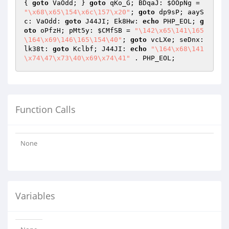
{ 
goto
 VaOdd; } 
goto
 qKo_G; BDqaJ: 
$OOpNg
 = 
"\x68\x65\154\x6c\157\x20"
; 
goto
 dp9sP; aayS
c: VaOdd: 
goto
 J44JI; Ek8Hw: 
echo
 PHP_EOL; 
g
oto
 oPfzH; pMt5y: 
$CMfSB
 = 
"\142\x65\141\165
\164\x69\146\165\154\40"
; 
goto
 vcLXe; seDnx: 
lk38t: 
goto
 Kclbf; J44JI: 
echo
"\164\x68\141
\x74\47\x73\40\x69\x74\41"
 . PHP_EOL;
Function Calls
None
Variables