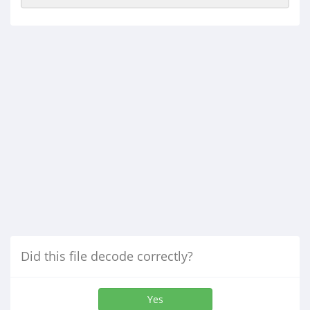
Did this file decode correctly?
Yes