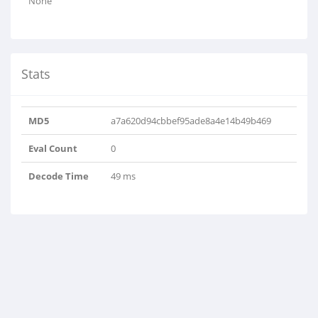
None
Stats
MD5
a7a620d94cbbef95ade8a4e14b49b469
Eval Count
0
Decode Time
49 ms