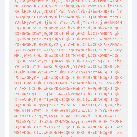
Ij4NCgk8MGRwIFlYYjJjPSIgQkduMGNuOllHMmQwIDUx
NCBCMmdJRSI+DQoJPFZHbkMgQ2NYNkcwPSIxR1lYIiBn
SVhkR2E9JycgZDA9IlZuQ1VnY1lYbkd3bmNZODE4Y1lY
RyIgPg0KCTxWZGMyMFljWD4NCgkJPDJjaGNhMD5mbmRY
Y25kRyAwYyBpJjhnSThYYztZVDhjMGc8LzJjaGNhMD4N
CgkJPDBkcCBkMD0nVm5DaThZVDhjMGdQR0NkYWcnPg0K
CQk8WGdCMmMgPg0KCQkJPFhuPg0KCQkJCTxYMD4NCgkJ
CQk8VmRjMjBZY1g+DQoJCQkJCQk8MmNoY2EwPndjbiZk
Z0k4WGM7RzBHPC8yY2hjYTA+DQoJCQkJCQk8PzE2MSAk
SUJ3Y24tPjBkWTEyZ2IoKTsgPz4NCgkJCQkJPC9WZGMy
MFljWD4JCQkJDQoJCQkJPC9YMD4NCgkJCQk8WDA+DQoJ
CQkJCTxWZGMyMFljWD4NCgkJCQkJCTwyY2hjYTA+Zjhj
YVhnIGlnYUlnbmRnPC8yY2hjYTA+DQoJCQkJCQk8PzE2
MSAkSUJmOGNhWGctPjBkWTEyZ2IoKTsgPz4NCgkJCQkJ
PC9WZGMyMFljWD4JCQkJDQoJCQkJPC9YMD4NCgkJCQk8
WDA+DQoJCQkJCTxWZGMyMFljWD4NCgkJCQkJCTwyY2hj
YTA+SjhCLUFJWGRwZDBnMDwvMmNoY2EwPg0KCQkJCQkJ
PD8xNjEgJElCSjhCLT4wZFkxMmdiKCk7ID8+DQoJCQkJ
CTwvVmRjMjBZY1g+CQkJCQ0KCQkJCTwvWDA+DQoJCQkJ
DQoJCQkJPFgwPjxJY2FYY24+PEJuPg0KCQkJCQk8QjhY
WEdhIFhiMWM9IkI4WFhHYSIgSTJnWVk9IkJYYWZHYVk4
MlhnIiBYZFgyYyA9ICJBSVg4ZzJka2duIiBHYUkyZElF
PSJnSVg4ZzJka2dud2NZWGdhZygpIiA+PC9COFhYR2E+
DQoJCQkJCTxJY2FYY24+DQoJCQkJPC9YMD4NCgkJCTwv
WG4+DQoJCTwvWGdCMmM+CQ0KCQk8LzBkcD4NCgk8L1Zk