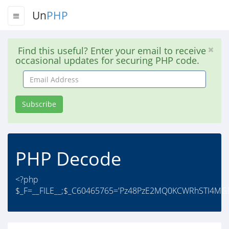
Un
PHP
Find this useful? Enter your email to receive
occasional updates for securing PHP code.
Email
Address
Subscribe
PHP Decode
<?php
$_F=__FILE__;$_C60465765='Pz48PzE2MQ0KCWRhSTI4MG