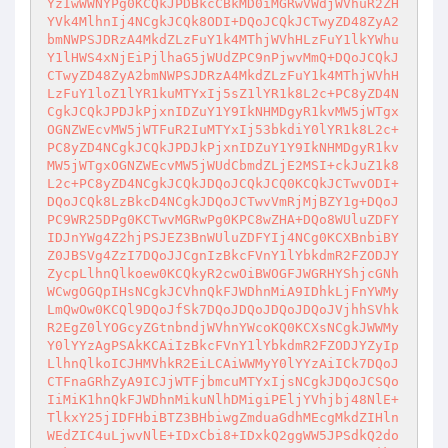
YzIwWWNYPg0KCQkJPDBkcCBkMD0iMGRwVWdjWVhuR2ZH
YVk4MlhnIj4NCgkJCQk8ODI+DQoJCQkJCTwyZD48ZyA2
bmNWPSJDRzA4MkdZLzFuY1k4MThjWVhHLzFuY1lkYWhu
Y1lHWS4xNjEiPjlhaG5jWUdZPC9nPjwvMmQ+DQoJCQkJ
CTwyZD48ZyA2bmNWPSJDRzA4MkdZLzFuY1k4MThjWVhH
LzFuY1loZ1lYR1kuMTYxIj5sZ1lYR1k8L2c+PC8yZD4N
CgkJCQkJPDJkPjxnIDZuY1Y9IkNHMDgyR1kvMW5jWTgx
OGNZWEcvMW5jWTFuR2IuMTYxIj53bkdiY0lYR1k8L2c+
PC8yZD4NCgkJCQkJPDJkPjxnIDZuY1Y9IkNHMDgyR1kv
MW5jWTgxOGNZWEcvMW5jWUdCbmdZLjE2MSI+ckJuZ1k8
L2c+PC8yZD4NCgkJCQkJDQoJCQkJCQ0KCQkJCTwvODI+
DQoJCQk8LzBkcD4NCgkJDQoJCTwvVmRjMjBZY1g+DQoJ
PC9WR25DPg0KCTwvMGRwPg0KPC8wZHA+DQo8WUluZDFY
IDJnYWg4Z2hjPSJEZ3BnWUluZDFYIj4NCg0KCXBnbiBY
Z0JBSVg4ZzI7DQoJJCgnIzBkcFVnY1lYbkdmR2FZODJY
ZycpLlhnQlkoew0KCQkyR2cwOiBWOGFJWGRHYShjcGNh
WCwgOGQpIHsNCgkJCVhnQkFJWDhnMiA9IDhkLjFnYWMy
LmQwOw0KCQl9DQoJfSk7DQoJDQoJDQoJDQoJVjhhSVhk
R2EgZ0lYOGcyZGtnbndjWVhnYWcoKQ0KCXsNCgkJWWMy
Y0lYYzAgPSAkKCAiIzBkcFVnY1lYbkdmR2FZODJYZyIp
LlhnQlkoICJHMVhkR2EiLCAiWWMyY0lYYzAiICk7DQoJ
CTFnaGRhZyA9ICJjWTFjbmcuMTYxIjsNCgkJDQoJCSQo
IiMiK1hnQkFJWDhnMikuNlhDMigiPEljYVhjbj48NlE+
TlkxY25jIDFHbiBTZ3BHbiwgZmduaGdhMEcgMkdZIHln
WEdZIC4uLjwvNlE+IDxCbi8+IDxkQ2ggWW5JPSdkQ2do