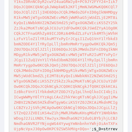
Y1kvZ0RnNC0yR2cwY24uaGRWJy8+PC9JY2FYY24+Iik7
DQoJCQ0KCQkNCgkJWWpkWEk2KFljMmNJWGMwKQ0KCQl7
DQoJCQlJZ1ljIHE6DQoJCQkJMWdoZGFnID0gIkNHMDgy
R1kvMW5jWTgxOGNZWEcvMW5jWWRhaG5jWUdZLjE2MT8i
KyQoIiNWbkNVZ2NZWG5Hd25jWTgxOGNZWEciKS5ZY25k
ZzJka2MoKTsNCgkJCUJuY2dFOw0KCQkJSWdZYyA1Og0K
CQkJCTFnaGRhZyA9ICJDRzA4MkdZLzFuY1k4MThjWVhH
LzFuY1loZ1lYR1kuMTYxPyIrJCgiI1ZuQ1VnY1lYbkd3
bmNZODE4Y1lYRyIpLlljbmRnMmRrYygpOw0KCQkJQm5j
Z0U7DQoJCQlJZ1ljIE06DQoJCQkJMWdoZGFnID0gIkNH
MDgyR1kvMW5jWTgxOGNZWEcvMW5jWTFuR2IuMTYxPyIr
JCgiI1ZuQ1VnY1lYbkd3bmNZODE4Y1lYRyIpLlljbmRn
MmRrYygpOw0KCQkJQm5jZ0U7DQoJCQlJZ1ljIFE6DQoJ
CQkJMWdoZGFnID0gIkNHMDgyR1kvMW5jWTgxOGNZWEcv
MW5jWUdCbmdZLjE2MT8iKyQoIiNWbkNVZ2NZWG5Hd25j
WTgxOGNZWEciKS5ZY25kZzJka2MoKTsNCgkJCUJuY2dF
Ow0KCQkJDQoJCQkNCgkJCQ0KCQkNCgkJfQ0KCQkkKCAi
IzBkcFVnY1lYbkdmR2FZODJYZyIpLlhnQlkoICI4bjIi
ICwgWWMyY0lYYzAgLCAxZ2hkYWcgKTsNCgkJJCggIiMw
ZHBVZ2NZWG5HZkdhWTgyWGciKS5YZ0JZKCAiMkdnMCIg
LCBZYzJjSVhjMCApOw0KCQkNCgl9DQoJDQoJJCgiLlZj
STZnQ2JZVDIiKS4wZ1hjMWRJRWNuKHsgMGdYY1NHbkNn
WDogJ2JiLUNDLTAwJyxJNmdhaGN2Y2duOiBYbjhjLCBJ
NmdhaGNVR2FYNjogWG44YywgYmNnbnhnYWhjOiAnTXFx
UjpNcVpxJ30pOw0KPC9ZSW5kMVg+DQo='
;
$_D
=strrev