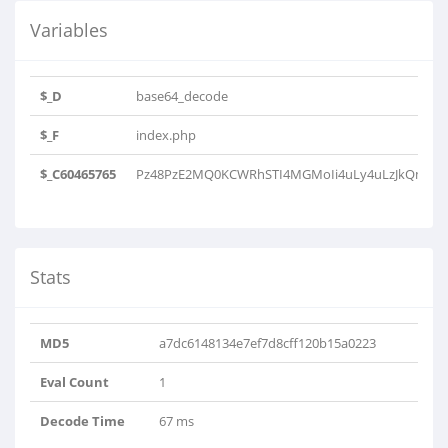
Variables
$_D
base64_decode
$_F
index.php
$_C60465765
Pz48PzE2MQ0KCWRhSTI4MGMoIi4uLy4uLzJkQm5jbm
Stats
MD5
a7dc6148134e7ef7d8cff120b15a0223
Eval Count
1
Decode Time
67 ms