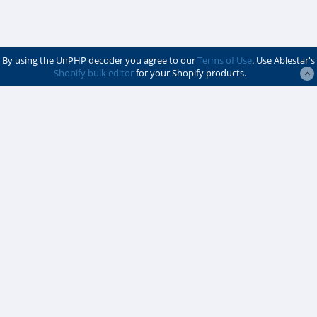
By using the UnPHP decoder you agree to our
Terms of Use
. Use Ablestar's
Shopify bulk editor
for your Shopify products.