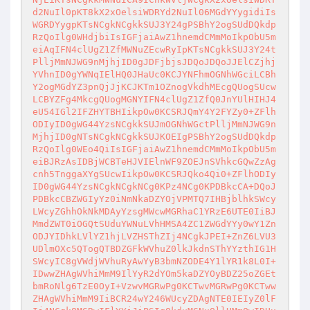
d2NuIl0pKT8kX2xOelsiWDRYd2NuIl06MGdYYygidiIs
WGRDYygpKTsNCgkNCgkkSUJ3Y24gPSBhY2ogSUdDQkdp
RzQoIlg0WHdjbiIsIGFjaiAwZ1hnemdCMmMoIkpObU5m
eiAqIFN4clUgZ1ZfMWNuZEcwRyIpKTsNCgkkSUJ3Y24t
PlljMmNJWG9nMjhjID0gJDFjbjsJDQoJDQoJJElCZjhj
YVhnID0gYWNqIElHQ0JHaUc0KCJYNFhmOGNhWGciLCBh
Y2ogMGdYZ3pnQjJjKCJKTm1OZnogVkdhMEcgQUogSUcw
LCBYZFg4MkcgQUogMGNYIFN4clUgZ1ZfQ0JnYUlHIHJ4
eU54IGl2IFZHYTBHIikpOw0KCSRJQmY4Y2FYZy0+ZFlh
ODIyID0gWG44YzsNCgkkSUJmOGNhWGctPlljMmNJWG9n
MjhjID0gNTsNCgkNCgkkSUJKOEIgPSBhY2ogSUdDQkdp
RzQoIlg0WEo4QiIsIGFjaiAwZ1hnemdCMmMoIkpObU5m
eiBJRzAsIDBjWCBTeHJVIElnWF9ZOEJnSVhkcGQwZzAg
cnh5TnggaXYgSUcwIikpOw0KCSRJQko4Qi0+ZFlhODIy
ID0gWG44YzsNCgkNCgkNCg0KPz4NCg0KPDBkcCA+DQoJ
PDBkcCBZWGIyYz0iNmNkaDZYOjVPMTQ7IHBjblhkSWcy
LWcyZGhhOkNkMDAyYzsgMWcwMGRhaC1YRzE6UTE0IiBJ
MmdZWT0iOGQtSUduYWNuLVhHMSA4ZC1ZWGdYYy0wY1Zn
ODJYIDhkLVlYZ1hjLVZHSThZIj4NCgkJPEI+ZnZ6LVU3
UDlmOXc5QTogQTBDZGFkWVhuZ0lkJkdnSThYYzthIG1H
SWcyIC8gVWdjWVhuRyAwYyB3bmNZODE4Y1lYR1k8L0I+
IDwwZHAgWVhiMmM9IlYyR2dYOm5kaDZYOyBDZ25oZGEt
bmRoNlg6TzE0OyI+VzwvMGRwPg0KCTwvMGRwPg0KCTww
ZHAgWVhiMmM9IiBCR24wY246WUcyZDAgNTE0IEIyZ0lF