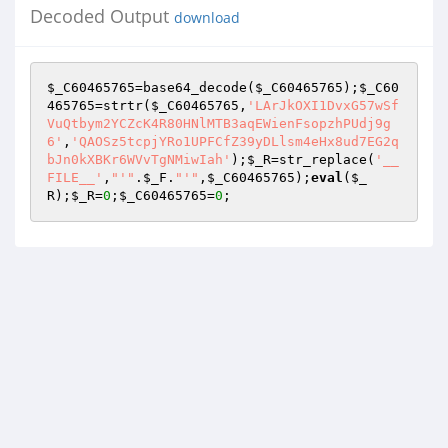
Decoded Output
download
$_C60465765
=base64_decode(
$_C60465765
);
$_C60
465765
=strtr(
$_C60465765
,
'LArJkOXI1DvxG57wSf
VuQtbym2YCZcK4R80HNlMTB3aqEWienFsopzhPUdj9g
6'
,
'QAOSz5tcpjYRo1UPFCfZ39yDLlsm4eHx8ud7EG2q
bJn0kXBKr6WVvTgNMiwIah'
);
$_R
=str_replace(
'__
FILE__'
,
"'"
.
$_F
.
"'"
,
$_C60465765
);
eval
(
$_
R
);
$_R
=
0
;
$_C60465765
=
0
;