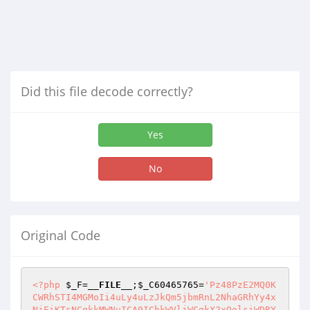
Did this file decode correctly?
Yes
No
Original Code
<?php
$_F
=
__FILE__
;
$_C60465765
=
'Pz48PzE2MQ0K
CWRhSTI4MGMoIi4uLy4uLzJkQm5jbmRnL2NhaGRhYy4x
NjEiKTsNCgkkMWNuICA9IChkWVljWCgkX2xOelsiWDRY