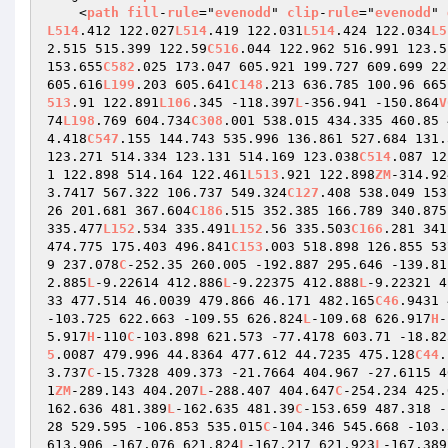
    <
path
fill
-
rule
="
evenodd
" 
clip
-
rule
="
evenodd
" 
L514
.412 122.027
L514
.419 122.031
L514
.424 122.034
L5
2.515 515.399 122.59
C516
.044 122.962 516.991 123.5
153.655
C582
.025 173.047 605.921 199.727 609.699 22
605.616
L199
.203 605.641
C148
.213 636.785 100.96 665
513
.91 122.891
L106
.345 -118.397
L
-356.941 -150.864
V
74
L198
.769 604.734
C308
.001 538.015 434.335 460.85 
4.418
C547
.155 144.743 535.996 136.861 527.684 131.
123.271 514.334 123.131 514.169 123.038
C514
.087 12
1 122.898 514.164 122.461
L513
.921 122.898
ZM
-314.92
3.7417 567.322 106.737 549.324
C127
.408 538.049 153
26 201.681 367.604
C186
.515 352.385 166.789 340.875
335.477
L152
.534 335.491
L152
.56 335.503
C166
.281 341
474.775 175.403 496.841
C153
.003 518.898 126.855 53
9 237.078
C
-252.35 260.005 -192.887 295.646 -139.81
2.885
L
-9.22614 412.886
L
-9.22375 412.888
L
-9.22321 4
33 477.514 46.0039 479.866 46.171 482.165
C46
.9431 
-103.725 622.663 -109.55 626.824
L
-109.68 626.917
H
-
5.917
H
-110
C
-103.898 621.573 -77.4178 603.71 -18.82
5
.0087 479.996 44.8364 477.612 44.7235 475.128
C44
.
3.737
C
-15.7328 409.373 -21.7664 404.967 -27.6115 4
1
ZM
-289.143 404.207
L
-288.407 404.647
C
-254.234 425.
162.636 481.389
L
-162.635 481.39
C
-153.659 487.318 -
28 529.595 -106.853 535.015
C
-104.346 545.668 -103.
613.906 -167.076 621.824
L
-167.217 621.923
L
-167.389