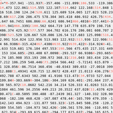
d
="
M
-357.941 -151.937
L
-357.406 -151.899
L106
.533 -119.386
14
.473 122.061
L514
.555 122.107
L514
.662 122.168
L514
.848 1
16 518.198 124.24
C520
.611 125.689 524.065 127.823 528.23
8.69
C617
.236 286.475 578.304 365.418 486.932 426.75
C434
.
.647 66.7451 686.866
L66
.6241 686.941
H66
.4816
H
-357.441
H
-3
685
.941
H66
.3391
C100
.562 664.719 147.778 635.879 198.716 
486.374 425.92
C577
.577 364.702 616.176 286.081 608.707 2
398
C523
.529 128.667 520.086 126.54 517.683 125.098
C516
.4
2.991 514.024 122.956 513.983 122.932
L513
.936 122.906
L51
4 66.9386
H
-315.424
V67
.4386
V638
.922
V639
.422
H
-314.924
H
-41.
.633 519.681 176.104 497.553
C198
.566 475.435 217.331 449
 153 334.605
L
-293.408 67.0098
L
-293.527 66.9386
H
-293.665
H
.74 185.908 353.193 200.972 368.31
C216
.043 383.434 226.4
7.212 106.259 548.446
C73
.2654 566.442 -5.72141 615.879 -
1 328.056
C
-86.7514 360.456 -40.0343 389.653 -27.0018 399
12.888
C1
.49341 420.715 12.0672 428.437 21.0113 436.276
C3
492.788 47.6343 502.298 41.9166 513.473
C34
.9733 527.044 
109.84
H
-303.669
H
-304.186
L
-304.169 626.401
L
-291.664 237.4
38 565.972
C18
.0602 542.216 34.214 526.333 41.0263 513.01
1084 461.596 34.2556 449.213 20.3522 437.028
C11
.4376 429
00.471
C
-40.5895 390.488 -87.2439 361.327 -140.332 328.90
068 -182.106 468.428 -167.087 478.44
C
-165.709 479.359 -1
142.143 494.923 -131.877 503.323
C
-125.845 508.258 -120.2
389 554.505 -104.973 562.426
C
-106.561 570.366 -110.691 5
 621.914
L
-293.69 615.662
L
-294.177 615.637
L
-294.165 615.1