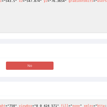
1
="543.5" 
x2
="547.874" 
y2
="76.3654" 
gradientUnits
="
userS
No
ght
="750" 
viewBox
="0 0 424 571" 
fill
="
none
" 
xmlns
="
http
: