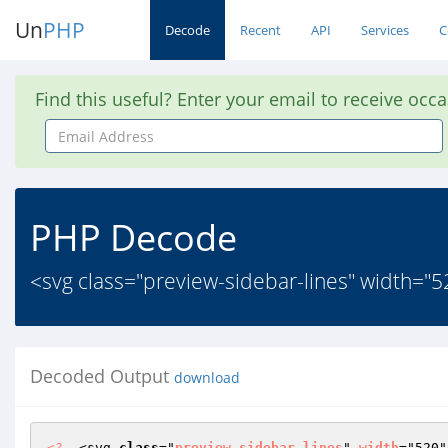
Un
PHP
Decode
Recent
API
Services
C
Find this useful? Enter your email to receive occ
Email
Address
PHP Decode
<svg class="preview-sidebar-lines" width="52
Decoded Output
download
<?
  <svg 
class
="
preview
-
sidebar
-
lines
" 
width
="520"