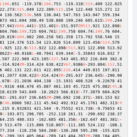
L106
.651 -119.378
L106
.753 -119.318
L514
.409 122.025
22.273
L515
.049 122.389
C515
.154 122.448 515.271 12
4 130.562
C536
.569 136.041 547.763 143.947 559.194 
873 461.694 308.49 538.888 199.246 605.615
L199
.244 
57.941
V686
.441
V
-151.401
V
-151.937
ZM513
.921 122.898
L
604.766
L198
.725 604.761
L198
.758 604.74
L198
.76 604.
28.819
C604
.982 200.258 581.358 173.792 558.546 15
81 124.376 515.54 123.826 514.899 123.456
C514
.579 
3
.925 122.9
L513
.922 122.898
C513
.921 122.898 513.92
0622
H
-40.9168
L
-40.7941 639.344
C
-5.35843 616.832 7
.507 222.989 423.105
C227
.543 401.852 216.849 382.8
-314.924
ZM
-314.424 638.422
V67
.9386
H
-293.804
L152
.51 
6 402.131 222.011 422.895
C216
.414 449.015 197.811 
41.2077 638.422
H
-314.424
ZM
-291.637 236.645
L
-290.90
.678
C
-21.2036 404.138 -15.1931 408.528 -9.22678 41
4
.9316 448.476 45.087 461.103 45.7225 475.082
C45
.8
18.6139 543.049 -18.2823 566.813
C
-77.3079 604.829 
92
L
-291.637 236.645
ZM
-290.692 238.371
L
-303.153 62
8
C46
.6066 502.111 45.942 492.912 45.1761 482.313
C4
.215 0.932831 421.544 -9.75552 413.738
L
-9.75653 41
9
C
-193.071 296.705 -252.118 261.31 -290.692 238.37
64.235 480.333 -162.685 481.356
L
-162.647 481.381
L
-
3 513.479 -115.806 518.807
C
-111.385 524.132 -108.1
77.334 -118.256 584.268
C
-130.288 595.298 -155.825 
5
L
-289.163 405.064
L
-289.143 404.207
ZM
-288.184 405.