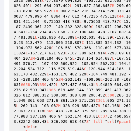
2823 566.813
C
-77.3079 604.829 -103.725 622.663 -10
626.401
L
-291.664 237.492
L
-291.637 236.645
ZM
-290.69
-18.8238 565.972
C18
.0602 542.216 34.214 526.333 41
0087 479.996 44.8364 477.612 44.7235 475.128
C44
.10
831 421.544 -9.75552 413.738
L
-9.75653 413.737
C
-15.
-87.2439 361.327 -140.332 328.909
C
-193.071 296.705
4.647
C
-254.234 425.068 -182.106 468.428 -167.087 4
7 481.381
L
-162.636 481.389
L
-162.635 481.39
C
-153.65
0.23 513.479 -115.806 518.807
C
-111.385 524.132 -10
-104.973 562.426
C
-106.561 570.366 -110.691 577.334
1.824
L
-167.217 621.923
L
-167.389 621.914
L
-293.69 61
404.207
ZM
-288.184 405.945
L
-293.154 614.687
L
-167.51
491 576.71 -107.492 569.922 -105.954 562.23
C
-104.4
2.204 524.712 -116.575 519.446
C
-120.944 514.185 -1
63.178 482.229
L
-163.178 482.229
C
-164.749 481.192 -
51 -288.184 405.945
ZM
-262.143 -108.06
L
-262.28 -108
631
V658
.93
V659
.422
L
-327.437 659.43
L3
.94849 664.432
276.82 503.047
C305
.619 486.144 337.859 461.417 362
326.812 398.332 309.095 388.889 296.452
C380
.265 28
1.949 361.663 271.6 361.189 271.259
C361
.005 271.12
5
L
-262.143 -108.06
ZM
-326.929 658.437
V
-102.168
L
-262
2.067 273.118
C369
.478 278.42 379.561 285.634 388.0
77.988 387.169 406.94 362.174 433.81
C337
.2 460.657
3.82242 663.43
L
-326.929 658.437
Z
" 
fill
="
url
(#
paint
    <
defs
> 
