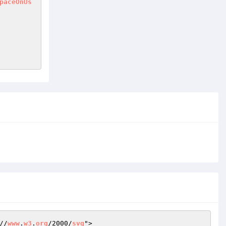
paceOnUs
//
www
.
w3
.
org
/2000/
svg
">
