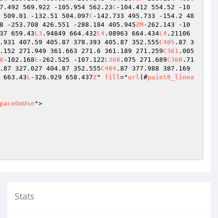
7.492 569.922 -105.954 562.23
C
-104.412 554.52 -10
 509.01 -132.51 504.097
C
-142.733 495.733 -154.2 48
8 -253.708 426.551 -288.184 405.945
ZM
-262.143 -10
37 659.43
L3
.94849 664.432
L4
.08963 664.434
L4
.21106 
.931 407.59 405.87 378.393 405.87 352.555
C405
.87 3
.152 271.949 361.663 271.6 361.189 271.259
C361
.005 
V
-102.168
L
-262.525 -107.122
L360
.075 271.689
C360
.71
.87 327.027 404.87 352.555
C404
.87 377.988 387.169 
 663.43
L
-326.929 658.437
Z
" 
fill
="
url
(#
paint0_linea
paceOnUse
">

Stats