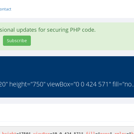
ontact
asional updates for securing PHP code.
Subscribe
0" height="750" viewBox="0 0 424 571" fill="no.
 
height
="750" 
viewBox
="0 0 424 571" 
fill
="
none
" 
xmlns
="
h