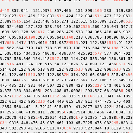
d
="
M
-357.941 -151.937
L
-357.406 -151.899
L106
.533 -119.386
122.027
L514
.419 122.031
L514
.424 122.034
L514
.473 122.061
L
2.389
C515
.154 122.448 515.271 122.515 515.399 122.59
C516
89 524.065 127.823 528.234 130.562
C536
.569 136.041 547.7
 609.699 228.69
C617
.236 286.475 578.304 365.418 486.932 
244 605.616
L199
.203 605.641
C148
.213 636.785 100.96 665.6
41
V686
.441
V
-151.401
V
-151.937
ZM513
.921 122.898
L513
.91 122
00
.562 664.719 147.778 635.879 198.716 604.766
L198
.725 6
1 538.015 434.335 460.85 486.374 425.92
C577
.577 364.702 
3.792 558.546 154.418
C547
.155 144.743 535.996 136.861 52
98
C516
.481 124.376 515.54 123.826 514.899 123.456
C514
.57
514.024 122.956 513.983 122.932
L513
.936 122.906
L513
.925 
164 122.461
L513
.921 122.898
ZM
-314.924 66.9386
H
-315.424
V6
 639.344
C
-5.35843 616.832 73.7417 567.322 106.737 549.32
475.435 217.331 449.507 222.989 423.105
C227
.543 401.852 
0.875 153 334.605
L
-293.408 67.0098
L
-293.527 66.9386
H
-293
5.477
L152
.534 335.491
L152
.56 335.503
C166
.281 341.74 185.
222.011 422.895
C216
.414 449.015 197.811 474.775 175.403 
.2654 566.442 -5.72141 615.879 -41.2077 638.422
H
-314.424
87 295.646 -139.811 328.056
C
-86.7514 360.456 -40.0343 38
9.22678 412.885
L
-9.22614 412.886
L
-9.22375 412.888
L
-9.223
C34
.9316 448.476 45.087 461.103 45.7225 475.082
C45
.833 4
343 502.298 41.9166 513.473
C34
.9733 527.044 18.6139 543.