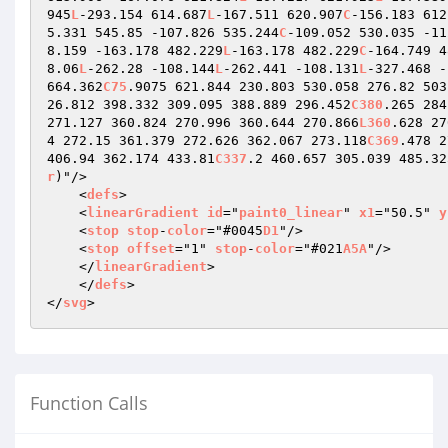
945
L
-293.154 614.687
L
-167.511 620.907
C
-156.183 612
5.331 545.85 -107.826 535.244
C
-109.052 530.035 -11
8.159 -163.178 482.229
L
-163.178 482.229
C
-164.749 4
8.06
L
-262.28 -108.144
L
-262.441 -108.131
L
-327.468 -
664.362
C75
.9075 621.844 230.803 530.058 276.82 503
26.812 398.332 309.095 388.889 296.452
C380
.265 284
271.127 360.824 270.996 360.644 270.866
L360
.628 27
4 272.15 361.379 272.626 362.067 273.118
C369
.478 2
406.94 362.174 433.81
C337
.2 460.657 305.039 485.32
r
)"/>

    <
defs
>

    <
linearGradient
id
="
paint0_linear
" 
x1
="50.5" 
y
    <
stop
stop
-
color
="#0045
D1
"/>

    <
stop
offset
="1" 
stop
-
color
="#021
A5A
"/>

    </
linearGradient
>

    </
defs
>

</
svg
>
Function Calls