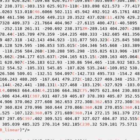
9.55 626.824
L
-109.68 626.917
H
-109.84
H
-303.669
H
-304.186
L
-
2 238.371
L
-303.153 625.917
H
-110
C
-103.898 621.573 -77.417
.0263 513.018
C46
.6066 502.111 45.942 492.912 45.1761 482
84 461.596 34.2556 449.213 20.3522 437.028
C11
.4376 429.2
7328 409.373 -21.7664 404.967 -27.6115 400.471
C
-40.5895 
 -252.118 261.31 -290.692 238.371
ZM
-289.143 404.207
L
-288
78.44
C
-165.709 479.359 -164.235 480.333 -162.685 481.356
9 487.318 -142.143 494.923 -131.877 503.323
C
-125.845 508
8.128 529.595 -106.853 535.015
C
-104.346 545.668 -103.389
 -118.256 584.268
C
-130.288 595.298 -155.825 613.906 -167
5.662
L
-294.177 615.637
L
-294.165 615.15
L
-289.163 405.064
L
1 620.907
C
-156.183 612.93 -130.86 594.465 -118.932 583.5
12 554.52 -105.331 545.85 -107.826 535.244
C
-109.052 530.
26.506 509.01 -132.51 504.097
C
-142.733 495.733 -154.2 48
166.243 480.205 -167.641 479.272
C
-182.527 469.348 -253.7
.144
L
-262.441 -108.131
L
-327.468 -103.129
L
-327.929 -103.0
L4
.08963 664.434
L4
.21106 664.362
C75
.9075 621.844 230.803
.906 434.491
C387
.931 407.59 405.87 378.393 405.87 352.55
4.906 370.062 277.608 362.653 272.308
L362
.653 272.308
C36
7 360.824 270.996 360.644 270.866
L360
.628 270.855
L360
.61
.525 -107.122
L360
.075 271.689
C360
.714 272.15 361.379 272
87 297.05
C397
.402 309.521 404.87 327.027 404.87 352.555
C
 305.039 485.325 276.314 502.185
C230
.32 529.181 75.5711 
0_linear
)"/> 
