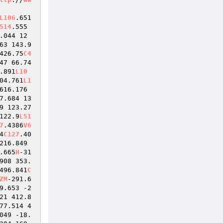
L106
.651 
514
.555 
.044 12
63 143.9
426.75
C4
47 66.74
.891
L10
04.761
L1
616.176 
7.684 13
9 123.27
122.9
L51
7
.4386
V6
4
C127
.40
216.849 
.665
H
-31
908 353.
496.841
C
ZM
-291.6
9.653 -2
21 412.8
77.514 4
049 -18.