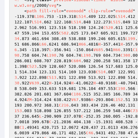
w
.
w3
.
org
/2000/
svg
"> 

    <
path
fill
-
rule
="
evenodd
" 
clip
-
rule
="
evenodd
" 
-119.378
L106
.753 -119.318
L514
.409 122.025
L514
.412 
122.107
L514
.662 122.168
L514
.848 122.273
L515
.049 12
2.962 516.991 123.516 518.198 124.24
C520
.611 125.6
47 559.194 153.655
C582
.025 173.047 605.921 199.727
34
.873 461.694 308.49 538.888 199.246 605.615
L199
.
51 686.866
L66
.6241 686.941
H66
.4816
H
-357.441
H
-357.9
6
.345 -118.397
L
-356.941 -150.864
V685
.941
H66
.3391
C1
98
.758 604.74
L198
.76 604.74
L198
.769 604.734
C308
.00
286.081 608.707 228.819
C604
.982 200.258 581.358 17
1.398
C523
.529 128.667 520.086 126.54 517.683 125.0
1 514.334 123.131 514.169 123.038
C514
.087 122.991 
3
.922 122.898
C513
.921 122.898 513.921 122.898 514.
38
.922
V639
.422
H
-314.924
H
-41.0622
H
-40.9168
L
-40.7941
8 538.049 153.633 519.681 176.104 497.553
C198
.566 
382.826 201.681 367.604
C186
.515 352.385 166.789 34
4.924
ZM
-314.424 638.422
V67
.9386
H
-293.804
L152
.51 33
193 200.972 368.31
C216
.043 383.434 226.46 402.131 
153
.003 518.898 126.855 537.212 106.259 548.446
C73
37 236.645
L
-290.909 237.078
C
-252.35 260.005 -192.8
7.0018 399.678
C
-21.2036 404.138 -15.1931 408.528 -
88
C1
.49341 420.715 12.0672 428.437 21.0113 436.276
6.0039 479.866 46.171 482.165
C46
.9431 492.788 47.6