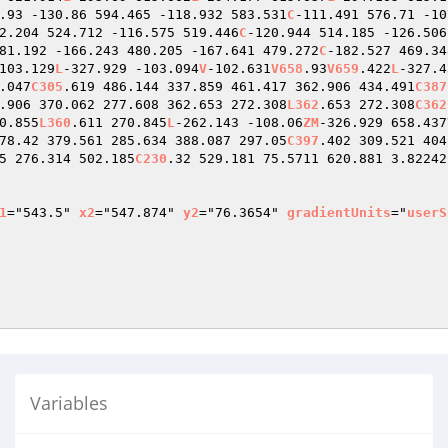
.93 -130.86 594.465 -118.932 583.531
C
-111.491 576.71 -10
2.204 524.712 -116.575 519.446
C
-120.944 514.185 -126.506
81.192 -166.243 480.205 -167.641 479.272
C
-182.527 469.34
103.129
L
-327.929 -103.094
V
-102.631
V658
.93
V659
.422
L
-327.4
.047
C305
.619 486.144 337.859 461.417 362.906 434.491
C387
.906 370.062 277.608 362.653 272.308
L362
.653 272.308
C362
0.855
L360
.611 270.845
L
-262.143 -108.06
ZM
-326.929 658.437
78.42 379.561 285.634 388.087 297.05
C397
.402 309.521 404
5 276.314 502.185
C230
.32 529.181 75.5711 620.881 3.82242
1
="543.5" 
x2
="547.874" 
y2
="76.3654" 
gradientUnits
="
userS
Variables