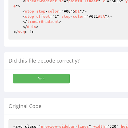
    <
linearGradient
id
="
paint0_linear
" 
x1
="50.5" 
y
e
"> 

    <
stop
stop
-
color
="#0045
D1
"/> 

    <
stop
offset
="1" 
stop
-
color
="#021
A5A
"/> 

    </
linearGradient
> 

    </
defs
> 

</
svg
> ?>
Did this file decode correctly?
Yes
Original Code
<svg 
class
="
preview
-
sidebar
-
lines
" 
width
="520" 
hei