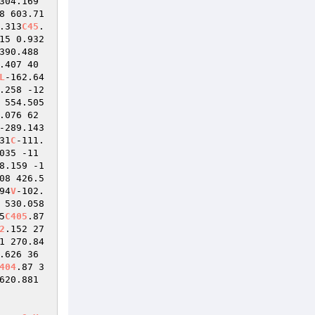
304.169 
8 603.71 
.313
C45
.
15 0.932
390.488 
.407 40
L
-162.64
.258 -12
 554.505 
.076 62
-289.143 
31
C
-111.
035 -11
8.159 -1
08 426.5
94
V
-102.
 530.058 
5
C405
.87 
2
.152 27
1 270.84
.626 36
404
.87 3
620.881 