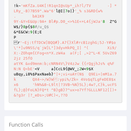
!k~
'mKfZa.U4K[!R1qnI@sUp*_ih?l/TV	-] *
LRy_-B)7B59".Wa"6'
l@I|
7
o|}
'_% s3&RD{w%

.	bA1K9

9Y-&Y=E&Up:9A+ Bl#p.D0_<>%1E<+L4{jWJa'
8
	 Z^G
W$/}
8
p{$
8
#/u_Q$
&*E&CW:
9
|E;E

P

r
'~Ej:tfTDCW]BQQ#}.A7{}Xl#rcB1zghG;5J-Y#$o
\'*]u9NSS/q`jW]L"]3dyvHkPQ_I| ^(	Xi9/
X:-ZOhqm{CFog<n*X.zW4a	a(F;[ ,>2^L~K 5UvZ69
2jz 25fO

atYK &vd9mnm:b;cNRN4V\}V4zJw {{rQgjhJs% q%F
N:N Q<bE'
<V	a]CcL9{@WV_;
2
W<
9
$X
uBqy,i8%
$PaxNaeb
}
"|+;vi<uAY(N$	Q9Ei=|mM1a.7
k	QX4~>/W}W:ypi%/Zk= 4Vo$qTLgFeDE8$x
x6	'hN%&8~L9lt|?3VB~%N}5L};4w?,C}k,ucFS
fL};@}FoLN}FQ*t	^B}gB}7^ux>o7Yf?GLLLNF12[[)+
Function Calls