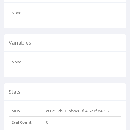
None
Variables
None
Stats
MD5
a80a93cb613bf59e62f0467e1f9c4395
Eval Count
0