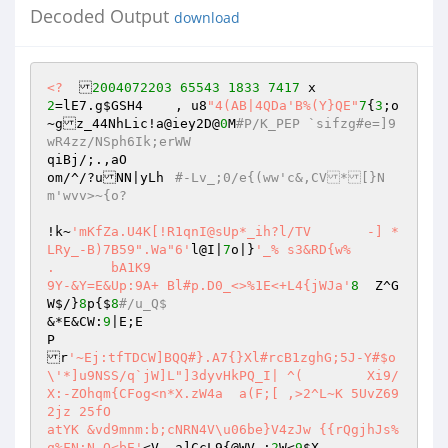
Decoded Output
download
<?
2004072203
65543
1833
7417
2
=lE7.g
$GSH4
	, u8
"4(AB|4QDa'B%(Y}QE"
7
{
3
;o
~gz_44NhLic!a@iey2D@
0
M
#P/K_PEP `sifzg#e=]9
wR4zz/NSph6Ik;erWW 
qiBj/;.,aO 

om/^/?uNN|yLh	
#-Lv_;0/e{(ww'c&,CV*[}N
m'wvv>~{o? 
!k~
'mKfZa.U4K[!R1qnI@sUp*_ih?l/TV	-] *
LRy_-B)7B59".Wa"6'
l@I|
7
o|}
'_% s3&RD{w% 

.	bA1K9 

9Y-&Y=E&Up:9A+ Bl#p.D0_<>%1E<+L4{jWJa'
8
	 Z^G
W$/}
8
p{$
8
#/u_Q$ 
&*E&CW:
9
|E;E 

P 

r
'~Ej:tfTDCW]BQQ#}.A7{}Xl#rcB1zghG;5J-Y#$o
\'*]u9NSS/q`jW]L"]3dyvHkPQ_I| ^(	Xi9/
X:-ZOhqm{CFog<n*X.zW4a	a(F;[ ,>2^L~K 5UvZ69
2jz 25fO 

atYK &vd9mnm:b;cNRN4V\u06be}V4zJw {{rQgjhJs% 
q%FN:N Q<bE'
<V	a]CcL9{@WV_;
2
W<
9
$X