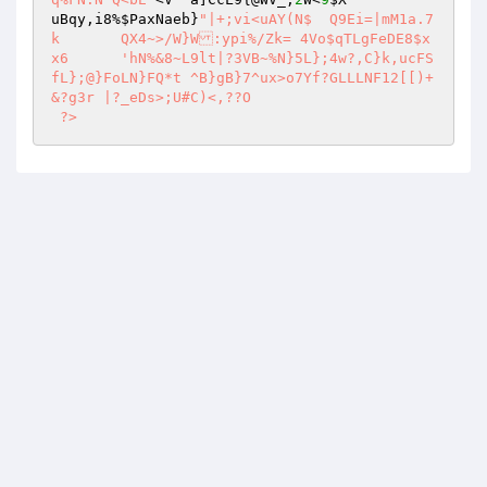
uBqy,i8%
$PaxNaeb
}
"|+;vi<uAY(N$	Q9Ei=|mM1a.7
k	QX4~>/W}W:ypi%/Zk= 4Vo$qTLgFeDE8$x
x6	'hN%&8~L9lt|?3VB~%N}5L};4w?,C}k,ucFS
fL};@}FoLN}FQ*t	^B}gB}7^ux>o7Yf?GLLLNF12[[)+
&?g3r |?_eDs>;U#C)<,??O 

 ?>