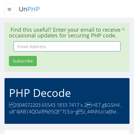
Un
PHP
Find this useful? Enter your email to receive
occasional updates for securing PHP code.
Email
Address
Subscribe
PHP Decode
2004072203 65543 1833 7417 x 2 =lE7.g$GSH4 ,
u8"4(AB|4QDa'B%(Y}QE"7{3;o~g z_44NhLic!a@ie..