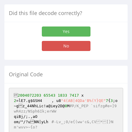
Did this file decode correctly?
Yes
No
Original Code
2004072203
65543
1833
7417
2
=lE7.g
$GSH4
	, u8
"4(AB|4QDa'B%(Y}QE"
7
{
3
;o
~gz_44NhLic!a@iey2D@
0
M
#P/K_PEP `sifzg#e=]9
wR4zz/NSph6Ik;erWW
qiBj/;.,aO

om/^/?uNN|yLh	
#-Lv_;0/e{(ww'c&,CV*[}N
m'wvv>~{o?