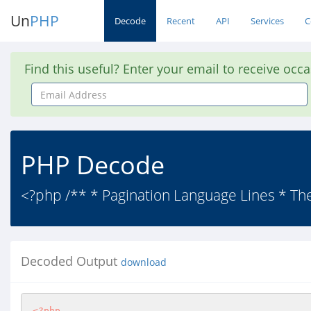
Un
PHP
Decode
Recent
API
Services
C
Find this useful? Enter your email to receive occ
Email
Address
PHP Decode
<?php /** * Pagination Language Lines * The 
Decoded Output
download
<?php