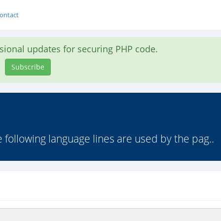
ontact
asional updates for securing PHP code.
Subscribe
following language lines are used by the pag..