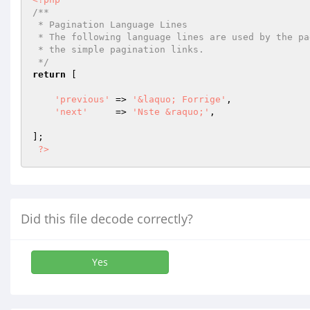
/**

 * Pagination Language Lines

 * The following language lines are used by the paginator library to build

 * the simple pagination links.

 */
return
 [

'previous'
 => 
'&laquo; Forrige'
,

'next'
     => 
'Nste &raquo;'
,

];

?>
Did this file decode correctly?
Yes