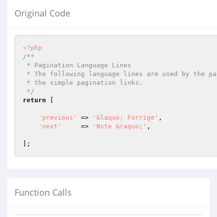
Original Code
<?php
/**

 * Pagination Language Lines

 * The following language lines are used by the paginator library to build

 * the simple pagination links.

 */
return
 [

'previous'
 => 
'&laquo; Forrige'
,

'next'
     => 
'Nste &raquo;'
,

Function Calls