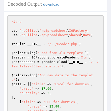
Decoded Output
download
<?php
use
PhpOffice
\
PhpSpreadsheet
\
IOFactory
use
PhpOffice
\
PhpSpreadsheet
\
Shared
\
Date
;

require
__DIR__
 . 
'/../Header.php'
;

$helper
->log(
'Load from Xls template'
$reader
 = IOFactory::createReader(
'Xls'
$spreadsheet
 = 
$reader
->load(
__DIR__
 . 
'/../
templates/30template.xls'
);

$helper
->log(
'Add new data to the templat
e'
$data
 = [[
'title'
 => 
'Excel for dummies'
,

'price'
 => 
17.99
,

'quantity'
 => 
2
,

],

    [
'title'
 => 
'PHP for dummies'
,

'price'
 => 
15.99
,

'quantity'
 => 
1
,
