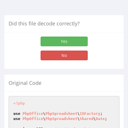
Did this file decode correctly?
Yes
No
Original Code
<?php
use
PhpOffice
\
PhpSpreadsheet
\
IOFactory
use
PhpOffice
\
PhpSpreadsheet
\
Shared
\
Date
;
