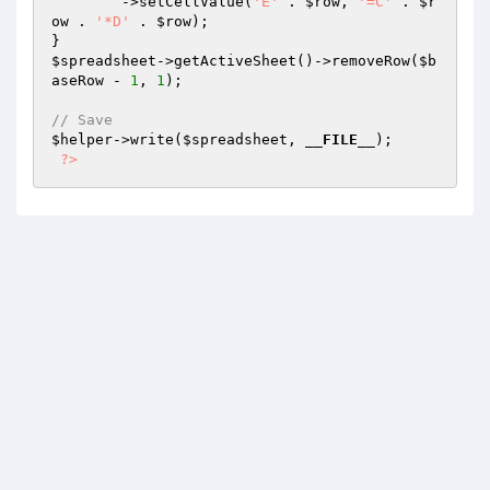
        ->setCellValue(
'E'
 . 
$row
, 
'=C'
 . 
$r
ow
 . 
'*D'
 . 
$row
);

$spreadsheet
->getActiveSheet()->removeRow(
$b
aseRow
 - 
1
, 
1
);

// Save
$helper
->write(
$spreadsheet
, 
__FILE__
);

?>