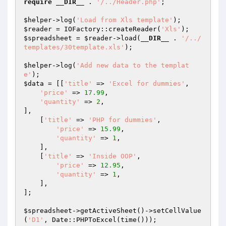
require
__DIR__
 . 
'/../Header.php'
;

$helper
->log(
'Load from Xls template'
$reader
 = IOFactory::createReader(
'Xls'
$spreadsheet
 = 
$reader
->load(
__DIR__
 . 
'/../
templates/30template.xls'
);

$helper
->log(
'Add new data to the templat
e'
$data
 = [[
'title'
 => 
'Excel for dummies'
,

'price'
 => 
17.99
,

'quantity'
 => 
2
,

],

    [
'title'
 => 
'PHP for dummies'
,

'price'
 => 
15.99
,

'quantity'
 => 
1
,

    ],

    [
'title'
 => 
'Inside OOP'
,

'price'
 => 
12.95
,

'quantity'
 => 
1
,

    ],

];

$spreadsheet
->getActiveSheet()->setCellValue
(
'D1'
, Date::PHPToExcel(time()));
