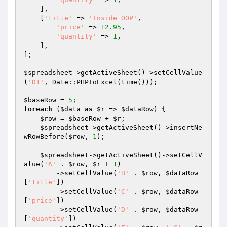
    ],

    [
'title'
 => 
'Inside OOP'
,

'price'
 => 
12.95
,

'quantity'
 => 
1
,

    ],

];

$spreadsheet
->getActiveSheet()->setCellValue
(
'D1'
, Date::PHPToExcel(time()));

$baseRow
 = 
5
foreach
 (
$data
as
$r
 => 
$dataRow
) {

$row
 = 
$baseRow
 + 
$r
;

$spreadsheet
->getActiveSheet()->insertNe
wRowBefore(
$row
, 
1
);

$spreadsheet
->getActiveSheet()->setCellV
alue(
'A'
 . 
$row
, 
$r
 + 
1
)

        ->setCellValue(
'B'
 . 
$row
, 
$dataRow
[
'title'
])

        ->setCellValue(
'C'
 . 
$row
, 
$dataRow
[
'price'
])

        ->setCellValue(
'D'
 . 
$row
, 
$dataRow
[
'quantity'
])
