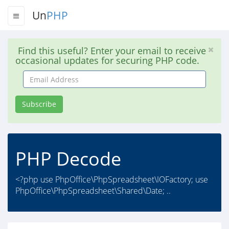
Un
PHP
Find this useful? Enter your email to receive
occasional updates for securing PHP code.
Email
Address
Subscribe
PHP Decode
<?php use PhpOffice\PhpSpreadsheet\IOFactory; use
PhpOffice\PhpSpreadsheet\Shared\Date; ..