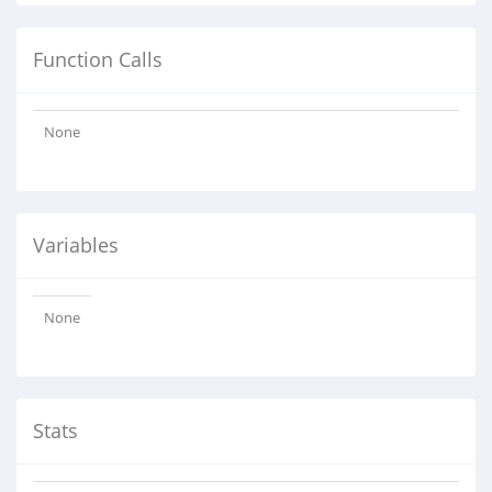
Function Calls
None
Variables
None
Stats