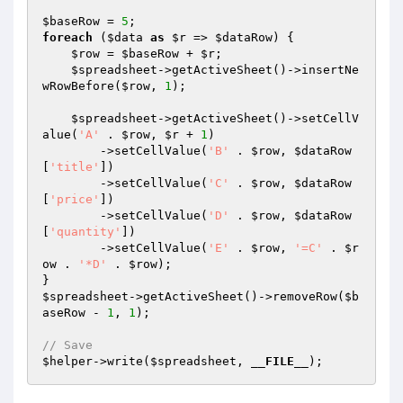
$baseRow
 = 
5
foreach
 (
$data
as
$r
 => 
$dataRow
) {

$row
 = 
$baseRow
 + 
$r
;

$spreadsheet
->getActiveSheet()->insertNe
wRowBefore(
$row
, 
1
);

$spreadsheet
->getActiveSheet()->setCellV
alue(
'A'
 . 
$row
, 
$r
 + 
1
)

        ->setCellValue(
'B'
 . 
$row
, 
$dataRow
[
'title'
])

        ->setCellValue(
'C'
 . 
$row
, 
$dataRow
[
'price'
])

        ->setCellValue(
'D'
 . 
$row
, 
$dataRow
[
'quantity'
])

        ->setCellValue(
'E'
 . 
$row
, 
'=C'
 . 
$r
ow
 . 
'*D'
 . 
$row
);

$spreadsheet
->getActiveSheet()->removeRow(
$b
aseRow
 - 
1
, 
1
);

// Save
$helper
->write(
$spreadsheet
, 
__FILE__