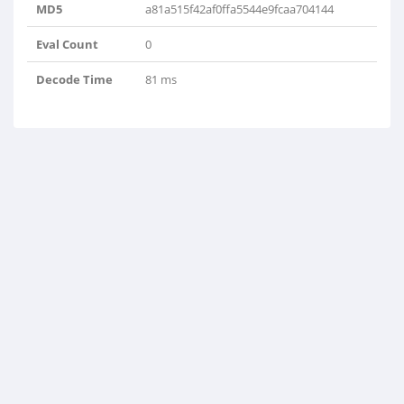
MD5
a81a515f42af0ffa5544e9fcaa704144
Eval Count
0
Decode Time
81 ms