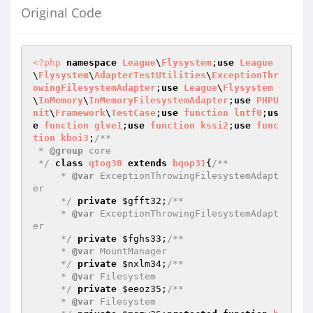
Original Code
<?php
namespace
League
\
Flysystem
;
use
League
\
Flysystem
\
AdapterTestUtilities
\
ExceptionThr
owingFilesystemAdapter
;
use
League
\
Flysystem
\
InMemory
\
InMemoryFilesystemAdapter
;
use
PHPU
nit
\
Framework
\
TestCase
;
use
function
lntf0
;
us
e
function
glve1
;
use
function
kssi2
;
use
func
tion
kboi3
;
/**

 * 
@group
 core

 */
class
qtog30
extends
bqop31
{
/**

     * 
@var
 ExceptionThrowingFilesystemAdapt
er

     */
private
$gfft32
;
/**

     * 
@var
 ExceptionThrowingFilesystemAdapt
er

     */
private
$fghs33
;
/**

     * 
@var
 MountManager

     */
private
$nxlm34
;
/**

     * 
@var
 Filesystem

     */
private
$eeoz35
;
/**

     * 
@var
 Filesystem
