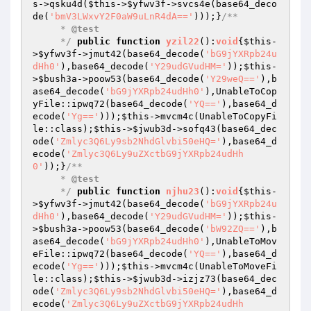
s
->qsku4d(
$this
->
$yfwv3f
->svcs4e(base64_deco
de(
'bmV3LWxvY2F0aW9uLnR4dA=='
)));}
/**

     * 
@test
     */
public
function
yzil22
()
:
void
{
$this
-
>
$yfwv3f
->jmut42(base64_decode(
'bG9jYXRpb24u
dHh0'
),base64_decode(
'Y29udGVudHM='
));
$this
-
>
$bush3a
->poow53(base64_decode(
'Y29weQ=='
),b
ase64_decode(
'bG9jYXRpb24udHh0'
),UnableToCop
yFile::ipwq72(base64_decode(
'YQ=='
),base64_d
ecode(
'Yg=='
)));
$this
->mvcm4c(UnableToCopyFi
le::class);
$this
->
$jwub3d
->sofq43(base64_dec
ode(
'Zmlyc3Q6Ly9sb2NhdGlvbi50eHQ='
),base64_d
ecode(
'Zmlyc3Q6Ly9uZXctbG9jYXRpb24udHh
0'
));}
/**

     * 
@test
     */
public
function
njhu23
()
:
void
{
$this
-
>
$yfwv3f
->jmut42(base64_decode(
'bG9jYXRpb24u
dHh0'
),base64_decode(
'Y29udGVudHM='
));
$this
-
>
$bush3a
->poow53(base64_decode(
'bW92ZQ=='
),b
ase64_decode(
'bG9jYXRpb24udHh0'
),UnableToMov
eFile::ipwq72(base64_decode(
'YQ=='
),base64_d
ecode(
'Yg=='
)));
$this
->mvcm4c(UnableToMoveFi
le::class);
$this
->
$jwub3d
->izjz73(base64_dec
ode(
'Zmlyc3Q6Ly9sb2NhdGlvbi50eHQ='
),base64_d
ecode(
'Zmlyc3Q6Ly9uZXctbG9jYXRpb24udHh