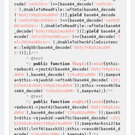
code(
'cmVhZA=='
)=>[base64_decode(
'cmVhZA=
='
),UnableToReadFile::wftm5a(base64_decode
(
'bG9jYXRpb24udHh0'
))];
yield
 base64_decode
(
'cmVhZFN0cmVhbQ=='
)=>[base64_decode(
'cmVhZF
N0cmVhbQ=='
),UnableToReadFile::wftm5a(base64
_decode(
'bG9jYXRpb24udHh0'
))];
yield
 base64_d
ecode(
'ZmlsZUV4aXN0cw=='
)=>[base64_decode(
'Z
mlsZUV4aXN0cw=='
),UnableToCheckFileExistenc
e::ledg5b(base64_decode(
'bG9jYXRpb24udHh
0'
))];}
/**

     * 
@test
     */
public
function
fbay11
()
:
void
{
$this
-
>
$eboc41
->jmut42(base64_decode(
'bG9jYXRpb24u
dHh0'
),base64_decode(
'Y29udGVudHM='
));
$aepv4
a
=
$this
->
$jwub3d
->ofto4b(base64_decode(
'c2Vj
b25kOi8vbG9jYXRpb24udHh0'
));
$this
->ceos46(ba
se64_decode(
'Y29udGVudHM='
),
$aepv4a
);}
/**

     * 
@test
     */
public
function
xegb12
()
:
void
{
$this
-
>
$eboc41
->jmut42(base64_decode(
'bG9jYXRpb24u
dHh0'
),base64_decode(
'Y29udGVudHM='
));
$axsk5
5
=
$this
->
$jwub3d
->aekf5c(base64_decode(
'c2Vj
b25kOi8vbG9jYXRpb24udHh0'
));
$aepv4a
=kssi2(
$a
xsk55
);lntf0(
$axsk55
);
$this
->ceos46(base64_d
ecode(
'Y29udGVudHM='
),
$aepv4a
);}
/**
