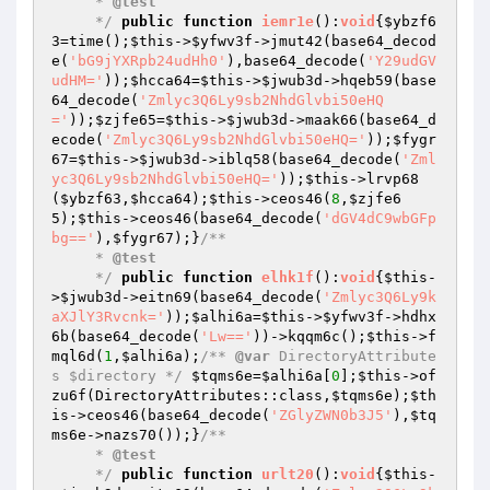
     * 
@test
     */
public
function
iemr1e
()
:
void
{
$ybzf6
3
=time();
$this
->
$yfwv3f
->jmut42(base64_decod
e(
'bG9jYXRpb24udHh0'
),base64_decode(
'Y29udGV
udHM='
));
$hcca64
=
$this
->
$jwub3d
->hqeb59(base
64_decode(
'Zmlyc3Q6Ly9sb2NhdGlvbi50eHQ
='
));
$zjfe65
=
$this
->
$jwub3d
->maak66(base64_d
ecode(
'Zmlyc3Q6Ly9sb2NhdGlvbi50eHQ='
));
$fygr
67
=
$this
->
$jwub3d
->iblq58(base64_decode(
'Zml
yc3Q6Ly9sb2NhdGlvbi50eHQ='
));
$this
->lrvp68
(
$ybzf63
,
$hcca64
);
$this
->ceos46(
8
,
$zjfe6
5
);
$this
->ceos46(base64_decode(
'dGV4dC9wbGFp
bg=='
),
$fygr67
);}
/**

     * 
@test
     */
public
function
elhk1f
()
:
void
{
$this
-
>
$jwub3d
->eitn69(base64_decode(
'Zmlyc3Q6Ly9k
aXJlY3Rvcnk='
));
$alhi6a
=
$this
->
$yfwv3f
->hdhx
6b(base64_decode(
'Lw=='
))->kqqm6c();
$this
->f
mql6d(
1
,
$alhi6a
);
/** 
@var
 DirectoryAttribute
s $directory */
$tqms6e
=
$alhi6a
[
0
];
$this
->of
zu6f(DirectoryAttributes::class,
$tqms6e
);
$th
is
->ceos46(base64_decode(
'ZGlyZWN0b3J5'
),
$tq
ms6e
->nazs70());}
/**

     * 
@test
     */
public
function
urlt20
()
:
void
{
$this
-