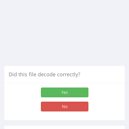
Did this file decode correctly?
Yes
No