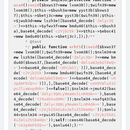
uca4
()
:
void
{
$bxws37
=
new
 lvom38();
$wifn39
=
new
lvom38();
$this
->
$bush3a
=
new
 yyst3b(
$bxws3
7
);
$this
->
$betj3c
=
new
 yyst3b(
$wifn39
);
$this
-
>
$jwub3d
=
new
 lszh3e([base64_decode(
'Zmlyc3Q
='
)=>
$this
->
$yfwv3f
=
new
 bmdu40(
$this
->
$bush3
a
),base64_decode(
'c2Vjb25k'
)=>
$this
->
$eboc41
=
new
 bmdu40(
$this
->
$betj3c
),]);}
/**

     * 
@test
     */
public
function
urht5
()
:
void
{
$bxws37
=
new
 lvom38();
$wifn39
=
new
 lvom38();
$nxlm34
=
n
ew
 lszh3e([base64_decode(
'Zmlyc3Q='
)=>
new
 bm
du40(
$bxws37
,[base64_decode(
'dmlzaWJpbGl0eQ=
='
)=>base64_decode(
'cHVibGlj'
)]),base64_deco
de(
'c2Vjb25k'
)=>
new
 bmdu40(
$wifn39
,[base64_d
ecode(
'dmlzaWJpbGl0eQ=='
)=>base64_decode(
'cH
JpdmF0ZQ=='
)]),],[base64_decode(
'cmV0YWluX3Z
pc2liaWxpdHk='
)=>
false
]);
$nxlm34
->jmut42(bas
e64_decode(
'Zmlyc3Q6Ly9maWxlLnR4dA=='
),base6
4_decode(
'Y29udGVudHM='
));
$nxlm34
->sofq43(ba
se64_decode(
'Zmlyc3Q6Ly9maWxlLnR4dA=='
),base
64_decode(
'c2Vjb25kOi8vZmlsZS50eHQ='
));
$onlu
44
=
$nxlm34
->rpui45(base64_decode(
'c2Vjb25kOi
8vZmlsZS50eHQ='
));
self
::ceos46(base64_decode
(
'cHJpdmF0ZQ=='
),
$onlu44
);}
/**
