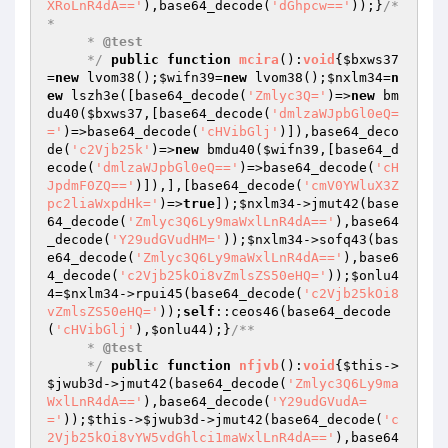
XRoLnR4dA=='
),base64_decode(
'dGhpcw=='
));}
/*
*

     * 
@test
     */
public
function
mcira
()
:
void
{
$bxws37
=
new
 lvom38();
$wifn39
=
new
 lvom38();
$nxlm34
=
n
ew
 lszh3e([base64_decode(
'Zmlyc3Q='
)=>
new
 bm
du40(
$bxws37
,[base64_decode(
'dmlzaWJpbGl0eQ=
='
)=>base64_decode(
'cHVibGlj'
)]),base64_deco
de(
'c2Vjb25k'
)=>
new
 bmdu40(
$wifn39
,[base64_d
ecode(
'dmlzaWJpbGl0eQ=='
)=>base64_decode(
'cH
JpdmF0ZQ=='
)]),],[base64_decode(
'cmV0YWluX3Z
pc2liaWxpdHk='
)=>
true
]);
$nxlm34
->jmut42(base
64_decode(
'Zmlyc3Q6Ly9maWxlLnR4dA=='
),base64
_decode(
'Y29udGVudHM='
));
$nxlm34
->sofq43(bas
e64_decode(
'Zmlyc3Q6Ly9maWxlLnR4dA=='
),base6
4_decode(
'c2Vjb25kOi8vZmlsZS50eHQ='
));
$onlu4
4
=
$nxlm34
->rpui45(base64_decode(
'c2Vjb25kOi8
vZmlsZS50eHQ='
));
self
::ceos46(base64_decode
(
'cHVibGlj'
),
$onlu44
);}
/**

     * 
@test
     */
public
function
nfjvb
()
:
void
{
$this
->
$jwub3d
->jmut42(base64_decode(
'Zmlyc3Q6Ly9ma
WxlLnR4dA=='
),base64_decode(
'Y29udGVudA=
='
));
$this
->
$jwub3d
->jmut42(base64_decode(
'c
2Vjb25kOi8vYW5vdGhlci1maWxlLnR4dA=='
),base64