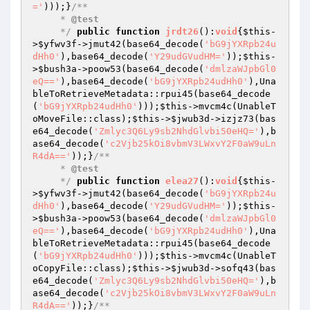
='
)));}
/**

     * 
@test
     */
public
function
jrdt26
()
:
void
{
$this
-
>
$yfwv3f
->jmut42(base64_decode(
'bG9jYXRpb24u
dHh0'
),base64_decode(
'Y29udGVudHM='
));
$this
-
>
$bush3a
->poow53(base64_decode(
'dmlzaWJpbGl0
eQ=='
),base64_decode(
'bG9jYXRpb24udHh0'
),Una
bleToRetrieveMetadata::rpui45(base64_decode
(
'bG9jYXRpb24udHh0'
)));
$this
->mvcm4c(UnableT
oMoveFile::class);
$this
->
$jwub3d
->izjz73(bas
e64_decode(
'Zmlyc3Q6Ly9sb2NhdGlvbi50eHQ='
),b
ase64_decode(
'c2Vjb25kOi8vbmV3LWxvY2F0aW9uLn
R4dA=='
));}
/**

     * 
@test
     */
public
function
elea27
()
:
void
{
$this
-
>
$yfwv3f
->jmut42(base64_decode(
'bG9jYXRpb24u
dHh0'
),base64_decode(
'Y29udGVudHM='
));
$this
-
>
$bush3a
->poow53(base64_decode(
'dmlzaWJpbGl0
eQ=='
),base64_decode(
'bG9jYXRpb24udHh0'
),Una
bleToRetrieveMetadata::rpui45(base64_decode
(
'bG9jYXRpb24udHh0'
)));
$this
->mvcm4c(UnableT
oCopyFile::class);
$this
->
$jwub3d
->sofq43(bas
e64_decode(
'Zmlyc3Q6Ly9sb2NhdGlvbi50eHQ='
),b
ase64_decode(
'c2Vjb25kOi8vbmV3LWxvY2F0aW9uLn
R4dA=='
));}
/**
