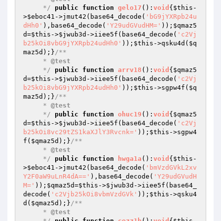
     */
public
function
gelo17
()
:
void
{
$this
-
>
$eboc41
->jmut42(base64_decode(
'bG9jYXRpb24u
dHh0'
),base64_decode(
'Y29udGVudHM='
));
$qmaz5
d
=
$this
->
$jwub3d
->iiee5f(base64_decode(
'c2Vj
b25kOi8vbG9jYXRpb24udHh0'
));
$this
->qsku4d(
$q
maz5d
);}
/**

     * 
@test
     */
public
function
arrv18
()
:
void
{
$qmaz5
d
=
$this
->
$jwub3d
->iiee5f(base64_decode(
'c2Vj
b25kOi8vbG9jYXRpb24udHh0'
));
$this
->sgpw4f(
$q
maz5d
);}
/**

     * 
@test
     */
public
function
ohuc19
()
:
void
{
$qmaz5
d
=
$this
->
$jwub3d
->iiee5f(base64_decode(
'c2Vj
b25kOi8vc29tZS1kaXJlY3Rvcnk='
));
$this
->sgpw4
f(
$qmaz5d
);}
/**

     * 
@test
     */
public
function
hwga1a
()
:
void
{
$this
-
>
$eboc41
->jmut42(base64_decode(
'bmVzdGVkL2xv
Y2F0aW9uLnR4dA=='
),base64_decode(
'Y29udGVudH
M='
));
$qmaz5d
=
$this
->
$jwub3d
->iiee5f(base64_
decode(
'c2Vjb25kOi8vbmVzdGVk'
));
$this
->qsku4
d(
$qmaz5d
);}
/**

     * 
@test
     */
public
function
cezz1b
()
:
void
{
$this
-