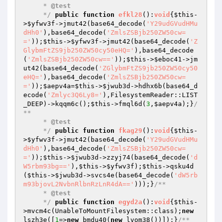
     * 
@test
     */
public
function
efkl28
()
:
void
{
$this
-
>
$yfwv3f
->jmut42(base64_decode(
'Y29udGVudHMu
dHh0'
),base64_decode(
'ZmlsZSBjb250ZW50cw=
='
));
$this
->
$yfwv3f
->jmut42(base64_decode(
'Z
GlybmFtZS9jb250ZW50cy50eHQ='
),base64_decode
(
'ZmlsZSBjb250ZW50cw=='
));
$this
->
$eboc41
->jm
ut42(base64_decode(
'ZGlybmFtZS9jb250ZW50cy50
eHQ='
),base64_decode(
'ZmlsZSBjb250ZW50cw=
='
));
$aepv4a
=
$this
->
$jwub3d
->hdhx6b(base64_d
ecode(
'Zmlyc3Q6Ly8='
),FilesystemReader::LIST
_DEEP)->kqqm6c();
$this
->fmql6d(
3
,
$aepv4a
);}
/
**

     * 
@test
     */
public
function
fkag29
()
:
void
{
$this
-
>
$yfwv3f
->jmut42(base64_decode(
'Y29udGVudHMu
dHh0'
),base64_decode(
'ZmlsZSBjb250ZW50cw=
='
));
$this
->
$jwub3d
->zzyj74(base64_decode(
'd
W5rbm93bg=='
),
$this
->
$yfwv3f
);
$this
->qsku4d
(
$this
->
$jwub3d
->svcs4e(base64_decode(
'dW5rb
m93bjovL2NvbnRlbnRzLnR4dA=='
)));}
/**

     * 
@test
     */
public
function
egyd2a
()
:
void
{
$this
-
>mvcm4c(UnableToMountFilesystem::class);
new
lszh3e([
1
=>
new
 bmdu40(
new
 lvom38())]);}
/**
