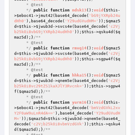
     * 
@test
     */
public
function
ndsk13
()
:
void
{
$this
-
>
$eboc41
->jmut42(base64_decode(
'bG9jYXRpb24u
dHh0'
),base64_decode(
'Y29udGVudHM='
));
$qmaz5
d
=
$this
->
$jwub3d
->svcs4e(base64_decode(
'c2Vj
b25kOi8vbG9jYXRpb24udHh0'
));
$this
->qsku4d(
$q
maz5d
);}
/**

     * 
@test
     */
public
function
rmvg14
()
:
void
{
$qmaz5
d
=
$this
->
$jwub3d
->svcs4e(base64_decode(
'c2Vj
b25kOi8vbG9jYXRpb24udHh0'
));
$this
->sgpw4f(
$q
maz5d
);}
/**

     * 
@test
     */
public
function
hhka15
()
:
void
{
$qmaz5
d
=
$this
->
$jwub3d
->qnem5e(base64_decode(
'c2Vj
b25kOi8vc29tZS1kaXJlY3Rvcnk='
));
$this
->sgpw4
f(
$qmaz5d
);}
/**

     * 
@test
     */
public
function
yurm16
()
:
void
{
$this
-
>
$eboc41
->jmut42(base64_decode(
'bmVzdGVkL2xv
Y2F0aW9uLnR4dA=='
),base64_decode(
'Y29udGVudH
M='
));
$qmaz5d
=
$this
->
$jwub3d
->qnem5e(base64_
decode(
'c2Vjb25kOi8vbmVzdGVk'
));
$this
->qsku4
d(
$qmaz5d
);}
/**

     * 
@test