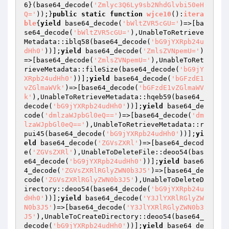
6
}(base64_decode(
'Zmlyc3Q6Ly9sb2NhdGlvbi50eH
Q='
));}
public
static
function
wjce10
()
:
itera
ble
{
yield
 base64_decode(
'bWltZVR5cGU='
)=>[ba
se64_decode(
'bWltZVR5cGU='
),UnableToRetrieve
Metadata::iblq58(base64_decode(
'bG9jYXRpb24u
dHh0'
))];
yield
 base64_decode(
'ZmlsZVNpemU='
)
=>[base64_decode(
'ZmlsZVNpemU='
),UnableToRet
rieveMetadata::fileSize(base64_decode(
'bG9jY
XRpb24udHh0'
))];
yield
 base64_decode(
'bGFzdE1
vZGlmaWVk'
)=>[base64_decode(
'bGFzdE1vZGlmaWV
k'
),UnableToRetrieveMetadata::hqeb59(base64_
decode(
'bG9jYXRpb24udHh0'
))];
yield
 base64_de
code(
'dmlzaWJpbGl0eQ=='
)=>[base64_decode(
'dm
lzaWJpbGl0eQ=='
),UnableToRetrieveMetadata::r
pui45(base64_decode(
'bG9jYXRpb24udHh0'
))];
yi
eld
 base64_decode(
'ZGVsZXRl'
)=>[base64_decod
e(
'ZGVsZXRl'
),UnableToDeleteFile::deoo54(bas
e64_decode(
'bG9jYXRpb24udHh0'
))];
yield
 base6
4_decode(
'ZGVsZXRlRGlyZWN0b3J5'
)=>[base64_de
code(
'ZGVsZXRlRGlyZWN0b3J5'
),UnableToDeleteD
irectory::deoo54(base64_decode(
'bG9jYXRpb24u
dHh0'
))];
yield
 base64_decode(
'Y3JlYXRlRGlyZW
N0b3J5'
)=>[base64_decode(
'Y3JlYXRlRGlyZWN0b3
J5'
),UnableToCreateDirectory::deoo54(base64_
decode(
'bG9jYXRpb24udHh0'
))];
yield
 base64_de