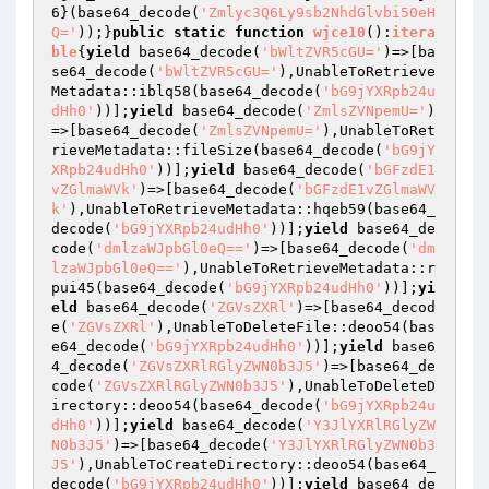
6
}(base64_decode(
'Zmlyc3Q6Ly9sb2NhdGlvbi50eH
Q='
));}
public
static
function
wjce10
()
:
itera
ble
{
yield
 base64_decode(
'bWltZVR5cGU='
)=>[ba
se64_decode(
'bWltZVR5cGU='
),UnableToRetrieve
Metadata::iblq58(base64_decode(
'bG9jYXRpb24u
dHh0'
))];
yield
 base64_decode(
'ZmlsZVNpemU='
)
=>[base64_decode(
'ZmlsZVNpemU='
),UnableToRet
rieveMetadata::fileSize(base64_decode(
'bG9jY
XRpb24udHh0'
))];
yield
 base64_decode(
'bGFzdE1
vZGlmaWVk'
)=>[base64_decode(
'bGFzdE1vZGlmaWV
k'
),UnableToRetrieveMetadata::hqeb59(base64_
decode(
'bG9jYXRpb24udHh0'
))];
yield
 base64_de
code(
'dmlzaWJpbGl0eQ=='
)=>[base64_decode(
'dm
lzaWJpbGl0eQ=='
),UnableToRetrieveMetadata::r
pui45(base64_decode(
'bG9jYXRpb24udHh0'
))];
yi
eld
 base64_decode(
'ZGVsZXRl'
)=>[base64_decod
e(
'ZGVsZXRl'
),UnableToDeleteFile::deoo54(bas
e64_decode(
'bG9jYXRpb24udHh0'
))];
yield
 base6
4_decode(
'ZGVsZXRlRGlyZWN0b3J5'
)=>[base64_de
code(
'ZGVsZXRlRGlyZWN0b3J5'
),UnableToDeleteD
irectory::deoo54(base64_decode(
'bG9jYXRpb24u
dHh0'
))];
yield
 base64_decode(
'Y3JlYXRlRGlyZW
N0b3J5'
)=>[base64_decode(
'Y3JlYXRlRGlyZWN0b3
J5'
),UnableToCreateDirectory::deoo54(base64_
decode(
'bG9jYXRpb24udHh0'
))];
yield
 base64_de