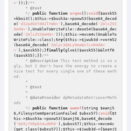
='
));}
/**

     * 
@test
     */
public
function
urqee
()
:
void
{
$axsk55
=kboi3();
$this
->
$bush3a
->poow53(base64_decod
e(
'd3JpdGVTdHJlYW0='
),base64_decode(
'ZmlsZS5
0eHQ='
),UnableToWriteFile::deoo54(base64_dec
ode(
'ZmlsZS50eHQ='
)));
$this
->mvcm4c(UnableTo
WriteFile::class);
try
{
$this
->
$jwub3d
->vorm52
(base64_decode(
'Zmlyc3Q6Ly9maWxlLnR4dA=
='
),
$axsk55
);}
finally
{glve1(
$axsk55
)&&lntf0
(
$axsk55
);}}
/**

     * 
@description
 This test method is so u
gly, but I don't have the energy to create a 
nice test for every single one of these meth
od.

     *

     * 
@test
     *

     * 
@dataProvider
 dpMetadataRetrieverMeth
ods

     */
public
function
uwmnf
(string 
$eanj5
6
,FilesystemOperationFailed 
$ubxs57
)
:
void
{
$t
his
->
$bush3a
->poow53(
$eanj56
,base64_decode
(
'bG9jYXRpb24udHh0'
),
$ubxs57
);
$this
->mvcm4c
(get_class(
$ubxs57
));
$this
->
$jwub3d
->{
$eanj5