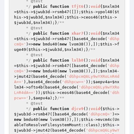
     * 
@test
     */
public
function
tfjt6
()
:
void
{
$nxlm34
=
$this
->
$jwub3d
->rsmb47([]);
$this
->ypol48(
$t
his
->
$jwub3d
,
$nxlm34
);
$this
->ceos46(
$this
->
$jwub3d
,
$nxlm34
);}
/**

     * 
@test
     */
public
function
xhar7
()
:
void
{
$nxlm34
=
$this
->
$jwub3d
->rsmb47([base64_decode(
'dGhp
cmQ='
)=>
new
 bmdu40(
new
 lvom38()),]);
$this
->f
uge49(
$this
->
$jwub3d
,
$nxlm34
);}
/**

     * 
@test
     */
public
function
lxlb8
()
:
void
{
$nxlm34
=
$this
->
$jwub3d
->rsmb47([base64_decode(
'dGhp
cmQ='
)=>
new
 bmdu40(
new
 lvom38()),]);
$nxlm34
-
>jmut42(base64_decode(
'dGhpcmQ6Ly9wYXRoLnR4d
A=='
),base64_decode(
'dGhpcw=='
));
$aepv4a
=
$nx
lm34
->ofto4b(base64_decode(
'dGhpcmQ6Ly9wYXRo
LnR4dA=='
));
$this
->ceos46(base64_decode(
'dGh
pcw=='
),
$aepv4a
);}
/**

     * 
@test
     */
public
function
djcv9
()
:
void
{
$this
->
$jwub3d
->rsmb47([base64_decode(
'dGhpcmQ='
)=>
new
 bmdu40(
new
 lvom38()),]);
$this
->mvcm4c(Un
ableToResolveFilesystemMount::class);
$this
->
$jwub3d
->jmut42(base64_decode(
'dGhpcmQ6Ly9wY