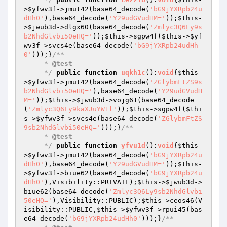
>
$yfwv3f
->jmut42(base64_decode(
'bG9jYXRpb24u
dHh0'
),base64_decode(
'Y29udGVudHM='
));
$this
-
>
$jwub3d
->dlgx60(base64_decode(
'Zmlyc3Q6Ly9s
b2NhdGlvbi50eHQ='
));
$this
->sgpw4f(
$this
->
$yf
wv3f
->svcs4e(base64_decode(
'bG9jYXRpb24udHh
0'
)));}
/**

     * 
@test
     */
public
function
uqkh1c
()
:
void
{
$this
-
>
$yfwv3f
->jmut42(base64_decode(
'ZGlybmFtZS9s
b2NhdGlvbi50eHQ='
),base64_decode(
'Y29udGVudH
M='
));
$this
->
$jwub3d
->vojg61(base64_decode
(
'Zmlyc3Q6Ly9kaXJuYW1l'
));
$this
->sgpw4f(
$thi
s
->
$yfwv3f
->svcs4e(base64_decode(
'ZGlybmFtZS
9sb2NhdGlvbi50eHQ='
)));}
/**

     * 
@test
     */
public
function
yfvu1d
()
:
void
{
$this
-
>
$yfwv3f
->jmut42(base64_decode(
'bG9jYXRpb24u
dHh0'
),base64_decode(
'Y29udGVudHM='
));
$this
-
>
$yfwv3f
->biue62(base64_decode(
'bG9jYXRpb24u
dHh0'
),Visibility::PRIVATE);
$this
->
$jwub3d
->
biue62(base64_decode(
'Zmlyc3Q6Ly9sb2NhdGlvbi
50eHQ='
),Visibility::PUBLIC);
$this
->ceos46(V
isibility::PUBLIC,
$this
->
$yfwv3f
->rpui45(bas
e64_decode(
'bG9jYXRpb24udHh0'
)));}
/**
