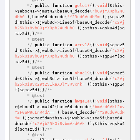
     */
public
function
gelo17
()
:
void
{
$this
-
>
$eboc41
->jmut42(base64_decode(
'bG9jYXRpb24u
dHh0'
),base64_decode(
'Y29udGVudHM='
));
$qmaz5
d
=
$this
->
$jwub3d
->iiee5f(base64_decode(
'c2Vj
b25kOi8vbG9jYXRpb24udHh0'
));
$this
->qsku4d(
$q
maz5d
);}
/**

     * 
@test
     */
public
function
arrv18
()
:
void
{
$qmaz5
d
=
$this
->
$jwub3d
->iiee5f(base64_decode(
'c2Vj
b25kOi8vbG9jYXRpb24udHh0'
));
$this
->sgpw4f(
$q
maz5d
);}
/**

     * 
@test
     */
public
function
ohuc19
()
:
void
{
$qmaz5
d
=
$this
->
$jwub3d
->iiee5f(base64_decode(
'c2Vj
b25kOi8vc29tZS1kaXJlY3Rvcnk='
));
$this
->sgpw4
f(
$qmaz5d
);}
/**

     * 
@test
     */
public
function
hwga1a
()
:
void
{
$this
-
>
$eboc41
->jmut42(base64_decode(
'bmVzdGVkL2xv
Y2F0aW9uLnR4dA=='
),base64_decode(
'Y29udGVudH
M='
));
$qmaz5d
=
$this
->
$jwub3d
->iiee5f(base64_
decode(
'c2Vjb25kOi8vbmVzdGVk'
));
$this
->qsku4
d(
$qmaz5d
);}
/**

     * 
@test