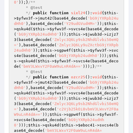
0'
));}
/**

     * 
@test
     */
public
function
sixl24
()
:
void
{
$this
-
>
$yfwv3f
->jmut42(base64_decode(
'bG9jYXRpb24u
dHh0'
),base64_decode(
'Y29udGVudHM='
));
$this
-
>qsku4d(
$this
->
$yfwv3f
->svcs4e(base64_decode
(
'bG9jYXRpb24udHh0'
)));
$this
->
$jwub3d
->izjz7
3(base64_decode(
'Zmlyc3Q6Ly9sb2NhdGlvbi50eHQ
='
),base64_decode(
'Zmlyc3Q6Ly9uZXctbG9jYXRpb
24udHh0'
));
$this
->sgpw4f(
$this
->
$yfwv3f
->svc
s4e(base64_decode(
'bG9jYXRpb24udHh0'
)));
$thi
s
->qsku4d(
$this
->
$yfwv3f
->svcs4e(base64_deco
de(
'bmV3LWxvY2F0aW9uLnR4dA=='
)));}
/**

     * 
@test
     */
public
function
ozcr25
()
:
void
{
$this
-
>
$yfwv3f
->jmut42(base64_decode(
'bG9jYXRpb24u
dHh0'
),base64_decode(
'Y29udGVudHM='
));
$this
-
>qsku4d(
$this
->
$yfwv3f
->svcs4e(base64_decode
(
'bG9jYXRpb24udHh0'
)));
$this
->
$jwub3d
->izjz7
3(base64_decode(
'Zmlyc3Q6Ly9sb2NhdGlvbi50eHQ
='
),base64_decode(
'c2Vjb25kOi8vbmV3LWxvY2F0a
W9uLnR4dA=='
));
$this
->sgpw4f(
$this
->
$yfwv3f
-
>svcs4e(base64_decode(
'bG9jYXRpb24udHh
0'
)));
$this
->qsku4d(
$this
->
$eboc41
->svcs4e(b
ase64_decode(
'bmV3LWxvY2F0aW9uLnR4dA=