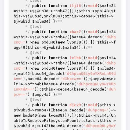
     * 
@test
     */
public
function
tfjt6
()
:
void
{
$nxlm34
=
$this
->
$jwub3d
->rsmb47([]);
$this
->ypol48(
$t
his
->
$jwub3d
,
$nxlm34
);
$this
->ceos46(
$this
->
$jwub3d
,
$nxlm34
);}
/**

     * 
@test
     */
public
function
xhar7
()
:
void
{
$nxlm34
=
$this
->
$jwub3d
->rsmb47([base64_decode(
'dGhp
cmQ='
)=>
new
 bmdu40(
new
 lvom38()),]);
$this
->f
uge49(
$this
->
$jwub3d
,
$nxlm34
);}
/**

     * 
@test
     */
public
function
lxlb8
()
:
void
{
$nxlm34
=
$this
->
$jwub3d
->rsmb47([base64_decode(
'dGhp
cmQ='
)=>
new
 bmdu40(
new
 lvom38()),]);
$nxlm34
-
>jmut42(base64_decode(
'dGhpcmQ6Ly9wYXRoLnR4d
A=='
),base64_decode(
'dGhpcw=='
));
$aepv4a
=
$nx
lm34
->ofto4b(base64_decode(
'dGhpcmQ6Ly9wYXRo
LnR4dA=='
));
$this
->ceos46(base64_decode(
'dGh
pcw=='
),
$aepv4a
);}
/**

     * 
@test
     */
public
function
djcv9
()
:
void
{
$this
->
$jwub3d
->rsmb47([base64_decode(
'dGhpcmQ='
)=>
new
 bmdu40(
new
 lvom38()),]);
$this
->mvcm4c(Un
ableToResolveFilesystemMount::class);
$this
->
$jwub3d
->jmut42(base64_decode(
'dGhpcmQ6Ly9wY