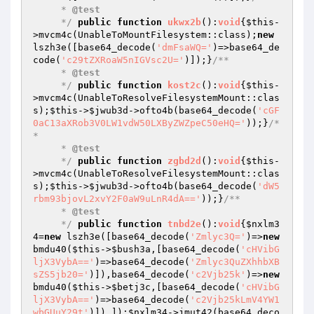
     * 
@test
     */
public
function
ukwx2b
()
:
void
{
$this
-
>mvcm4c(UnableToMountFilesystem::class);
new
lszh3e([base64_decode(
'dmFsaWQ='
)=>base64_de
code(
'c29tZXRoaW5nIGVsc2U='
)]);}
/**

     * 
@test
     */
public
function
kost2c
()
:
void
{
$this
-
>mvcm4c(UnableToResolveFilesystemMount::clas
s);
$this
->
$jwub3d
->ofto4b(base64_decode(
'cGF
0aC13aXRob3V0LW1vdW50LXByZWZpeC50eHQ='
));}
/*
*

     * 
@test
     */
public
function
zgbd2d
()
:
void
{
$this
-
>mvcm4c(UnableToResolveFilesystemMount::clas
s);
$this
->
$jwub3d
->ofto4b(base64_decode(
'dW5
rbm93bjovL2xvY2F0aW9uLnR4dA=='
));}
/**

     * 
@test
     */
public
function
tnbd2e
()
:
void
{
$nxlm3
4
=
new
 lszh3e([base64_decode(
'Zmlyc3Q='
)=>
new
bmdu40(
$this
->
$bush3a
,[base64_decode(
'cHVibG
ljX3VybA=='
)=>base64_decode(
'Zmlyc3QuZXhhbXB
sZS5jb20='
)]),base64_decode(
'c2Vjb25k'
)=>
new
bmdu40(
$this
->
$betj3c
,[base64_decode(
'cHVibG
ljX3VybA=='
)=>base64_decode(
'c2Vjb25kLmV4YW1
wbGUuY29t'
)]),]);
$nxlm34
->jmut42(base64_deco