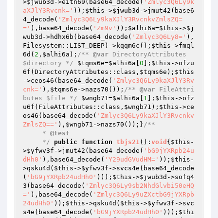
>
$jwub3d
->eitn69(base64_decode(
'Zmlyc3Q6Ly9k
aXJlY3Rvcnk='
));
$this
->
$jwub3d
->jmut42(base6
4_decode(
'Zmlyc3Q6Ly9kaXJlY3RvcnkvZmlsZQ=
='
),base64_decode(
'Zm9v'
));
$alhi6a
=
$this
->
$j
wub3d
->hdhx6b(base64_decode(
'Zmlyc3Q6Ly8='
),
Filesystem::LIST_DEEP)->kqqm6c();
$this
->fmql
6d(
2
,
$alhi6a
);
/** 
@var
 DirectoryAttributes 
$directory */
$tqms6e
=
$alhi6a
[
0
];
$this
->ofzu
6f(DirectoryAttributes::class,
$tqms6e
);
$this
->ceos46(base64_decode(
'Zmlyc3Q6Ly9kaXJlY3Rv
cnk='
),
$tqms6e
->nazs70());
/** 
@var
 FileAttri
butes $file */
$wngb71
=
$alhi6a
[
1
];
$this
->ofz
u6f(FileAttributes::class,
$wngb71
);
$this
->ce
os46(base64_decode(
'Zmlyc3Q6Ly9kaXJlY3Rvcnkv
ZmlsZQ=='
),
$wngb71
->nazs70());}
/**

     * 
@test
     */
public
function
tbjs21
()
:
void
{
$this
-
>
$yfwv3f
->jmut42(base64_decode(
'bG9jYXRpb24u
dHh0'
),base64_decode(
'Y29udGVudHM='
));
$this
-
>qsku4d(
$this
->
$yfwv3f
->svcs4e(base64_decode
(
'bG9jYXRpb24udHh0'
)));
$this
->
$jwub3d
->sofq4
3(base64_decode(
'Zmlyc3Q6Ly9sb2NhdGlvbi50eHQ
='
),base64_decode(
'Zmlyc3Q6Ly9uZXctbG9jYXRpb
24udHh0'
));
$this
->qsku4d(
$this
->
$yfwv3f
->svc
s4e(base64_decode(
'bG9jYXRpb24udHh0'
)));
$thi