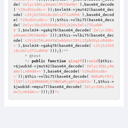
de(
'Zmlyc3Q6Ly9maWxlMS50eHQ='
),base64_decode
(
'Y29udGVudA=='
));
$nxlm34
->jmut42(base64_dec
ode(
'c2Vjb25kOi8vZmlsZTIudHh0'
),base64_decod
e(
'Y29udGVudA=='
));
$this
->vlbi75(base64_deco
de(
'Zmlyc3QuZXhhbXBsZS5jb20vZmlsZTEudHh
0'
),
$nxlm34
->gakq76(base64_decode(
'Zmlyc3Q6L
y9maWxlMS50eHQ='
)));
$this
->vlbi75(base64_dec
ode(
'c2Vjb25kLmV4YW1wbGUuY29tL2ZpbGUyLnR4dA=
='
),
$nxlm34
->gakq76(base64_decode(
'c2Vjb25kO
i8vZmlsZTIudHh0'
)));}
/**

     * 
@test
     */
public
function
qixq2f
()
:
void
{
$this
-
>
$jwub3d
->jmut42(base64_decode(
'Zmlyc3Q6Ly9m
aWxlLnR4dA=='
),base64_decode(
'Y29udGVudA=
='
));
$this
->vlbi75(base64_decode(
'OWEwMzY0Yj
llOTliYjQ4MGRkMjVlMWYwMjg0Yzg1NTU='
),
$this
->
$jwub3d
->mqsu77(base64_decode(
'Zmlyc3Q6Ly9ma
WxlLnR4dA=='
)));}}
?>