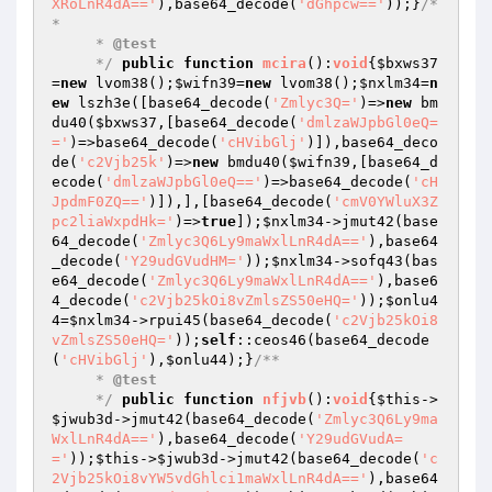
XRoLnR4dA=='
),base64_decode(
'dGhpcw=='
));}
/*
*

     * 
@test
     */
public
function
mcira
()
:
void
{
$bxws37
=
new
 lvom38();
$wifn39
=
new
 lvom38();
$nxlm34
=
n
ew
 lszh3e([base64_decode(
'Zmlyc3Q='
)=>
new
 bm
du40(
$bxws37
,[base64_decode(
'dmlzaWJpbGl0eQ=
='
)=>base64_decode(
'cHVibGlj'
)]),base64_deco
de(
'c2Vjb25k'
)=>
new
 bmdu40(
$wifn39
,[base64_d
ecode(
'dmlzaWJpbGl0eQ=='
)=>base64_decode(
'cH
JpdmF0ZQ=='
)]),],[base64_decode(
'cmV0YWluX3Z
pc2liaWxpdHk='
)=>
true
]);
$nxlm34
->jmut42(base
64_decode(
'Zmlyc3Q6Ly9maWxlLnR4dA=='
),base64
_decode(
'Y29udGVudHM='
));
$nxlm34
->sofq43(bas
e64_decode(
'Zmlyc3Q6Ly9maWxlLnR4dA=='
),base6
4_decode(
'c2Vjb25kOi8vZmlsZS50eHQ='
));
$onlu4
4
=
$nxlm34
->rpui45(base64_decode(
'c2Vjb25kOi8
vZmlsZS50eHQ='
));
self
::ceos46(base64_decode
(
'cHVibGlj'
),
$onlu44
);}
/**

     * 
@test
     */
public
function
nfjvb
()
:
void
{
$this
->
$jwub3d
->jmut42(base64_decode(
'Zmlyc3Q6Ly9ma
WxlLnR4dA=='
),base64_decode(
'Y29udGVudA=
='
));
$this
->
$jwub3d
->jmut42(base64_decode(
'c
2Vjb25kOi8vYW5vdGhlci1maWxlLnR4dA=='
),base64