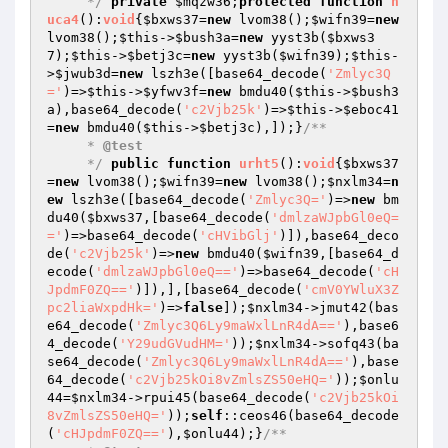
     */
private
$mqzw36
;
protected
function
h
uca4
()
:
void
{
$bxws37
=
new
 lvom38();
$wifn39
=
new
lvom38();
$this
->
$bush3a
=
new
 yyst3b(
$bxws3
7
);
$this
->
$betj3c
=
new
 yyst3b(
$wifn39
);
$this
-
>
$jwub3d
=
new
 lszh3e([base64_decode(
'Zmlyc3Q
='
)=>
$this
->
$yfwv3f
=
new
 bmdu40(
$this
->
$bush3
a
),base64_decode(
'c2Vjb25k'
)=>
$this
->
$eboc41
=
new
 bmdu40(
$this
->
$betj3c
),]);}
/**

     * 
@test
     */
public
function
urht5
()
:
void
{
$bxws37
=
new
 lvom38();
$wifn39
=
new
 lvom38();
$nxlm34
=
n
ew
 lszh3e([base64_decode(
'Zmlyc3Q='
)=>
new
 bm
du40(
$bxws37
,[base64_decode(
'dmlzaWJpbGl0eQ=
='
)=>base64_decode(
'cHVibGlj'
)]),base64_deco
de(
'c2Vjb25k'
)=>
new
 bmdu40(
$wifn39
,[base64_d
ecode(
'dmlzaWJpbGl0eQ=='
)=>base64_decode(
'cH
JpdmF0ZQ=='
)]),],[base64_decode(
'cmV0YWluX3Z
pc2liaWxpdHk='
)=>
false
]);
$nxlm34
->jmut42(bas
e64_decode(
'Zmlyc3Q6Ly9maWxlLnR4dA=='
),base6
4_decode(
'Y29udGVudHM='
));
$nxlm34
->sofq43(ba
se64_decode(
'Zmlyc3Q6Ly9maWxlLnR4dA=='
),base
64_decode(
'c2Vjb25kOi8vZmlsZS50eHQ='
));
$onlu
44
=
$nxlm34
->rpui45(base64_decode(
'c2Vjb25kOi
8vZmlsZS50eHQ='
));
self
::ceos46(base64_decode
(
'cHJpdmF0ZQ=='
),
$onlu44
);}
/**
