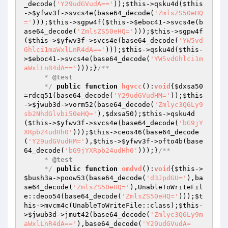
_decode(
'Y29udGVudA=='
));
$this
->qsku4d(
$this
->
$yfwv3f
->svcs4e(base64_decode(
'ZmlsZS50eHQ
='
)));
$this
->sgpw4f(
$this
->
$eboc41
->svcs4e(b
ase64_decode(
'ZmlsZS50eHQ='
)));
$this
->sgpw4f
(
$this
->
$yfwv3f
->svcs4e(base64_decode(
'YW5vd
Ghlci1maWxlLnR4dA=='
)));
$this
->qsku4d(
$this
-
>
$eboc41
->svcs4e(base64_decode(
'YW5vdGhlci1m
aWxlLnR4dA=='
)));}
/**

     * 
@test
     */
public
function
hgvcc
()
:
void
{
$dxsa50
=rdcq51(base64_decode(
'Y29udGVudHM='
));
$this
->
$jwub3d
->vorm52(base64_decode(
'Zmlyc3Q6Ly9
sb2NhdGlvbi50eHQ='
),
$dxsa50
);
$this
->qsku4d
(
$this
->
$yfwv3f
->svcs4e(base64_decode(
'bG9jY
XRpb24udHh0'
)));
$this
->ceos46(base64_decode
(
'Y29udGVudHM='
),
$this
->
$yfwv3f
->ofto4b(base
64_decode(
'bG9jYXRpb24udHh0'
)));}
/**

     * 
@test
     */
public
function
omdvd
()
:
void
{
$this
->
$bush3a
->poow53(base64_decode(
'd3JpdGU='
),ba
se64_decode(
'ZmlsZS50eHQ='
),UnableToWriteFil
e::deoo54(base64_decode(
'ZmlsZS50eHQ='
)));
$t
his
->mvcm4c(UnableToWriteFile::class);
$this
-
>
$jwub3d
->jmut42(base64_decode(
'Zmlyc3Q6Ly9m
aWxlLnR4dA=='
),base64_decode(
'Y29udGVudA=