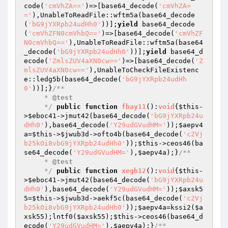
code(
'cmVhZA=='
)=>[base64_decode(
'cmVhZA=
='
),UnableToReadFile::wftm5a(base64_decode
(
'bG9jYXRpb24udHh0'
))];
yield
 base64_decode
(
'cmVhZFN0cmVhbQ=='
)=>[base64_decode(
'cmVhZF
N0cmVhbQ=='
),UnableToReadFile::wftm5a(base64
_decode(
'bG9jYXRpb24udHh0'
))];
yield
 base64_d
ecode(
'ZmlsZUV4aXN0cw=='
)=>[base64_decode(
'Z
mlsZUV4aXN0cw=='
),UnableToCheckFileExistenc
e::ledg5b(base64_decode(
'bG9jYXRpb24udHh
0'
))];}
/**

     * 
@test
     */
public
function
fbay11
()
:
void
{
$this
-
>
$eboc41
->jmut42(base64_decode(
'bG9jYXRpb24u
dHh0'
),base64_decode(
'Y29udGVudHM='
));
$aepv4
a
=
$this
->
$jwub3d
->ofto4b(base64_decode(
'c2Vj
b25kOi8vbG9jYXRpb24udHh0'
));
$this
->ceos46(ba
se64_decode(
'Y29udGVudHM='
),
$aepv4a
);}
/**

     * 
@test
     */
public
function
xegb12
()
:
void
{
$this
-
>
$eboc41
->jmut42(base64_decode(
'bG9jYXRpb24u
dHh0'
),base64_decode(
'Y29udGVudHM='
));
$axsk5
5
=
$this
->
$jwub3d
->aekf5c(base64_decode(
'c2Vj
b25kOi8vbG9jYXRpb24udHh0'
));
$aepv4a
=kssi2(
$a
xsk55
);lntf0(
$axsk55
);
$this
->ceos46(base64_d
ecode(
'Y29udGVudHM='
),
$aepv4a
);}
/**
