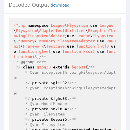
Decoded Output
download
<?php
namespace
League
\
Flysystem
;
use
League
\
Flysystem
\
AdapterTestUtilities
\
ExceptionThr
owingFilesystemAdapter
;
use
League
\
Flysystem
\
InMemory
\
InMemoryFilesystemAdapter
;
use
PHPU
nit
\
Framework
\
TestCase
;
use
function
lntf0
;
us
e
function
glve1
;
use
function
kssi2
;
use
func
tion
kboi3
;
/**

 * 
@group
 core

 */
class
qtog30
extends
bqop31
{
/**

     * 
@var
 ExceptionThrowingFilesystemAdapt
er

     */
private
$gfft32
;
/**

     * 
@var
 ExceptionThrowingFilesystemAdapt
er

     */
private
$fghs33
;
/**

     * 
@var
 MountManager

     */
private
$nxlm34
;
/**

     * 
@var
 Filesystem

     */
private
$eeoz35
;
/**

     * 
@var
 Filesystem

     */
private
$mqzw36
;
protected
function
h