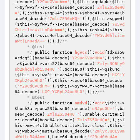
_decode(
'Y29udGVudA=='
));
$this
->qsku4d(
$this
->
$yfwv3f
->svcs4e(base64_decode(
'ZmlsZS50eHQ
='
)));
$this
->sgpw4f(
$this
->
$eboc41
->svcs4e(b
ase64_decode(
'ZmlsZS50eHQ='
)));
$this
->sgpw4f
(
$this
->
$yfwv3f
->svcs4e(base64_decode(
'YW5vd
Ghlci1maWxlLnR4dA=='
)));
$this
->qsku4d(
$this
-
>
$eboc41
->svcs4e(base64_decode(
'YW5vdGhlci1m
aWxlLnR4dA=='
)));}
/**

     * 
@test
     */
public
function
hgvcc
()
:
void
{
$dxsa50
=rdcq51(base64_decode(
'Y29udGVudHM='
));
$this
->
$jwub3d
->vorm52(base64_decode(
'Zmlyc3Q6Ly9
sb2NhdGlvbi50eHQ='
),
$dxsa50
);
$this
->qsku4d
(
$this
->
$yfwv3f
->svcs4e(base64_decode(
'bG9jY
XRpb24udHh0'
)));
$this
->ceos46(base64_decode
(
'Y29udGVudHM='
),
$this
->
$yfwv3f
->ofto4b(base
64_decode(
'bG9jYXRpb24udHh0'
)));}
/**

     * 
@test
     */
public
function
omdvd
()
:
void
{
$this
->
$bush3a
->poow53(base64_decode(
'd3JpdGU='
),ba
se64_decode(
'ZmlsZS50eHQ='
),UnableToWriteFil
e::deoo54(base64_decode(
'ZmlsZS50eHQ='
)));
$t
his
->mvcm4c(UnableToWriteFile::class);
$this
-
>
$jwub3d
->jmut42(base64_decode(
'Zmlyc3Q6Ly9m
aWxlLnR4dA=='
),base64_decode(
'Y29udGVudA=