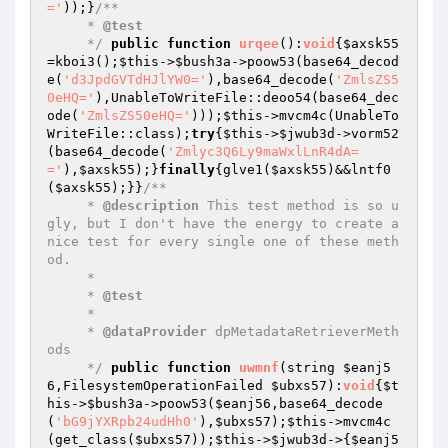
='
));}
/**

     * 
@test
     */
public
function
urqee
()
:
void
{
$axsk55
=kboi3();
$this
->
$bush3a
->poow53(base64_decod
e(
'd3JpdGVTdHJlYW0='
),base64_decode(
'ZmlsZS5
0eHQ='
),UnableToWriteFile::deoo54(base64_dec
ode(
'ZmlsZS50eHQ='
)));
$this
->mvcm4c(UnableTo
WriteFile::class);
try
{
$this
->
$jwub3d
->vorm52
(base64_decode(
'Zmlyc3Q6Ly9maWxlLnR4dA=
='
),
$axsk55
);}
finally
{glve1(
$axsk55
)&&lntf0
(
$axsk55
);}}
/**

     * 
@description
 This test method is so u
gly, but I don't have the energy to create a 
nice test for every single one of these meth
od.

     *

     * 
@test
     *

     * 
@dataProvider
 dpMetadataRetrieverMeth
ods

     */
public
function
uwmnf
(string 
$eanj5
6
,FilesystemOperationFailed 
$ubxs57
)
:
void
{
$t
his
->
$bush3a
->poow53(
$eanj56
,base64_decode
(
'bG9jYXRpb24udHh0'
),
$ubxs57
);
$this
->mvcm4c
(get_class(
$ubxs57
));
$this
->
$jwub3d
->{
$eanj5