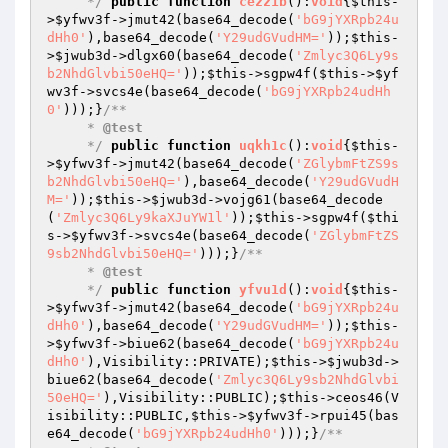
     */
public
function
cezz1b
()
:
void
{
$this
-
>
$yfwv3f
->jmut42(base64_decode(
'bG9jYXRpb24u
dHh0'
),base64_decode(
'Y29udGVudHM='
));
$this
-
>
$jwub3d
->dlgx60(base64_decode(
'Zmlyc3Q6Ly9s
b2NhdGlvbi50eHQ='
));
$this
->sgpw4f(
$this
->
$yf
wv3f
->svcs4e(base64_decode(
'bG9jYXRpb24udHh
0'
)));}
/**

     * 
@test
     */
public
function
uqkh1c
()
:
void
{
$this
-
>
$yfwv3f
->jmut42(base64_decode(
'ZGlybmFtZS9s
b2NhdGlvbi50eHQ='
),base64_decode(
'Y29udGVudH
M='
));
$this
->
$jwub3d
->vojg61(base64_decode
(
'Zmlyc3Q6Ly9kaXJuYW1l'
));
$this
->sgpw4f(
$thi
s
->
$yfwv3f
->svcs4e(base64_decode(
'ZGlybmFtZS
9sb2NhdGlvbi50eHQ='
)));}
/**

     * 
@test
     */
public
function
yfvu1d
()
:
void
{
$this
-
>
$yfwv3f
->jmut42(base64_decode(
'bG9jYXRpb24u
dHh0'
),base64_decode(
'Y29udGVudHM='
));
$this
-
>
$yfwv3f
->biue62(base64_decode(
'bG9jYXRpb24u
dHh0'
),Visibility::PRIVATE);
$this
->
$jwub3d
->
biue62(base64_decode(
'Zmlyc3Q6Ly9sb2NhdGlvbi
50eHQ='
),Visibility::PUBLIC);
$this
->ceos46(V
isibility::PUBLIC,
$this
->
$yfwv3f
->rpui45(bas
e64_decode(
'bG9jYXRpb24udHh0'
)));}
/**
