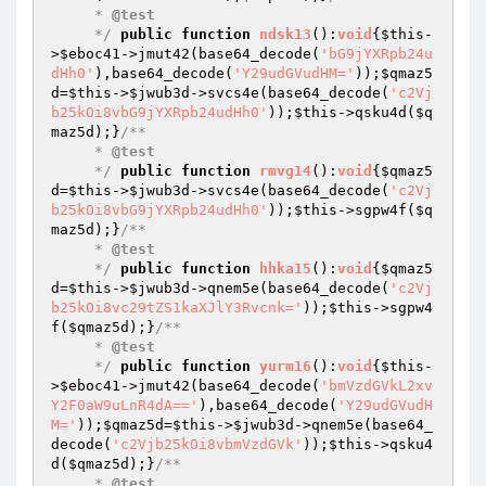
     * 
@test
     */
public
function
ndsk13
()
:
void
{
$this
-
>
$eboc41
->jmut42(base64_decode(
'bG9jYXRpb24u
dHh0'
),base64_decode(
'Y29udGVudHM='
));
$qmaz5
d
=
$this
->
$jwub3d
->svcs4e(base64_decode(
'c2Vj
b25kOi8vbG9jYXRpb24udHh0'
));
$this
->qsku4d(
$q
maz5d
);}
/**

     * 
@test
     */
public
function
rmvg14
()
:
void
{
$qmaz5
d
=
$this
->
$jwub3d
->svcs4e(base64_decode(
'c2Vj
b25kOi8vbG9jYXRpb24udHh0'
));
$this
->sgpw4f(
$q
maz5d
);}
/**

     * 
@test
     */
public
function
hhka15
()
:
void
{
$qmaz5
d
=
$this
->
$jwub3d
->qnem5e(base64_decode(
'c2Vj
b25kOi8vc29tZS1kaXJlY3Rvcnk='
));
$this
->sgpw4
f(
$qmaz5d
);}
/**

     * 
@test
     */
public
function
yurm16
()
:
void
{
$this
-
>
$eboc41
->jmut42(base64_decode(
'bmVzdGVkL2xv
Y2F0aW9uLnR4dA=='
),base64_decode(
'Y29udGVudH
M='
));
$qmaz5d
=
$this
->
$jwub3d
->qnem5e(base64_
decode(
'c2Vjb25kOi8vbmVzdGVk'
));
$this
->qsku4
d(
$qmaz5d
);}
/**

     * 
@test