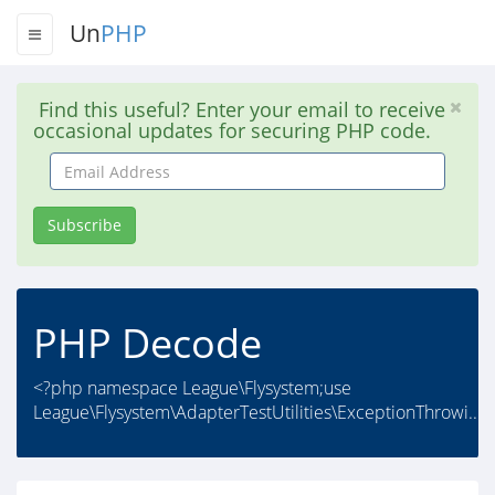
Un
PHP
Find this useful? Enter your email to receive
occasional updates for securing PHP code.
Email
Address
Subscribe
PHP Decode
<?php namespace League\Flysystem;use
League\Flysystem\AdapterTestUtilities\ExceptionThrowi..