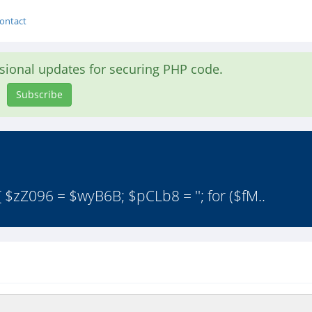
ontact
asional updates for securing PHP code.
Subscribe
 $zZ096 = $wyB6B; $pCLb8 = ''; for ($fM..