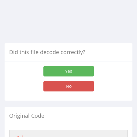
Did this file decode correctly?
Yes
No
Original Code