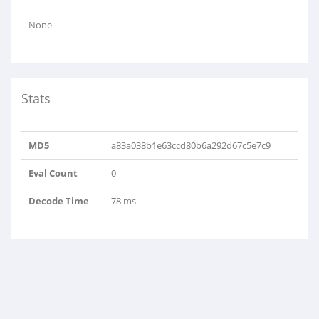
None
Stats
MD5
a83a038b1e63ccd80b6a292d67c5e7c9
Eval Count
0
Decode Time
78 ms