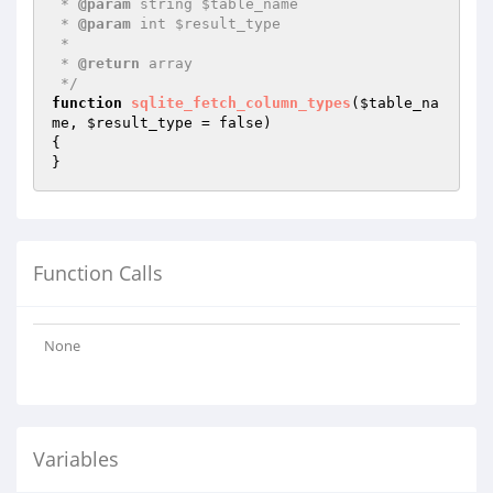
 * 
@param
 string $table_name

 * 
@param
 int $result_type

 *

 * 
@return
 array

 */
function
sqlite_fetch_column_types
(
$table_na
me
, 
$result_type
 = false)
{

}
Function Calls
None
Variables