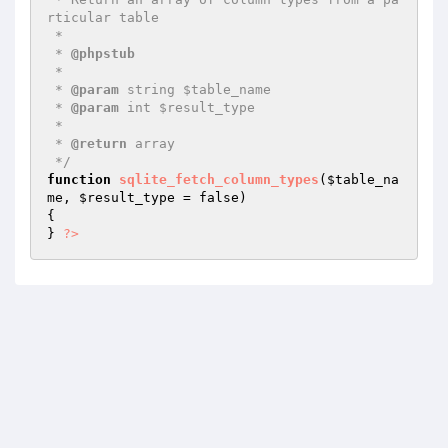
rticular table

 *

 * 
@phpstub
 *

 * 
@param
 string $table_name

 * 
@param
 int $result_type

 *

 * 
@return
 array

 */
function
sqlite_fetch_column_types
(
$table_na
me
, 
$result_type
 = false)
{

} 
?>