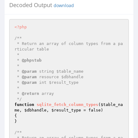
Decoded Output
download
<?php
/**

 * Return an array of column types from a pa
rticular table

 *

 * 
@phpstub
 *

 * 
@param
 string $table_name

 * 
@param
 resource $dbhandle

 * 
@param
 int $result_type

 *

 * 
@return
 array

 */
function
sqlite_fetch_column_types
(
$table_na
me
, 
$dbhandle
, 
$result_type
 = false)
{

}

/**

 * Return an array of column types from a pa