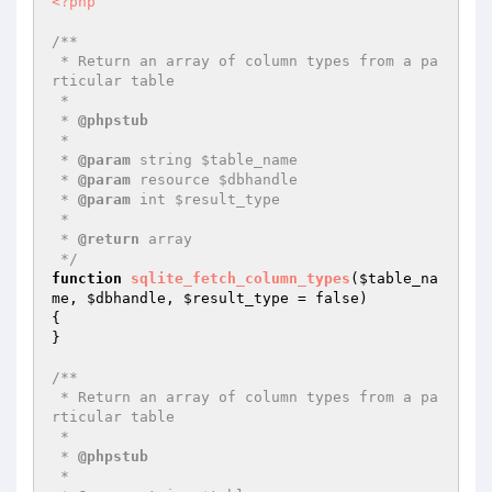
<?php
/**

 * Return an array of column types from a pa
rticular table

 *

 * 
@phpstub
 *

 * 
@param
 string $table_name

 * 
@param
 resource $dbhandle

 * 
@param
 int $result_type

 *

 * 
@return
 array

 */
function
sqlite_fetch_column_types
(
$table_na
me
, 
$dbhandle
, 
$result_type
 = false)
{

}

/**

 * Return an array of column types from a pa
rticular table

 *

 * 
@phpstub
 *
