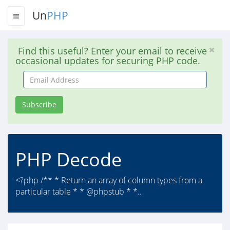
Un
PHP
Find this useful? Enter your email to receive
occasional updates for securing PHP code.
Email
Address
Subscribe
PHP Decode
<?php /** * Return an array of column types from a
particular table * * @phpstub * *..