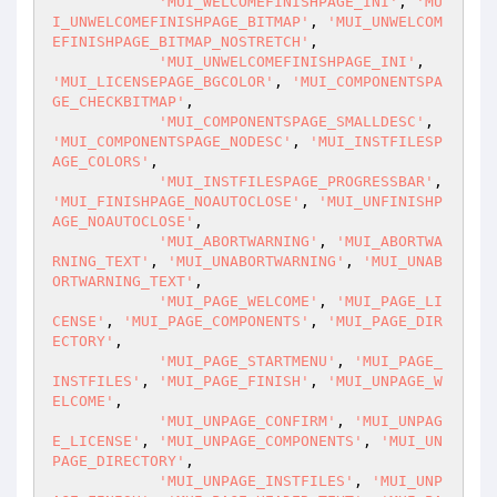
'MUI_WELCOMEFINISHPAGE_INI'
, 
'MU
I_UNWELCOMEFINISHPAGE_BITMAP'
, 
'MUI_UNWELCOM
EFINISHPAGE_BITMAP_NOSTRETCH'
,

'MUI_UNWELCOMEFINISHPAGE_INI'
, 
'MUI_LICENSEPAGE_BGCOLOR'
, 
'MUI_COMPONENTSPA
GE_CHECKBITMAP'
,

'MUI_COMPONENTSPAGE_SMALLDESC'
, 
'MUI_COMPONENTSPAGE_NODESC'
, 
'MUI_INSTFILESP
AGE_COLORS'
,

'MUI_INSTFILESPAGE_PROGRESSBAR'
, 
'MUI_FINISHPAGE_NOAUTOCLOSE'
, 
'MUI_UNFINISHP
AGE_NOAUTOCLOSE'
,

'MUI_ABORTWARNING'
, 
'MUI_ABORTWA
RNING_TEXT'
, 
'MUI_UNABORTWARNING'
, 
'MUI_UNAB
ORTWARNING_TEXT'
,

'MUI_PAGE_WELCOME'
, 
'MUI_PAGE_LI
CENSE'
, 
'MUI_PAGE_COMPONENTS'
, 
'MUI_PAGE_DIR
ECTORY'
,

'MUI_PAGE_STARTMENU'
, 
'MUI_PAGE_
INSTFILES'
, 
'MUI_PAGE_FINISH'
, 
'MUI_UNPAGE_W
ELCOME'
,

'MUI_UNPAGE_CONFIRM'
, 
'MUI_UNPAG
E_LICENSE'
, 
'MUI_UNPAGE_COMPONENTS'
, 
'MUI_UN
PAGE_DIRECTORY'
,

'MUI_UNPAGE_INSTFILES'
, 
'MUI_UNP