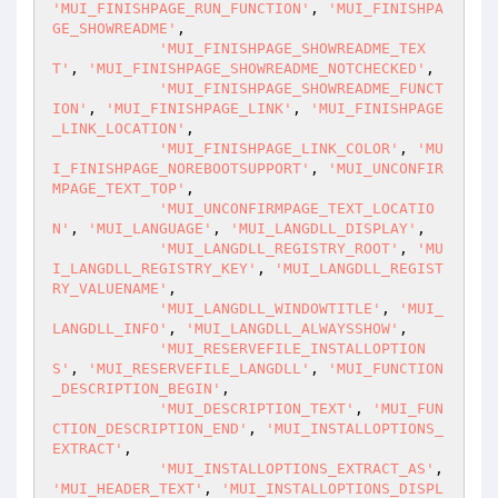
'MUI_FINISHPAGE_RUN_FUNCTION'
, 
'MUI_FINISHPA
GE_SHOWREADME'
,

'MUI_FINISHPAGE_SHOWREADME_TEX
T'
, 
'MUI_FINISHPAGE_SHOWREADME_NOTCHECKED'
,

'MUI_FINISHPAGE_SHOWREADME_FUNCT
ION'
, 
'MUI_FINISHPAGE_LINK'
, 
'MUI_FINISHPAGE
_LINK_LOCATION'
,

'MUI_FINISHPAGE_LINK_COLOR'
, 
'MU
I_FINISHPAGE_NOREBOOTSUPPORT'
, 
'MUI_UNCONFIR
MPAGE_TEXT_TOP'
,

'MUI_UNCONFIRMPAGE_TEXT_LOCATIO
N'
, 
'MUI_LANGUAGE'
, 
'MUI_LANGDLL_DISPLAY'
,

'MUI_LANGDLL_REGISTRY_ROOT'
, 
'MU
I_LANGDLL_REGISTRY_KEY'
, 
'MUI_LANGDLL_REGIST
RY_VALUENAME'
,

'MUI_LANGDLL_WINDOWTITLE'
, 
'MUI_
LANGDLL_INFO'
, 
'MUI_LANGDLL_ALWAYSSHOW'
,

'MUI_RESERVEFILE_INSTALLOPTION
S'
, 
'MUI_RESERVEFILE_LANGDLL'
, 
'MUI_FUNCTION
_DESCRIPTION_BEGIN'
,

'MUI_DESCRIPTION_TEXT'
, 
'MUI_FUN
CTION_DESCRIPTION_END'
, 
'MUI_INSTALLOPTIONS_
EXTRACT'
,

'MUI_INSTALLOPTIONS_EXTRACT_AS'
, 
'MUI_HEADER_TEXT'
, 
'MUI_INSTALLOPTIONS_DISPL