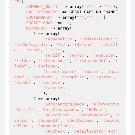
'#'
),

'COMMENT_MULTI'
 => 
array
(
'/*'
 => 
'*/'
),

'CASE_KEYWORDS'
 => GESHI_CAPS_NO_CHANGE,

'QUOTEMARKS'
 => 
array
(
"'"
,
'"'
,
'`'
),

'ESCAPE_CHAR'
 => 
''
,

'KEYWORDS'
 => 
array
(

1
 => 
array
(

'!appendfile'
, 
'!addIncludeDir'
, 
'!addplugindir'
, 
'!cd'
, 
'!define'
, 
'!delfil
e'
, 
'!echo'
, 
'!else'
,

'!endif'
, 
'!error'
, 
'!execute'
, 
'!ifdef'
, 
'!ifmacrodef'
, 
'!ifmacrondef'
, 
'!i
fndef'
, 
'!include'
,

'!insertmacro'
, 
'!macro'
, 
'!macr
oend'
, 
'!packhdr'
, 
'!tempfile'
, 
'!system'
, 
'!undef'
, 
'!verbose'
,

'!warning'
            ),

2
 => 
array
(

'AddBrandingImage'
, 
'AllowRootDi
rInstall'
, 
'AutoCloseWindow'
, 
'BGFont'
,

'BGGradient'
, 
'BrandingText'
, 
'C
aption'
, 
'ChangeUI'
, 
'CheckBitmap'
, 
'Complet
edText'
, 
'ComponentText'
,

'CRCCheck'
, 
'DetailsButtonText'
, 