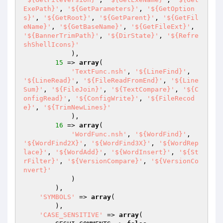
ExePath}'
, 
'${GetParameters}'
, 
'${GetOption
s}'
, 
'${GetRoot}'
, 
'${GetParent}'
, 
'${GetFil
eName}'
, 
'${GetBaseName}'
, 
'${GetFileExt}'
, 
'${BannerTrimPath}'
, 
'${DirState}'
, 
'${Refre
shShellIcons}'
            ),

15
 => 
array
(

'TextFunc.nsh'
, 
'${LineFind}'
, 
'${LineRead}'
, 
'${FileReadFromEnd}'
, 
'${Line
Sum}'
, 
'${FileJoin}'
, 
'${TextCompare}'
, 
'${C
onfigRead}'
, 
'${ConfigWrite}'
, 
'${FileRecod
e}'
, 
'${TrimNewLines}'
            ),

16
 => 
array
(

'WordFunc.nsh'
, 
'${WordFind}'
, 
'${WordFind2X}'
, 
'${WordFind3X}'
, 
'${WordRep
lace}'
, 
'${WordAdd}'
, 
'${WordInsert}'
, 
'${St
rFilter}'
, 
'${VersionCompare}'
, 
'${VersionCo
nvert}'
            )

        ),

'SYMBOLS'
 => 
array
(

        ),

'CASE_SENSITIVE'
 => 
array
(
