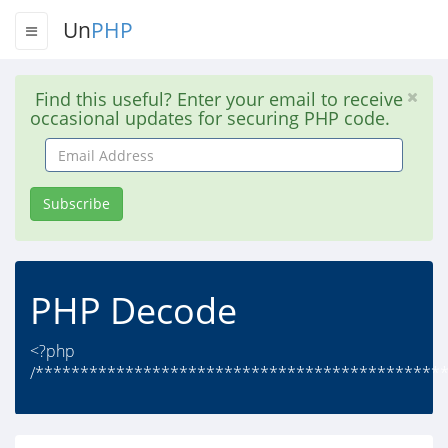
Un
PHP
Find this useful? Enter your email to receive
occasional updates for securing PHP code.
Email
Address
Subscribe
PHP Decode
<?php
/**********************************************