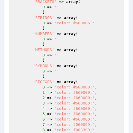
'BRACKETS'
 => 
array
(

0
 => 
''
            ),

'STRINGS'
 => 
array
(

0
 => 
'color: #660066;'
            ),

'NUMBERS'
 => 
array
(

0
 => 
''
            ),

'METHODS'
 => 
array
(

0
 => 
''
            ),

'SYMBOLS'
 => 
array
(

0
 => 
''
            ),

'REGEXPS'
 => 
array
(

0
 => 
'color: #660000;'
,

1
 => 
'color: #660000;'
,

2
 => 
'color: #660000;'
,

3
 => 
'color: #660000;'
,

4
 => 
'color: #660000;'
,

5
 => 
'color: #660000;'
,

6
 => 
'color: #660000;'
,

7
 => 
'color: #000099;'
,

8
 => 
'color: #003399;'