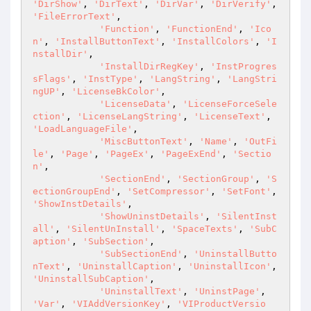
'DirShow'
, 
'DirText'
, 
'DirVar'
, 
'DirVerify'
, 
'FileErrorText'
,

'Function'
, 
'FunctionEnd'
, 
'Ico
n'
, 
'InstallButtonText'
, 
'InstallColors'
, 
'I
nstallDir'
,

'InstallDirRegKey'
, 
'InstProgres
sFlags'
, 
'InstType'
, 
'LangString'
, 
'LangStri
ngUP'
, 
'LicenseBkColor'
,

'LicenseData'
, 
'LicenseForceSele
ction'
, 
'LicenseLangString'
, 
'LicenseText'
, 
'LoadLanguageFile'
,

'MiscButtonText'
, 
'Name'
, 
'OutFi
le'
, 
'Page'
, 
'PageEx'
, 
'PageExEnd'
, 
'Sectio
n'
,

'SectionEnd'
, 
'SectionGroup'
, 
'S
ectionGroupEnd'
, 
'SetCompressor'
, 
'SetFont'
, 
'ShowInstDetails'
,

'ShowUninstDetails'
, 
'SilentInst
all'
, 
'SilentUnInstall'
, 
'SpaceTexts'
, 
'SubC
aption'
, 
'SubSection'
,

'SubSectionEnd'
, 
'UninstallButto
nText'
, 
'UninstallCaption'
, 
'UninstallIcon'
, 
'UninstallSubCaption'
,

'UninstallText'
, 
'UninstPage'
, 
'Var'
, 
'VIAddVersionKey'
, 
'VIProductVersio