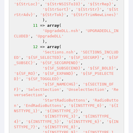
'${StrLoc}'
, 
'${StrNSISToIO}'
, 
'${StrRep}'
,

'${StrSort}'
, 
'${StrStr}'
, 
'${St
rStrAdv}'
, 
'${StrTok}'
, 
'${StrTrimNewLines}'
            ),

11
 => 
array
(

'UpgradeDLL.nsh'
, 
'UPGRADEDLL_IN
CLUDED'
, 
'UpgradeDLL'
            ),

12
 => 
array
(

'Sections.nsh'
, 
'SECTIONS_INCLUD
ED'
, 
'${SF_SELECTED}'
, 
'${SF_SECGRP}'
, 
'${SF
_SUBSEC}'
, 
'${SF_SECGRPEND}'
,

'${SF_SUBSECEND}'
, 
'${SF_BOLD}'
, 
'${SF_RO}'
, 
'${SF_EXPAND}'
, 
'${SF_PSELECTE
D}'
, 
'${SF_TOGGLED}'
,

'${SF_NAMECHG}'
, 
'${SECTION_OF
F}'
, 
'SelectSection'
, 
'UnselectSection'
, 
'Re
verseSection'
,

'StartRadioButtons'
, 
'RadioButto
n'
, 
'EndRadioButtons'
, 
'${INSTTYPE_0}'
, 
'${I
NSTTYPE_1}'
, 
'${INSTTYPE_2}'
,

'${INSTTYPE_3}'
, 
'${INSTTYPE_
4}'
, 
'${INSTTYPE_5}'
, 
'${INSTTYPE_6}'
, 
'${IN
STTYPE_7}'
, 
'${INSTTYPE_8}'
,

'${INSTTYPE_9}'
, 
'${INSTTYPE_1