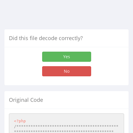
Did this file decode correctly?
Yes
No
Original Code
<?php
/*******************************************
******************************************
