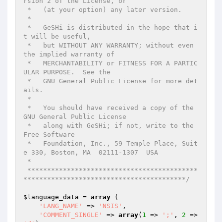
rsion 2 of the License, or

 *   (at your option) any later version.

 *

 *   GeSHi is distributed in the hope that i
t will be useful,

 *   but WITHOUT ANY WARRANTY; without even 
the implied warranty of

 *   MERCHANTABILITY or FITNESS FOR A PARTIC
ULAR PURPOSE.  See the

 *   GNU General Public License for more det
ails.

 *

 *   You should have received a copy of the 
GNU General Public License

 *   along with GeSHi; if not, write to the 
Free Software

 *   Foundation, Inc., 59 Temple Place, Suit
e 330, Boston, MA  02111-1307  USA

 *

 *******************************************
*****************************************/
$language_data
 = 
array
 (

'LANG_NAME'
 => 
'NSIS'
,

'COMMENT_SINGLE'
 => 
array
(
1
 => 
';'
, 
2
 => 