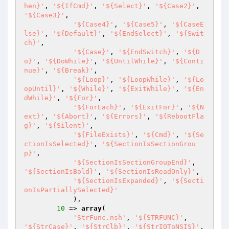
hen}'
, 
'${IfCmd}'
, 
'${Select}'
, 
'${Case2}'
, 
'${Case3}'
,

'${Case4}'
, 
'${Case5}'
, 
'${CaseE
lse}'
, 
'${Default}'
, 
'${EndSelect}'
, 
'${Swit
ch}'
,

'${Case}'
, 
'${EndSwitch}'
, 
'${D
o}'
, 
'${DoWhile}'
, 
'${UntilWhile}'
, 
'${Conti
nue}'
, 
'${Break}'
,

'${Loop}'
, 
'${LoopWhile}'
, 
'${Lo
opUntil}'
, 
'${While}'
, 
'${ExitWhile}'
, 
'${En
dWhile}'
, 
'${For}'
,

'${ForEach}'
, 
'${ExitFor}'
, 
'${N
ext}'
, 
'${Abort}'
, 
'${Errors}'
, 
'${RebootFla
g}'
, 
'${Silent}'
,

'${FileExists}'
, 
'${Cmd}'
, 
'${Se
ctionIsSelected}'
, 
'${SectionIsSectionGrou
p}'
,

'${SectionIsSectionGroupEnd}'
, 
'${SectionIsBold}'
, 
'${SectionIsReadOnly}'
,

'${SectionIsExpanded}'
, 
'${Secti
onIsPartiallySelected}'
            ),

10
 => 
array
(

'StrFunc.nsh'
, 
'${STRFUNC}'
, 
'${StrCase}'
, 
'${StrClb}'
, 
'${StrIOToNSIS}'
, 