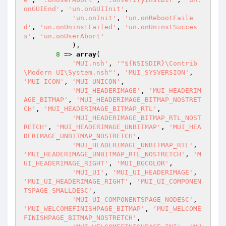
onGUIEnd'
, 
'un.onGUIInit'
,

'un.onInit'
, 
'un.onRebootFaile
d'
, 
'un.onUninstFailed'
, 
'un.onUninstSucces
s'
, 
'un.onUserAbort'
            ),

8
 => 
array
(

'MUI.nsh'
, 
'"${NSISDIR}\Contrib
\Modern UI\System.nsh"'
, 
'MUI_SYSVERSION'
, 
'MUI_ICON'
, 
'MUI_UNICON'
,

'MUI_HEADERIMAGE'
, 
'MUI_HEADERIM
AGE_BITMAP'
, 
'MUI_HEADERIMAGE_BITMAP_NOSTRET
CH'
, 
'MUI_HEADERIMAGE_BITMAP_RTL'
,

'MUI_HEADERIMAGE_BITMAP_RTL_NOST
RETCH'
, 
'MUI_HEADERIMAGE_UNBITMAP'
, 
'MUI_HEA
DERIMAGE_UNBITMAP_NOSTRETCH'
,

'MUI_HEADERIMAGE_UNBITMAP_RTL'
, 
'MUI_HEADERIMAGE_UNBITMAP_RTL_NOSTRETCH'
, 
'M
UI_HEADERIMAGE_RIGHT'
, 
'MUI_BGCOLOR'
,

'MUI_UI'
, 
'MUI_UI_HEADERIMAGE'
, 
'MUI_UI_HEADERIMAGE_RIGHT'
, 
'MUI_UI_COMPONEN
TSPAGE_SMALLDESC'
,

'MUI_UI_COMPONENTSPAGE_NODESC'
, 
'MUI_WELCOMEFINISHPAGE_BITMAP'
, 
'MUI_WELCOME
FINISHPAGE_BITMAP_NOSTRETCH'
,
