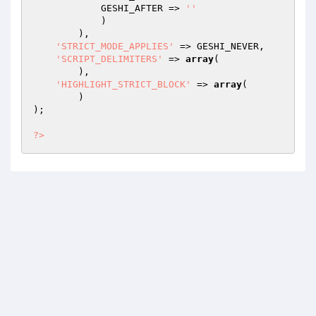
            GESHI_AFTER => 
''
            )

        ),

'STRICT_MODE_APPLIES'
 => GESHI_NEVER,

'SCRIPT_DELIMITERS'
 => 
array
(

        ),

'HIGHLIGHT_STRICT_BLOCK'
 => 
array
(

        )

);

?>