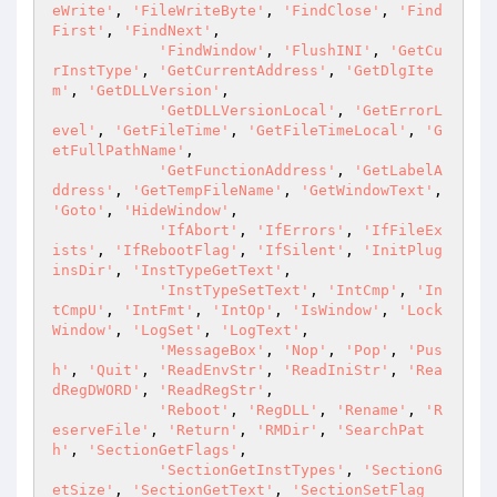
eWrite'
, 
'FileWriteByte'
, 
'FindClose'
, 
'Find
First'
, 
'FindNext'
,

'FindWindow'
, 
'FlushINI'
, 
'GetCu
rInstType'
, 
'GetCurrentAddress'
, 
'GetDlgIte
m'
, 
'GetDLLVersion'
,

'GetDLLVersionLocal'
, 
'GetErrorL
evel'
, 
'GetFileTime'
, 
'GetFileTimeLocal'
, 
'G
etFullPathName'
,

'GetFunctionAddress'
, 
'GetLabelA
ddress'
, 
'GetTempFileName'
, 
'GetWindowText'
, 
'Goto'
, 
'HideWindow'
,

'IfAbort'
, 
'IfErrors'
, 
'IfFileEx
ists'
, 
'IfRebootFlag'
, 
'IfSilent'
, 
'InitPlug
insDir'
, 
'InstTypeGetText'
,

'InstTypeSetText'
, 
'IntCmp'
, 
'In
tCmpU'
, 
'IntFmt'
, 
'IntOp'
, 
'IsWindow'
, 
'Lock
Window'
, 
'LogSet'
, 
'LogText'
,

'MessageBox'
, 
'Nop'
, 
'Pop'
, 
'Pus
h'
, 
'Quit'
, 
'ReadEnvStr'
, 
'ReadIniStr'
, 
'Rea
dRegDWORD'
, 
'ReadRegStr'
,

'Reboot'
, 
'RegDLL'
, 
'Rename'
, 
'R
eserveFile'
, 
'Return'
, 
'RMDir'
, 
'SearchPat
h'
, 
'SectionGetFlags'
,

'SectionGetInstTypes'
, 
'SectionG
etSize'
, 
'SectionGetText'
, 
'SectionSetFlag