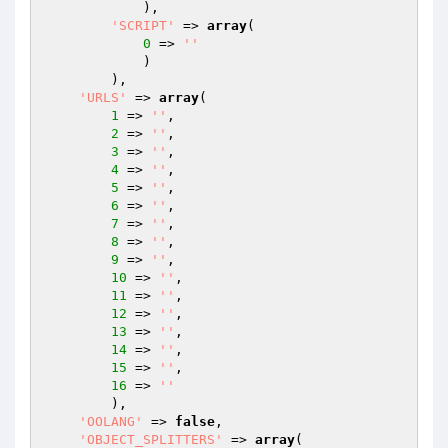
            ),

'SCRIPT'
 => 
array
(

0
 => 
''
            )

        ),

'URLS'
 => 
array
(

1
 => 
''
,

2
 => 
''
,

3
 => 
''
,

4
 => 
''
,

5
 => 
''
,

6
 => 
''
,

7
 => 
''
,

8
 => 
''
,

9
 => 
''
,

10
 => 
''
,

11
 => 
''
,

12
 => 
''
,

13
 => 
''
,

14
 => 
''
,

15
 => 
''
,

16
 => 
''
        ),

'OOLANG'
 => 
false
,

'OBJECT_SPLITTERS'
 => 
array
(
