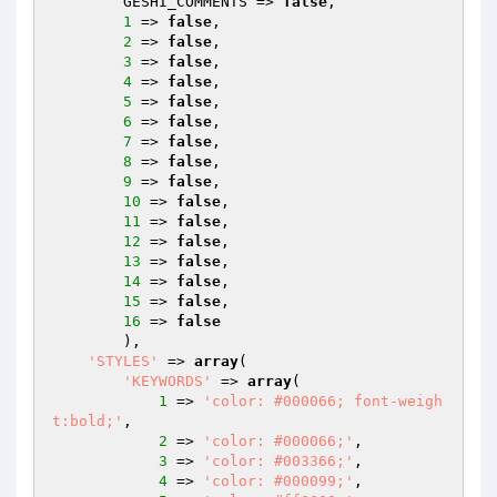
        GESHI_COMMENTS => 
false
,

1
 => 
false
,

2
 => 
false
,

3
 => 
false
,

4
 => 
false
,

5
 => 
false
,

6
 => 
false
,

7
 => 
false
,

8
 => 
false
,

9
 => 
false
,

10
 => 
false
,

11
 => 
false
,

12
 => 
false
,

13
 => 
false
,

14
 => 
false
,

15
 => 
false
,

16
 => 
false
        ),

'STYLES'
 => 
array
(

'KEYWORDS'
 => 
array
(

1
 => 
'color: #000066; font-weigh
t:bold;'
,

2
 => 
'color: #000066;'
,

3
 => 
'color: #003366;'
,

4
 => 
'color: #000099;'
,
