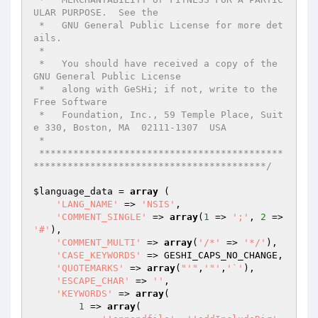
ULAR PURPOSE.  See the

 *   GNU General Public License for more det
ails.

 *

 *   You should have received a copy of the 
GNU General Public License

 *   along with GeSHi; if not, write to the 
Free Software

 *   Foundation, Inc., 59 Temple Place, Suit
e 330, Boston, MA  02111-1307  USA

 *

 *******************************************
*****************************************/
$language_data
 = 
array
 (

'LANG_NAME'
 => 
'NSIS'
,

'COMMENT_SINGLE'
 => 
array
(
1
 => 
';'
, 
2
 => 
'#'
),

'COMMENT_MULTI'
 => 
array
(
'/*'
 => 
'*/'
),

'CASE_KEYWORDS'
 => GESHI_CAPS_NO_CHANGE,

'QUOTEMARKS'
 => 
array
(
"'"
,
'"'
,
'`'
),

'ESCAPE_CHAR'
 => 
''
,

'KEYWORDS'
 => 
array
(

1
 => 
array
(
