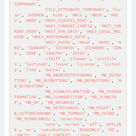
TEMPORARY'
,

'FILE_ATTRIBUTE_TEMPORARY'
, 
'for
ce'
, 
'HIDDEN'
, 
'hide'
, 
'HKCC'
, 
'HKCR'
, 
'HKC
U'
, 
'HKDD'
, 
'HKEY_CLASSES_ROOT'
,

'HKEY_CURRENT_CONFIG'
, 
'HKEY_CUR
RENT_USER'
, 
'HKEY_DYN_DATA'
, 
'HKEY_LOCAL_MAC
HINE'
, 
'HKEY_PERFORMANCE_DATA'
,

'HKEY_USERS'
, 
'HKLM'
, 
'HKPD'
, 
'H
KU'
, 
'IDABORT'
, 
'IDCANCEL'
, 
'IDIGNORE'
, 
'IDN
O'
, 
'IDOK'
, 
'IDRETRY'
, 
'IDYES'
,

'ifdiff'
, 
'ifnewer'
, 
'instfile
s'
, 
'lastused'
, 
'leave'
, 
'license'
, 
'listonl
y'
, 
'lzma'
, 
'manual'
,

'MB_ABORTRETRYIGNORE'
, 
'MB_DEFBU
TTON1'
, 
'MB_DEFBUTTON2'
, 
'MB_DEFBUTTON3'
, 
'M
B_DEFBUTTON4'
,

'MB_ICONEXCLAMATION'
, 
'MB_ICONIN
FORMATION'
, 
'MB_ICONQUESTION'
, 
'MB_ICONSTO
P'
, 
'MB_OK'
, 
'MB_OKCANCEL'
,

'MB_RETRYCANCEL'
, 
'MB_RIGHT'
, 
'M
B_SETFOREGROUND'
, 
'MB_TOPMOST'
, 
'MB_YESNO'
, 
'MB_YESNOCANCEL'
, 
'nevershow'
,

'none'
, 
'normal'
, 
'off'
, 
'OFFLIN
E'
, 
'on'
, 
'radiobuttons'
, 
'READONLY'
, 
'RO'
, 
'SHCTX'
, 
'SHELL_CONTEXT'
, 
'show'
,
