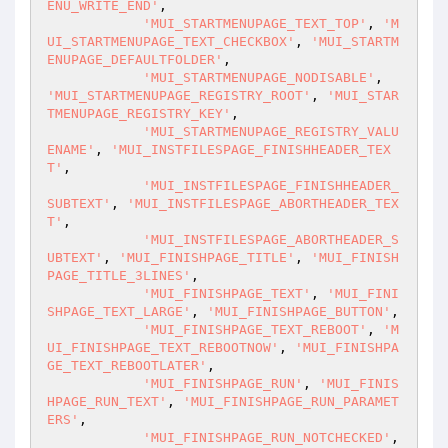
ENU_WRITE_END'
,

'MUI_STARTMENUPAGE_TEXT_TOP'
, 
'M
UI_STARTMENUPAGE_TEXT_CHECKBOX'
, 
'MUI_STARTM
ENUPAGE_DEFAULTFOLDER'
,

'MUI_STARTMENUPAGE_NODISABLE'
, 
'MUI_STARTMENUPAGE_REGISTRY_ROOT'
, 
'MUI_STAR
TMENUPAGE_REGISTRY_KEY'
,

'MUI_STARTMENUPAGE_REGISTRY_VALU
ENAME'
, 
'MUI_INSTFILESPAGE_FINISHHEADER_TEX
T'
,

'MUI_INSTFILESPAGE_FINISHHEADER_
SUBTEXT'
, 
'MUI_INSTFILESPAGE_ABORTHEADER_TEX
T'
,

'MUI_INSTFILESPAGE_ABORTHEADER_S
UBTEXT'
, 
'MUI_FINISHPAGE_TITLE'
, 
'MUI_FINISH
PAGE_TITLE_3LINES'
,

'MUI_FINISHPAGE_TEXT'
, 
'MUI_FINI
SHPAGE_TEXT_LARGE'
, 
'MUI_FINISHPAGE_BUTTON'
,

'MUI_FINISHPAGE_TEXT_REBOOT'
, 
'M
UI_FINISHPAGE_TEXT_REBOOTNOW'
, 
'MUI_FINISHPA
GE_TEXT_REBOOTLATER'
,

'MUI_FINISHPAGE_RUN'
, 
'MUI_FINIS
HPAGE_RUN_TEXT'
, 
'MUI_FINISHPAGE_RUN_PARAMET
ERS'
,

'MUI_FINISHPAGE_RUN_NOTCHECKED'
, 