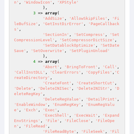
n'
, 
'WindowIcon'
, 
'XPStyle'
            ),

3
 => 
array
(

'AddSize'
, 
'AllowSkipFiles'
, 
'Fi
leBufSize'
, 
'GetInstDirError'
, 
'PageCallback
s'
,

'SectionIn'
, 
'SetCompress'
, 
'Set
CompressionLevel'
, 
'SetCompressorDictSize'
,

'SetDatablockOptimize'
, 
'SetDate
Save'
, 
'SetOverwrite'
, 
'SetPluginUnload'
            ),

4
 => 
array
(

'Abort'
, 
'BringToFront'
, 
'Call'
, 
'CallInstDLL'
, 
'ClearErrors'
, 
'CopyFiles'
,
'C
reateDirectory'
,

'CreateFont'
, 
'CreateShortCut'
, 
'Delete'
, 
'DeleteINISec'
, 
'DeleteINIStr'
, 
'D
eleteRegKey'
,

'DeleteRegValue'
, 
'DetailPrint'
, 
'EnableWindow'
, 
'EnumRegKey'
, 
'EnumRegValu
e'
, 
'Exch'
, 
'Exec'
,

'ExecShell'
, 
'ExecWait'
, 
'Expand
EnvStrings'
, 
'File'
, 
'FileClose'
, 
'FileOpe
n'
, 
'FileRead'
,

'FileReadByte'
, 
'FileSeek'
, 
'Fil