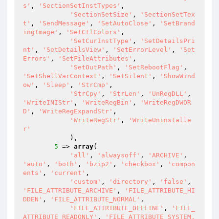
s'
, 
'SectionSetInstTypes'
,

'SectionSetSize'
, 
'SectionSetTex
t'
, 
'SendMessage'
, 
'SetAutoClose'
, 
'SetBrand
ingImage'
, 
'SetCtlColors'
,

'SetCurInstType'
, 
'SetDetailsPri
nt'
, 
'SetDetailsView'
, 
'SetErrorLevel'
, 
'Set
Errors'
, 
'SetFileAttributes'
,

'SetOutPath'
, 
'SetRebootFlag'
, 
'SetShellVarContext'
, 
'SetSilent'
, 
'ShowWind
ow'
, 
'Sleep'
, 
'StrCmp'
,

'StrCpy'
, 
'StrLen'
, 
'UnRegDLL'
, 
'WriteINIStr'
, 
'WriteRegBin'
, 
'WriteRegDWOR
D'
, 
'WriteRegExpandStr'
,

'WriteRegStr'
, 
'WriteUninstalle
r'
            ),

5
 => 
array
(

'all'
, 
'alwaysoff'
, 
'ARCHIVE'
, 
'auto'
, 
'both'
, 
'bzip2'
, 
'checkbox'
, 
'compon
ents'
, 
'current'
,

'custom'
, 
'directory'
, 
'false'
, 
'FILE_ATTRIBUTE_ARCHIVE'
, 
'FILE_ATTRIBUTE_HI
DDEN'
, 
'FILE_ATTRIBUTE_NORMAL'
,

'FILE_ATTRIBUTE_OFFLINE'
, 
'FILE_
ATTRIBUTE_READONLY'
, 
'FILE_ATTRIBUTE_SYSTEM,