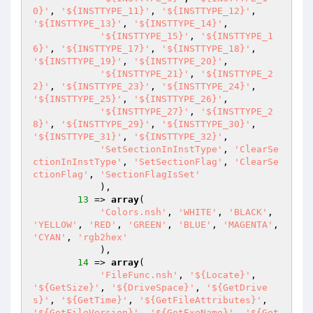
0}'
, 
'${INSTTYPE_11}'
, 
'${INSTTYPE_12}'
, 
'${INSTTYPE_13}'
, 
'${INSTTYPE_14}'
,

'${INSTTYPE_15}'
, 
'${INSTTYPE_1
6}'
, 
'${INSTTYPE_17}'
, 
'${INSTTYPE_18}'
, 
'${INSTTYPE_19}'
, 
'${INSTTYPE_20}'
,

'${INSTTYPE_21}'
, 
'${INSTTYPE_2
2}'
, 
'${INSTTYPE_23}'
, 
'${INSTTYPE_24}'
, 
'${INSTTYPE_25}'
, 
'${INSTTYPE_26}'
,

'${INSTTYPE_27}'
, 
'${INSTTYPE_2
8}'
, 
'${INSTTYPE_29}'
, 
'${INSTTYPE_30}'
, 
'${INSTTYPE_31}'
, 
'${INSTTYPE_32}'
,

'SetSectionInInstType'
, 
'ClearSe
ctionInInstType'
, 
'SetSectionFlag'
, 
'ClearSe
ctionFlag'
, 
'SectionFlagIsSet'
            ),

13
 => 
array
(

'Colors.nsh'
, 
'WHITE'
, 
'BLACK'
, 
'YELLOW'
, 
'RED'
, 
'GREEN'
, 
'BLUE'
, 
'MAGENTA'
, 
'CYAN'
, 
'rgb2hex'
            ),

14
 => 
array
(

'FileFunc.nsh'
, 
'${Locate}'
, 
'${GetSize}'
, 
'${DriveSpace}'
, 
'${GetDrive
s}'
, 
'${GetTime}'
, 
'${GetFileAttributes}'
, 
'${GetFileVersion}'
, 
'${GetExeName}'
, 
'${Get