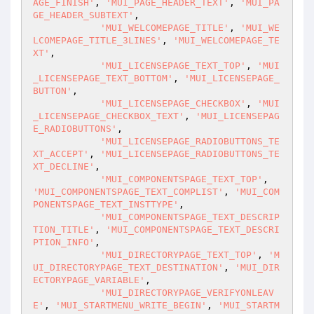
AGE_FINISH'
, 
'MUI_PAGE_HEADER_TEXT'
, 
'MUI_PA
GE_HEADER_SUBTEXT'
,

'MUI_WELCOMEPAGE_TITLE'
, 
'MUI_WE
LCOMEPAGE_TITLE_3LINES'
, 
'MUI_WELCOMEPAGE_TE
XT'
,

'MUI_LICENSEPAGE_TEXT_TOP'
, 
'MUI
_LICENSEPAGE_TEXT_BOTTOM'
, 
'MUI_LICENSEPAGE_
BUTTON'
,

'MUI_LICENSEPAGE_CHECKBOX'
, 
'MUI
_LICENSEPAGE_CHECKBOX_TEXT'
, 
'MUI_LICENSEPAG
E_RADIOBUTTONS'
,

'MUI_LICENSEPAGE_RADIOBUTTONS_TE
XT_ACCEPT'
, 
'MUI_LICENSEPAGE_RADIOBUTTONS_TE
XT_DECLINE'
,

'MUI_COMPONENTSPAGE_TEXT_TOP'
, 
'MUI_COMPONENTSPAGE_TEXT_COMPLIST'
, 
'MUI_COM
PONENTSPAGE_TEXT_INSTTYPE'
,

'MUI_COMPONENTSPAGE_TEXT_DESCRIP
TION_TITLE'
, 
'MUI_COMPONENTSPAGE_TEXT_DESCRI
PTION_INFO'
,

'MUI_DIRECTORYPAGE_TEXT_TOP'
, 
'M
UI_DIRECTORYPAGE_TEXT_DESTINATION'
, 
'MUI_DIR
ECTORYPAGE_VARIABLE'
,

'MUI_DIRECTORYPAGE_VERIFYONLEAV
E'
, 
'MUI_STARTMENU_WRITE_BEGIN'
, 
'MUI_STARTM