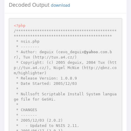
Decoded Output
download
<?php
/*******************************************
******************************************

 * nsis.php

 * --------

 * Author: deguix (cevo_deguix
@yahoo
.com.b
r), Tux (http://tux.a4.cz/)

 * Copyright: (c) 2005 deguix, 2004 Tux (htt
p://tux.a4.cz/), Nigel McNie (http://qbnz.co
m/highlighter)

 * Release Version: 1.0.8.9

 * Date Started: 2005/12/03

 *

 * Nullsoft Scriptable Install System langua
ge file for GeSHi.

 *

 * CHANGES

 * -------

 * 2005/12/03 (2.0.2)

 *   - Updated to NSIS 2.11.

 * 2005/06/17 (2.0.1)
