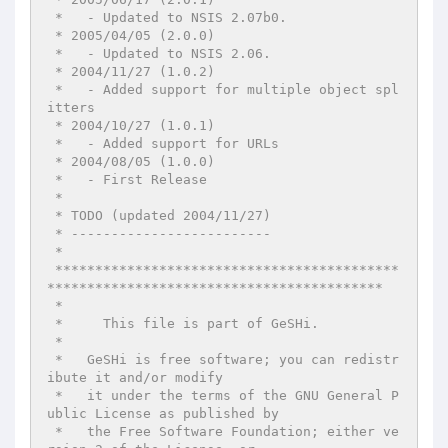
 *   - Updated to NSIS 2.07b0.

 * 2005/04/05 (2.0.0)

 *   - Updated to NSIS 2.06.

 * 2004/11/27 (1.0.2)

 *   - Added support for multiple object spl
itters

 * 2004/10/27 (1.0.1)

 *   - Added support for URLs

 * 2004/08/05 (1.0.0)

 *   - First Release

 *

 * TODO (updated 2004/11/27)

 * -------------------------

 *

 *******************************************
******************************************

 *

 *     This file is part of GeSHi.

 *

 *   GeSHi is free software; you can redistr
ibute it and/or modify

 *   it under the terms of the GNU General P
ublic License as published by

 *   the Free Software Foundation; either ve