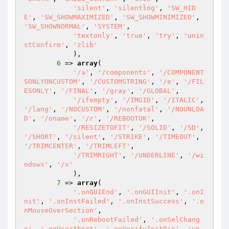
'silent'
, 
'silentlog'
, 
'SW_HID
E'
, 
'SW_SHOWMAXIMIZED'
, 
'SW_SHOWMINIMIZED'
, 
'SW_SHOWNORMAL'
, 
'SYSTEM'
,

'textonly'
, 
'true'
, 
'try'
, 
'unin
stConfirm'
, 
'zlib'
            ),

6
 => 
array
(

'/a'
, 
'/components'
, 
'/COMPONENT
SONLYONCUSTOM'
, 
'/CUSTOMSTRING'
, 
'/e'
, 
'/FIL
ESONLY'
, 
'/FINAL'
, 
'/gray'
, 
'/GLOBAL'
,

'/ifempty'
, 
'/IMGID'
, 
'/ITALIC'
, 
'/lang'
, 
'/NOCUSTOM'
, 
'/nonfatal'
, 
'/NOUNLOA
D'
, 
'/oname'
, 
'/r'
, 
'/REBOOTOK'
,

'/RESIZETOFIT'
, 
'/SOLID'
, 
'/SD'
, 
'/SHORT'
, 
'/silent'
, 
'/STRIKE'
, 
'/TIMEOUT'
, 
'/TRIMCENTER'
, 
'/TRIMLEFT'
,

'/TRIMRIGHT'
, 
'/UNDERLINE'
, 
'/wi
ndows'
, 
'/x'
            ),

7
 => 
array
(

'.onGUIEnd'
, 
'.onGUIInit'
, 
'.onI
nit'
, 
'.onInstFailed'
, 
'.onInstSuccess'
, 
'.o
nMouseOverSection'
,

'.onRebootFailed'
, 
'.onSelChang
e'
, 
'.onUserAbort'
, 
'.onVerifyInstDir'
, 
'un.