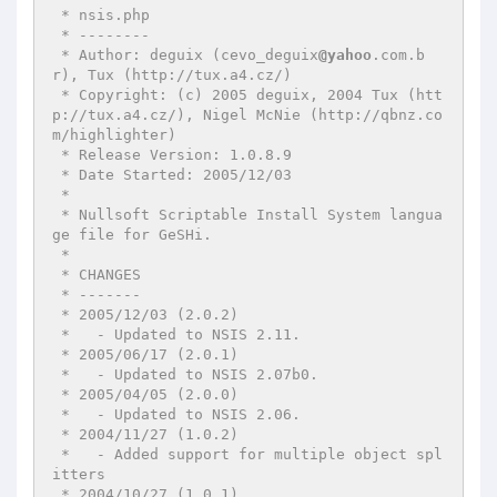
 * nsis.php

 * --------

 * Author: deguix (cevo_deguix
@yahoo
.com.b
r), Tux (http://tux.a4.cz/)

 * Copyright: (c) 2005 deguix, 2004 Tux (htt
p://tux.a4.cz/), Nigel McNie (http://qbnz.co
m/highlighter)

 * Release Version: 1.0.8.9

 * Date Started: 2005/12/03

 *

 * Nullsoft Scriptable Install System langua
ge file for GeSHi.

 *

 * CHANGES

 * -------

 * 2005/12/03 (2.0.2)

 *   - Updated to NSIS 2.11.

 * 2005/06/17 (2.0.1)

 *   - Updated to NSIS 2.07b0.

 * 2005/04/05 (2.0.0)

 *   - Updated to NSIS 2.06.

 * 2004/11/27 (1.0.2)

 *   - Added support for multiple object spl
itters

 * 2004/10/27 (1.0.1)
