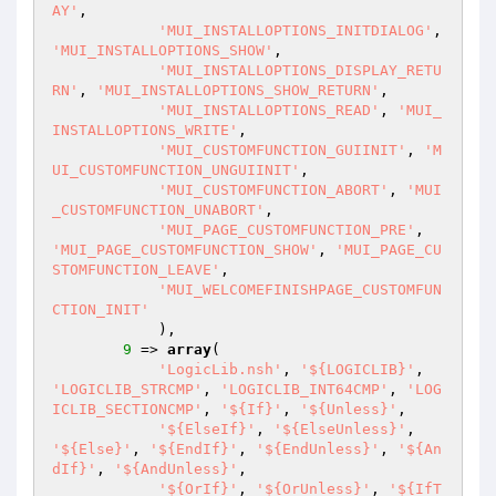
AY'
,

'MUI_INSTALLOPTIONS_INITDIALOG'
, 
'MUI_INSTALLOPTIONS_SHOW'
,

'MUI_INSTALLOPTIONS_DISPLAY_RETU
RN'
, 
'MUI_INSTALLOPTIONS_SHOW_RETURN'
,

'MUI_INSTALLOPTIONS_READ'
, 
'MUI_
INSTALLOPTIONS_WRITE'
,

'MUI_CUSTOMFUNCTION_GUIINIT'
, 
'M
UI_CUSTOMFUNCTION_UNGUIINIT'
,

'MUI_CUSTOMFUNCTION_ABORT'
, 
'MUI
_CUSTOMFUNCTION_UNABORT'
,

'MUI_PAGE_CUSTOMFUNCTION_PRE'
, 
'MUI_PAGE_CUSTOMFUNCTION_SHOW'
, 
'MUI_PAGE_CU
STOMFUNCTION_LEAVE'
,

'MUI_WELCOMEFINISHPAGE_CUSTOMFUN
CTION_INIT'
            ),

9
 => 
array
(

'LogicLib.nsh'
, 
'${LOGICLIB}'
, 
'LOGICLIB_STRCMP'
, 
'LOGICLIB_INT64CMP'
, 
'LOG
ICLIB_SECTIONCMP'
, 
'${If}'
, 
'${Unless}'
,

'${ElseIf}'
, 
'${ElseUnless}'
, 
'${Else}'
, 
'${EndIf}'
, 
'${EndUnless}'
, 
'${An
dIf}'
, 
'${AndUnless}'
,

'${OrIf}'
, 
'${OrUnless}'
, 
'${IfT