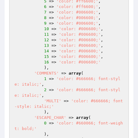
5
 => 
'color: #ff6600;'
,

6
 => 
'color: #ff6600;'
,

7
 => 
'color: #006600;'
,

8
 => 
'color: #006600;'
,

9
 => 
'color: #006600;'
,

10
 => 
'color: #006600;'
,

11
 => 
'color: #006600;'
,

12
 => 
'color: #006600;'
,

13
 => 
'color: #006600;'
,

14
 => 
'color: #006600;'
,

15
 => 
'color: #006600;'
,

16
 => 
'color: #006600;'
            ),

'COMMENTS'
 => 
array
(

1
 => 
'color: #666666; font-styl
e: italic;'
,

2
 => 
'color: #666666; font-styl
e: italic;'
,

'MULTI'
 => 
'color: #666666; font
-style: italic;'
            ),

'ESCAPE_CHAR'
 => 
array
(

0
 => 
'color: #660066; font-weigh
t: bold;'
            ),
