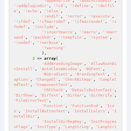
'!appendfile'
, 
'!addIncludeDir'
, 
'!addplugindir'
, 
'!cd'
, 
'!define'
, 
'!delfil
e'
, 
'!echo'
, 
'!else'
,

'!endif'
, 
'!error'
, 
'!execute'
, 
'!ifdef'
, 
'!ifmacrodef'
, 
'!ifmacrondef'
, 
'!i
fndef'
, 
'!include'
,

'!insertmacro'
, 
'!macro'
, 
'!macr
oend'
, 
'!packhdr'
, 
'!tempfile'
, 
'!system'
, 
'!undef'
, 
'!verbose'
,

'!warning'
            ),

2
 => 
array
(

'AddBrandingImage'
, 
'AllowRootDi
rInstall'
, 
'AutoCloseWindow'
, 
'BGFont'
,

'BGGradient'
, 
'BrandingText'
, 
'C
aption'
, 
'ChangeUI'
, 
'CheckBitmap'
, 
'Complet
edText'
, 
'ComponentText'
,

'CRCCheck'
, 
'DetailsButtonText'
, 
'DirShow'
, 
'DirText'
, 
'DirVar'
, 
'DirVerify'
, 
'FileErrorText'
,

'Function'
, 
'FunctionEnd'
, 
'Ico
n'
, 
'InstallButtonText'
, 
'InstallColors'
, 
'I
nstallDir'
,

'InstallDirRegKey'
, 
'InstProgres
sFlags'
, 
'InstType'
, 
'LangString'
, 
'LangStri