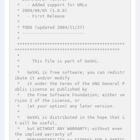
 *   - Added support for URLs

 * 2004/08/05 (1.0.0)

 *   - First Release

 *

 * TODO (updated 2004/11/27)

 * -------------------------

 *

 *******************************************
******************************************

 *

 *     This file is part of GeSHi.

 *

 *   GeSHi is free software; you can redistr
ibute it and/or modify

 *   it under the terms of the GNU General P
ublic License as published by

 *   the Free Software Foundation; either ve
rsion 2 of the License, or

 *   (at your option) any later version.

 *

 *   GeSHi is distributed in the hope that i
t will be useful,

 *   but WITHOUT ANY WARRANTY; without even 
the implied warranty of

 *   MERCHANTABILITY or FITNESS FOR A PARTIC