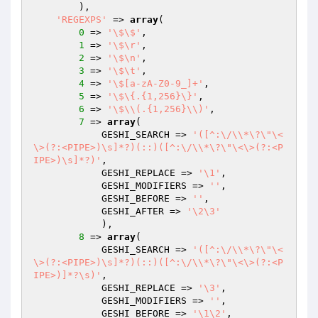
        ),

'REGEXPS'
 => 
array
(

0
 => 
'\$\$'
,

1
 => 
'\$\r'
,

2
 => 
'\$\n'
,

3
 => 
'\$\t'
,

4
 => 
'\$[a-zA-Z0-9_]+'
,

5
 => 
'\$\{.{1,256}\}'
,

6
 => 
'\$\\(.{1,256}\\)'
,

7
 => 
array
(

            GESHI_SEARCH => 
'([^:\/\\*\?\"\<
\>(?:<PIPE>)\s]*?)(::)([^:\/\\*\?\"\<\>(?:<P
IPE>)\s]*?)'
,

            GESHI_REPLACE => 
'\1'
,

            GESHI_MODIFIERS => 
''
,

            GESHI_BEFORE => 
''
,

            GESHI_AFTER => 
'\2\3'
            ),

8
 => 
array
(

            GESHI_SEARCH => 
'([^:\/\\*\?\"\<
\>(?:<PIPE>)\s]*?)(::)([^:\/\\*\?\"\<\>(?:<P
IPE>)]*?\s)'
,

            GESHI_REPLACE => 
'\3'
,

            GESHI_MODIFIERS => 
''
,

            GESHI_BEFORE => 
'\1\2'
,
