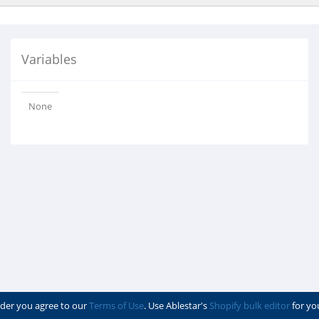
Variables
None
der you agree to our
Terms of Use
. Use Ablestar's
Shopify bulk editor
for yo