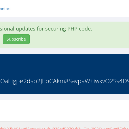
ontact
asional updates for securing PHP code.
Subscribe
9qOahigpe2dsb2JhbCAkm8SavpaW+iwkvO2Ss4D9
dsb2JhbCAkm8SavpaW+iwkvO2Ss4D97Cwk2u/1q/HC2CwknvDux57ukj