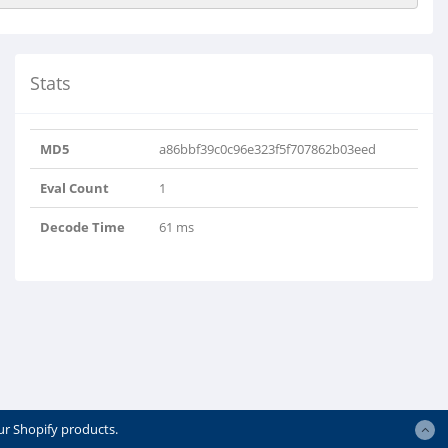
Stats
MD5
a86bbf39c0c96e323f5f707862b03eed
Eval Count
1
Decode Time
61 ms
ur Shopify products.