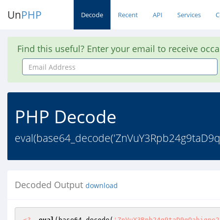
Un
PHP
Decode
Recent
API
Services
C
Find this useful? Enter your email to receive occ
Email
Address
PHP Decode
eval(base64_decode('ZnVuY3Rpb24g9taD
Decoded Output
download
<?
eval
(base64_decode(
'ZnVuY3Rpb24g9taD9qOahigpe2