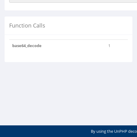
Function Calls
base64_decode
1
By using the UnPHP deco