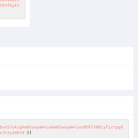
TEVfXyk7
Dux57ukigkm8SavpaW+iwkm8SavpaW+iwzMSk7JKKLyfictpg9
vJ+Jy2mDt9'
))