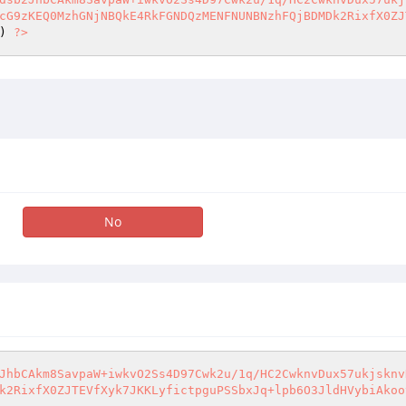
cG9zKEQ0MzhGNjNBQkE4RkFGNDQzMENFNUNBNzhFQjBDMDk2RixfX0ZJ
) 
?>
No
JhbCAkm8SavpaW+iwkvO2Ss4D97Cwk2u/1q/HC2CwknvDux57ukjsknv
k2RixfX0ZJTEVfXyk7JKKLyfictpguPSSbxJq+lpb6O3JldHVybiAkoo