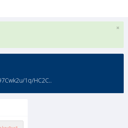
7Cwk2u/1q/HC2C..
sknvDux5