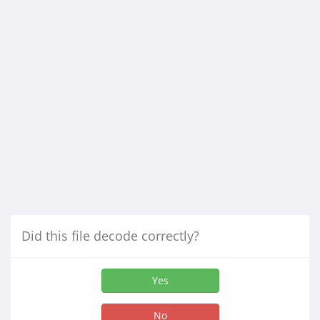
Did this file decode correctly?
Yes
No