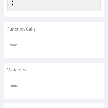
{

}
Function Calls
None
Variables
None