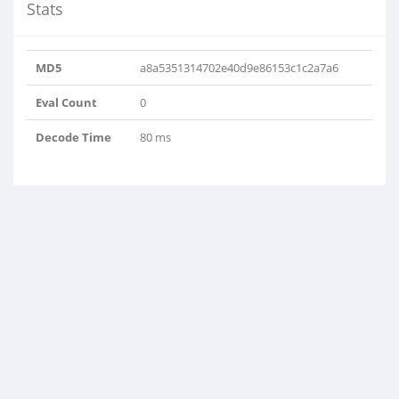
Stats
MD5
a8a5351314702e40d9e86153c1c2a7a6
Eval Count
0
Decode Time
80 ms