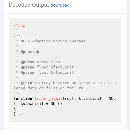
Decoded Output
download
<?php
/**

 * MESA Adaptive Moving Average

 *

 * 
@phpstub
 *

 * 
@param
 array $real

 * 
@param
 float $fastLimit

 * 
@param
 float $slowLimit

 *

 * 
@return
 array Returns an array with calcu
lated data or false on failure.

 */
function
trader_mama
(
$real
, 
$fastLimit
 = NUL
L, 
$slowLimit
 = NULL)
{

} 
?>