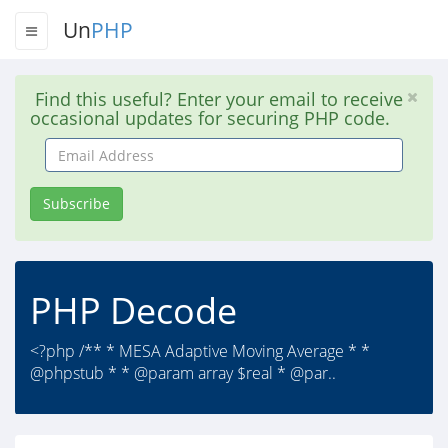
Un
PHP
Find this useful? Enter your email to receive
occasional updates for securing PHP code.
Email
Address
Subscribe
PHP Decode
<?php /** * MESA Adaptive Moving Average * *
@phpstub * * @param array $real * @par..