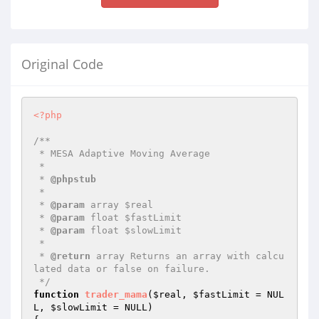
Original Code
<?php
/**

 * MESA Adaptive Moving Average

 *

 * 
@phpstub
 *

 * 
@param
 array $real

 * 
@param
 float $fastLimit

 * 
@param
 float $slowLimit

 *

 * 
@return
 array Returns an array with calcu
lated data or false on failure.

 */
function
trader_mama
(
$real
, 
$fastLimit
 = NUL
L, 
$slowLimit
 = NULL)