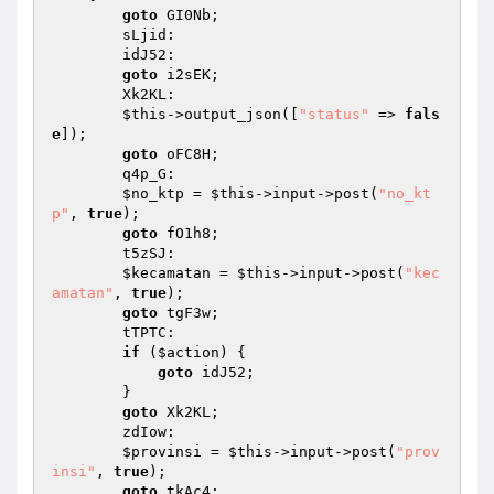
goto
 GI0Nb; 

        sLjid: 

        idJ52: 

goto
 i2sEK; 

        Xk2KL: 

$this
->output_json([
"status"
 => 
fals
e
]); 

goto
 oFC8H; 

        q4p_G: 

$no_ktp
 = 
$this
->input->post(
"no_kt
p"
, 
true
); 

goto
 fO1h8; 

        t5zSJ: 

$kecamatan
 = 
$this
->input->post(
"kec
amatan"
, 
true
); 

goto
 tgF3w; 

        tTPTC: 

if
 (
$action
) { 

goto
 idJ52; 

        } 

goto
 Xk2KL; 

        zdIow: 

$provinsi
 = 
$this
->input->post(
"prov
insi"
, 
true
); 

goto
 tkAc4; 
