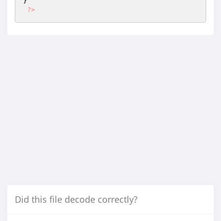
} 

?>
Did this file decode correctly?