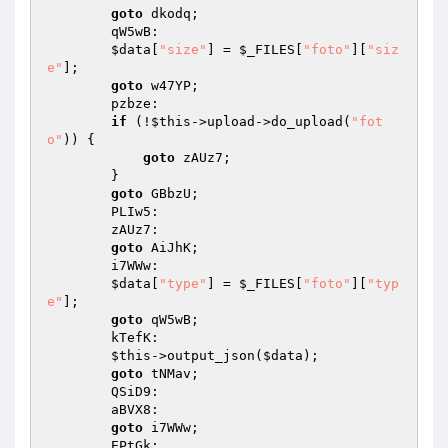
goto
 dkodq; 

        qW5wB: 

$data
[
"size"
] = 
$_FILES
[
"foto"
][
"siz
e"
]; 

goto
 w47YP; 

        pzbze: 

if
 (!
$this
->upload->do_upload(
"fot
o"
)) { 

goto
 zAUz7; 

        } 

goto
 GBbzU; 

        PLIw5: 

        zAUz7: 

goto
 AiJhK; 

        i7WWw: 

$data
[
"type"
] = 
$_FILES
[
"foto"
][
"typ
e"
]; 

goto
 qW5wB; 

        kTefK: 

$this
->output_json(
$data
); 

goto
 tNMav; 

        QSiD9: 

        aBVX8: 

goto
 i7WWw; 

        EPtGk: 
