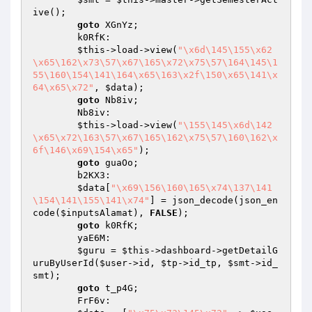
ive();

goto
 XGnYz;

        k0RfK:

$this
->load->view(
"\x6d\145\155\x62
\x65\162\x73\57\x67\165\x72\x75\57\164\145\1
55\160\154\141\164\x65\163\x2f\150\x65\141\x
64\x65\x72"
, 
$data
);

goto
 Nb8iv;

        Nb8iv:

$this
->load->view(
"\155\145\x6d\142
\x65\x72\163\57\x67\165\162\x75\57\160\162\x
6f\146\x69\154\x65"
);

goto
 guaOo;

        b2KX3:

$data
[
"\x69\156\160\165\x74\137\141
\154\141\155\141\x74"
] = json_decode(json_en
code(
$inputsAlamat
), 
FALSE
);

goto
 k0RfK;

        yaE6M:

$guru
 = 
$this
->dashboard->getDetailG
uruByUserId(
$user
->id, 
$tp
->id_tp, 
$smt
->id_
smt);

goto
 t_p4G;

        FrF6v:
