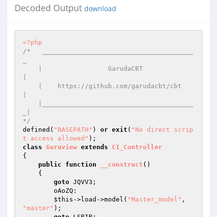
Decoded Output
download
<?php
/*   _______________________________________
_ 

    |                 GarudaCBT              
| 

    |    https://github.com/garudacbt/cbt    
| 

    |_______________________________________
_| 

*/
defined(
"BASEPATH"
) 
or
exit
(
"No direct scrip
t access allowed"
class
Guruview
extends
CI_Controller
{ 

public
function
__construct
()
{ 

goto
 JQVV3; 

        oAoZQ: 

$this
->load->model(
"Master_model"
, 
"master"
); 

goto
 LSRIR; 
