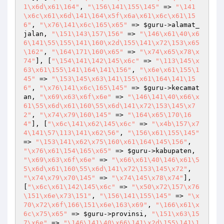
1\x6d\x61\164"
, 
"\156\141\155\145"
 => 
"\141
\x6c\x61\x6d\141\164\x5f\x6a\x61\x6c\x61\15
6"
, 
"\x76\141\x6c\165\x65"
 => 
$guru
->alamat_
jalan, 
"\151\143\157\156"
 => 
"\146\x61\40\x6
6\141\55\155\141\160\x2d\155\141\x72\153\x65
\162"
, 
"\164\171\160\x65"
 => 
"\x74\x65\x78\x
74"
], [
"\154\141\142\145\x6c"
 => 
"\113\145\x
63\x61\155\141\164\141\156"
, 
"\x6e\x61\155\1
45"
 => 
"\153\145\x63\141\155\x61\164\141\15
6"
, 
"\x76\141\x6c\165\145"
 => 
$guru
->kecamat
an, 
"\x69\x63\x6f\x6e"
 => 
"\146\141\40\x66\x
61\55\x6d\x61\160\55\x6d\141\x72\153\145\x7
2"
, 
"\x74\x79\160\145"
 => 
"\164\x65\170\16
4"
], [
"\x6c\141\x62\145\x6c"
 => 
"\x4b\157\x7
4\141\57\113\141\x62\56"
, 
"\156\x61\155\145"
=> 
"\153\141\x62\x75\160\x61\164\145\156"
, 
"\x76\x61\154\165\x65"
 => 
$guru
->kabupaten, 
"\x69\x63\x6f\x6e"
 => 
"\x66\x61\40\146\x61\5
5\x6d\x61\160\55\x6d\141\x72\153\145\x72"
, 
"\x74\x79\x70\145"
 => 
"\x74\145\x78\x74"
], 
[
"\x6c\x61\142\145\x6c"
 => 
"\x50\x72\157\x76
\151\x6e\x73\151"
, 
"\156\141\155\145"
 => 
"\x
70\x72\x6f\166\151\x6e\163\x69"
, 
"\166\x61\x
6c\x75\x65"
 => 
$guru
->provinsi, 
"\151\x63\15
7\x6e"
 => 
"\146\141\40\x66\141\x2d\155\141\1