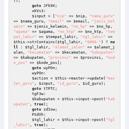
(); 

goto
 JFk9X; 

        xKVs3: 

$input
 = [
"nip"
 => 
$nip
, 
"nama_guru"
=> 
$nama_guru
, 
"email"
 => 
$email
, 
"jenis_kel
amin"
 => 
$jenis_kelamin
, 
"no_hp"
 => 
$no_hp
, 
"agama"
 => 
$agama
, 
"no_ktp"
 => 
$no_ktp
, 
"tem
pat_lahir"
 => 
$tempat_lahir
, 
"tgl_lahir"
 => 
$this
->strContains(
$tgl_lahir
, 
"0000-"
) ? 
nu
ll
 : 
$tgl_lahir
, 
"alamat_jalan"
 => 
$alamat_j
alan
, 
"kecamatan"
 => 
$kecamatan
, 
"kabupaten"
=> 
$kabupaten
, 
"provinsi"
 => 
$provinsi
, 
"kod
e_pos"
 => 
$kode_pos
]; 

goto
 wyPOn; 

        wyPOn: 

$action
 = 
$this
->master->update(
"mas
ter_guru"
, 
$input
, 
"id_guru"
, 
$id_guru
); 

goto
 tTPTC; 

        tgF3w: 

$kabupaten
 = 
$this
->input->post(
"kab
upaten"
, 
true
); 

goto
 zdIow; 

        PSdVh: 

$tgl_lahir
 = 
$this
->input->post(
"tgl
_lahir"
, 
true
); 
