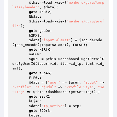
$this
->load->view(
"members/guru/temp
lates/header"
, 
$data
); 

goto
 Nb8iv; 

        Nb8iv: 

$this
->load->view(
"members/guru/prof
ile"
); 

goto
 guaOo; 

        b2KX3: 

$data
[
"input_alamat"
] = json_decode
(json_encode(
$inputsAlamat
), 
FALSE
); 

goto
 k0RfK; 

        yaE6M: 

$guru
 = 
$this
->dashboard->getDetailG
uruByUserId(
$user
->id, 
$tp
->id_tp, 
$smt
->id_
smt); 

goto
 t_p4G; 

        FrF6v: 

$data
 = [
"user"
 => 
$user
, 
"judul"
 => 
"Profile"
, 
"subjudul"
 => 
"Profile Saya"
, 
"se
tting"
 => 
$this
->dashboard->getSetting()]; 

goto
 iisX2; 

        bLjaO: 

$data
[
"tp_active"
] = 
$tp
; 

goto
 SJQr3; 

        kutye: 
