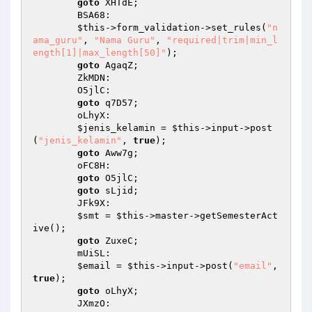
goto
 XHTdE; 

        BSA68: 

$this
->form_validation->set_rules(
"n
ama_guru"
, 
"Nama Guru"
, 
"required|trim|min_l
ength[1]|max_length[50]"
); 

goto
 AgaqZ; 

        ZkMDN: 

        O5jlC: 

goto
 q7D57; 

        oLhyX: 

$jenis_kelamin
 = 
$this
->input->post
(
"jenis_kelamin"
, 
true
); 

goto
 Aww7g; 

        oFC8H: 

goto
 O5jlC; 

goto
 sLjid; 

        JFk9X: 

$smt
 = 
$this
->master->getSemesterAct
ive(); 

goto
 ZuxeC; 

        mUiSL: 

$email
 = 
$this
->input->post(
"email"
, 
true
); 

goto
 oLhyX; 

        JXmzO: 
