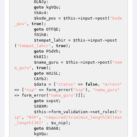
        OLNJy: 

goto
 kgVQu; 

        tkAc4: 

$kode_pos
 = 
$this
->input->post(
"kode
_pos"
, 
true
); 

goto
 OTFQE; 

        fO1h8: 

$tempat_lahir
 = 
$this
->input->post
(
"tempat_lahir"
, 
true
); 

goto
 PSdVh; 

        Kk8I1: 

$nama_guru
 = 
$this
->input->post(
"nam
a_guru"
, 
true
); 

goto
 mUiSL; 

        CAYbJ: 

$data
 = [
"status"
 => 
false
, 
"errors"
=> [
"nip"
 => form_error(
"nip"
), 
"nama_guru"
=> form_error(
"nama_guru"
)]]; 

goto
 sxpsV; 

        SX8XM: 

$this
->form_validation->set_rules(
"n
ip"
, 
"NIP"
, 
"required|trim|min_length[8]|max
_length[30]"
 . 
$u_nip
); 

goto
 BSA68; 

        kgVQu: 
