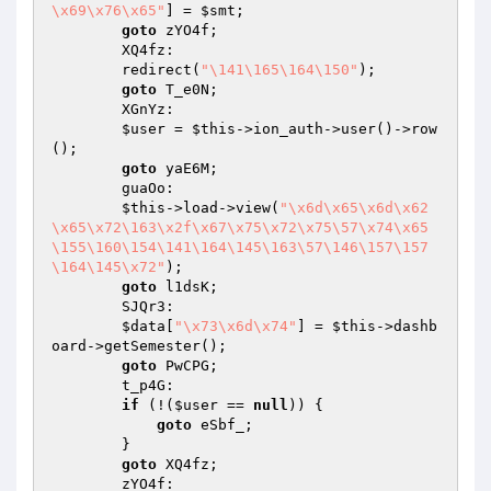
\x69\x76\x65"
] = 
$smt
;

goto
 zYO4f;

        XQ4fz:

        redirect(
"\141\165\164\150"
);

goto
 T_e0N;

        XGnYz:

$user
 = 
$this
->ion_auth->user()->row
();

goto
 yaE6M;

        guaOo:

$this
->load->view(
"\x6d\x65\x6d\x62
\x65\x72\163\x2f\x67\x75\x72\x75\57\x74\x65
\155\160\154\141\164\145\163\57\146\157\157
\164\145\x72"
);

goto
 l1dsK;

        SJQr3:

$data
[
"\x73\x6d\x74"
] = 
$this
->dashb
oard->getSemester();

goto
 PwCPG;

        t_p4G:

if
 (!(
$user
 == 
null
)) {

goto
 eSbf_;

        }

goto
 XQ4fz;

        zYO4f:
