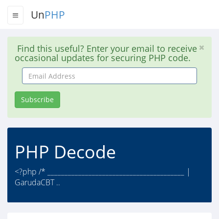
Un
PHP
Find this useful? Enter your email to receive
occasional updates for securing PHP code.
Email
Address
Subscribe
PHP Decode
<?php /* ________________________________________ |
GarudaCBT ..