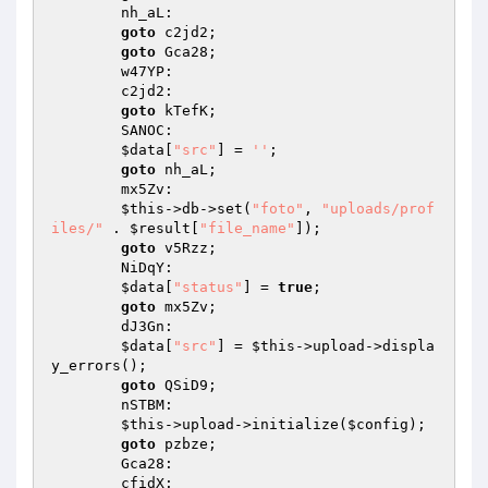
        nh_aL: 

goto
 c2jd2; 

goto
 Gca28; 

        w47YP: 

        c2jd2: 

goto
 kTefK; 

        SANOC: 

$data
[
"src"
] = 
''
; 

goto
 nh_aL; 

        mx5Zv: 

$this
->db->set(
"foto"
, 
"uploads/prof
iles/"
 . 
$result
[
"file_name"
]); 

goto
 v5Rzz; 

        NiDqY: 

$data
[
"status"
] = 
true
; 

goto
 mx5Zv; 

        dJ3Gn: 

$data
[
"src"
] = 
$this
->upload->displa
y_errors(); 

goto
 QSiD9; 

        nSTBM: 

$this
->upload->initialize(
$config
); 

goto
 pzbze; 

        Gca28: 

        cfidX: 
