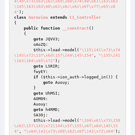
4\40\x73\x63\162\x69\160\x74\40\x61\143\x63
\145\163\163\40\x61\x6c\x6c\x6f\x77\x65\x6
4"
class
Guruview
extends
CI_Controller
{

public
function
__construct
()
{

goto
 JQVV3;

        oAoZQ:

$this
->load->model(
"\115\141\x73\x74
\145\x72\137\x6d\157\144\145\154"
, 
"\155\141
\163\164\x65\x72"
);

goto
 LSRIR;

        fwyEY:

if
 (
$this
->ion_auth->logged_in()) {

goto
 Auouy;

        }

goto
 UhMSI;

        AOM09:

        Auouy:

goto
 h4RMD;

        SA3Oj:

$this
->load->model(
"\104\x61\x73\150
\x62\157\141\x72\144\x5f\155\x6f\x64\145\15
4"
, 
"\x64\141\x73\x68\x62\x6f\141\x72\x64"
);
