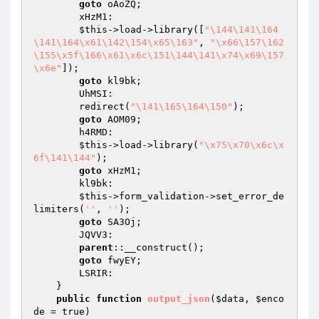
goto
 oAoZQ;

        xHzM1:

$this
->load->library([
"\144\141\164
\141\164\x61\142\154\x65\163"
, 
"\x66\157\162
\155\x5f\166\x61\x6c\151\144\141\x74\x69\157
\x6e"
]);

goto
 kl9bk;

        UhMSI:

        redirect(
"\141\165\164\150"
);

goto
 AOM09;

        h4RMD:

$this
->load->library(
"\x75\x70\x6c\x
6f\141\144"
);

goto
 xHzM1;

        kl9bk:

$this
->form_validation->set_error_de
limiters(
''
, 
''
);

goto
 SA3Oj;

        JQVV3:

parent
::__construct();

goto
 fwyEY;

        LSRIR:

    }

public
function
output_json
(
$data
, 
$enco
de
 = true)