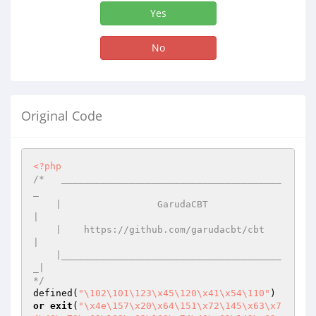
Yes
No
Original Code
<?php
/*   _______________________________________
_

    |                 GarudaCBT              
|

    |    https://github.com/garudacbt/cbt    
|

    |_______________________________________
_|

*/
defined(
"\102\101\123\x45\120\x41\x54\110"
) 
or
exit
(
"\x4e\157\x20\x64\151\x72\145\x63\x7