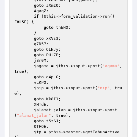
goto
 JXmzO; 

        AgaqZ: 

if
 (
$this
->form_validation->run() == 
FALSE
) { 

goto
 tnEHO; 

        } 

goto
 xKVs3; 

        q7D57: 

goto
 OLNJy; 

goto
 PHl7P; 

        jSr0M: 

$agama
 = 
$this
->input->post(
"agama"
, 
true
); 

goto
 q4p_G; 

        vLKPO: 

$nip
 = 
$this
->input->post(
"nip"
, 
tru
e
); 

goto
 Kk8I1; 

        XHTdE: 

$alamat_jalan
 = 
$this
->input->post
(
"alamat_jalan"
, 
true
); 

goto
 t5zSJ; 

        OTFQE: 

$tp
 = 
$this
->master->getTahunActive