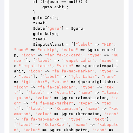
if
 (!(
$user
 == 
null
)) { 

goto
 eSbf_; 

        } 

goto
 XQ4fz; 

        zYO4f: 

$data
[
"guru"
] = 
$guru
; 

goto
 kutye; 

        z1AaD: 

$inputsAlamat
 = [[
"label"
 => 
"NIK"
, 
"name"
 => 
"no_ktp"
, 
"value"
 => 
$guru
->no_kt
p, 
"icon"
 => 
"far fa-id-card"
, 
"type"
 => 
"nu
mber"
], [
"label"
 => 
"Tempat Lahir"
, 
"name"
 =
> 
"tempat_lahir"
, 
"value"
 => 
$guru
->tempat_l
ahir, 
"icon"
 => 
"fa fa-map-marker"
, 
"type"
 =
> 
"text"
], [
"label"
 => 
"Tgl. Lahir"
, 
"name"
=> 
"tgl_lahir"
, 
"value"
 => 
$guru
->tgl_lahir, 
"icon"
 => 
"fa fa-calendar"
, 
"type"
 => 
"tex
t"
], [
"label"
 => 
"Alamat"
, 
"name"
 => 
"alamat
_jalan"
, 
"value"
 => 
$guru
->alamat_jalan, 
"ic
on"
 => 
"fa fa-map-marker"
, 
"type"
 => 
"tex
t"
], [
"label"
 => 
"Kecamatan"
, 
"name"
 => 
"kec
amatan"
, 
"value"
 => 
$guru
->kecamatan, 
"icon"
=> 
"fa fa-map-marker"
, 
"type"
 => 
"text"
], 
[
"label"
 => 
"Kota/Kab."
, 
"name"
 => 
"kabupate
n"
, 
"value"
 => 
$guru
->kabupaten, 
"icon"
 => 