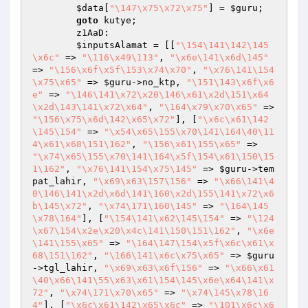
$data
[
"\147\x75\x72\x75"
] = 
$guru
;

goto
 kutye;

        z1AaD:

$inputsAlamat
 = [[
"\154\141\142\145
\x6c"
 => 
"\116\x49\113"
, 
"\x6e\141\x6d\145"
=> 
"\156\x6f\x5f\153\x74\x70"
, 
"\x76\141\154
\x75\x65"
 => 
$guru
->no_ktp, 
"\151\143\x6f\x6
e"
 => 
"\146\141\x72\x20\146\x61\x2d\151\x64
\x2d\143\141\x72\x64"
, 
"\164\x79\x70\x65"
 => 
"\156\x75\x6d\142\x65\x72"
], [
"\x6c\x61\142
\145\154"
 => 
"\x54\x65\155\x70\141\164\40\11
4\x61\x68\151\162"
, 
"\156\x61\155\x65"
 => 
"\x74\x65\155\x70\141\164\x5f\154\x61\150\15
1\162"
, 
"\x76\141\154\x75\145"
 => 
$guru
->tem
pat_lahir, 
"\x69\x63\157\156"
 => 
"\x66\141\4
0\146\141\x2d\x6d\141\160\x2d\155\141\x72\x6
b\145\x72"
, 
"\x74\171\160\145"
 => 
"\164\145
\x78\164"
], [
"\154\141\x62\145\154"
 => 
"\124
\x67\154\x2e\x20\x4c\141\150\151\162"
, 
"\x6e
\141\155\x65"
 => 
"\164\147\154\x5f\x6c\x61\x
68\151\162"
, 
"\166\141\x6c\x75\x65"
 => 
$guru
->tgl_lahir, 
"\x69\x63\x6f\156"
 => 
"\x66\x61
\40\x66\141\55\x63\x61\154\145\x6e\x64\141\x
72"
, 
"\x74\171\x70\x65"
 => 
"\x74\145\x78\16
4"
], [
"\x6c\x61\142\x65\x6c"
 => 
"\101\x6c\x6