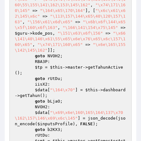
60\55\155\141\162\153\145\162"
, 
"\x74\171\16
0\145"
 => 
"\164\x65\170\164"
], [
"\x6c\x61\x6
2\145\x6c"
 => 
"\113\157\144\x65\40\120\157\1
63"
, 
"\156\x61\x6d\x65"
 => 
"\x6b\x6f\144\x65
\x5f\160\x6f\163"
, 
"\166\141\154\x75\145"
 => 
$guru
->kode_pos, 
"\151\x63\x6f\156"
 => 
"\x66
\141\40\146\x61\55\x65\x6e\x76\x65\x6c\157\1
60\x65"
, 
"\x74\171\160\x65"
 => 
"\x6e\165\155
\142\145\162"
]];

goto
 NVOH2;

        RBA3P:

$tp
 = 
$this
->master->getTahunActive
();

goto
 rUtDu;

        iisX2:

$data
[
"\164\x70"
] = 
$this
->dashboard
->getTahun();

goto
 bLjaO;

        NVOH2:

$data
[
"\x69\x6e\160\165\164\137\x70
\162\157\146\x69\x6c\145"
] = json_decode(jso
n_encode(
$inputsProfile
), 
FALSE
);

goto
 b2KX3;

        rUtDu:

$smt
 = 
$this
->master->getSemesterAct