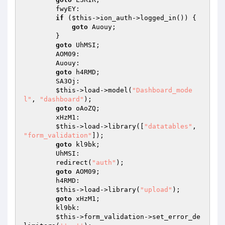
        fwyEY: 

if
 (
$this
->ion_auth->logged_in()) { 

goto
 Auouy; 

        } 

goto
 UhMSI; 

        AOM09: 

        Auouy: 

goto
 h4RMD; 

        SA3Oj: 

$this
->load->model(
"Dashboard_mode
l"
, 
"dashboard"
); 

goto
 oAoZQ; 

        xHzM1: 

$this
->load->library([
"datatables"
, 
"form_validation"
]); 

goto
 kl9bk; 

        UhMSI: 

        redirect(
"auth"
); 

goto
 AOM09; 

        h4RMD: 

$this
->load->library(
"upload"
); 

goto
 xHzM1; 

        kl9bk: 

$this
->form_validation->set_error_de