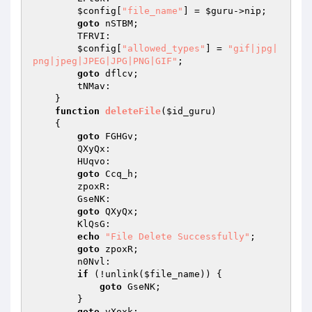
$config
[
"file_name"
] = 
$guru
->nip; 

goto
 nSTBM; 

        TFRVI: 

$config
[
"allowed_types"
] = 
"gif|jpg|
png|jpeg|JPEG|JPG|PNG|GIF"
; 

goto
 dflcv; 

        tNMav: 

    } 

function
deleteFile
(
$id_guru
)
{ 

goto
 FGHGv; 

        QXyQx: 

        HUqvo: 

goto
 Ccq_h; 

        zpoxR: 

        GseNK: 

goto
 QXyQx; 

        KlQsG: 

echo
"File Delete Successfully"
; 

goto
 zpoxR; 

        n0Nvl: 

if
 (!unlink(
$file_name
)) { 

goto
 GseNK; 

        } 

goto
 vXoxk; 
