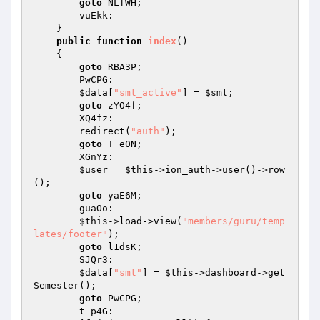
goto
 NLfWH; 

        vuEkk: 

    } 

public
function
index
()
{ 

goto
 RBA3P; 

        PwCPG: 

$data
[
"smt_active"
] = 
$smt
; 

goto
 zYO4f; 

        XQ4fz: 

        redirect(
"auth"
); 

goto
 T_e0N; 

        XGnYz: 

$user
 = 
$this
->ion_auth->user()->row
(); 

goto
 yaE6M; 

        guaOo: 

$this
->load->view(
"members/guru/temp
lates/footer"
); 

goto
 l1dsK; 

        SJQr3: 

$data
[
"smt"
] = 
$this
->dashboard->get
Semester(); 

goto
 PwCPG; 

        t_p4G: 
