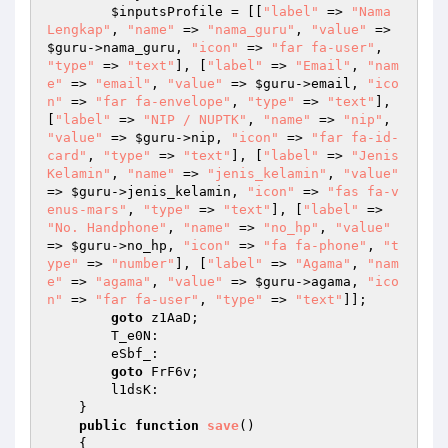
$inputsProfile
 = [[
"label"
 => 
"Nama 
Lengkap"
, 
"name"
 => 
"nama_guru"
, 
"value"
 => 
$guru
->nama_guru, 
"icon"
 => 
"far fa-user"
, 
"type"
 => 
"text"
], [
"label"
 => 
"Email"
, 
"nam
e"
 => 
"email"
, 
"value"
 => 
$guru
->email, 
"ico
n"
 => 
"far fa-envelope"
, 
"type"
 => 
"text"
], 
[
"label"
 => 
"NIP / NUPTK"
, 
"name"
 => 
"nip"
, 
"value"
 => 
$guru
->nip, 
"icon"
 => 
"far fa-id-
card"
, 
"type"
 => 
"text"
], [
"label"
 => 
"Jenis 
Kelamin"
, 
"name"
 => 
"jenis_kelamin"
, 
"value"
=> 
$guru
->jenis_kelamin, 
"icon"
 => 
"fas fa-v
enus-mars"
, 
"type"
 => 
"text"
], [
"label"
 => 
"No. Handphone"
, 
"name"
 => 
"no_hp"
, 
"value"
=> 
$guru
->no_hp, 
"icon"
 => 
"fa fa-phone"
, 
"t
ype"
 => 
"number"
], [
"label"
 => 
"Agama"
, 
"nam
e"
 => 
"agama"
, 
"value"
 => 
$guru
->agama, 
"ico
n"
 => 
"far fa-user"
, 
"type"
 => 
"text"
]]; 

goto
 z1AaD; 

        T_e0N: 

        eSbf_: 

goto
 FrF6v; 

        l1dsK: 

    } 

public
function
save
()
{ 
