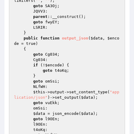
limiters(
''
, 
''
); 

goto
 SA3Oj; 

        JQVV3: 

parent
::__construct(); 

goto
 fwyEY; 

        LSRIR: 

    } 

public
function
output_json
(
$data
, 
$enco
de
 = true)
{ 

goto
 Cg034; 

        Cg034: 

if
 (!
$encode
) { 

goto
 t4oKq; 

        } 

goto
 omSsi; 

        NLfWH: 

$this
->output->set_content_type(
"app
lication/json"
)->set_output(
$data
); 

goto
 vuEkk; 

        omSsi: 

$data
 = json_encode(
$data
); 

goto
 l9OEn; 

        l9OEn: 

        t4oKq: 
