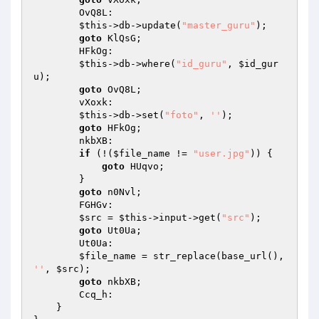
        OvQ8L: 

$this
->db->update(
"master_guru"
); 

goto
 KlQsG; 

        HFkOg: 

$this
->db->where(
"id_guru"
, 
$id_gur
u
); 

goto
 OvQ8L; 

        vXoxk: 

$this
->db->set(
"foto"
, 
''
); 

goto
 HFkOg; 

        nkbXB: 

if
 (!(
$file_name
 != 
"user.jpg"
)) { 

goto
 HUqvo; 

        } 

goto
 n0Nvl; 

        FGHGv: 

$src
 = 
$this
->input->get(
"src"
); 

goto
 Ut0Ua; 

        Ut0Ua: 

$file_name
 = str_replace(base_url(), 
''
, 
$src
); 

goto
 nkbXB; 

        Ccq_h: 

    } 
