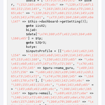
$data
 = [
"\x75\x73\145\x72"
 => 
$use
r
, 
"\152\165\x64\x75\x6c"
 => 
"\120\x72\x6f\1
46\151\154\145"
, 
"\163\165\142\x6a\x75\144\1
65\x6c"
 => 
"\120\162\157\x66\151\154\145\x20
\x53\141\x79\x61"
, 
"\x73\145\164\164\x69\x6e
\147"
 => 
$this
->dashboard->getSetting()];

goto
 iisX2;

        bLjaO:

$data
[
"\x74\160\x5f\x61\143\164\x69
\166\x65"
] = 
$tp
;

goto
 SJQr3;

        kutye:

$inputsProfile
 = [[
"\x6c\141\x62\145
\154"
 => 
"\116\141\x6d\141\x20\114\145\x6e\1
47\153\x61\160"
, 
"\156\x61\155\x65"
 => 
"\x6e
\x61\x6d\x61\x5f\147\x75\x72\165"
, 
"\x76\x61
\x6c\x75\145"
 => 
$guru
->nama_guru, 
"\x69\143
\157\156"
 => 
"\x66\x61\162\x20\146\x61\x2d\1
65\x73\145\x72"
, 
"\x74\x79\160\145"
 => 
"\164
\x65\170\x74"
], [
"\x6c\141\142\145\x6c"
 => 
"\105\155\x61\151\x6c"
, 
"\x6e\141\x6d\x65"
 =
> 
"\145\x6d\x61\x69\x6c"
, 
"\166\141\x6c\165
\145"
 => 
$guru
->email, 
"\x69\x63\157\x6e"
 => 
"\146\141\x72\40\146\141\55\x65\x6e\x76\145
\x6c\157\160\145"
, 
"\164\x79\160\x65"
 => 
"\x