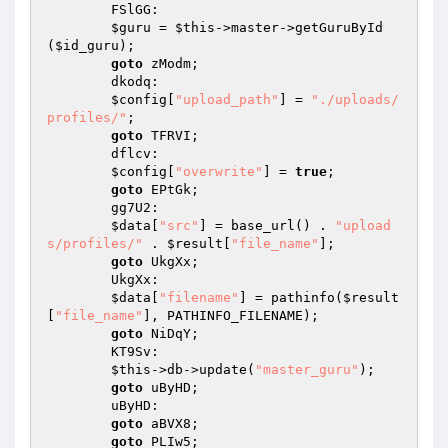
        FSlGG: 

$guru
 = 
$this
->master->getGuruById
(
$id_guru
); 

goto
 zModm; 

        dkodq: 

$config
[
"upload_path"
] = 
"./uploads/
profiles/"
; 

goto
 TFRVI; 

        dflcv: 

$config
[
"overwrite"
] = 
true
; 

goto
 EPtGk; 

        gg7U2: 

$data
[
"src"
] = base_url() . 
"upload
s/profiles/"
 . 
$result
[
"file_name"
]; 

goto
 UkgXx; 

        UkgXx: 

$data
[
"filename"
] = pathinfo(
$result
[
"file_name"
], PATHINFO_FILENAME); 

goto
 NiDqY; 

        KT9Sv: 

$this
->db->update(
"master_guru"
); 

goto
 uByHD; 

        uByHD: 

goto
 aBVX8; 

goto
 PLIw5; 
