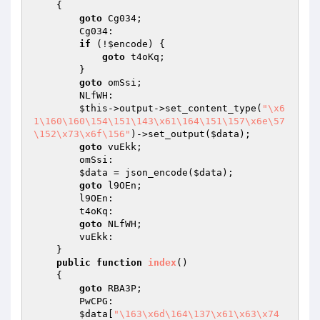
{

goto
 Cg034;

        Cg034:

if
 (!
$encode
) {

goto
 t4oKq;

        }

goto
 omSsi;

        NLfWH:

$this
->output->set_content_type(
"\x6
1\160\160\154\151\143\x61\164\151\157\x6e\57
\152\x73\x6f\156"
)->set_output(
$data
);

goto
 vuEkk;

        omSsi:

$data
 = json_encode(
$data
);

goto
 l9OEn;

        l9OEn:

        t4oKq:

goto
 NLfWH;

        vuEkk:

    }

public
function
index
()
{

goto
 RBA3P;

        PwCPG:

$data
[
"\163\x6d\164\137\x61\x63\x74