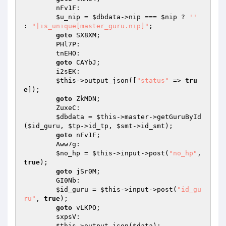
        nFv1F: 

$u_nip
 = 
$dbdata
->nip === 
$nip
 ? 
''
: 
"|is_unique[master_guru.nip]"
; 

goto
 SX8XM; 

        PHl7P: 

        tnEHO: 

goto
 CAYbJ; 

        i2sEK: 

$this
->output_json([
"status"
 => 
tru
e
]); 

goto
 ZkMDN; 

        ZuxeC: 

$dbdata
 = 
$this
->master->getGuruById
(
$id_guru
, 
$tp
->id_tp, 
$smt
->id_smt); 

goto
 nFv1F; 

        Aww7g: 

$no_hp
 = 
$this
->input->post(
"no_hp"
, 
true
); 

goto
 jSr0M; 

        GI0Nb: 

$id_guru
 = 
$this
->input->post(
"id_gu
ru"
, 
true
); 

goto
 vLKPO; 

        sxpsV: 

$this
->output_json(
$data
); 
