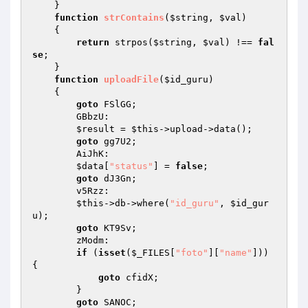
    } 

function
strContains
(
$string
, 
$val
)
{ 

return
 strpos(
$string
, 
$val
) !== 
fal
se
; 

    } 

function
uploadFile
(
$id_guru
)
{ 

goto
 FSlGG; 

        GBbzU: 

$result
 = 
$this
->upload->data(); 

goto
 gg7U2; 

        AiJhK: 

$data
[
"status"
] = 
false
; 

goto
 dJ3Gn; 

        v5Rzz: 

$this
->db->where(
"id_guru"
, 
$id_gur
u
); 

goto
 KT9Sv; 

        zModm: 

if
 (
isset
(
$_FILES
[
"foto"
][
"name"
])) 
{ 

goto
 cfidX; 

        } 

goto
 SANOC; 
