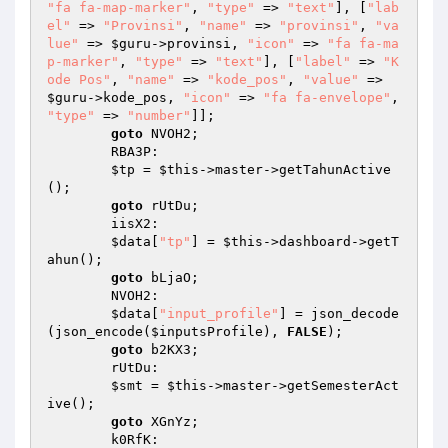
"fa fa-map-marker"
, 
"type"
 => 
"text"
], [
"lab
el"
 => 
"Provinsi"
, 
"name"
 => 
"provinsi"
, 
"va
lue"
 => 
$guru
->provinsi, 
"icon"
 => 
"fa fa-ma
p-marker"
, 
"type"
 => 
"text"
], [
"label"
 => 
"K
ode Pos"
, 
"name"
 => 
"kode_pos"
, 
"value"
 => 
$guru
->kode_pos, 
"icon"
 => 
"fa fa-envelope"
, 
"type"
 => 
"number"
]]; 

goto
 NVOH2; 

        RBA3P: 

$tp
 = 
$this
->master->getTahunActive
(); 

goto
 rUtDu; 

        iisX2: 

$data
[
"tp"
] = 
$this
->dashboard->getT
ahun(); 

goto
 bLjaO; 

        NVOH2: 

$data
[
"input_profile"
] = json_decode
(json_encode(
$inputsProfile
), 
FALSE
); 

goto
 b2KX3; 

        rUtDu: 

$smt
 = 
$this
->master->getSemesterAct
ive(); 

goto
 XGnYz; 

        k0RfK: 
