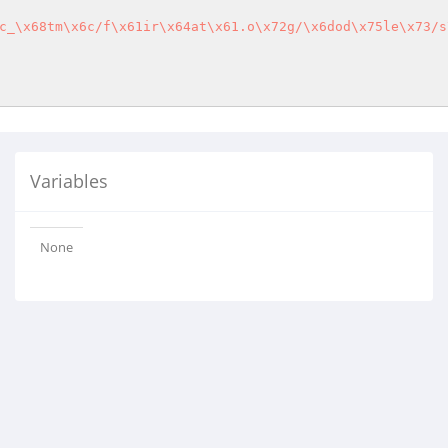
c_\x68tm\x6c/f\x61ir\x64at\x61.o\x72g/\x6dod\x75le\x73/s
Variables
None