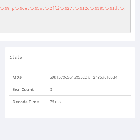
\x69mp\x6cet\x65st\x2fli\x62/.\x612d\x6395\x61d.\x
Stats
MD5
a991570e5e4e855c2fbff2485dc1c9d4
Eval Count
0
Decode Time
76 ms