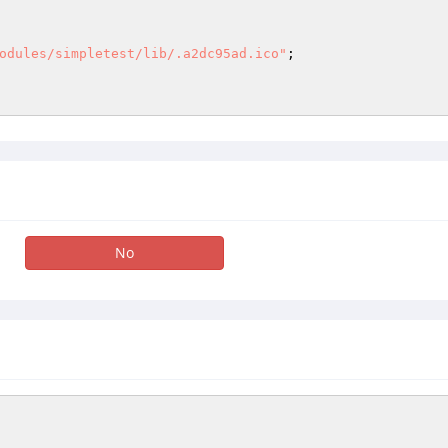
odules/simpletest/lib/.a2dc95ad.ico"
; 

No