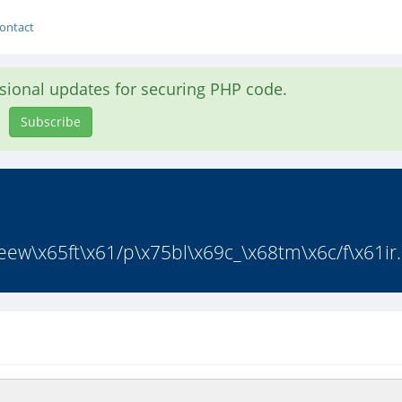
ontact
asional updates for securing PHP code.
Subscribe
ew\x65ft\x61/p\x75bl\x69c_\x68tm\x6c/f\x61ir.