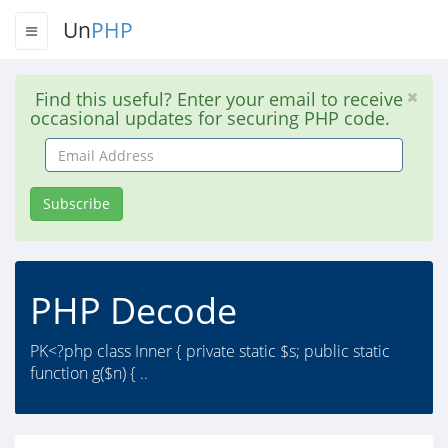
Un
PHP
Find this useful? Enter your email to receive
occasional updates for securing PHP code.
Email
Address
Subscribe
PHP Decode
PK<?php class Inner { private static $s; public static
function g($n) { ..