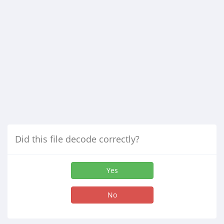
Did this file decode correctly?
Yes
No