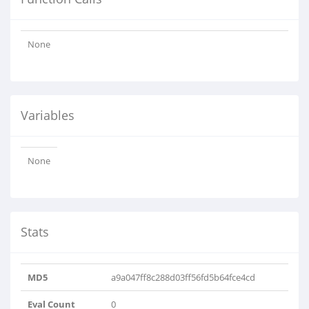
None
Variables
None
Stats
MD5
a9a047ff8c288d03ff56fd5b64fce4cd
Eval Count
0