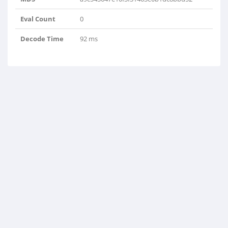
Eval Count
0
Decode Time
92 ms