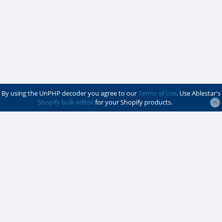
By using the UnPHP decoder you agree to our
Terms of Use
. Use Ablestar's
Shopify bulk editor
for your Shopify products.