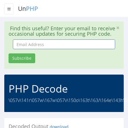
Un
PHP
Find this useful? Enter your email to receive
occasional updates for securing PHP code.
Email
Address
Subscribe
PHP Decode
\057v\141r\057w\167w\057v\150o\163t\163/\164e\143h\1
Decoded Output
download