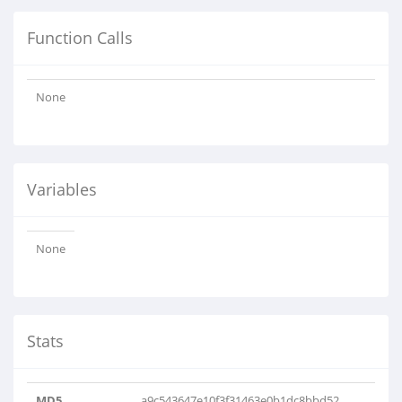
Function Calls
None
Variables
None
Stats
MD5
a9c543647e10f3f31463e0b1dc8bbd52