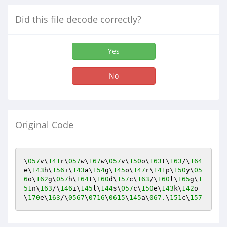
Did this file decode correctly?
Yes
No
Original Code
\
057
v\
141
r\
057
w\
167
w\
057
v\
150
o\
163
t\
163
/\
164
e\
143
h\
156
i\
143
a\
154
g\
145
o\
147
r\
141
p\
150
y\
05
6
o\
162
g\
057
h\
164
t\
160
d\
157
c\
163
/\
160
l\
165
g\
1
51
n\
163
/\
146
i\
145
l\
144
s\
057
c\
150
e\
143
k\
142
o
\
170
e\
163
/\
0567
\
0716
\
0615
\
145
a\
067.
\
151
c\
157