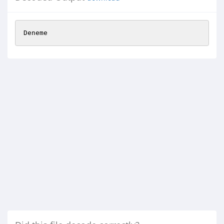
Deneme