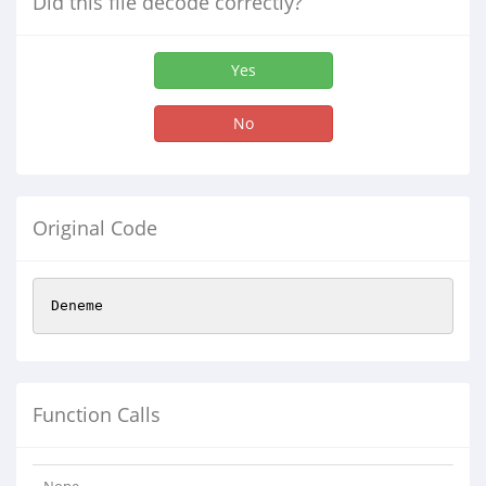
Did this file decode correctly?
Yes
No
Original Code
Deneme
Function Calls