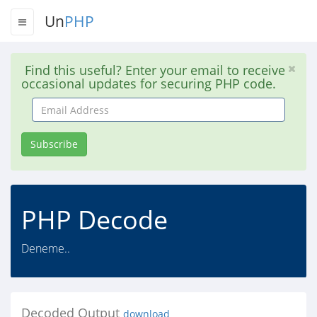
Un
PHP
Find this useful? Enter your email to receive
occasional updates for securing PHP code.
Email
Address
Subscribe
PHP Decode
Deneme..
Decoded Output
download