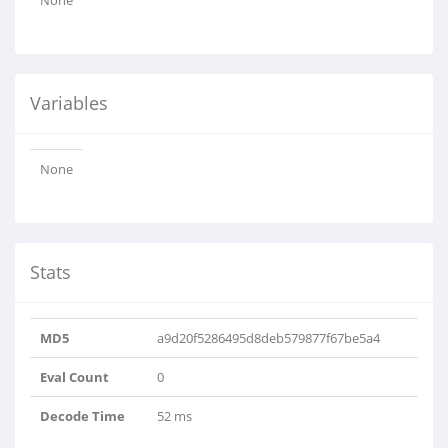
None
Variables
None
Stats
MD5
a9d20f5286495d8deb579877f67be5a4
Eval Count
0
Decode Time
52 ms