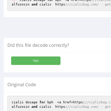
alfuzosin 
and
 cialis  https:
//cialisbag.com/ - get
Did this file decode correctly?
Yes
Original Code
cialis dosage 
for
 bph  <a href=https:
//cialisbag.c
alfuzosin 
and
 cialis  https:
//cialisbag.com/ - get