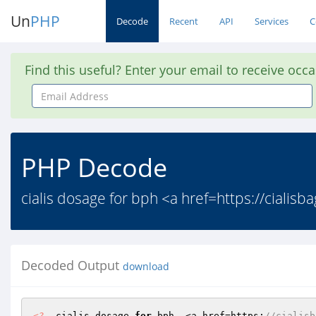
Un
PHP
Decode
Recent
API
Services
C
Find this useful? Enter your email to receive occ
Email
Address
PHP Decode
cialis dosage for bph <a href=https://cialisba
Decoded Output
download
<?
  cialis dosage 
for
 bph  <a href=https:
//cialisb