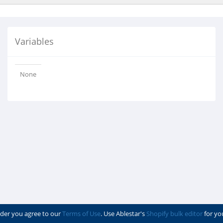
Variables
None
der you agree to our
Terms of Use
. Use Ablestar's
Shopify bulk editor
for yo