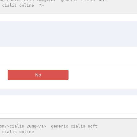
 cialis online  ?>
No
om/>cialis 20mg</a>  generic cialis soft  
 cialis online 