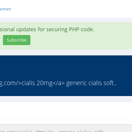
ontact
asional updates for securing PHP code.
Subscribe
g.com/>cialis 20mg</a> generic cialis soft..
ag.com/>cialis 20mg</a>  generic cialis soft   