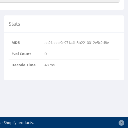
Stats
MD5
aa21aaac9e971a4b5b2210012e5c2d8e
Eval Count
0
Decode Time
48 ms
ur Shopify products.