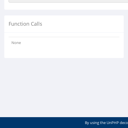
Function Calls
None
By using the UnPHP deco