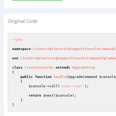
Original Code
<?php
namespace
Livewire
\
Features
\
SupportConsoleCommands
use
Livewire
\
Features
\
SupportConsoleCommands
\
Comma
class
ClearViewCache
extends
UpgradeStep
{

public
function
handle
(UpgradeCommand 
$console
{

$console
->call(
'view:clear'
);

return
$next
(
$console
);

    }
