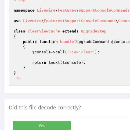
namespace
Livewire
\
Features
\
SupportConsoleCommands
use
Livewire
\
Features
\
SupportConsoleCommands
\
Comma
class
ClearViewCache
extends
UpgradeStep
{

public
function
handle
(UpgradeCommand 
$console
{

$console
->call(
'view:clear'
);

return
$next
(
$console
);

    }

}

?>
Did this file decode correctly?
Yes