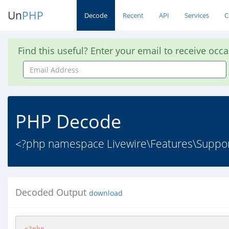
Un
PHP
Decode
Recent
API
Services
C
Find this useful? Enter your email to receive occ
Email
Address
PHP Decode
<?php namespace Livewire\Features\Supp
Decoded Output
download
<?php