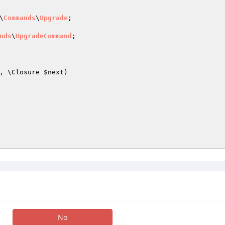
\
Commands
\
Upgrade
;

nds
\
UpgradeCommand
;

, \Closure 
$next
)
No