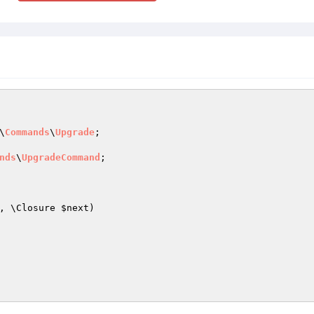
\
Commands
\
Upgrade
;

nds
\
UpgradeCommand
;

, \Closure 
$next
)