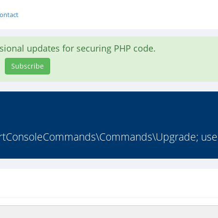
ontact
asional updates for securing PHP code.
Subscribe
ortConsoleCommands\Commands\Upgrade; use L