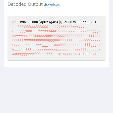
Decoded Output
download
<?
  PNG  IHDR(
4
pHYsgAMA|Q cHRMz%u0`:o_FPLTE   
!!!
""
"###$$$%%%&&&'''((()))***+++,,,--
-...///000111222333444555666777888999:::;;;<
<<===>>>???@@@AAABBBCCCDDDEEEFFFGGGHHHIIIJJJ
KKKLLLMMMNNNOOOPPPQQQRRRSSSTTTUUUVVVWWWXXXYY
YZZZ[[[\\]]]^^^___```aaabbbcccdddeeefffggghh
hiiijjjkkklllmmmnnnooopppqqqrrrssstttuuuvvvw
wwxxxyyyzzz{{{|||}}}~~~q^IDATxbx9IENDB` ?>