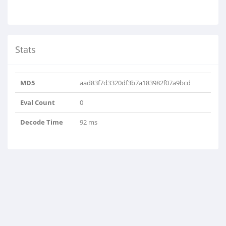
Stats
MD5
aad83f7d3320df3b7a183982f07a9bcd
Eval Count
0
Decode Time
92 ms