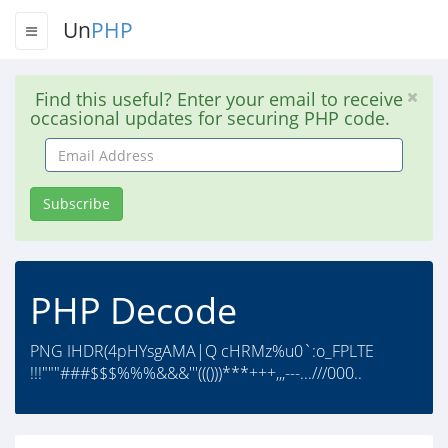
Un
PHP
Find this useful? Enter your email to receive
occasional updates for securing PHP code.
Email
Address
Subscribe
PHP Decode
PNG IHDR(4pHYsgAMA|Q cHRMz%u0`:o_FPLTE
!!!"""###$$$%%%&&&'''((()))***+++,,,---...///000..