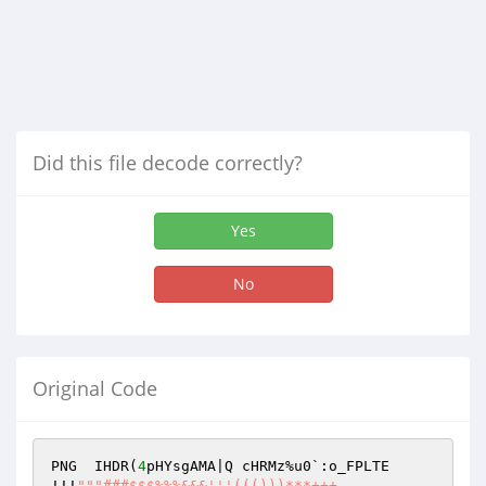
Did this file decode correctly?
Yes
No
Original Code
PNG  IHDR(
4
pHYsgAMA|Q cHRMz%u0`:o_FPLTE   
!!!
""
"###$$$%%%&&&'''((()))***+++,,,--