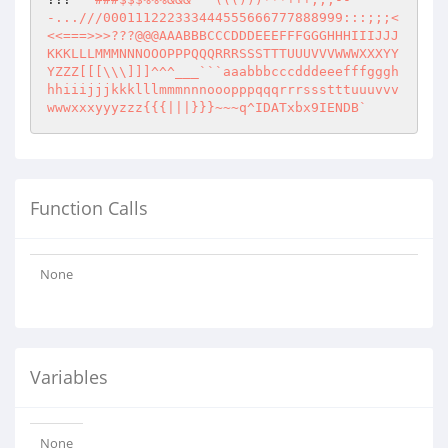
-...///000111222333444555666777888999:::;;;<
<<===>>>???@@@AAABBBCCCDDDEEEFFFGGGHHHIIIJJJ
KKKLLLMMMNNNOOOPPPQQQRRRSSSTTTUUUVVVWWWXXXYY
YZZZ[[[\\\]]]^^^___```aaabbbcccdddeeefffgggh
hhiiijjjkkklllmmmnnnooopppqqqrrrssstttuuuvvv
wwwxxxyyyzzz{{{|||}}}~~~q^IDATxbx9IENDB`
Function Calls
None
Variables
None