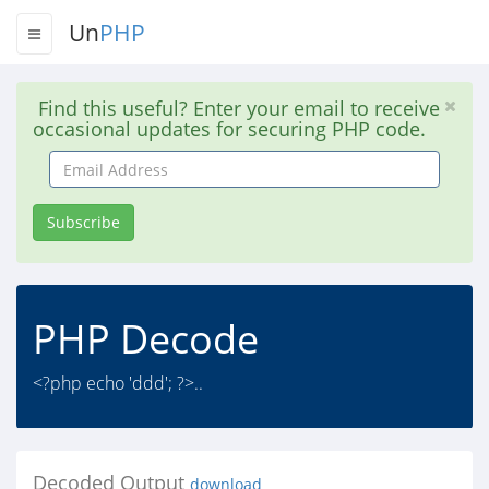
Un
PHP
Find this useful? Enter your email to receive
occasional updates for securing PHP code.
Email
Address
Subscribe
PHP Decode
<?php echo 'ddd'; ?>..
Decoded Output
download