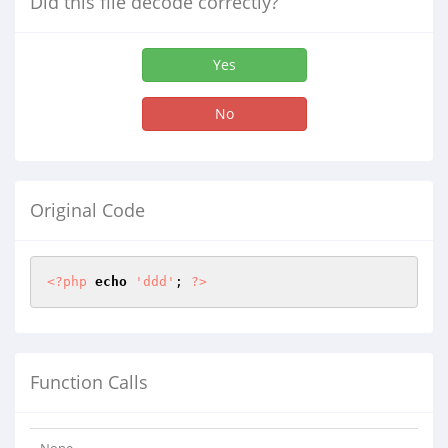
Did this file decode correctly?
Yes
No
Original Code
<?php
echo
'ddd'
; 
?>
Function Calls