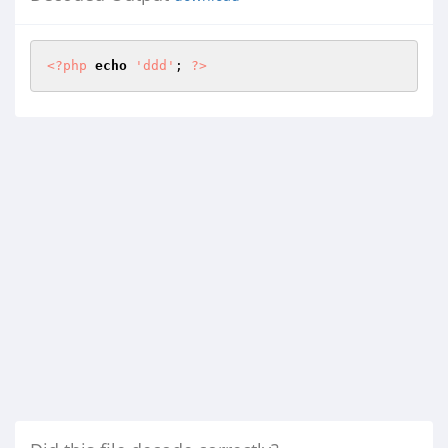
<?php
echo
'ddd'
; 
?>