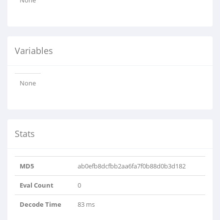
None
Variables
None
Stats
MD5
ab0efb8dcfbb2aa6fa7f0b88d0b3d182
Eval Count
0
Decode Time
83 ms