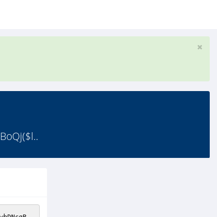
oQj($l..
wbDNcgR