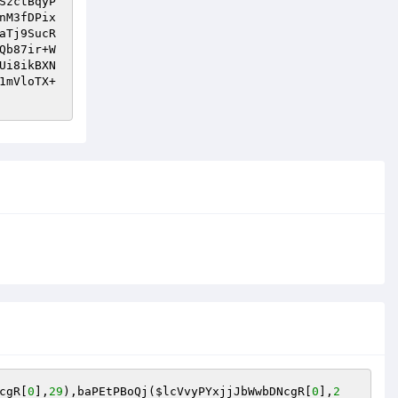
SzctBqyP
nM3fDPix
aTj9SucR
Qb87ir+W
Ui8ikBXN
1mVloTX+
cgR
[
0
],
29
),baPEtPBoQj(
$lcVvyPYxjjJbWwbDNcgR
[
0
],
2