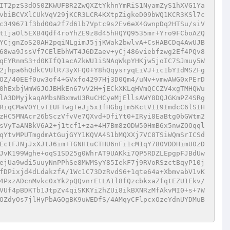
IT2pzS3dOS0ZKWUFBR2ZwQXZtYkhnYmRiS1NyamZyS1hXVG1Ya
vbiBCVXlCUkVqV29jKCR3LCR4KXtpZigkeD09bWQ1KCR3KSl7c
c349671f3bd00a2f7d61b7Vptc9s2Ev6eX4GwnpDq2HTSu/siV
t1jaOl5EXB4Qdf4roYhZE9z8d45hHQYQ9535mr+Yro9FCboAZQ
YCjgnZoS20AH2pqiNLgimJ5jjKWak2bwlvA+CsHABCDq4AwUJB
68wa9JssVf7CElEbhWT4J6DZaev+yCj486viebfzwg2Ef4PQv8
qEYRnmS3+d0KIfQ1acAZkWU1iSNAqWkpYHKjw5joIC7SJmuy5W
2jhpa6hQdkCVUlR73yXFQ0+Y8hQqysryqEiVJ+ic1bYIdMSZFg
OZ/40EEf0uw3of4+GVxfo4297Hj3D0Qm4/uNv+vmwAWG0xPErD
0hExbjWmWGJOJBHkEn67vV2H+jECkXKLqHVmQCCZV4xgTMHQWu
lA3DMyjkaqAMbsNBxmwU3RuCHCyeMjEllsAWY8DQJGKmPZ4SRg
RiqCMaV0YLvTIUFTwgTeJj5x1fHGbg1m5KctVII9ImdcC6lSIH
zHC5MNAcr26bSczVfvVe7QXvd+DfiYt0+IRyi8EaBtg0bGWtm2
sVyTaANBkV6A2+j1tcf1+za+4H7Bm8zODW50HmB6x5nwZOOqql
qYtvMPUTmgdmAtGujGYY1KQVA4S1bMQXXj7VC8TSiWQmSrICSd
EctFJNjJxXJtJ6im+TGNHtuCTHU6nFi1cM1qY780VDDHimU0zD
JvK199Wghe+oqS1SD25g0WhrAT9UAKki7QP5RDZLEpgpFJBdUw
ejUa9wdi5uuyNnPPhSe8MWMSyY85IekF7j9RVoRSzctBqyP10j
fDPixjd4dLdakzfA/1Wc1C73DzRvdS6+1qte64a+XbmvabV1vK
4PxzADcnMvkc0xYk2pQQvnrEtLA1l8fQzcbkxaZfqtEZU1Ekv/
VUf4pBDKTb1JtpZv4qiSKKYi2hZUi8ikBXNRzMfAkvMI0+s+7W
OZdyOs7jlHyPbAGOgBK9uWEDfS/4AMqyCFlpcxOzeYdnUYDMuB