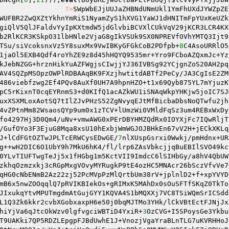
                
?>
SWpWbEJjUUJaZHBNdUNmUkl1YmFhUXdJYWZpZE
WUFBR2ZwQXZtYkhnYmRiS1NyamZyS1hXVG1YaWJ1dHNITmFpYUxKeUZk
giQlV5QlJFaldvYyIpKXtmdW5jdGlvbiBCVXlCUkVqV29jKCR3LCR4KX
b2RlKCR3KSkpO31lbHNle2VjaG8gIkVSUk9SX0NPREVfOVhYMTQ3Ijt9
TSu/siVcoksnxVz5Y8suxMx9VwIBKyGFGkCoB2PDfpb+
8
C4AsoURRlO5
1jaOl5EXB4Qdf4roYhZE9z8d45hHQYQ9535mr+Yro9FCboAZQxmJc+Yz
kJebNZGG+hrznHikYuAZFWgjsCIwjjYJ36IVBSg92YCjgnZoS20AH2pq
AV4SQZpMSOpzOWPlRDBAAqBK9FXzjhwtitdABTf2PeCy/JA3CgIsE2ZM
486viebfzwg2Ef4PQv8AuXf0UH7A9hpnHZO+t1x69Qyb875YL7mYjuzK
pC5rKixnT0cqEYRnmS3+d0KIfQ1acAZkWU1iSNAqWkpYHKjw5joIC7SJ
uxXSXMLoxAotSQ7tIlZJvPHzS52ZgNvyqEJtMfBicbaDbsNoQTwfu2jh
4vZPtnMm82WsaosQYp9um0x1zTCV+lUmzWi0VMldFqSz3um4REBxWxDy
fo4297Hj3D0Qm4/uNv+vmwAWG0xPErDBYHMZQdRx0IOYXjFc7IQwRljT
/GufOYo3F3EjuG8Mqa8xsU10hExbjWmWGJOJBHkEn67vV2H+jECkXKLq
J+lCdFGtOZTwJPLTcERWCysEDwGE/
7
nlXUspGsrxi0Wwkj/pmHdnx+UR
g++wH2DIC6O1UbY9h7MkU6hK4/fl/lrp6ZAsVbkcjjqBuEBIlSVO49kc
0YLvTIUFTwgTeJj5x1fHGbg1m5KctVII9ImdcC6lSIHbGy/a8hV4QbUW
zkhqOzmzxkj3cRGpMxgVOvyMYRugkP9tE4ozHC5MNAcr26bSczVfvVe7
qHG0cNbENmB2Az22zj52PcMVpPzMlQrtbUm38rV+jplnlD2+f+xpYVYD
mB6x5nwZOOqqlQ7pRVIKBIekOs+gRIMxK5MAhDx0sOuSFTfSKqZ0TkTo
JIxukqYtvMPUTmgdmAtGujGYY1KQVA4S1bMQXXj7VC8TSiWQmSrICSdd
L1Q3Zk6kkr2cvbXGobxaxpH6e50j0bqMJTMo3YHk/lCkVBtEctFJNjJx
hiYjVa6qJtcOkWzv0lgfvgciWBTiD4YxiR+
3
OzCVG+I5SPoysGe3Ykbu
T9UAKki7QP5RDZLEpgpFJBdUwhE1J+VnozjVgaYraBLnTLG7uKVRHHoJ