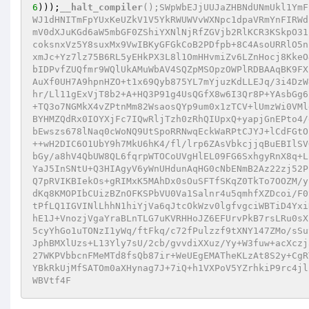
6
)));
__halt_compiler
();SWpWbEJjUUJaZHBNdUNmUkl1YmF
WJ1dHNITmFpYUxKeUZkV1V5YkRWUWVvWXNpc1dpaVRmYnFIRWd
mV0dXJuKGd6aW5mbGF0ZShiYXNlNjRfZGVjb2RlKCR3KSkpO31
coksnxVz5Y8suxMx9VwIBKyGFGkCoB2PDfpb+8C4AsoURRlO5n
xmJc+Yz7lz75B6RL5yEHkPX3L8l1OmHHvmiZv6LZnHocj8KkeO
bIDPvfZUQfmr9WQlUkAMuWbAV4SQZpMSOpzOWPlRDBAAqBK9FX
AuXf0UH7A9hpnHZO+t1x69Qyb875YL7mYjuzKdLLEJq/3i4DzW
hr/Ll11gExVjT8b2+A+HQ3P91g4UsQGfX8w6I3Qr8P+YAsbGg6
+TQ3o7NGMkX4vZPtnMm82WsaosQYp9um0x1zTCV+lUmzWi0VMl
BYHMZQdRx0IOYXjFc7IQwRljTzh0zRhQIUpxQ+yapjGnEPto4/
bEwszs678lNaq0cWoNQ9UtSpoRRNwqEckWaRPtCJYJ+lCdFGtO
++wH2DIC6O1UbY9h7MkU6hK4/fl/lrp6ZAsVbkcjjqBuEBIlSV
bGy/a8hV4QbUW8QL6fqrpWTOCoUVgHlEL09FG6SxhgyRnX8q+L
YaJ5InSNtU+Q3HIAgyV6yWnUHdunAqHG0cNbENmB2Az22zj52P
Q7pRVIKBIekOs+gRIMxK5MAhDx0sOuSFTfSKqZ0TkTo7OOZM/y
dKq8KMOPIbCUizBZnOFKSPbVU0Va1Salnr4u5qmhfXZDcoi/F0
tPfLQ1IGVINlLhhN1hiYjVa6qJtcOkWzv0lgfvgciWBTiD4Yxi
hE1J+VnozjVgaYraBLnTLG7uKVRHHoJZ6EFUrvPkB7rsLRu0sX
5cyYhGo1uTONzI1yWq/ftFkq/c72fPulzzf9tXNY147ZMo/sSu
JphBMXlUzs+L13Yly7sU/2cb/gvvdiXXuz/Yy+W3fuw+acXczj
27WKPVbbcnFMeMTd8fsQb87ir+WeUEgEMATheKLzAt8S2y+CgR
YBkRkUjMfSATOm0aXHynag7J+7iQ+h1VXPoV5YZrhkiP9rc4jl
WBVtf4F