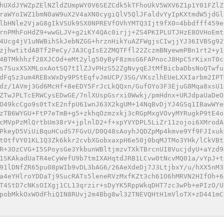
hUXdJYWZpZElNZldZUmpWY0V6SEZCdk5kTFhoUkV5WXV6Z1p1Y01FZlZ
raWYoIWZ1bmN0aW9uX2V4aXN0cygiQlV5QlJFaldvYyIpKXtmdW5jdGl
lbHNle2VjaG8gIkVSUk9SX0NPREVfOVhYMTQ3Ijt9fX0=4bbdfff459e
rnPMhFoHdZ9+wwGLJV+g2iKY4QAc0irjj+ZS4PKIPLUTJHzE8OVHoEmt
4Ucg4jV1uNWBihSkJebNZGG+hrznHikYuAZFWgjsCIwjjYJ36IVBSg92
zjhwtitdABTf2PeCy/JA3CgIsE2ZMQTFfl22ZczmBNyewmPBn1rt2+y1
4BTMkhhzf28XJCOd+eMt2ylg50yByF8zmsG6FAPnocJ8HpC5rKixnT0c
s7SuxXSXMLoxAotSQ7tIlZJvPHzS52ZgNvyqEJtMfBicbaDbsNoQTwfu
dFqSz3um4REBxWxDy9PStEqfvJmUCP/3SG/VKszlhEUeLXXIarbm2IPT
dz/1AVmj3Gd6McHf+8eEDY5FrJcLkQQxn/GufOYo3F3EjuG8Mqa8xsU1
ZTwJPLTcERWCysEDwGE/7nlXUspGsrxi0Wwkj/pmHdnx+URJdpaUaDeO
O49kcCgo9s0tTxE2nfpU61wnJ63X2kgUM+14NqBvDjYJ4GSq1IBawWYe
zTB6WYGU+FtP7eTmB+g5+zkhqOzmzxkj3cRGpMxgVOvyMYRugkP9tE4o
cMVpPzMlQrtbUm38rV+jplnlD2+f+xpYVYDPL5LiZr11zojoi6XMrodA
PkeyD5ViUiBquHCudS7FGvU/D0Q48sAoyhJQDZpMp4kmve9Yf9FJIxuk
t0tfVY01KL1Q3Zk6kkr2cvbXGobxaxpH6e50j0bqMJTMo3YHk/lCkVBt
R+3OzCVG+I5SPoysGe3YkbunWBltjmzvTXkTBrcnUI8VucjdyU+aYzd9
1SKAkadUaTR4eCyWefU9b7tmIXAHqtdJRB1LCvw0tNcvMQ01a/vYpJ+t
91lDNfZR65pu08pWIb9vDL3bAG6/26AeXdeDj7J3LtjbxY/u/hXX5nM3
a4eYHlroYDDaTj9SucRATs5leneRVzMxfKZt3ch61O6hMRVN2HIfOh+6
T4StD7cNKsOIXgj1CL13qrzir+sDyYK5RppWkqDHT7zc3wPb+ePIzO/U
pobMkkOxWOdFhiQIN8RUvj2m4Bbg8wl32TNEVQHtH1mVloTX+zD441mC