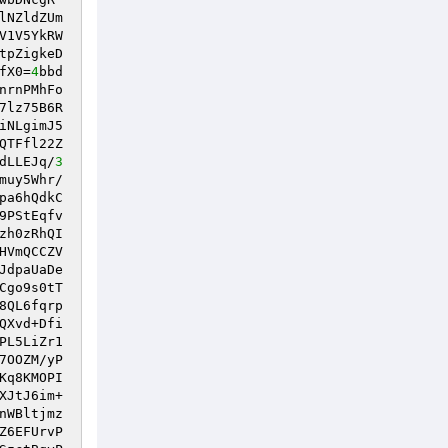
lNZldZUm
V1V5YkRW
tpZigkeD
fX0=
4
bbd
nrnPMhFo
7lz75B6R
iNLgimJ5
QTFfl22Z
dLLEJq/
3
muy5Whr/
pa6hQdkC
9PStEqfv
zh0zRhQI
HVmQCCZV
JdpaUaDe
Cgo9s0tT
8QL6fqrp
QXvd+Dfi
PL5LiZr1
7OOZM/yP
Kq8KMOPI
XJtJ6im+
nWBltjmz
Z6EFUrvP