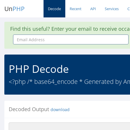
Un
PHP
Decode
Recent
API
Services
C
Find this useful? Enter your email to receive occ
Email
Address
PHP Decode
<?php /* base64_encode * Generated by 
Decoded Output
download