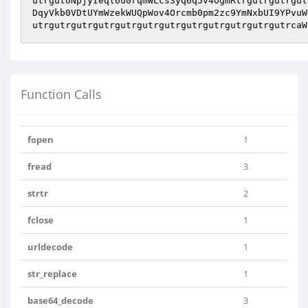
utrgutUNpjyIeql6u0rqmWLcs3yq6q5v4OgmRtrgutrgutrgut
DqyVkb0VDtUYmWzekWUQpWov4Orcmb0pm2zc9YmNxbUI9YPvuW
utrgutrgutrgutrgutrgutrgutrgutrgutrgutrgutrgutrcaW
Function Calls
fopen
1
fread
3
strtr
2
fclose
1
urldecode
1
str_replace
1
base64_decode
3