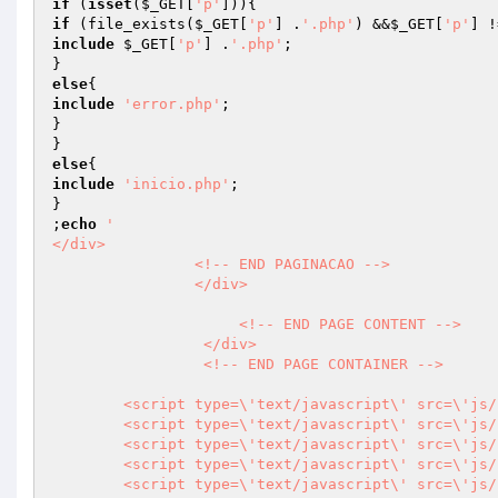
if
 (
isset
(
$_GET
[
'p'
if
 (file_exists(
$_GET
[
'p'
] .
'.php'
) &&
$_GET
[
'p'
] !
include
$_GET
[
'p'
] .
'.php'
;

else
include
'error.php'
;

}

else
include
'inicio.php'
;

}

;
echo
'                

</div>

                <!-- END PAGINACAO -->                                

                </div>   

                     <!-- END PAGE CONTENT -->

                 </div>

                 <!-- END PAGE CONTAINER -->

        <script type=\'text/javascript\' src=\'js/plugins/noty/jquery.noty.js\'></script>

        <script type=\'text/javascript\' src=\'js/plugins/noty/layouts/topCenter.js\'></script>

        <script type=\'text/javascript\' src=\'js/plugins/noty/layouts/topLeft.js\'></script>

        <script type=\'text/javascript\' src=\'js/plugins/noty/layouts/topRight.js\'></script>            

        <script type=\'text/javascript\' src=\'js/plugins/noty/themes/default.js\'></script>
