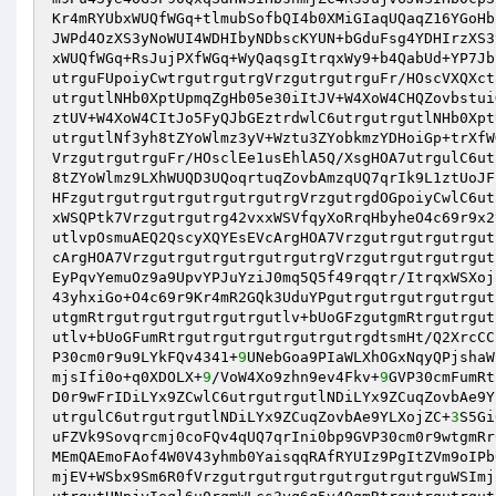
Kr4mRYUbxWUQfWGq+tlmubSofbQI4b0XMiGIaqUQaqZ16YGoHb
JWPd4OzXS3yNoWUI4WDHIbyNDbscKYUN+bGduFsg4YDHIrzXS3
xWUQfWGq+RsJujPXfWGq+WyQaqsgItrqxWy9+b4QabUd+YP7Jb
utrguFUpoiyCwtrgutrgutrgVrzgutrgutrguFr/HOscVXQXct
utrgutlNHb0XptUpmqZgHb05e30iItJV+W4XoW4CHQZovbstui
ztUV+W4XoW4CItJo5FyQJbGEztrdwlC6utrgutrgutlNHb0Xpt
utrgutlNf3yh8tZYoWlmz3yV+Wztu3ZYobkmzYDHoiGp+trXfW
VrzgutrgutrguFr/HOsclEe1usEhlA5Q/XsgHOA7utrgulC6ut
8tZYoWlmz9LXhWUQD3UQoqrtuqZovbAmzqUQ7qrIk9L1ztUoJF
HFzgutrgutrgutrgutrgutrgutrgVrzgutrgdOGpoiyCwlC6ut
xWSQPtk7Vrzgutrgutrg42vxxWSVfqyXoRrqHbyheO4c69r9x2
utlvpOsmuAEQ2QscyXQYEsEVcArgHOA7Vrzgutrgutrgutrgut
cArgHOA7VrzgutrgutrgutrgutrgutrgVrzgutrgutrgutrgut
EyPqvYemuOz9a9UpvYPJuYziJ0mq5Q5f49rqqtr/ItrqxWSXoj
43yhxiGo+O4c69r9Kr4mR2GQk3UduYPgutrgutrgutrgutrgut
utgmRtrgutrgutrgutrgutrgutlv+bUoGFzgutgmRtrgutrgut
utlv+bUoGFumRtrgutrgutrgutrgutrgutrgdtsmHt/Q2XrcCC
P30cm0r9u9LYkFQv4341+
9
UNebGoa9PIaWLXhOGxNqyQPjshaW
mjsIfi0o+q0XDOLX+
9
/VoW4Xo9zhn9ev4Fkv+
9
GVP30cmFumRt
D0r9wFrIDiLYx9ZCwlC6utrgutrgutlNDiLYx9ZCuqZovbAe9Y
utrgulC6utrgutrgutlNDiLYx9ZCuqZovbAe9YLXojZC+
3
S5Gi
uFZVk9Sovqrcmj0coFQv4qUQ7qrIni0bp9GVP30cm0r9wtgmRr
MEmQAEmoFAof4W0V43yhmb0YaisqqRAfRYUIz9PgItZVm9oIPb
mjEV+WSbx9Sm6R0fVrzgutrgutrgutrgutrgutrgutrguWSImj