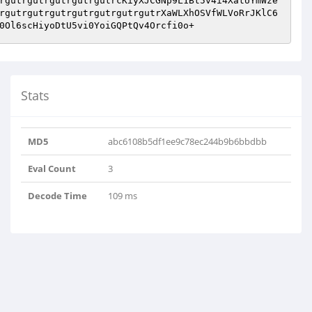
rgutrgutrgutrgutrgutrcKiyXJCGNp9L1Bt5v4i4XatUYmWze
rgutrgutrgutrgutrgutrgutrgutrXaWLXhOSVfWLVoRrJKlC6
0Ol6scHiyoDtU5vi0YoiGQPtQv4Orcfi0o+
Stats
MD5
abc6108b5df1ee9c78ec244b9b6bbdbb
Eval Count
3
Decode Time
109 ms