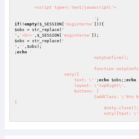
        <script type=\'text/javascript\'> 

				'
if
(!
empty
(
$_SESSION
[
'msginterna'
$obs
 = str_replace(
"

"
,
'<br>'
,
$_SESSION
[
'msginterna'
$obs
 = str_replace(
"

"
,
''
,
$obs
);

;
echo
'								

				notyConfirm();

				function notyConfirm(){

                    noty({

                        text: \''
;
echo
$obs
;;
echo
                        layout: \'topRight\',

                        buttons: [

                                {addClass: \'btn btn-success btn-clean\', text: \'Lido\', onClick: function($noty) 
{

                                    $noty.close();

                     