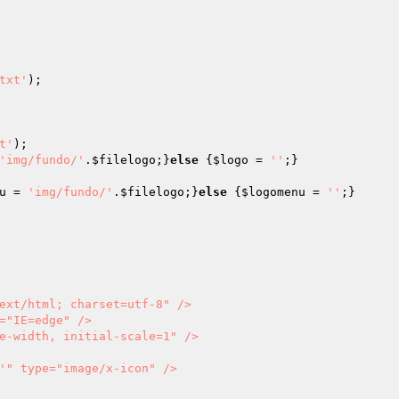
txt'
);

t'
'img/fundo/'
.
$filelogo
;}
else
 {
$logo
 = 
''
u
 = 
'img/fundo/'
.
$filelogo
;}
else
 {
$logomenu
 = 
''
;}

           

'" type="image/x-icon" />
