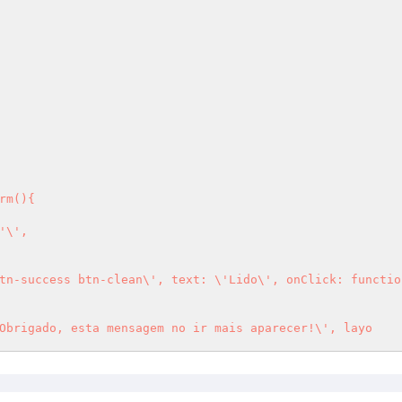
'\',

               noty({text: \'Obrigado, esta mensagem no ir mais aparecer!\', layo