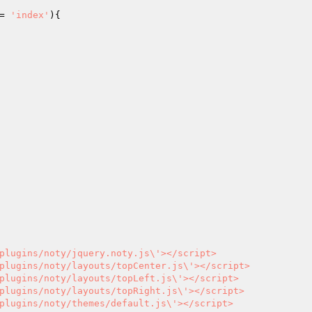
= 
'index'