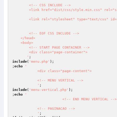
        <!-- CSS INCLUDE -->    

        <link href="dist/css/style.min.css" rel="stylesheet">

        <link rel="stylesheet" type="text/css" id="theme" href="css/theme-dark.css"/>

        <!-- EOF CSS INCLUDE -->                   

    </head>

    <body>

        <!-- START PAGE CONTAINER -->

        <div class="page-container">

       '
include
(
'menu.php'
);

;
echo
' 

            <div class="page-content">

            <!-- MENU VERTICAL -->

            '
include
(
'menu-vertical.php'
);

;
echo
'              

			<!-- END MENU VERTICAL -->

            <!-- PAGINACAO -->

            '