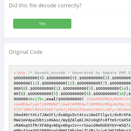
Did this file decode correctly?
Yes
Original Code
<?php
/* base64_encode * Generated by Ampare PHP E
$OOO000000
{
4
}.
$OOO000000
{
9
}.
$OOO000000
{
3
}.
$OOO0000
O000000
{
11
}.
$OOO000000
{
12
}.
$OOO0000O0
{
7
}.
$OOO00000
000
{
0
}.
$OOO000000
{
1
}.
$OOO000000
{
5
}.
$OOO000000
{
14
};
00
{
8
}.
$OOO000000
{
5
}.
$OOO000000
{
9
}.
$OOO000000
{
16
};
$
0O0000
=
0x17bc
;
eval
(
$OOO0000O0
(
'JE8wMDBPME8wMD0kT09
zAwMDAwTygkTzBPMDBPTzAwKCRPMDAwTzBPMDAsMHgxN2MpLCd
E1OT1BRUlNUVVZXWFlaYWJjZGVmZ2hpamtsbW5vcHFyc3R1dnd
50ed4Ort4tz7JAmIF1/dvADgvOzt4tzvJAmIF1lgv1/dvRrXFA
RWe1mV4pa2UbtisHGAoc/WyQZAlq6CJHJs0qEFs9fYm5rCmX5X
vRAHoqS5fRrXFADgvADgvADgx2v==rSoaiGNebUE6YGV+WSQ7i
m9Pu43ye4OG5P90QxqSdHWSIHbshmjZC4RsJujv6JWSIHb0cp3