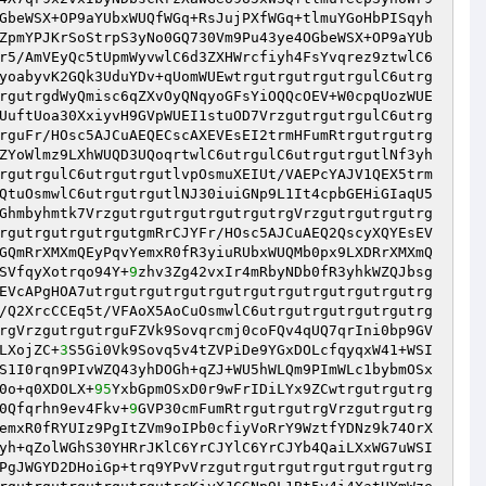
GbeWSX+OP9aYUbxWUQfWGq+RsJujPXfWGq+tlmuYGoHbPISqyh
ZpmYPJKrSoStrpS3yNo0GQ730Vm9Pu43ye4OGbeWSX+OP9aYUb
r5/AmVEyQc5tUpmWyvwlC6d3ZXHWrcfiyh4FsYvqrez9ztwlC6
yoabyvK2GQk3UduYDv+qUomWUEwtrgutrgutrgutrgulC6utrg
rgutrgdWyQmisc6qZXvOyQNqyoGFsYiOQQcOEV+W0cpqUozWUE
UuftUoa30XxiyvH9GVpWUEI1stuOD7VrzgutrgutrgulC6utrg
rguFr/HOsc5AJCuAEQECscAXEVEsEI2trmHFumRtrgutrgutrg
ZYoWlmz9LXhWUQD3UQoqrtwlC6utrgulC6utrgutrgutlNf3yh
rgutrgulC6utrgutrgutlvpOsmuXEIUt/VAEPcYAJV1QEX5trm
QtuOsmwlC6utrgutrgutlNJ30iuiGNp9L1It4cpbGEHiGIaqU5
Ghmbyhmtk7VrzgutrgutrgutrgutrgutrgVrzgutrgutrgutrg
rgutrgutrgutrgutgmRrCJYFr/HOsc5AJCuAEQ2QscyXQYEsEV
GQmRrXMXmQEyPqvYemxR0fR3yiuRUbxWUQMb0px9LXDRrXMXmQ
SVfqyXotrqo94Y+
9
zhv3Zg42vxIr4mRbyNDb0fR3yhkWZQJbsg
EVcAPgHOA7utrgutrgutrgutrgutrgutrgutrgutrgutrgutrg
/Q2XrcCCEq5t/VFAoX5AoCuOsmwlC6utrgutrgutrgutrgutrg
rgVrzgutrgutrguFZVk9Sovqrcmj0coFQv4qUQ7qrIni0bp9GV
LXojZC+
3
S5Gi0Vk9Sovq5v4tZVPiDe9YGxDOLcfqyqxW41+WSI
S1I0rqn9PIvWZQ43yhDOGh+qZJ+WU5hWLQm9PImWLc1bybmOSx
0o+q0XDOLX+
95
YxbGpmOSxD0r9wFrIDiLYx9ZCwtrgutrgutrg
0Qfqrhn9ev4Fkv+
9
GVP30cmFumRtrgutrgutrgVrzgutrgutrg
emxR0fRYUIz9PgItZVm9oIPb0cfiyVoRrY9WztfYDNz9k74OrX
yh+qZolWGhS30YHRrJKlC6YrCJYlC6YrCJYb4QaiLXxWG7uWSI
PgJWGYD2DHoiGp+trq9YPvVrzgutrgutrgutrgutrgutrgutrg