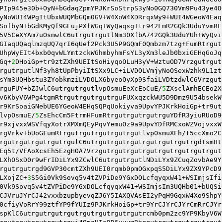
PIp945e30b+OyN+bGdaqZpmYPJKrSoStrpS3yNo0GQ730Vm9Pu43ye4O
yNoWUI4WPgItUbxWUQMbGQm0GV+W4XoW4XDRrqxWy9+WUI4WGeoW4Eaq
SofbyN+bGdKMyQf9GEujPXfWGq+WyQaqsgItr942LmR2GQk3UduYvmRF
5V5CeXYAm7uOsmwlC6utrgutrgutlNm30XfbA742GQk3UduYUh+WyQvi
GIaqUQaqlmzqUQ7qrI6qUef2Pck3U5P9GQmF0Qmbzm7tzg+FumRtrgut
UhpWyEIt4bxb0qvWLYmtzckWGhmbyhmFsYL3yXm3leJb0bxiGEHqGoJq
Gq+
2
DHoiGp+tr9ztZXh9UEItSoHiyqoOLuH3yV+WztuOD7Vrzgutrgut
rgutrgutlNf3yh8tUpPbyiItSXx9LC+iLVDOLVmjyNoOSexWzhk9L1zt
sYm3UQHbstu3ZYobkmziLVDOLX6byeoOyXp9SfaiLVDtzdwlC6Vrzgut
rguFUY+bZJwlC6utrgutrgutlvpOsmuEeXcEoCuE/
5
ZXsclAmhECEo2X
v6KbyV6WPg4tgmRtrgutrgutrgutrguFUXxqzckWU5D9Dmz9U54bsekW
r9KrSoaiGNebUE6YGeoW4EHqSQPqUokiyva9UpvYPJKrkHoiGp+tr9ut
lvpOsmuE/
5
ZsEhcCm5FtrmHFumRtrgutrgutrgutrguYDfR3yiuRUoD9
r9xjvxxWSVfqyXotrXMXmQEyPqvYemuOz9a9UpvYDfRMCxoWZVojvxxW
rgVrkv+bUoGFumRtrgutrgutrgutrgutrgutlvpOsmuXEh/t5ccXmo2C
rgutrgutrgutrgutrgulC6utrgutrgutrgutrgutrgutrgutrgdtsmHt
Eq5t/VFAoXcsEh5EzgHOA7Vrzgutrgutrgutrgutrgutrgutrgutrgut
LXhOSxD0r9wFrIDiLYx9ZCwlC6utrgutrgutlNDiLYx9ZCuqZovbAe9Y
rgutrgutrgd9GVP30cmtZXh9UEI0rqmb0pmOGxpqS5DiLYx9ZX9YPcD9
LXojZC+
3
S5Gi0Vk9Sovq5v4tZVPiDe9YGxDOLcfqyqxW41+WSImjsIfi
0Vk9Sovq5v4tZVPiDe9YGxDOLcfqyqxW41+WSImjsIm3UQHb01+bUQSi
CJVruJYrCJ42vxxbzupbyevqZJ6Y5IAXQVAsEI2yPqH9GqxW4Xo9ShpY
0cfiyVoRrY99ztfYP9fYUIz9PJKrkHoiGp+tr9YrCJYrCJYrCmRrCJYr
spKlC6utrgutrgutrgutrgutrgutrgutrgutrcmb0pm2zc9YP9KbyV6W