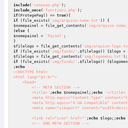
include
(
'conexao.php'
include_once
(
'functions.php'
if
(ProtegePag() == 
true
if
 (file_exists(
'img/arquivo-nome.txt'
$nomepainel
 = file_get_contents(
'img/arquivo-nome.
}
else
$nomepainel
 = 
'Painel'
;

$filelogo
 = file_get_contents(
'img/arquivo-logo.tx
if
 (file_exists(
'img/fundo/'
.
$filelogo
)) {
$logo
 = 
$filelogo
 = file_get_contents(
'img/logomenu.txt'
if
 (file_exists(
'img/fundo/'
.
$filelogo
)) {
$logomen
;
echo
'

<!DOCTYPE html>

<html lang="pt-br">

    <head>        

        <!-- META SECTION -->

        <title>'
;
echo
$nomepainel
;;
echo
'</title> 
        <meta http-equiv="Content-Type" content="text/html; charset=utf-8" />

        <meta http-equiv="X-UA-Compatible" content="IE=edge" />

        <meta name="viewport" content="width=device-width, initial-scale=1" />

        <link rel="icon" href="'
;
echo
$logo
;;
echo
        <!-- END META SECTION -->
