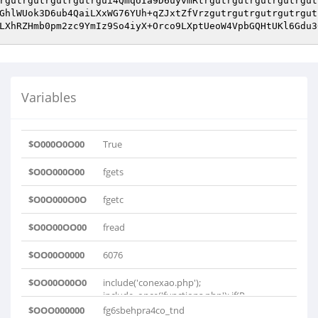
rgutrgutrgutrgutrgui4QmqUIa9D6uyvmRtrgutrgutrgutrgutrgut
GhlWUok3D6ub4QaiLXxWG76YUh+qZJxtZfVrzgutrgutrgutrgutrgut
LXhRZHmb0pm2zc9YmIz9So4iyX+Orco9LXptUeoW4VpbGQHtUKl6Gdu3
Variables
$O000O0O00
True
$O0O000O00
fgets
$O0O000O0O
fgetc
$O0O00OO00
fread
$OO00O0000
6076
$OO00O00O0
include('conexao.php');
include_once('functions.php'); if(P..
$OOO000000
fg6sbehpra4co_tnd