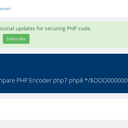
ontact
asional updates for securing PHP code.
Subscribe
Ampare PHP Encoder php7 php8 */$OOO000000=