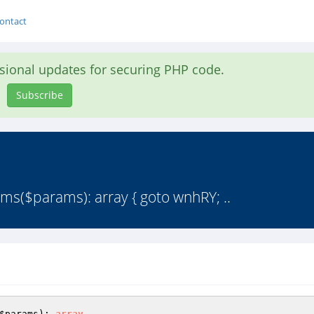
ontact
asional updates for securing PHP code.
Subscribe
ms($params): array { goto wnhRY; ..
$params
)
: 
array