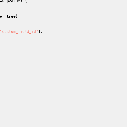
=> 
$value
) { 

e
, 
true
); 

"custom_field_id"
]; 
