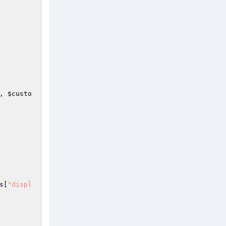
, 
$custo
s
[
"displ