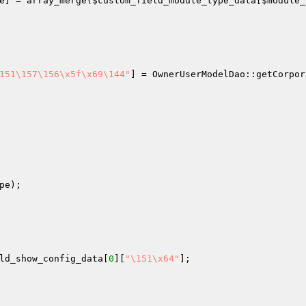
e
] = array_merge(
$custom_field_module_type_data
[
$module_
151\157\156\x5f\x69\144"
] = OwnerUserModelDao::getCorpor
pe
);

ld_show_config_data
[
0
][
"\151\x64"
];
