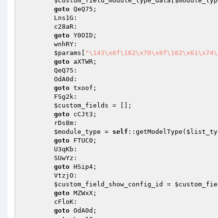
$custom_field_module_type_data
[
$module_typ
goto
 QeQ75;

        Lns1G:

        c28aR:

goto
 Y0OID;

        wnhRY:

$params
[
"\143\x6f\162\x70\x6f\162\x61\x74\
goto
 aXTWR;

        QeQ75:

        OdA0d:

goto
 txoof;

        FSg2k:

$custom_fields
 = [];

goto
 cCJt3;

        rDs8m:

$module_type
 = 
self
::getModelType(
$list_ty
goto
 FTUC0;

        U3qKb:

        SUwYz:

goto
 HSip4;

        VtzjO:

$custom_field_show_config_id
 = 
$custom_fie
goto
 MZWxX;

        cFloK:

goto
 OdA0d;
