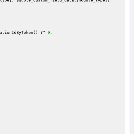
type
], 
$quote_custom_field_data
[
$module_type
]);

ationIdByToken() ?? 
0
;
