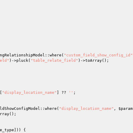
ngRelationshipModel::where(
"custom_field_show_config_id"
eld"
)->pluck(
"table_relate_field"
)->toArray(); 

[
"display_location_name"
] ?? 
''
; 

ldShowConfigModel::where(
"display_location_name"
, 
$param
rray(); 

e_type
])) { 
