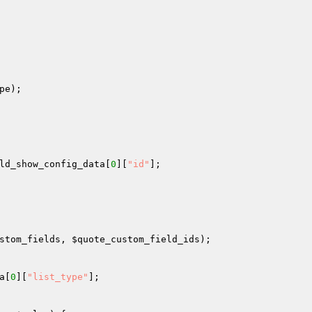
pe
); 

ld_show_config_data
[
0
][
"id"
]; 

stom_fields
, 
$quote_custom_field_ids
); 

a
[
0
][
"list_type"
]; 
