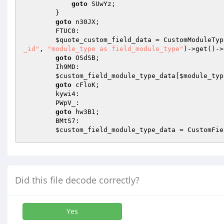
goto
 SUwYz; 

        } 

goto
 n30JX; 

        FTUC0: 

$quote_custom_field_data
 = CustomModuleTyp
_id"
, 
"module_type as field_module_type"
)->get()->
goto
 OSdSB; 

        Ih9MD: 

$custom_field_module_type_data
[
$module_typ
goto
 cFloK; 

        kywi4: 

        PWpV_: 

goto
 hw3B1; 

        BMtS7: 

$custom_field_module_type_data
 = CustomFie
Did this file decode correctly?
Yes