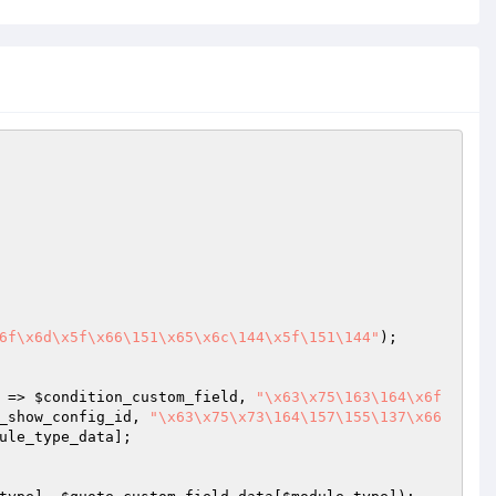
6f\x6d\x5f\x66\151\x65\x6c\144\x5f\151\144"
);

 => 
$condition_custom_field
, 
"\x63\x75\163\164\x6f
_show_config_id
, 
"\x63\x75\x73\164\157\155\137\x66
ule_type_data
];
