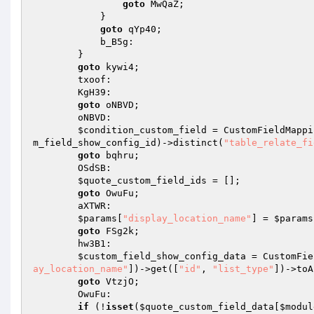
goto
 MwQaZ; 

            } 

goto
 qYp40; 

            b_B5g: 

        } 

goto
 kywi4; 

        txoof: 

        KgH39: 

goto
 oNBVD; 

        oNBVD: 

$condition_custom_field
 = CustomFieldMappi
m_field_show_config_id
)->distinct(
"table_relate_fi
goto
 bqhru; 

        OSdSB: 

$quote_custom_field_ids
 = []; 

goto
 OwuFu; 

        aXTWR: 

$params
[
"display_location_name"
] = 
$params
goto
 FSg2k; 

        hw3B1: 

$custom_field_show_config_data
 = CustomFie
ay_location_name"
])->get([
"id"
, 
"list_type"
])->toA
goto
 VtzjO; 

        OwuFu: 

if
 (!
isset
(
$quote_custom_field_data
[
$modul