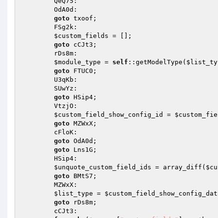
        QeQ75: 

        OdA0d: 

goto
 txoof; 

        FSg2k: 

$custom_fields
 = []; 

goto
 cCJt3; 

        rDs8m: 

$module_type
 = 
self
::getModelType(
$list_ty
goto
 FTUC0; 

        U3qKb: 

        SUwYz: 

goto
 HSip4; 

        VtzjO: 

$custom_field_show_config_id
 = 
$custom_fie
goto
 MZWxX; 

        cFloK: 

goto
 OdA0d; 

goto
 Lns1G; 

        HSip4: 

$unquote_custom_field_ids
 = array_diff(
$cu
goto
 BMtS7; 

        MZWxX: 

$list_type
 = 
$custom_field_show_config_dat
goto
 rDs8m; 

        cCJt3: 
