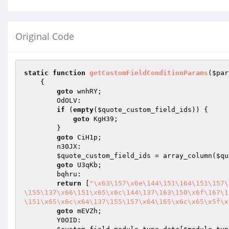
Original Code
static
function
getCustomFieldConditionParams
(
$par
{

goto
 wnhRY;

        OdOLV:

if
 (
empty
(
$quote_custom_field_ids
)) {

goto
 KgH39;

        }

goto
 CiH1p;

        n30JX:

$quote_custom_field_ids
 = array_column(
$qu
goto
 U3qKb;

        bqhru:

return
 [
"\x63\157\x6e\144\151\164\151\157\
\155\137\x66\151\x65\x6c\144\137\163\150\x6f\167\1
\151\x65\x6c\x64\137\155\157\x64\165\x6c\x65\x5f\x
goto
 mEVZh;

        Y0OID:
