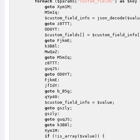
foreach
 (
$params
[
"custom_fields"
] 
as
$key
 
goto
 Xym1M; 

            M5mIq: 

$custom_field_info
 = json_decode(
$valu
goto
 z8TTT; 

            OD0YT: 

$custom_fields
[] = 
$custom_field_info
[
goto
 FjkmE; 

            k3B8l: 

            MwQaZ: 

goto
 M5mIq; 

            z8TTT: 

            guqJS: 

goto
 OD0YT; 

            FjkmE: 

            jfIdY: 

goto
 b_B5g; 

            qYp40: 

$custom_field_info
 = 
$value
; 

goto
 gszly; 

            gszly: 

goto
 guqJS; 

goto
 k3B8l; 

            Xym1M: 

if
 (!is_array(
$value
)) { 
