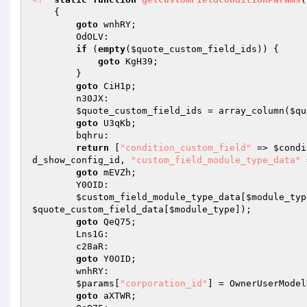
{ 

goto
 wnhRY; 

        OdOLV: 

if
 (
empty
(
$quote_custom_field_ids
)) { 

goto
 KgH39; 

        } 

goto
 CiH1p; 

        n30JX: 

$quote_custom_field_ids
 = array_column(
$qu
goto
 U3qKb; 

        bqhru: 

return
 [
"condition_custom_field"
 => 
$condi
d_show_config_id
, 
"custom_field_module_type_data"
 
goto
 mEVZh; 

        Y0OID: 

$custom_field_module_type_data
[
$module_typ
$quote_custom_field_data
[
$module_type
]); 

goto
 QeQ75; 

        Lns1G: 

        c28aR: 

goto
 Y0OID; 

        wnhRY: 

$params
[
"corporation_id"
] = OwnerUserModel
goto
 aXTWR; 
