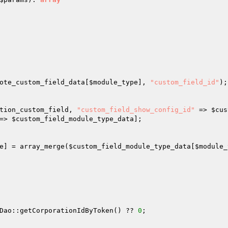
ote_custom_field_data
[
$module_type
], 
"custom_field_id"
);
tion_custom_field
, 
"custom_field_show_config_id"
 => 
$cus
=> 
$custom_field_module_type_data
]; 

e
] = array_merge(
$custom_field_module_type_data
[
$module_
Dao::getCorporationIdByToken() ?? 
0
; 
