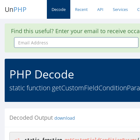
Un
PHP
Decode
Recent
API
Services
C
Find this useful? Enter your email to receive occ
Email
Address
PHP Decode
static function getCustomFieldConditionPara
Decoded Output
download
<?
static
function
getCustomFieldConditionParams
(