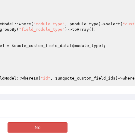
eModel::where(
"module_type"
, 
$module_type
)->select(
"cust
groupBy(
"field_module_type"
)->toArray(); 

e
] = 
$quote_custom_field_data
[
$module_type
]; 

ldModel::whereIn(
"id"
, 
$unquote_custom_field_ids
)->where
No