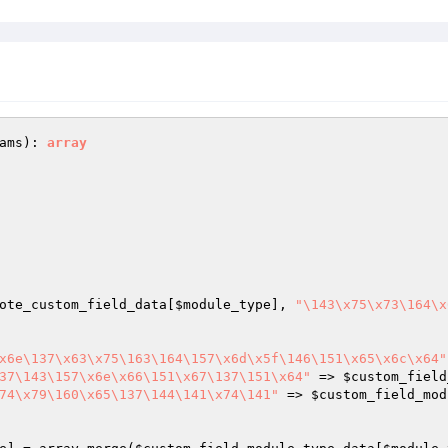
ams
)
: 
array
ote_custom_field_data
[
$module_type
], 
"\143\x75\x73\164\x
x6e\137\x63\x75\163\164\157\x6d\x5f\146\151\x65\x6c\x64"
37\143\157\x6e\x66\151\x67\137\151\x64"
 => 
$custom_field
74\x79\160\x65\137\144\141\x74\141"
 => 
$custom_field_mod