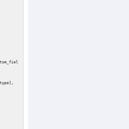
 

tom_fiel
type
], 