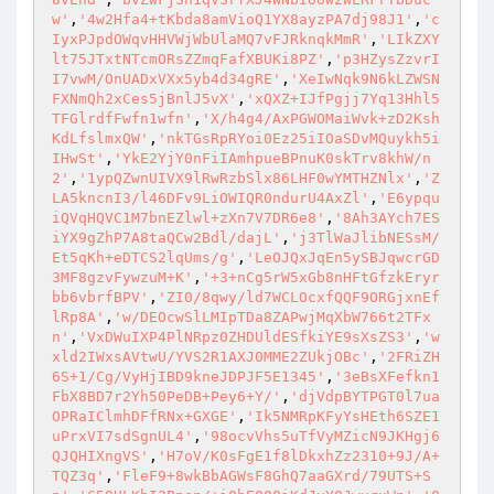
w'
,
'4w2Hfa4+tKbda8amVioQ1YX8ayzPA7dj98J1'
,
'c
IyxPJpdOWqvHHVWjWbUlaMQ7vFJRknqkMmR'
,
'LIkZXY
lt75JTxtNTcmORsZZmqFafXBUKi8PZ'
,
'p3HZysZzvrI
I7vwM/OnUADxVXx5yb4d34gRE'
,
'XeIwNqk9N6kLZWSN
FXNmQh2xCes5jBnlJ5vX'
,
'xQXZ+IJfPgjj7Yq13Hhl5
TFGlrdfFwfn1wfn'
,
'X/h4g4/AxPGWOMaiWvk+zD2Ksh
KdLfslmxQW'
,
'nkTGsRpRYoi0Ez25iIOaSDvMQuykh5i
IHwSt'
,
'YkE2YjY0nFiIAmhpueBPnuK0skTrv8khW/n
2'
,
'1ypQZwnUIVX9lRwRzbSlx86LHF0wYMTHZNlx'
,
'Z
LA5kncnI3/l46DFv9LiOWIQR0ndurU4AxZl'
,
'E6ypqu
iQVqHQVC1M7bnEZlwl+zXn7V7DR6e8'
,
'8Ah3AYch7ES
iYX9gZhP7A8taQCw2Bdl/dajL'
,
'j3TlWaJlibNESsM/
Et5qKh+eDTCS2lqUms/g'
,
'LeOJQxJqEn5ySBJqwcrGD
3MF8gzvFywzuM+K'
,
'+3+nCg5rW5xGb8nHFtGfzkEryr
bb6vbrfBPV'
,
'ZI0/8qwy/ld7WCLOcxfQQF9ORGjxnEf
lRp8A'
,
'w/DEOcwSlLMIpTDa8ZAPwjMqXbW766t2TFx
n'
,
'VxDWuIXP4PlNRpz0ZHDUldESfkiYE9sXsZS3'
,
'w
xld2IWxsAVtwU/YVS2R1AXJ0MME2ZUkjOBc'
,
'2FRiZH
6S+1/Cg/VyHjIBD9kneJDPJF5E1345'
,
'3eBsXFefkn1
FbX8BD7r2Yh50PeDB+Pey6+Y/'
,
'djVdpBYTPGT0l7ua
OPRaIClmhDFfRNx+GXGE'
,
'Ik5NMRpKFyYsHEth6SZE1
uPrxVI7sdSgnUL4'
,
'98ocvVhs5uTfVyMZicN9JKHgj6
QJQHIXngVS'
,
'H7oV/K0sFgE1f8lDkxhZz2310+9J/A+
TQZ3q'
,
'FleF9+8wkBbAGWsF8GhQ7aaGXrd/79UTS+S