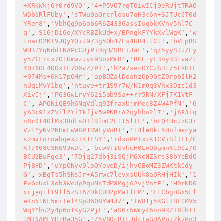
+XRKWkjGr0rd9VO'
,
'4+P5VO7rqTOiwICj0eRUjtTRAO
WDbSRlFUby'
,
'sTWu0aQrcrlosu7qH3c6n+SJTUc0T0d
YRem8'
,
'VbhQg9p6ob6R6Z433GassIuqbkKVny5hl7C
q'
,
'S1GjDiGo/XYcRBZkUd+x/BPngkFYYkXvlWgK'
,
'w
toarO2KTVJQyYOiJ9Z3g5Ob47Es4UB4tlCl'
,
'bVHpRS
WHTZYqNddINAPcCUjPiDqH/SBLiJaF'
,
'q/5yyS+J/Ly
y5ZCFrcx7O1UmwzJvx9SoxMmB'
,
'RGEryL3nyR3tvaZ1
YQ7XOL4D0x+L706vZ/PT'
,
'h2a7secOYCzh3t/5FKHTL
+074Ms+6k17pOHr'
,
'apBDZalDoahzOp9GtZ9rpbIlH2
nUqiMvY1bq'
,
'ntuve+tr1S9r7W/K1mOq3Vhx3Dzs1d3
XivIj'
,
'PG3GwLryY62i5ob9Sa++rr5RN/XFj7K1VtF
C'
,
'APONiQE9h6NqVdlq9IfraxUjmMec8Z4W4PfN'
,
'G
yA3c91xZVil2YiIkfjv5wPKRrA2qyhbo2l7'
,
'jAP3iq
n8cKt40lMx38dEsOIfRfmL2E1t5lIL'
,
'bEQ4HcJZG3r
VztYyNv2NHmFwW8P1RWEyVoRI'
,
'14lm8kt5Bnfmecya
s2mu+oroabqexJ+K1ESY'
,
'rdxoPPTxxK1CViSfIEt/C
KT/808CSN69JwDt'
,
'bcwVrIUvheH0LwQbgmnKt99z/O
BCU2BuFge3'
,
'7Djq27dbj3iSQjMGXeMZSrs38bYeBdO
Pj8HD'
,
'uYpONyv9loQYeveD/ijhvOEoMZ3ZWKtkQdy
G'
,
'xBgTs5hSNsJr+A5rwc7lcvxsUUk8aORHjHIk'
,
'1
FxGeUsL3ob3WeUpPquNsTdM8Mgj62vjVntE'
,
'HDrKD6
xrjyq1ft9fl5zS+AZDkCUD2pMaTfLM'
,
'EtCbgBGx5Fl
eKn51NF5miIef4SpU608YW4J7'
,
'IW81j5KGl+BLDMV5
WqYYhu2y4p6ntKyG2PjL'
,
'aS6r5Wmy46nn9RZI8lhIT
lMTNAMFYHzRa35G'
,
'Z5V80cRTFJdcIaGUAPpJ2k2Pn3