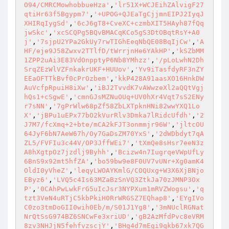
O94/CMRCMowhobbueHza'
,
'lr51X+WCJEihZAlvigF27
qtiHr63f5Bgypm7'
,
'+UPOG+QJEaTgCjjmnEIPJ2IyqJ
XHIRqIygSd'
,
'6cJ6gT8+CveXC+czmbXIT5HAyh87fQq
jwSkc'
,
'xcSCQPg5BQvBMACqKCo5gS3DtOBqtRsY+A0
j'
,
'7sjpU2YPa2GkUy7rwTIGhEeqNbQE08BqIjCw'
,
'A
HF/eje9J58Zwxv2TTlfD/tWrrjnHe6YAkHP'
,
'kSZbMM
1ZPP2uAi3E83VdOnpptyP6Nb8YMhzz'
,
'/pLoLwhN2Dh
SrqZEzWlVZFnkakrUKF+HUUov'
,
'Yv9iTasfdyRF3nZY
EEaOFTTkBvf0cPrOzbem'
,
'kkP428A91aasXO16HnkDW
AuVcfpRpuiH8iXw'
,
'iBJ2TvvdK7vAWwzeXl2aQQtVgj
hQs1+cSgwE'
,
'cmnGJsMZNuOUq+UV0hXr4Vqt7sS2ENy
r7sNN'
,
'7gPrWlw68pZf58ZbLXTpknHNi82wwYXQ1Lo
X'
,
'jBPu1uEPx77bO2kVurRlv3Dmka7lRidcUfdh'
,
'2
J7M7/fcXmq+2+bte/mCA2kFJT3onmmjr96W'
,
'jltcOU
64JyF6bN7AeW67h/Oy7GaDsZM70YxS'
,
'2dWDbdyt7qA
ZL5/FVFIu3c44V/OP3JffWEi7'
,
'tXmQe8sHsr7eeN3z
A8hXgtpOz7jzdlj9Byhh'
,
'Bcizw4n7IugrqeVWpUfLy
6BnS9x92mt5hfZA'
,
'bo59bw9e8F0UV7vUNr+Xg0amK4
OldI0yVheZ'
,
'leqyLWOAYKmlG/COQUxg+W3X6XjBNjo
EByz6'
,
'LVQ5c4Is63MZaBzSnVQ3ZtkJa70zJMNP3Ox
P'
,
'0CAhPwLwkFrG5uIcJsr3NYPXum1mRVZWogsu'
,
'q
tzt3VeN4uRTjC5kbPkiH0RrWRGSZ7EQhap8'
,
'EYgIVo
C0zo3tmDoGII0wih0Eb/m/S01J1Yg8'
,
'3mNUclRGNat
NrQtSsG974BZ6SNCwFe3xriUD'
,
'gB2AzMfdPvc8eVRM
8zv3NHJjN5fehfvzscjY'
,
'BHg4d7mEgi9qkb67xk7QG