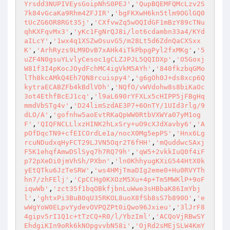
Yrsdd3NUPIVEysGoipNhS0PEJ'
,
'QupBQEMFQMcLzv2S
7k84vGcaKa9Rhm4ZFJIR'
,
'bgFKXwH6kn5tlm9OGlGQ0
tUcZG6OR8RGt35j'
,
'CXfvwZq5wOQIdGF1mBzY89cTNu
qhKXFqvMx3'
,
'yKc1FgNrQJ8i/lot6cdambn33a4/KYd
aILcY'
,
'1wx4q1XSZwOsuvG5/m28Lt5d6ZdnQaCXSxx
K'
,
'ArhRyzs9LM9DvB7xAHk4iTkPbpgPyl2fxMKg'
,
'5
uZF4N0gsuYLvlyCesoc1gCLZJPJL5QQIDXp'
,
'O5Goxj
W81f3I4pKocJOydFchMC4igVkM5AYh'
,
'840fkzbqGMo
lTh8kcAMkQ4Eh7QN8rcuispy4'
,
'g6gOh0J+ds8xcp6Q
kytraECABZFb4kBdlVDh'
,
'NQfO/vWVdohw8s8biKaOc
3ot4EthfBcEJ1cq'
,
'l9aL690rYFXLx5cHIPP5jFBgHq
mmdVbSTg4v'
,
'D24limSzdAE3P7+6OnTY/1UId3rlg/9
dLO/A'
,
'gofnhw5aoEvtRKaQpWW0RtbVXWYa07yM1og
F'
,
'QIQFNCLLlxzHINK2hLxSry+uO9cXJdXavby6'
,
'A
pOfDqcTN9+cfEICOrdLe1a/nocX0Mg5epPS'
,
'Hnx6Lg
rcuNDudxqHyFCT29LJVN5Oqr2T6fHH'
,
'mQuddwcSAxj
F5K1ehqfAmwDSlSyq7h7RQ79h'
,
'qW5+2vkkIuQ0f4iF
p72pXeDi0jmVhSh/PXbn'
,
'ln0KhhyugKXiG544HtX0k
yEtQTku6JzTeSRW'
,
'ws4HMjTmaDIg2eme0+Hu0RVYTh
hn7/zhFElj'
,
'CpCCHg0KXOzM5Xu+4p+Tm5MWKlP+9oF
iqwWb'
,
'zct35f1bqOBkfjbnLuWwe3sHBbaK86ImYbj
l'
,
'ghtxPi3BuB0qU35RKOL8uoX8fSb8sS7b890O'
,
'e
wWgYoW0ELpvYydevOVPQZPt0iQwo96Jxieu'
,
'3lJrF8
4gipv5rI1Q1c+tTzCQ+R0/l/YbzIml'
,
'ACQoVjRBwSY
EhdgiKIn9oRk6kNOpgvvbN58i'
,
'OjRd2sMEjSLW4KmY