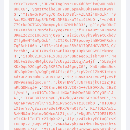
YmYzIYxHoN'
,
'JHV8GTng0sxc+uvXdOht9faQwULn6k1
8H6XG'
,
'yq0ztMgihqL8F78mEppmAkBDkIePmzEK9NY
G'
,
'Y1sGwGrK0Ysg7OnCoIJXS8lF+ZLA3i4UFGIk'
,
'9
AxaEXeN5TUap3YNZVDL5MS6ikuT4xi9LVbO'
,
'+u/4Uf
779rkaDGTGGyDDomyuyk+HGYMtb8R3'
,
'gJ1qy9a0RcZ
YH7XnXh9ZT7Mpfafw+yVg/tuX'
,
'f1GTKe8z55R3NUcw
URm12o2xoIUuQc3hjQ9p'
,
'aiciG/CGykS9hVetCxhdV
ZTfg9wMT4mMpGsb'
,
'sCTJRcl7PSpsqwylhGWGAPRckn
ZqE8rHt66h'
,
'HIS+iGL6gxc85V8617QFAHCVVRZAjC/
fcrhh'
,
'A9F1YBxd31hwBl0XzqCIOpkSHCGMBEtkMrq
H'
,
'isQbG2IMESTe1xBsI3Sr3BNpeqo6IisbrD9+'
,
'M
6NbFe2SscH64gkC9wfVcUsgIJ2LGqjAu4jf'
,
'5LSojH
KKxQqq92OsgGvZp5KFS7ufeJ6geyCG'
,
'XnUrp6ms9ox
UEvRpK2xsR/wQgPjVRAFfxj8Z'
,
'+pV2r01ZkNS1etqb
edz9EqUsZMh8STaDoT0y'
,
'iSj+BmvauZACxRxfj7xxf
8Dw9oamqiqsqJsr'
,
'Jk09TBWrlrJNrFUzjkOTzzZjKz
nRbGDMsqJ+'
,
'X98mnvE6EGtVI0/5++/kEOVXUsr2EiZ
L/wnt'
,
'x+U1GTu2JmstfNGaFUvMDeF3ULOTCy3Fs1J
A'
,
'+TYXD3D7pjupyGF/RA2kQ/4XxNCSEzRGfbeD'
,
'b
AQnaPr9WtVHlKjYqIhqIPvGcd/vTz1OCKb0'
,
'O1OJRQ
iXIwrYv/g3wzse/aUetVKX7GPmQtYx'
,
'RL7TOLXAs5L
RzHMUJmlMptmvDQNcmALZtjcb'
,
'+NgUMqATIOE5fEX5
cItXJolTaHILr2IdpXp2'
,
'Jlyl/v47xb+yPOtaQJrvK
FU80p2ZI/9q9Ufj'
,
'2oN4h4xph/uA1dMRFkNgsXKhza
APM3QuE/+Y'
,
'MzT+RlaGEIngVbtwrwpevepPoHzDkrP