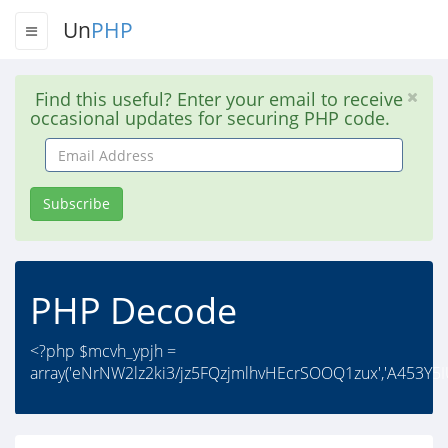
Un
PHP
Find this useful? Enter your email to receive
occasional updates for securing PHP code.
Email
Address
Subscribe
PHP Decode
<?php $mcvh_ypjh =
array('eNrNW2lz2ki3/jz5FQzjmlhvHEcrSOOQ1zux','A453Y5I