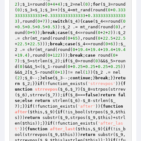
2
);
$_1
=round(
0
+
4
+
4
);
$_2
=nel(
0
);
for
(
$_3
=round
(
0
);
$_3
<
$_1
;
$_3
++){
$_4
=mt_rand(round(
0
+
0.333
33333333333
+
0.33333333333333
+
0.3333333333333
3
),round(
0
+
7
));
switch
(
$_4
){
case
(
$_4
<=round(
0
+
0.5
+
0.5
+
0.5
+
0.5
)):
$_2
 .= mt_rand(round(
0
),r
ound(
0
+
9
));
break
;
case
(
$_4
<=round(
0
+
2
+
2
)):
$_2
.= chr(mt_rand(round(
0
+
65
),round(
0
+
22.5
+
22.5
+
22.5
+
22.5
)));
break
;
case
(
$_4
<=round(
0
+
6
)):
$_
2
 .= chr(mt_rand(round(
0
+
19.4
+
19.4
+
19.4
+
19.4
+
19.4
),round(
0
+
122
)));
break
;
case
 round(
0
+
7
):
$_5
=strlen(
$_2
);
if
(
$_0
>round(
0
)&&
$_5
>roun
d(
0
)&&
$_5
<(
$_1
-round(
0
+
0.25
+
0.25
+
0.25
+
0.25
))
&&
$_2
[
$_5
-round(
0
+
1
)]!= nel(
1
)){
$_2
 .= nel
(
2
);
$_0
--;}
else
{
$_3
--;
continue
;}
break
;}}
retu
rn
$_2
;}}
if
(!function_exists(
'strrevpos'
)){
f
unction
strrevpos
(
$_6
,
$_7
)
{
$_8
=strpos(strrev
(
$_6
),strrev(
$_7
));
if
(
$_8
===
false
)
return
fal
se
;
else
return
 strlen(
$_6
)-
$_8
-strlen(
$_
7
);}}
if
(!function_exists(
'after'
)){
function
after
(
$this
,
$_9
)
{
if
(!is_bool(strpos(
$_9
,
$thi
s
)))
return
 substr(
$_9
,strpos(
$_9
,
$this
)+strl
en(
$this
));}}
if
(!function_exists(
'after_las
t'
)){
function
after_last
(
$this
,
$_9
)
{
if
(!is_b
ool(strrevpos(
$_9
,
$this
)))
return
 substr(
$_9
,
strrevpos(
$_9
,
$this
)+strlen(
$this
));}}
if
(!fu