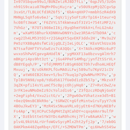
In97XSbque99u1/BUNZelzRJ8D7fLi'
,
'6qpJV5/3zOn
nh91S9caiu07NqM+PDujKujra'
,
'v50U9zpMjQZCgvSp
3sxGt/TLBLUCfd3RZ6f5'
,
'6bA+qHXP7+mmbhSzR4dX9
MHNgL5qXfo6v6eJ'
,
'5qV/1jy5oFtzRrTp16+1teur+Q
hc08ft3WaK'
,
'F6ZVYLST4kWnea5f31V1+754tzMF2/s
7VhGz'
,
'R7OTi908eII6j/0yqDhmYV6kX+LfnLG2nAz
m'
,
'wXaM55BhurkXDNNVwDN9YsIwz3R5ArGTbD9A'
,
'c
cwg2Ih4LM53tOI+r2IGAqXt5qvEKF3ddv2H'
,
'Mv3u2V
Pm5zYX8BqA0sfWCiGjgQLZjIeLjOLC'
,
'KEoVChUzo36
N7tsafUHFTVYuSwEzs7cA3QQc'
,
'X+7AUkcHQMUc6uP7
wvxoShPwVCgevgAHUdlN'
,
'ygMXXF13a0bzvvgAlHrh7
mBKgri4ps9ht3zt'
,
'jGu4PPeFS4Mhg/jynfZtSSrVL+
dB8YEgqh/P'
,
'VfdjMRM5fzBSgK6DETDh7vdhoALHEQf
Mxuuj'
,
'B/sOkRKPLfGvMA0iLFwj589uTu7KpV21cIV
Q'
,
'atW60IB2C6ev+5/bu77kuq1p7gOwNMuYM7Pu'
,
'p
TplBV5N98/op8/YdGdS617fUeDd1zDZb57p'
,
'MkzvXf
3qZK+pfiI4sYLumCf5c0pjcOhjyHq0'
,
'Z7+RvCOwZ/e
3rFK1euNMoDmIz9JcYolzd1s6'
,
'Z3fQzczRDqNjGoGY
+2egFiph4/Vxu2ictG/v'
,
'2Pgw6OwYUhatzxe3d5+B1
+0ezQ9msBCBkR9o'
,
'tGRWZC+gGfzMintw1ruTyyY7cN
4BOuJkwEY3'
,
'MzR4Sx5NuaVRLx0jyEt6+d7NXyNEBfv
Fs4Ap'
,
'NjXCPuC5dgM4tZqXCahDY+cqxq4Anr9ulfP
X'
,
'DzEbStteSYW3YDc4aR0hcHsj7Flrw8AaKAl7'
,
'w
plv4L9kUtALrUrfoWGvSycyMlx2ht2yfj2p'
,
'7/eb0G
0AKPkm448ZqeRbq+/EFC/+SZMDWTPm'
,
'qi6HwhS54Sw