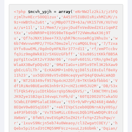
<?php
$mcvh_ypjh
 = 
array
(
'eNrNW2lz2ki3/jz5FQ
zjmlhvHEcrSOOQ1zux'
,
'A453Y5IUBUIsRixhMZiM//s
9z+nWBthxZu6t'
,
'ujMBpO7TZ9+6Ja/VK157VK/XU7nU
a//u+11l'
,
'1J/Mem7/vjpvjDudfnVedUed2X1z1qmPZ
tXx'
,
'vOdNR9P+Q39S98eT6qw9f72VWmuNaX36j9T
u'
,
'Qf7oJNXt10ee+7X3/qhR7NcnvoeRCg1Nhu3x'
,
'w
6b74WvvwnMP2/7YGx70mu2el/rcaMQGL9xq'
,
'7/Tzxa
UYfv8uwEML/0gdnOyHFNJbr377rd1I'
,
'rf/emPTccbv
fq3iz9mg8Wk832r5XGUzGFbff'
,
'G3u98SitKKkfBB5A
ppYg1tcw1Kt2vY3UWr06'
,
'rooFv601SLrtRn/g9eIg6
WlaAX3BwFpDQv82'
,
'9MaTIaGv+iOP5x9THl3K2bXaw9
gbEcLGlLTh'
,
'EcKAGMP+1nD9/gjD8l5iE8sEulf8eXy
11h23'
,
'ux5QEU98vV5vD8HceqVyeFQ4qFQUwkLWAQD
B'
,
'NT2S8349vf9576p4cHJZOf/8+TKtbKbfbbbG'
,
'V
df1RiNo9BUEao9G3nh9rXJ+cHZ1cHH5JU2M'
,
'DB/S3x
TlFQkS4VyiuIDtkbGxrqVp5NoQkVS/'
,
'lKNCTMYsImG
JK9Zye1SB2qo134vwpLYnPb/d'
,
'60TQ20O2UTCwka5U
5CWbLEF0MPSalaE38Kuu'
,
't55+9/WPryN2468j4WWb/
8EQeV0w8O5q1E6T'
,
'+ekTIVpCSzeb0QDNrnA3yV0Sy/
a4P3Fb0SQb'
,
'Vv7E5mMiLcE8voLDQb1PEwWDQPc8tcd
XW6mV'
,
'8fW65/mvEVGpMJ5oZH2trfxYq+Z2hsPqw/r
r'
,
'1xuvS9Ncjn5eb74u0Weaoy/cl3ZwgatCOEY/'
,
'h
Qebx5piStxd3tCMQ59MFVcz+oxuL2z6UbHk'
,
'Dqian/