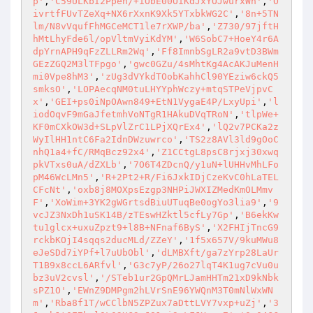
p'
,
'C59ULKbI2Ppen/+iObE00OiKdJxYOJwurxWn'
,
'O
ivrtfFUvTZeXq+NX6rXxnK9Xk5YTxbkWG2C'
,
'8n+5TN
lm/N8vVqufFhMGCeMCT1le7rXWP/ba'
,
'Z730/97jftH
hMtLhyFde6l/opVltmVyiKdYM'
,
'W6SobC7+HoeY4r6A
dpYrnAPH9qFzZLLRm2Wq'
,
'Ff8ImnbSgLR2a9vtD3BWm
GEzZGQ2M3lTFpgo'
,
'gwc0GZu/4sMhtKg4AcAKJuMenH
mi0Vpe8hM3'
,
'zUg3dVYkdTOobKahhCl90YEziw6ckQ5
smksO'
,
'LOPAecqNM0tuLHYYphWczy+mtqSTPeVjpvC
x'
,
'GEI+ps0iNpOAwn849+EtN1VygaE4P/LxyUpi'
,
'l
iodOqvF9mGaJfetmhVoNTgR1HAkuDVqTRoN'
,
'tlpWe+
KF0mCXkOW3d+SLpVlZrC1LPjXQrEx4'
,
'lQ2v7PCKa2z
WyIlHH1ntC6Fa2IdnDWzuwrco'
,
'TS2z8AVl3ld9gOoC
nhQ1a4+fC/RMqBcz92x4'
,
'Z1CCtgL8psC8rjxj30xwq
pkVTxs0uA/dZXLb'
,
'7O6T4ZDcnQ/y1uN+lUHHvMhLFo
pM46WcLMn5'
,
'R+2Pt2+R/Fi6JxkIDjCzeKvC0hLaTEL
CFcNt'
,
'oxb8j8MOXpsEzgp3NHPiJWXIZMedKmOLMmv
F'
,
'XoWim+3YK2gWGrtsdBiuUTuqBe0ogYo3lia9'
,
'9
vcJZ3NxDh1uSK14B/zTEswHZktl5cfLy7Gp'
,
'B6ekKw
tu1glcx+uxuZpzt9+l8B+NFnaf6ByS'
,
'X2FHIjTncG9
rckbKOjI4sqqs2ducMLd/ZZeY'
,
'1f5x657V/9kuMWu8
eJeSDd7iYPf+l7uUbObl'
,
'dLMBXft/ga7zYrp28LaUr
T1B9x8ccL6ARfvl'
,
'G3c7yP/26o27lqT4K1ug7cVu0u
bz3uV2cvsl'
,
'/STeb1ur2GpQMrLJamHHTm21xD9kNbk
sPZ1O'
,
'EWnZ9DMPgm2hLVrSnE96YWQnM3T0mNlWxWN
m'
,
'Rba8f1T/wCClbN5ZPZux7aDttLVY7vxp+uZj'
,
'3