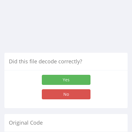
Did this file decode correctly?
Yes
No
Original Code