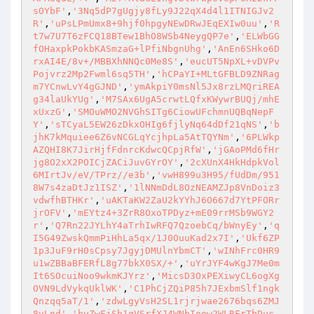
sOYbF'
,
'3Nq5dP7gUgjy8fLy9J22qX4d4l1ITNIGJv2
R'
,
'uPsLPmUmx8+9hjf0hpgyNEwDRwJEqEXIw0uu'
,
'R
t7w7U7T6zFCQ18BTew1BhO8WSb4NeygQP7e'
,
'ELWbGG
fOHaxpkPokbKASmzaG+lPfiNbgnUhg'
,
'AnEn6SHko6D
rxAI4E/8v+/MBBXhNNQc0Me8S'
,
'eucUT5NpXL+vDVPv
Pojvrz2Mp2Fwml6sq5TH'
,
'hCPaYI+MLtGFBLD9ZNRag
m7YCnwLvY4gGJND'
,
'ymAkpiY0msNl5Jx8rzLMQriREA
g34laUkYUg'
,
'M7SAx6UgA5crwtLQfxKWywrBUQj/mhE
xUxzG'
,
'SMOuWMO2NVGhSITg6CiowUFchmnUQBqNepF
Y'
,
'sTCyaL5EW26zDkxOHIg6fjlyNq64dDf21qNS'
,
'b
jhK7kMquiee6Z6vNCGLqYcjhpLa5AtTQYNm'
,
'6PLWkp
AZQHI8K7JirHjfFdnrcKdwcQCpjRfW'
,
'jGAoPMd6fHr
jg8O2xX2POICjZACiJuvGYrOY'
,
'2cXUnX4HkHdpkVol
6MIrtJv/eV/TPrz//e3b'
,
'vwH899u3H95/fUdDm/951
8W7s4zaDtJz1ISZ'
,
'1lNNmDdL8OzNEAMZJp8VnDoiz3
vdwfhBTHKr'
,
'uAKTaKW2ZaU2kYYhJ6O667d7YtPFORr
jrOFV'
,
'mEYtz4+3ZrR8OxoTPDyz+mE09rrMSb9WGY2
r'
,
'Q7Rn22JYLhY4aTrhIwRFQ7QzoebCq/bWnyEy'
,
'q
I5G49ZwskQmmPiHhLa5qx/1J0OuuKad2x7I'
,
'Ukf6ZP
1p3JuF9rH0sCpsy7JgyjDMUlnYbmCT'
,
'wINhFrc0HR9
u1wZBBaBFERfL8g77bkX0SX/+'
,
'uYrJYF4wKgJ7Me0m
It6SOcuiNoo9wkmKJYrz'
,
'MicsD3OxPEXiwyCL6ogXg
OVN9LdVykqUklWK'
,
'C1PhCjZQiP85h7JExbmSlf1ngk
Qnzqq5aT/1'
,
'zdwLgyVsH2SL1rjrjwae2676bqs6ZMJ
8vLnd'
,
'bvZwFjSh1qVSrfXJ4WNbIoow2WLRFrTbDuc