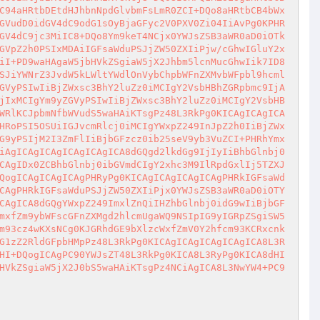
C94aHRtbDEtdHJhbnNpdGlvbmFsLmR0ZCI+DQo8aHRtbCB4bWx
GVudD0idGV4dC9odG1sOyBjaGFyc2V0PXV0Zi04IiAvPg0KPHR
GV4dC9jc3MiIC8+DQo8Ym9keT4NCjx0YWJsZSB3aWR0aD0iOTk
GVpZ2h0PSIxMDAiIGFsaWduPSJjZW50ZXIiPjw/cGhwIGluY2x
iI+PD9waHAgaW5jbHVkZSgiaW5jX2Jhbm5lcnMucGhwIik7ID8
SJiYWNrZ3JvdW5kLWltYWdlOnVybChpbWFnZXMvbWFpbl9hcml
GVyPSIwIiBjZWxsc3BhY2luZz0iMCIgY2VsbHBhZGRpbmc9IjA
jIxMCIgYm9yZGVyPSIwIiBjZWxsc3BhY2luZz0iMCIgY2VsbHB
WRlKCJpbmNfbWVudS5waHAiKTsgPz48L3RkPg0KICAgICAgICA
HRoPSI5OSUiIGJvcmRlcj0iMCIgYWxpZ249InJpZ2h0IiBjZWx
G9yPSIjM2I3ZmFlIiBjbGFzcz0ib25seV9yb3VuZCI+PHRhYmx
iAgICAgICAgICAgICAgICA8dGQgd2lkdGg9IjIyIiBhbGlnbj0
CAgIDx0ZCBhbGlnbj0ibGVmdCIgY2xhc3M9IlRpdGxlIj5TZXJ
QogICAgICAgICAgPHRyPg0KICAgICAgICAgICAgPHRkIGFsaWd
CAgPHRkIGFsaWduPSJjZW50ZXIiPjx0YWJsZSB3aWR0aD0iOTY
CAgICA8dGQgYWxpZ249ImxlZnQiIHZhbGlnbj0idG9wIiBjbGF
mxfZm9ybWFscGFnZXMgd2hlcmUgaWQ9NSIpIG9yIGRpZSgiSW5
m93cz4wKXsNCg0KJGRhdGE9bXlzcWxfZmV0Y2hfcm93KCRxcnk
G1zZ2RldGFpbHMpPz48L3RkPg0KICAgICAgICAgICAgICA8L3R
HI+DQogICAgPC90YWJsZT48L3RkPg0KICA8L3RyPg0KICA8dHI
HVkZSgiaW5jX2J0bS5waHAiKTsgPz4NCiAgICA8L3NwYW4+PC9