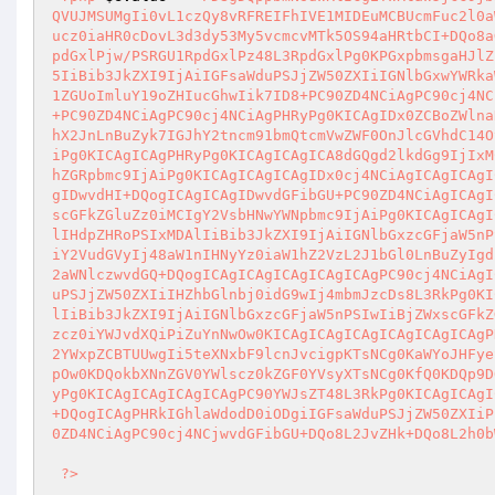
QVUJMSUMgIi0vL1czQy8vRFREIFhIVE1MIDEuMCBUcmFuc2l0a
ucz0iaHR0cDovL3d3dy53My5vcmcvMTk5OS94aHRtbCI+DQo8a
pdGxlPjw/PSRGU1RpdGxlPz48L3RpdGxlPg0KPGxpbmsgaHJlZ
5IiBib3JkZXI9IjAiIGFsaWduPSJjZW50ZXIiIGNlbGxwYWRka
1ZGUoImluY19oZHIucGhwIik7ID8+PC90ZD4NCiAgPC90cj4NC
+PC90ZD4NCiAgPC90cj4NCiAgPHRyPg0KICAgIDx0ZCBoZWlna
hX2JnLnBuZyk7IGJhY2tncm91bmQtcmVwZWF0OnJlcGVhdC14O
iPg0KICAgICAgPHRyPg0KICAgICAgICA8dGQgd2lkdGg9IjIxM
hZGRpbmc9IjAiPg0KICAgICAgICAgIDx0cj4NCiAgICAgICAgI
gIDwvdHI+DQogICAgICAgIDwvdGFibGU+PC90ZD4NCiAgICAgI
scGFkZGluZz0iMCIgY2VsbHNwYWNpbmc9IjAiPg0KICAgICAgI
lIHdpZHRoPSIxMDAlIiBib3JkZXI9IjAiIGNlbGxzcGFjaW5nP
iY2VudGVyIj48aW1nIHNyYz0iaW1hZ2VzL2J1bGl0LnBuZyIgd
2aWNlczwvdGQ+DQogICAgICAgICAgICAgICAgPC90cj4NCiAgI
uPSJjZW50ZXIiIHZhbGlnbj0idG9wIj4mbmJzcDs8L3RkPg0KI
lIiBib3JkZXI9IjAiIGNlbGxzcGFjaW5nPSIwIiBjZWxscGFkZ
zcz0iYWJvdXQiPiZuYnNwOw0KICAgICAgICAgICAgICAgICAgP
2YWxpZCBTUUwgIi5teXNxbF9lcnJvcigpKTsNCg0KaWYoJHFye
pOw0KDQokbXNnZGV0YWlscz0kZGF0YVsyXTsNCg0KfQ0KDQp9D
yPg0KICAgICAgICAgICAgPC90YWJsZT48L3RkPg0KICAgICAgI
+DQogICAgPHRkIGhlaWdodD0iODgiIGFsaWduPSJjZW50ZXIiP
0ZD4NCiAgPC90cj4NCjwvdGFibGU+DQo8L2JvZHk+DQo8L2h0b
?>