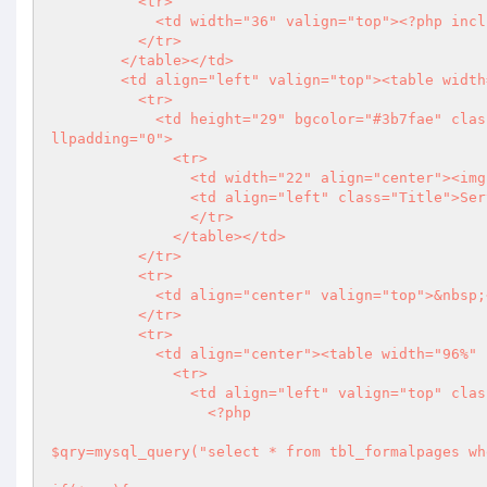
          <tr>

            <td width="36" valign="top">
<?php
 incl
          </tr>

        </table></td>

        <td align="left" valign="top"><table width="99%" border="0" align="right" cellpadding="0" cellspacing="0">

          <tr>

            <td height="29" bgcolor="#3b7fae" class="only_round"><table width="100%" border="0" cellspacing="0" ce
llpadding="0">

              <tr>

                <td width="22" align="center"><img src="images/bulit.png" width="8" height="9" /></td>

                <td align="left" class="Title">Services</td>

                </tr>

              </table></td>

          </tr>

          <tr>

            <td align="center" valign="top">&nbsp;</td>

          </tr>

          <tr>

            <td align="center"><table width="96%" border="0" cellspacing="0" cellpadding="0">

              <tr>

                <td align="left" valign="top" class="about">&nbsp;

<?php
$qry=mysql_query("select * from tbl_formalpages wh