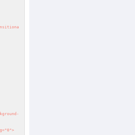
nsitiona