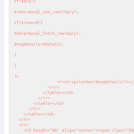
if($qry){

$rows=mysql_num_rows($qry);

if($rows>0){

$data=mysql_fetch_row($qry);

$msgdetails=$data[2];

}

}

?>
<?
=stripslashes($msgdetails)
?>
</
              </tr>

            </table></td>

          </tr>

        </table></td>

      </tr>

    </table></td>

  </tr>

  <tr>

    <td height="88" align="center"><span class="btm_links">
