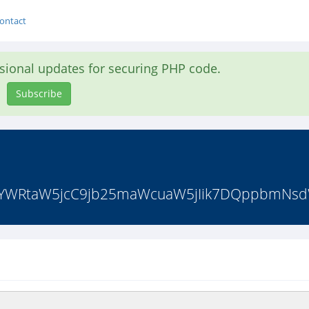
ontact
asional updates for securing PHP code.
Subscribe
iYWRtaW5jcC9jb25maWcuaW5jIik7DQppbmNsdW