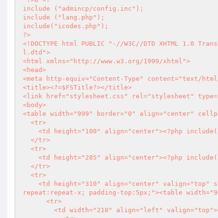
include ("admincp/config.inc");

include ("lang.php");

?>
<!DOCTYPE html PUBLIC "-//W3C//DTD XHTML 1.0 Trans
l.dtd">

<html xmlns="http://www.w3.org/1999/xhtml">

<head>

<meta http-equiv="Content-Type" content="text/html
<title>
<?
=$FSTitle
?>
</title>

<link href="stylesheet.css" rel="stylesheet" type=
<body>

<table width="999" border="0" align="center" cellp
  <tr>

    <td height="100" align="center">
<?php
 include(
  </tr>

  <tr>

    <td height="285" align="center">
<?php
 include(
  </tr>

  <tr>

    <td height="310" align="center" valign="top" style="background-image:url(images/main_aria_bg.png); background-
repeat:repeat-x; padding-top:5px;"><table width="9
      <tr>

        <td width="210" align="left" valign="top"><table width="210" border="0" cellspacing="0" cellpadding="0">
