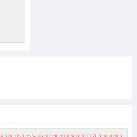
GUoImljb2Rlcy5waHAiKTsNCj8+DQo8IURPQ1RZUEUgaHRtbCB