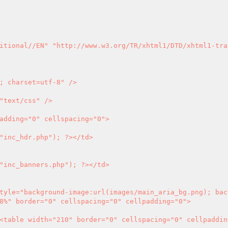
itional//EN" "http://www.w3.org/TR/xhtml1/DTD/xhtml1-tra
; charset=utf-8" />

"text/css" />

adding="0" cellspacing="0">

"inc_hdr.php"); 
?>
</td>

"inc_banners.php"); 
?>
</td>

8%" border="0" cellspacing="0" cellpadding="0">
