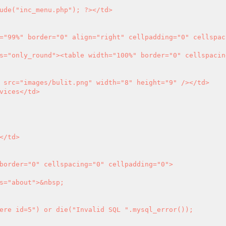
ude("inc_menu.php"); 
?>
</td>

ere id=5") or die("Invalid SQL ".mysql_error());
