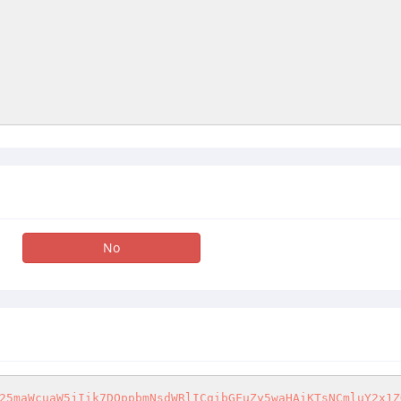
No
25maWcuaW5jIik7DQppbmNsdWRlICgibGFuZy5waHAiKTsNCmluY2x1Z