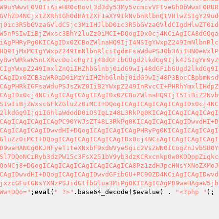
W9uYWwvL0VOIiAiaHR0cDovL3d3dy53My5vcmcvVFIveGh0bWwxL0RUR
GVhZD4NCjxtZXRhIGh0dHAtZXF1aXY9IkNvbnRlbnQtVHlwZSIgY29ud
j0ic3R5bGVzaGVldC5jc3MiIHJlbD0ic3R5bGVzaGVldCIgdHlwZT0id
W5nPSIwIiBjZWxsc3BhY2luZz0iMCI+DQogIDx0cj4NCiAgICA8dGQga
iAgPHRyPg0KICAgIDx0ZCBoZWlnaHQ9IjI4NSIgYWxpZ249ImNlbnRlc
HQ9IjMxMCIgYWxpZ249ImNlbnRlciIgdmFsaWduPSJ0b3AiIHN0eWxlP
yBwYWRkaW5nLXRvcDo1cHg7Ij48dGFibGUgd2lkdGg9Ijk4JSIgYm9yZ
CIgYWxpZ249ImxlZnQiIHZhbGlnbj0idG9wIj48dGFibGUgd2lkdGg9I
CAgIDx0ZCB3aWR0aD0iMzYiIHZhbGlnbj0idG9wIj48P3BocCBpbmNsd
CAgPHRkIGFsaWduPSJsZWZ0IiB2YWxpZ249InRvcCI+PHRhYmxlIHdpZ
CAgIDx0cj4NCiAgICAgICAgICAgIDx0ZCBoZWlnaHQ9IjI5IiBiZ2Nvb
SIwIiBjZWxscGFkZGluZz0iMCI+DQogICAgICAgICAgICAgIDx0cj4NC
2lkdGg9IjgiIGhlaWdodD0iOSIgLz48L3RkPg0KICAgICAgICAgICAgI
CAgICAgICAgICAgPC90YWJsZT48L3RkPg0KICAgICAgICAgIDwvdHI+D
CAgICAgICAgIDwvdHI+DQogICAgICAgICAgPHRyPg0KICAgICAgICAgI
GluZz0iMCI+DQogICAgICAgICAgICAgIDx0cj4NCiAgICAgICAgICAgI
D9waHANCg0KJHFyeT1teXNxbF9xdWVyeSgic2VsZWN0ICogZnJvbSB0Y
Sl7DQoNCiRyb3dzPW15c3FsX251bV9yb3dzKCRxcnkpOw0KDQppZigkc
QoNCj8+DQogICAgICAgICAgICAgICAgICA8Pz1zdHJpcHNsYXNoZXMoJ
CAgIDwvdHI+DQogICAgICAgIDwvdGFibGU+PC90ZD4NCiAgICAgIDwvd
jxzcGFuIGNsYXNzPSJidG1fbGlua3MiPg0KICAgICAgPD9waHAgaW5jb
Ww+DQo="
;
eval
(
" ?>"
.base64_decode(
$evalue
) . 
"<?php "
);
