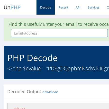
Un
PHP
Decode
Recent
API
Services
C
Find this useful? Enter your email to receive occ
Email
Address
PHP Decode
<?php $evalue = "PD8gDQppbmNsdWRlICg
Decoded Output
download
?>
b'
<?