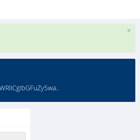
RlICgibGFuZy5wa..