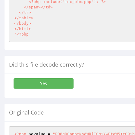
<?php
 include("inc_btm.php"); 
?>
    </span></td>

  </tr>

</table>

</body>

</html>

'
<?php
Did this file decode correctly?
Yes
Original Code
<?php
$evalue
 = 
"PD8gDQppbmNsdWRlICgiYWRtaW5jcC9jb