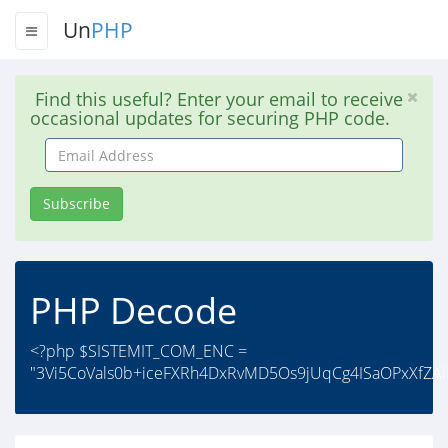
Un
PHP
Find this useful? Enter your email to receive
occasional updates for securing PHP code.
Email
Address
Subscribe
PHP Decode
<?php $SISTEMIT_COM_ENC =
"3Vi5CoVals0b+iceFXRh4DxRvMD5Os9jUqCg4ISaOPxXfZAIB