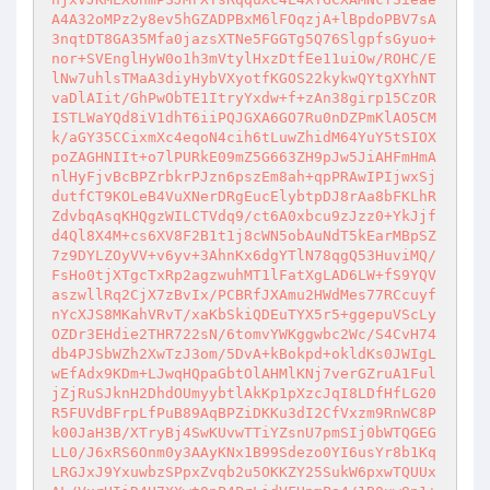
A4A32oMPz2y8ev5hGZADPBxM6lFOqzjA+lBpdoPBV7sA
3nqtDT8GA35Mfa0jazsXTNe5FGGTg5Q76SlgpfsGyuo+
nor+SVEnglHyW0o1h3mVtylHxzDtfEe11uiOw/ROHC/E
lNw7uhlsTMaA3diyHybVXyotfKGOS22kykwQYtgXYhNT
vaDlAIit/GhPwObTE1ItryYxdw+f+zAn38girp15CzOR
ISTLWaYQd8iV1dhT6iiPQJGXA6GO7Ru0nDZPmKlAO5CM
k/aGY35CCixmXc4eqoN4cih6tLuwZhidM64YuY5tSIOX
poZAGHNIIt+o7lPURkE09mZ5G663ZH9pJw5JiAHFmHmA
nlHyFjvBcBPZrbkrPJzn6pszEm8ah+qpPRAwIPIjwxSj
dutfCT9KOLeB4VuXNerDRgEucElybtpDJ8rAa8bFKLhR
ZdvbqAsqKHQgzWILCTVdq9/ct6A0xbcu9zJzz0+YkJjf
d4Ql8X4M+cs6XV8F2B1t1j8cWN5obAuNdT5kEarMBpSZ
7z9DYLZOyVV+v6yv+3AhnKx6dgYTlN78qgQ53HuviMQ/
FsHo0tjXTgcTxRp2agzwuhMT1lFatXgLAD6LW+fS9YQV
aszwllRq2CjX7zBvIx/PCBRfJXAmu2HWdMes77RCcuyf
nYcXJS8MKahVRvT/xaKbSkiQDEuTYX5r5+ggepuVScLy
OZDr3EHdie2THR722sN/6tomvYWKggwbc2Wc/S4CvH74
db4PJSbWZh2XwTzJ3om/5DvA+kBokpd+okldKs0JWIgL
wEfAdx9KDm+LJwqHQpaGbtOlAHMlKNj7verGZruA1Ful
jZjRuSJknH2DhdOUmyybtlAkKp1pXzcJqI8LDfHfLG20
R5FUVdBFrpLfPuB89AqBPZiDKKu3dI2CfVxzm9RnWC8P
k00JaH3B/XTryBj4SwKUvwTTiYZsnU7pmSIj0bWTQGEG
LL0/J6xRS6Onm0y3AAyKNx1B99Sdezo0YI6usYr8b1Kq
LRGJxJ9YxuwbzSPpxZvqb2u5OKKZY25SukW6pxwTQUUx