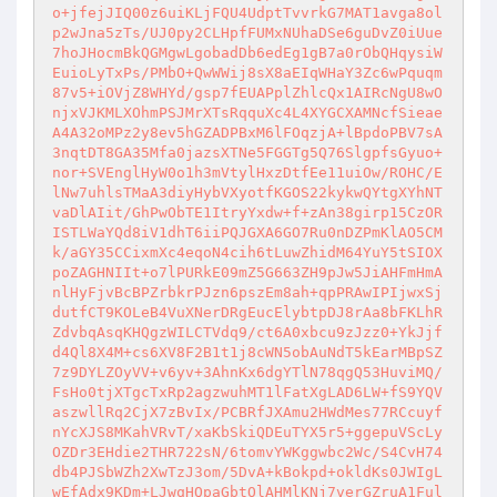
o+jfejJIQ00z6uiKLjFQU4UdptTvvrkG7MAT1avga8ol
p2wJna5zTs/UJ0py2CLHpfFUMxNUhaDSe6guDvZ0iUue
7hoJHocmBkQGMgwLgobadDb6edEg1gB7a0rObQHqysiW
EuioLyTxPs/PMbO+QwWWij8sX8aEIqWHaY3Zc6wPquqm
87v5+iOVjZ8WHYd/gsp7fEUAPplZhlcQx1AIRcNgU8wO
njxVJKMLXOhmPSJMrXTsRqquXc4L4XYGCXAMNcfSieae
A4A32oMPz2y8ev5hGZADPBxM6lFOqzjA+lBpdoPBV7sA
3nqtDT8GA35Mfa0jazsXTNe5FGGTg5Q76SlgpfsGyuo+
nor+SVEnglHyW0o1h3mVtylHxzDtfEe11uiOw/ROHC/E
lNw7uhlsTMaA3diyHybVXyotfKGOS22kykwQYtgXYhNT
vaDlAIit/GhPwObTE1ItryYxdw+f+zAn38girp15CzOR
ISTLWaYQd8iV1dhT6iiPQJGXA6GO7Ru0nDZPmKlAO5CM
k/aGY35CCixmXc4eqoN4cih6tLuwZhidM64YuY5tSIOX
poZAGHNIIt+o7lPURkE09mZ5G663ZH9pJw5JiAHFmHmA
nlHyFjvBcBPZrbkrPJzn6pszEm8ah+qpPRAwIPIjwxSj
dutfCT9KOLeB4VuXNerDRgEucElybtpDJ8rAa8bFKLhR
ZdvbqAsqKHQgzWILCTVdq9/ct6A0xbcu9zJzz0+YkJjf
d4Ql8X4M+cs6XV8F2B1t1j8cWN5obAuNdT5kEarMBpSZ
7z9DYLZOyVV+v6yv+3AhnKx6dgYTlN78qgQ53HuviMQ/
FsHo0tjXTgcTxRp2agzwuhMT1lFatXgLAD6LW+fS9YQV
aszwllRq2CjX7zBvIx/PCBRfJXAmu2HWdMes77RCcuyf
nYcXJS8MKahVRvT/xaKbSkiQDEuTYX5r5+ggepuVScLy
OZDr3EHdie2THR722sN/6tomvYWKggwbc2Wc/S4CvH74
db4PJSbWZh2XwTzJ3om/5DvA+kBokpd+okldKs0JWIgL
wEfAdx9KDm+LJwqHQpaGbtOlAHMlKNj7verGZruA1Ful