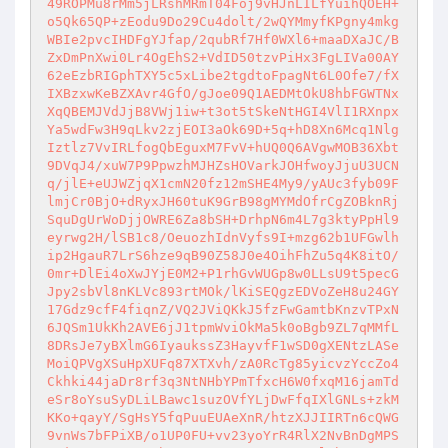
49ROPMu8rMm5jLRshMRmT04Foj9vHJnLILfYuihQOEH+
o5Qk65QP+zEodu9Do29Cu4dolt/2wQYMmyfKPgny4mkg
WBIe2pvcIHDFgYJfap/2qubRf7Hf0WXl6+maaDXaJC/B
ZxDmPnXwi0Lr4OgEhS2+VdID50tzvPiHx3FgLIVa00AY
62eEzbRIGphTXY5c5xLibe2tgdtoFpagNt6L0Ofe7/fX
IXBzxwKeBZXAvr4GfO/gJoe09Q1AEDMtOkU8hbFGWTNx
XqQBEMJVdJjB8VWj1iw+t3ot5tSkeNtHGI4VlI1RXnpx
Ya5wdFw3H9qLkv2zjEOI3aOk69D+5q+hD8Xn6Mcq1Nlg
Iztlz7VvIRLfogQbEguxM7FvV+hUQ0Q6AVgwMOB36Xbt
9DVqJ4/xuW7P9PpwzhMJHZsHOVarkJOHfwoyJjuU3UCN
q/jlE+eUJWZjqX1cmN20fz12mSHE4My9/yAUc3fyb09F
lmjCr0BjO+dRyxJH60tuK9GrB98gMYMdOfrCgZOBknRj
SquDgUrWoDjjOWRE6Za8bSH+DrhpN6m4L7g3ktyPpHl9
eyrwg2H/lSB1c8/OeuozhIdnVyfs9I+mzg62b1UFGwlh
ip2HgauR7LrS6hze9qB90Z58J0e4OihFhZu5q4K8itO/
0mr+DlEi4oXwJYjE0M2+P1rhGvWUGp8w0LLsU9t5pecG
Jpy2sbVl8nKLVc893rtMOk/lKiSEQgzEDVoZeH8u24GY
17Gdz9cfF4fiqnZ/VQ2JViQKkJ5fzFwGamtbKnzvTPxN
6JQSm1UkKh2AVE6jJ1tpmWviOkMa5k0oBgb9ZL7qMMfL
8DRsJe7yBXlmG6IyaukssZ3HayvfF1wSD0gXENtzLASe
MoiQPVgXSuHpXUFq87XTXvh/zA0RcTg85yicvzYccZo4
Ckhki44jaDr8rf3q3NtNHbYPmTfxcH6W0fxqM16jamTd
eSr8oYsuSyDLiLBawc1suzOVfYLjDwFfqIXlGNLs+zkM
KKo+qayY/SgHsY5fqPuuEUAeXnR/htzXJJIIRTn6cQWG
9vnWs7bFPiXB/o1UP0FU+vv23yoYrR4RlX2NvBnDgMPS