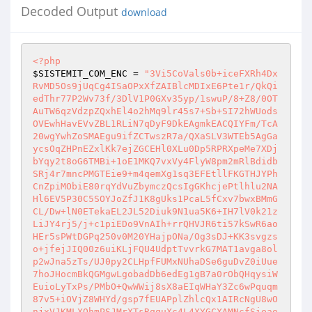
Decoded Output
download
<?php
$SISTEMIT_COM_ENC
 = 
"3Vi5CoVals0b+iceFXRh4Dx
RvMD5Os9jUqCg4ISaOPxXfZAIBlcMDIxE6Pte1r/QkQi
edThr77P2Wv73f/3DlV1P0GXv35yp/1swuP/8+Z8/0OT
AuTW6qzVdzpZQxhEl4o2hMq9lr45s7+Sb+SI72hWUods
OVEwhHavEVvZBL1RLiN7qDyF9DkEAgmkEACQIYFm/TcA
20wgYwhZoSMAEgu9ifZCTwszR7a/QXaSLV3WTEb5AgGa
ycsOqZHPnEZxlKk7ejZGCEHl0XLu0Dp5RPRXpeMe7XDj
bYqy2t8oG6TMBi+1oE1MKQ7vxVy4FlyW8pm2mRlBdidb
SRj4r7mncPMGTEie9+m4qemXg1sq3EFEtllFKGTHJYPh
CnZpiMObiE80rqYdVuZbymczQcsIgGKhcjePtlhlu2NA
Hl6EV5P30C5SOYJoZfJ1K8gUks1PcaL5fCxv7bwxBMmG
CL/Dw+lN0ETekaEL2JL52Diuk9N1ua5K6+IH7lV0k21z
LiJY4rj5/j+c1piEDo9VnAIh+rrQHVJR6ti57kSwR6ao
HEr5sPWtDGPq250v0M20YHajpONa/Og3sDJ+KK3svgzs
o+jfejJIQ00z6uiKLjFQU4UdptTvvrkG7MAT1avga8ol
p2wJna5zTs/UJ0py2CLHpfFUMxNUhaDSe6guDvZ0iUue
7hoJHocmBkQGMgwLgobadDb6edEg1gB7a0rObQHqysiW
EuioLyTxPs/PMbO+QwWWij8sX8aEIqWHaY3Zc6wPquqm
87v5+iOVjZ8WHYd/gsp7fEUAPplZhlcQx1AIRcNgU8wO
njxVJKMLXOhmPSJMrXTsRqquXc4L4XYGCXAMNcfSieae