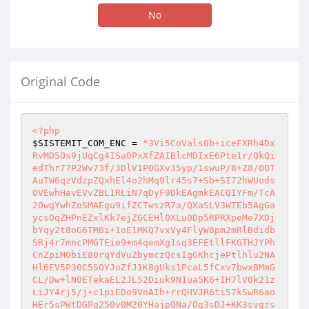
No
Original Code
<?php
$SISTEMIT_COM_ENC
 = 
"3Vi5CoVals0b+iceFXRh4Dx
RvMD5Os9jUqCg4ISaOPxXfZAIBlcMDIxE6Pte1r/QkQi
edThr77P2Wv73f/3DlV1P0GXv35yp/1swuP/8+Z8/0OT
AuTW6qzVdzpZQxhEl4o2hMq9lr45s7+Sb+SI72hWUods
OVEwhHavEVvZBL1RLiN7qDyF9DkEAgmkEACQIYFm/TcA
20wgYwhZoSMAEgu9ifZCTwszR7a/QXaSLV3WTEb5AgGa
ycsOqZHPnEZxlKk7ejZGCEHl0XLu0Dp5RPRXpeMe7XDj
bYqy2t8oG6TMBi+1oE1MKQ7vxVy4FlyW8pm2mRlBdidb
SRj4r7mncPMGTEie9+m4qemXg1sq3EFEtllFKGTHJYPh
CnZpiMObiE80rqYdVuZbymczQcsIgGKhcjePtlhlu2NA
Hl6EV5P30C5SOYJoZfJ1K8gUks1PcaL5fCxv7bwxBMmG
CL/Dw+lN0ETekaEL2JL52Diuk9N1ua5K6+IH7lV0k21z
LiJY4rj5/j+c1piEDo9VnAIh+rrQHVJR6ti57kSwR6ao
HEr5sPWtDGPq250v0M20YHajpONa/Og3sDJ+KK3svgzs