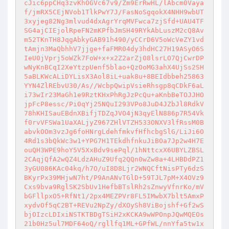
cJic6ppCHq3zvKhOGVc67v9/Zm9ErRwHL/lAbcm0Vaya
f/jmRX5CEjNVob1TlkPwY7J/FasNoSgqokX4NHH9wbUT
3xyjeg82Ng3mlvud4dxAgrYrqMVFwca7zjSfd+UAU4TF
SG4ajCIEjolRpeFN2mKPfbJmSH49RYkAbLuszM2cQ8Av
m52TKnTH8JqgAbkyGAB91h490/yCCrD6V5oWcVeZY1vd
tAmjn3MaQbhhV7jjge+faFMR04dy3hdHC27H19ASyO6S
IeU0jVprj5oWZk7FoW+x+x2Z2arZj08lsrLO7QjCwrDP
wNyKnBCqI2XeYtzpUenf5blao+QzOoMG3ahX4UjSs2SH
5aBLKWcALiDYLisX3Aol8iL+uak8u+8BEIdbbeh25863
YYN4ZlREbvU30/As//WcbpQwipVsieRhsgp8qCDkF6aL
i73wIr23MaGh1e9RztKHxPhRgJzPcQu+aKnbBeTOJJHO
jpFcP8essc/Pi0qYj25NQuI293VPo8JuD4JZbJl8RdkV
78hKHISauEBdnXBifjTDZqJVO4jN3qyElN886p7R54Vk
f0rvVFSWa1UaXALjyZ967ZHlVTZH533ONXV3lfRssM0B
abvkOOm3vzJg6foHNrgLdehfmkvfHfhcbgSlG/LiJi6O
4Rd1s3bQkWc3w1+YPG7H1TEkdhfnkuJiBOa7Jp2w4H7E
ouQH3WPE9hoY5V5XxBdv9sePql/1hNttcxX6UBYLZBSL
2CAqjQfA2wQZ4LdzAHuZ9Ufq2QQn0wZw8a+4LHBDdPZ1
3yGU086KAc04kq/h7O/uI8D8Ljr2WNQCftNisPTy6dzS
BKyrPx39MHjwN7ht/P9AnANvTGlD+59TJL7pM+X4OVz9
Cxs9bva9RglSK2SbUv1HefbBTslRh2sZnwyVfnrKo/mV
bGFllpxO5+RfNt1/2px4MEZPVr8FL5IMwbX7blt5AmxP
xydvOf5qC2BT+REVu2NpZy/dXOySh8ViBojshf+Gf2wS
bjOIzcLDIxiNSTKTBDgTSiH2xKCKA9wWPOnpJQwMQEOs
21b0Hz5ul7MDF64oQ/rgllfq1ML+GPfWL/nnYfa5tw1x