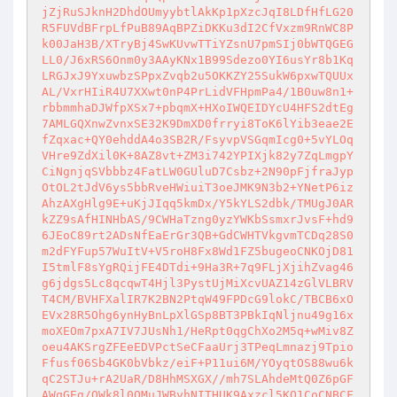
jZjRuSJknH2DhdOUmyybtlAkKp1pXzcJqI8LDfHfLG20
R5FUVdBFrpLfPuB89AqBPZiDKKu3dI2CfVxzm9RnWC8P
k00JaH3B/XTryBj4SwKUvwTTiYZsnU7pmSIj0bWTQGEG
LL0/J6xRS6Onm0y3AAyKNx1B99Sdezo0YI6usYr8b1Kq
LRGJxJ9YxuwbzSPpxZvqb2u5OKKZY25SukW6pxwTQUUx
AL/VxrHIiR4U7XXwt0nP4PrLidVFHpmPa4/1B0uw8n1+
rbbmmhaDJWfpXSx7+pbqmX+HXoIWQEIDYcU4HFS2dtEg
7AMLGQXnwZvnxSE32K9DmXD0frryi8ToK6lYib3eae2E
fZqxac+QY0ehddA4o3SB2R/FsyvpVSGqmIcg0+5vYLOq
VHre9ZdXil0K+8AZ8vt+ZM3i742YPIXjk82y7ZqLmgpY
CiNgnjqSVbbbz4FatLW0GUluD7Csbz+2N90pFjfraJyp
OtOL2tJdV6ys5bbRveHWiuiT3oeJMK9N3b2+YNetP6iz
AhzAXgHlg9E+uKjJIqq5kmDx/Y5kYLS2dbk/TMUgJ0AR
kZZ9sAfHINHbAS/9CWHaTzng0yzYWKbSsmxrJvsF+hd9
6JEoC89rt2ADsNfEaErGr3QB+GdCWHTVkgvmTCDq28S0
m2dFYFup57WuItV+V5roH8Fx8Wd1FZ5bugeoCNKOjD81
I5tmlF8sYgRQijFE4DTdi+9Ha3R+7q9FLjXjihZvag46
g6jdgs5Lc8qcqwT4Hjl3PystUjMiXcvUAZ14zGlVLBRV
T4CM/BVHFXalIR7K2BN2PtqW49FPDcG9lokC/TBCB6xO
EVx28R5Ohg6ynHyBnLpXlGSp8BT3PBkIqNljnu49g16x
moXEOm7pxA7IV7JUsNh1/HeRpt0qgChXo2M5q+wMiv8Z
oeu4AKSrgZFEeEDVPctSeCFaaUrj3TPeqLmnazj9Tpio
Ffusf06Sb4GK0bVbkz/eiF+P11ui6M/YOyqtOS88wu6k
qC2STJu+rA2UaR/D8HhMSXGX//mh7SLAhdeMtQ0Z6pGF
AWqGEg/QWk8l0OMuJWByhNITHUK9Axzcl5KO1CoCNBCF