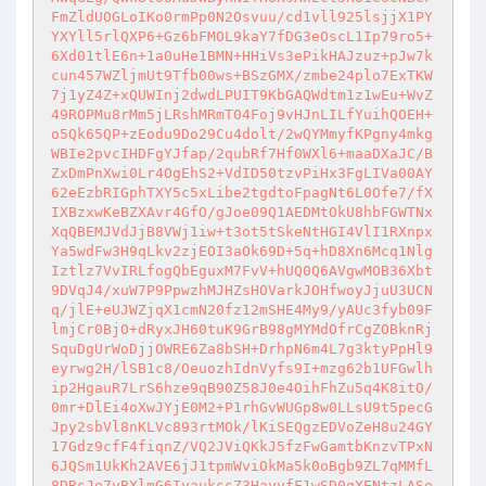
FmZldUOGLoIKo0rmPp0N2Osvuu/cd1vll925lsjjX1PY
YXYll5rlQXP6+Gz6bFMOL9kaY7fDG3eOscL1Ip79ro5+
6Xd01tlE6n+1a0uHe1BMN+HHiVs3ePikHAJzuz+pJw7k
cun457WZljmUt9Tfb00ws+BSzGMX/zmbe24plo7ExTKW
7j1yZ4Z+xQUWInj2dwdLPUIT9KbGAQWdtm1z1wEu+WvZ
49ROPMu8rMm5jLRshMRmT04Foj9vHJnLILfYuihQOEH+
o5Qk65QP+zEodu9Do29Cu4dolt/2wQYMmyfKPgny4mkg
WBIe2pvcIHDFgYJfap/2qubRf7Hf0WXl6+maaDXaJC/B
ZxDmPnXwi0Lr4OgEhS2+VdID50tzvPiHx3FgLIVa00AY
62eEzbRIGphTXY5c5xLibe2tgdtoFpagNt6L0Ofe7/fX
IXBzxwKeBZXAvr4GfO/gJoe09Q1AEDMtOkU8hbFGWTNx
XqQBEMJVdJjB8VWj1iw+t3ot5tSkeNtHGI4VlI1RXnpx
Ya5wdFw3H9qLkv2zjEOI3aOk69D+5q+hD8Xn6Mcq1Nlg
Iztlz7VvIRLfogQbEguxM7FvV+hUQ0Q6AVgwMOB36Xbt
9DVqJ4/xuW7P9PpwzhMJHZsHOVarkJOHfwoyJjuU3UCN
q/jlE+eUJWZjqX1cmN20fz12mSHE4My9/yAUc3fyb09F
lmjCr0BjO+dRyxJH60tuK9GrB98gMYMdOfrCgZOBknRj
SquDgUrWoDjjOWRE6Za8bSH+DrhpN6m4L7g3ktyPpHl9
eyrwg2H/lSB1c8/OeuozhIdnVyfs9I+mzg62b1UFGwlh
ip2HgauR7LrS6hze9qB90Z58J0e4OihFhZu5q4K8itO/
0mr+DlEi4oXwJYjE0M2+P1rhGvWUGp8w0LLsU9t5pecG
Jpy2sbVl8nKLVc893rtMOk/lKiSEQgzEDVoZeH8u24GY
17Gdz9cfF4fiqnZ/VQ2JViQKkJ5fzFwGamtbKnzvTPxN
6JQSm1UkKh2AVE6jJ1tpmWviOkMa5k0oBgb9ZL7qMMfL
8DRsJe7yBXlmG6IyaukssZ3HayvfF1wSD0gXENtzLASe