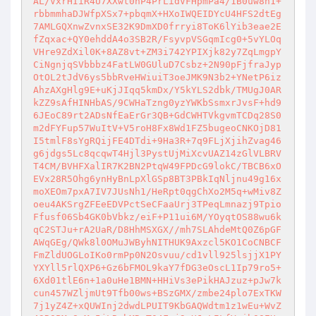
AL/VxrHIiR4U7XXwt0nP4PrLidVFHpmPa4/1B0uw8n1+
rbbmmhaDJWfpXSx7+pbqmX+HXoIWQEIDYcU4HFS2dtEg
7AMLGQXnwZvnxSE32K9DmXD0frryi8ToK6lYib3eae2E
fZqxac+QY0ehddA4o3SB2R/FsyvpVSGqmIcg0+5vYLOq
VHre9ZdXil0K+8AZ8vt+ZM3i742YPIXjk82y7ZqLmgpY
CiNgnjqSVbbbz4FatLW0GUluD7Csbz+2N90pFjfraJyp
OtOL2tJdV6ys5bbRveHWiuiT3oeJMK9N3b2+YNetP6iz
AhzAXgHlg9E+uKjJIqq5kmDx/Y5kYLS2dbk/TMUgJ0AR
kZZ9sAfHINHbAS/9CWHaTzng0yzYWKbSsmxrJvsF+hd9
6JEoC89rt2ADsNfEaErGr3QB+GdCWHTVkgvmTCDq28S0
m2dFYFup57WuItV+V5roH8Fx8Wd1FZ5bugeoCNKOjD81
I5tmlF8sYgRQijFE4DTdi+9Ha3R+7q9FLjXjihZvag46
g6jdgs5Lc8qcqwT4Hjl3PystUjMiXcvUAZ14zGlVLBRV
T4CM/BVHFXalIR7K2BN2PtqW49FPDcG9lokC/TBCB6xO
EVx28R5Ohg6ynHyBnLpXlGSp8BT3PBkIqNljnu49g16x
moXEOm7pxA7IV7JUsNh1/HeRpt0qgChXo2M5q+wMiv8Z
oeu4AKSrgZFEeEDVPctSeCFaaUrj3TPeqLmnazj9Tpio
Ffusf06Sb4GK0bVbkz/eiF+P11ui6M/YOyqtOS88wu6k
qC2STJu+rA2UaR/D8HhMSXGX//mh7SLAhdeMtQ0Z6pGF
AWqGEg/QWk8l0OMuJWByhNITHUK9Axzcl5KO1CoCNBCF
FmZldUOGLoIKo0rmPp0N2Osvuu/cd1vll925lsjjX1PY
YXYll5rlQXP6+Gz6bFMOL9kaY7fDG3eOscL1Ip79ro5+
6Xd01tlE6n+1a0uHe1BMN+HHiVs3ePikHAJzuz+pJw7k
cun457WZljmUt9Tfb00ws+BSzGMX/zmbe24plo7ExTKW
7j1yZ4Z+xQUWInj2dwdLPUIT9KbGAQWdtm1z1wEu+WvZ