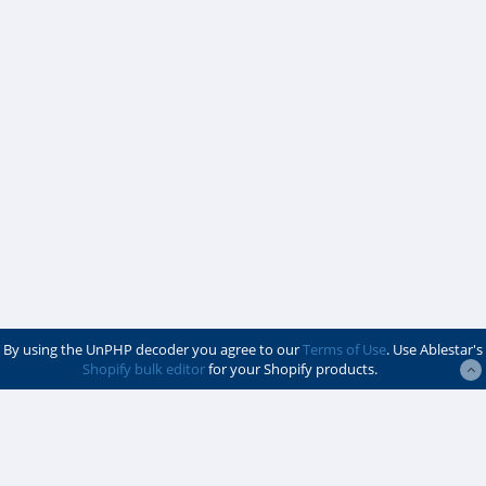
By using the UnPHP decoder you agree to our
Terms of Use
. Use Ablestar's
Shopify bulk editor
for your Shopify products.