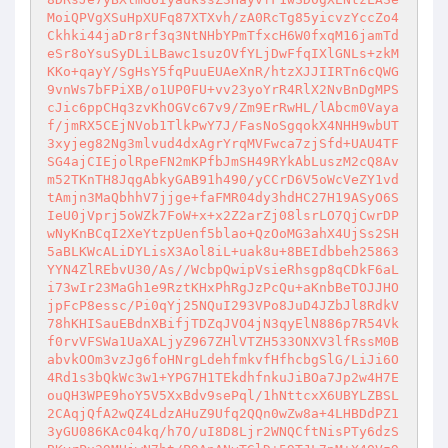
MoiQPVgXSuHpXUFq87XTXvh/zA0RcTg85yicvzYccZo4
Ckhki44jaDr8rf3q3NtNHbYPmTfxcH6W0fxqM16jamTd
eSr8oYsuSyDLiLBawc1suzOVfYLjDwFfqIXlGNLs+zkM
KKo+qayY/SgHsY5fqPuuEUAeXnR/htzXJJIIRTn6cQWG
9vnWs7bFPiXB/o1UP0FU+vv23yoYrR4RlX2NvBnDgMPS
cJic6ppCHq3zvKhOGVc67v9/Zm9ErRwHL/lAbcm0Vaya
f/jmRX5CEjNVob1TlkPwY7J/FasNoSgqokX4NHH9wbUT
3xyjeg82Ng3mlvud4dxAgrYrqMVFwca7zjSfd+UAU4TF
SG4ajCIEjolRpeFN2mKPfbJmSH49RYkAbLuszM2cQ8Av
m52TKnTH8JqgAbkyGAB91h490/yCCrD6V5oWcVeZY1vd
tAmjn3MaQbhhV7jjge+faFMR04dy3hdHC27H19ASyO6S
IeU0jVprj5oWZk7FoW+x+x2Z2arZj08lsrLO7QjCwrDP
wNyKnBCqI2XeYtzpUenf5blao+QzOoMG3ahX4UjSs2SH
5aBLKWcALiDYLisX3Aol8iL+uak8u+8BEIdbbeh25863
YYN4ZlREbvU30/As//WcbpQwipVsieRhsgp8qCDkF6aL
i73wIr23MaGh1e9RztKHxPhRgJzPcQu+aKnbBeTOJJHO
jpFcP8essc/Pi0qYj25NQuI293VPo8JuD4JZbJl8RdkV
78hKHISauEBdnXBifjTDZqJVO4jN3qyElN886p7R54Vk
f0rvVFSWa1UaXALjyZ967ZHlVTZH533ONXV3lfRssM0B
abvkOOm3vzJg6foHNrgLdehfmkvfHfhcbgSlG/LiJi6O
4Rd1s3bQkWc3w1+YPG7H1TEkdhfnkuJiBOa7Jp2w4H7E
ouQH3WPE9hoY5V5XxBdv9sePql/1hNttcxX6UBYLZBSL
2CAqjQfA2wQZ4LdzAHuZ9Ufq2QQn0wZw8a+4LHBDdPZ1
3yGU086KAc04kq/h7O/uI8D8Ljr2WNQCftNisPTy6dzS