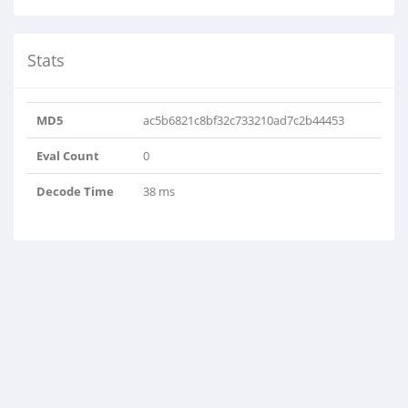
Stats
MD5
ac5b6821c8bf32c733210ad7c2b44453
Eval Count
0
Decode Time
38 ms