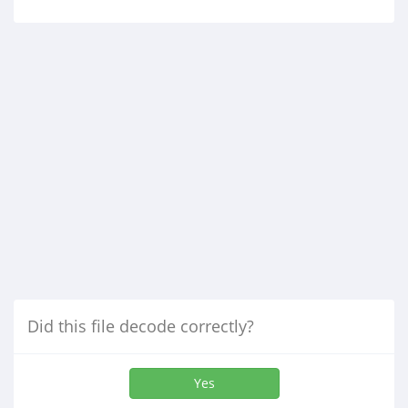
Did this file decode correctly?
Yes