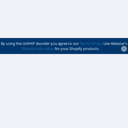
By using the UnPHP decoder you agree to our
Terms of Use
. Use Ablestar's
Shopify bulk editor
for your Shopify products.