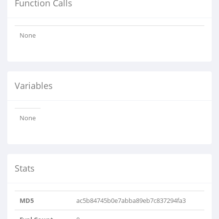
Function Calls
None
Variables
None
Stats
MD5
ac5b84745b0e7abba89eb7c837294fa3