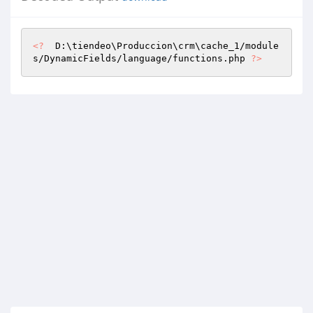
<?
  D:\tiendeo\Produccion\crm\cache_1/module
s/DynamicFields/language/functions.php 
?>