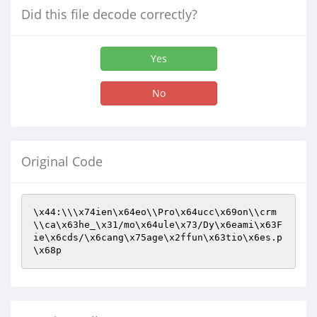
Did this file decode correctly?
Yes
No
Original Code
\x44:\\\x74ien\x64eo\\Pro\x64ucc\x69on\\crm
\\ca\x63he_\x31/mo\x64ule\x73/Dy\x6eami\x63F
ie\x6cds/\x6cang\x75age\x2ffun\x63tio\x6es.p
\x68p