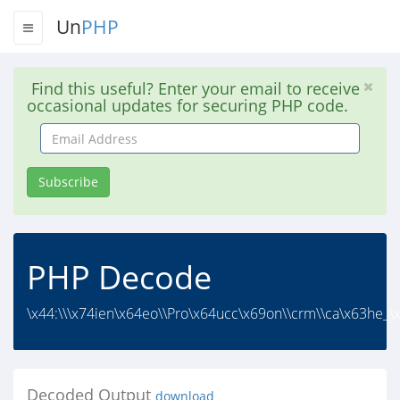
Un
PHP
Find this useful? Enter your email to receive
occasional updates for securing PHP code.
Email
Address
Subscribe
PHP Decode
\x44:\\\x74ien\x64eo\\Pro\x64ucc\x69on\\crm\\ca\x63he_\
Decoded Output
download