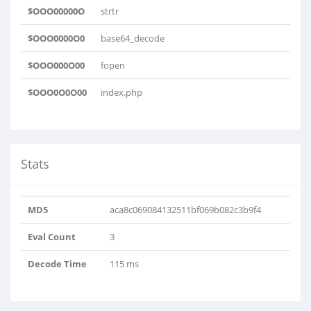
$OOO00000O
strtr
$OOO0000O0
base64_decode
$OOO000O00
fopen
$OOO0O0O00
index.php
Stats
MD5
aca8c069084132511bf069b082c3b9f4
Eval Count
3
Decode Time
115 ms