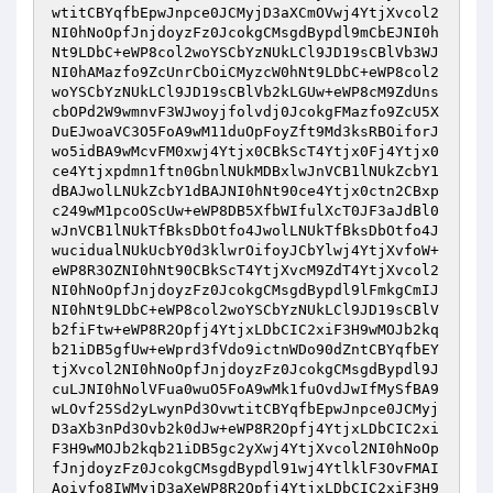
wtitCBYqfbEpwJnpce0JCMyjD3aXCmOVwj4YtjXvcol2
NI0hNoOpfJnjdoyzFz0JcokgCMsgdBypdl9mCbEJNI0h
Nt9LDbC+eWP8col2woYSCbYzNUkLCl9JD19sCBlVb3WJ
NI0hAMazfo9ZcUnrCbOiCMyzcW0hNt9LDbC+eWP8col2
woYSCbYzNUkLCl9JD19sCBlVb2kLGUw+eWP8cM9ZdUns
cbOPd2W9wmnvF3WJwoyjfolvdj0JcokgFMazfo9ZcU5X
DuEJwoaVC3O5FoA9wM11duOpFoyZft9Md3ksRBOiforJ
wo5idBA9wMcvFM0xwj4Ytjx0CBkScT4Ytjx0Fj4Ytjx0
ce4Ytjxpdmn1ftn0GbnlNUkMDBxlwJnVCB1lNUkZcbY1
dBAJwolLNUkZcbY1dBAJNI0hNt90ce4Ytjx0ctn2CBxp
c249wM1pcoOScUw+eWP8DB5XfbWIfulXcT0JF3aJdBl0
wJnVCB1lNUkTfBksDbOtfo4JwolLNUkTfBksDbOtfo4J
wucidualNUkUcbY0d3klwrOifoyJCbYlwj4YtjXvfoW+
eWP8R3OZNI0hNt90CBkScT4YtjXvcM9ZdT4YtjXvcol2
NI0hNoOpfJnjdoyzFz0JcokgCMsgdBypdl9lFmkgCmIJ
NI0hNt9LDbC+eWP8col2woYSCbYzNUkLCl9JD19sCBlV
b2fiFtw+eWP8R2Opfj4YtjxLDbCIC2xiF3H9wMOJb2kq
b21iDB5gfUw+eWprd3fVdo9ictnWDo90dZntCBYqfbEY
tjXvcol2NI0hNoOpfJnjdoyzFz0JcokgCMsgdBypdl9J
cuLJNI0hNolVFua0wuO5FoA9wMk1fuOvdJwIfMySfBA9
wLOvf25Sd2yLwynPd3OvwtitCBYqfbEpwJnpce0JCMyj
D3aXb3nPd3Ovb2k0dJw+eWP8R2Opfj4YtjxLDbCIC2xi
F3H9wMOJb2kqb21iDB5gc2yXwj4YtjXvcol2NI0hNoOp
fJnjdoyzFz0JcokgCMsgdBypdl91wj4YtlklF3OvFMAI
Aoivfo8IWMyjD3aXeWP8R2Opfj4YtjxLDbCIC2xiF3H9