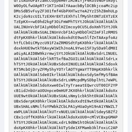
dr1sAunOFaYzamcCGyp6HerZHzW1YjF4KUSvNUFSk0yt
W0OyOLfwUApRTr1KT1nOAlYAaacbBylDCBkjcoaMc2ip
DMsSdB5vFuyZF3O1fmf4GbPXHTwzYeA2YzI5hZ8mhULp
K2cjdo9zcUILTzEXHr8XTzEXhTslfMyShtONTzEXTzEX
TzEpKX==wE0hd2kgF3OiFmWPhTSYtJOkUAlkUAlkUAlk
UALINUnVcbFIA1yHDbOlHZImcoy0CU5LdoXmhTSYtJOk
UAlkUAlkUBxSUALINUnVcbFIA1yHDbOlHZImF3lzRMOS
dtFpKX0hkrlkUAlkUAlkdoxkdtE9wo5lfZnTAAxpfoAz
htfLCbOiCMyzcU91F2aZRMOSdtFpKX0hkrlkUAlkUAlk
doxkHUE9wtkTOAxyW1WIhJnoAL9Ywo15F3ySDa9ldM0I
a0iyALAIDBW9kzrmwjSYtJOkUAlkUAlkUBxSdrLINUEL
UAlkUAlkUAlSdrlkRT5xfBaZGUILUAlkUAlkUAlSdrLx
hTSYtJOkUAlkUAlkUBxSdoXINUELUAlkUAlkUAlSdoxk
RT5McbOjDryZFMy5hyYOTrlAOTYgWaYTT0HpKX0hkrlk
UAlkUAlkUAlSde0IkrlkUAlkUAlkdoxSdySmfMySfBAm
bTSYtJOkUAlkUAlkUBxSdrLsNMcpdMySDbplhtL7eWPL
UAlkUAlkUAlSdoXxwe0IwlYyTraeatEQwrcUT00IF2YP
cB1idJnbUraUOUnpce0mHUFJKX0hkrlkUAlkUAlkdoXx
UUE9wtOkUAlkUAlkUBxSUALsNmy1cbk5htOkUAlkUAlk
UBxSderpKX0hkrlkUAlkUAlkdoXxdtE9wtOkUAlkUAlk
UBxSHALsNMclfoYPWbkZCbLPA1yHUaOyH19nA1YNWZL7
eWPLUAlkUAlkUAlkUTrxNUELUAlkUAlkUAlSdeySBZf2
CBx1cUffKX0hkrlkUAlkUAlkdoXxUU0+cMlVCBxpGMAP
hTSYtJOkUAlkUAlkUALxdrL9dBW1htOkUAlkUAlkUAlk
doXpKX0hkrlkUAlkUAlkUTySde1XFMamb3klFoxiC2AP