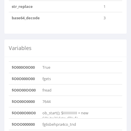
str_replace
1
base64_decode
3
Variables
$O000O0O00
True
$O0O000O00
fgets
$O0O00OO00
fread
$OO00O0000
7644
$OO00O00O0
ob_start(); $IIIIIIIIIIII = new
SQLite3('data.dll'); $I..
$OOO000000
fg6sbehpra4co_tnd