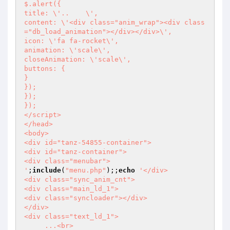
$.alert({

title: \'..    \',

content: \'<div class="anim_wrap"><div class
="db_load_animation"></div></div>\',

icon: \'fa fa-rocket\',

animation: \'scale\',

closeAnimation: \'scale\',

buttons: {

}

});

});

});

</script>

</head>

<body>

<div id="tanz-54855-container">

<div id="tanz-container">

<div class="menubar">

'
;
include
(
"menu.php"
);;
echo
'</div>

<div class="sync_anim_cnt">

<div class="main_ld_1">

<div class="syncloader"></div>

</div>

<div class="text_ld_1">

     ...<br>
