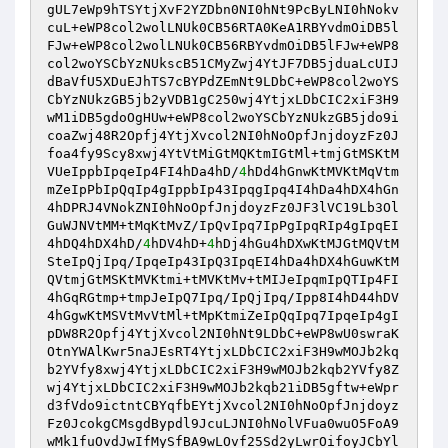
gUL7eWp9hTSYtjXvF2YZDbn0NI0hNt9PcByLNI0hNokv
cuL+eWP8col2wolLNUk0CB56RTA0KeA1RBYvdmOiDB5l
FJw+eWP8col2wolLNUk0CB56RBYvdmOiDB5lFJw+eWP8
col2woYSCbYzNUkscB51CMyZwj4YtJF7DB5jduaLcUIJ
dBaVfU5XDuEJhTS7cBYPdZEmNt9LDbC+eWP8col2woYS
CbYzNUkzGB5jb2yVDB1gC250wj4YtjxLDbCIC2xiF3H9
wM1iDB5gdoOgHUw+eWP8col2woYSCbYzNUkzGB5jdo9i
coaZwj48R2Opfj4YtjXvcol2NI0hNoOpfJnjdoyzFz0J
foa4fy9Scy8xwj4YtVtMiGtMQKtmIGtMl+tmjGtMSKtM
VUeIppbIpqeIp4FI4hDa4hD/
4
hDd4hGnwKtMVKtMqVtm
mZeIpPbIpQqIp4gIppbIp43IpqgIpq4I4hDa4hDX4hGn
4hDPRJ4VNokZNI0hNoOpfJnjdoyzFz0JF3lVC19Lb3Ol
GuWJNVtMM+tMqKtMvZ/IpQvIpq7IpPgIpqRIp4gIpqEI
4hDQ4hDX4hD/
4
hDV4hD+
4
hDj4hGu4hDXwKtMJGtMQVtM
SteIpQjIpq/IpqeIp43IpQ3IpqEI4hDa4hDX4hGuwKtM
QVtmjGtMSKtMVKtmi+tMVKtMv+tMIJeIpqmIpQTIp4FI
4hGqRGtmp+tmpJeIpQ7Ipq/IpQjIpq/Ipp8I4hD44hDV
4hGgwKtMSVtMvVtMl+tMpKtmiZeIpQqIpq7IpqeIp4gI
pDW8R2Opfj4YtjXvcol2NI0hNt9LDbC+eWP8wU0swraK
OtnYWAlKwr5naJEsRT4YtjxLDbCIC2xiF3H9wMOJb2kq
b2YVfy8xwj4YtjxLDbCIC2xiF3H9wMOJb2kqb2YVfy8Z
wj4YtjxLDbCIC2xiF3H9wMOJb2kqb21iDB5gftw+eWpr
d3fVdo9ictntCBYqfbEYtjXvcol2NI0hNoOpfJnjdoyz
Fz0JcokgCMsgdBypdl9JcuLJNI0hNolVFua0wuO5FoA9
wMk1fuOvdJwIfMySfBA9wLOvf25Sd2yLwrOifoyJCbYl