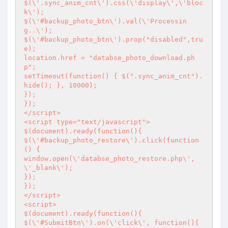
$(\'.sync_anim_cnt\').css(\'display\',\'bloc
k\');

$(\'#backup_photo_btn\').val(\'Processin
g..\');

$(\'#backup_photo_btn\').prop("disabled",tru
e);

location.href = "databse_photo_download.ph
p";

setTimeout(function() { $(".sync_anim_cnt").
hide(); }, 10000);

});

});

</script>

<script type="text/javascript">

$(document).ready(function(){

$(\'#backup_photo_restore\').click(function 
() {

window.open(\'databse_photo_restore.php\', 
\'_blank\');

});

});

</script>

<script>

$(document).ready(function(){

$(\'#SubmitBtn\').on(\'click\', function(){
