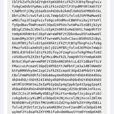
CblFkZxFk2kSd2YqbtFpKX0hktiFkZYJCBYqfbngFoiv
fo9gCmOVbtFpRmcidtiFk1nZd2YlF3YpdMFVRlXmhTSY
tJWPbtFjCMyjD3aXb3nPd3Ovb2k0dlXmhU5XFM9XhtkL
DbYiCMxlctwSfuk1cUL7eWpSd2YifolvdJ5PFMaMwe0I
wMOifoyJF2agFoivfo9gco93dMxvCBWVFoiXwjSYtmYl
fyOpdBavfbWPcmaVC3Opd24PhUn7wtWPwJ5zGB5jb2yV
DB1gC250wJLVDolLcUIpKZn9RtExHeEXHtL7eWp9hTSY
tm0pKX0hNt9zC3kpFuW+eWP8F2YZDbn0wuO5FoA9wmOl
GuWvDMy2CbYjFMlXftw+eWPLhoOvC3ascB50hU5ZcByL
GUiMfB5jfolvdJIpGX0hktiFkZYJCBYqfbngFoivfo9g
FMazfo9ZcaXmhU5jdoljDZiMfB5jfolvdJEPhUn7eWp3
DB5Ld3FVd3nldJiFk2OifoyJF2agFoivfo9gFMazfo9Z
cU5XDunFkZXIbtfgCMxidMsFkZL7eWp9hTSYtm0pKX0h
Nt9zC3kpFuW+eWP8F2YZDbn0NI0hktiLd2Y1dBaVftLV
FMaicuLPcmaVC3Opd24PhbSYtJWPbtFjA3aJdBl0WmOV
btFpRM9VhyXmC2xpC2sFkZXIcmaVC3Opd24PhbSYtJWV
CBxlFmWPGX0hfol0doA6wyXm4hDQ4hGY4hDX4hD44hGu
4hD44hD/
4
hDtRJ4I4hDy4hDP4hGn4hDb4hGY4hDX4hD5
wKtMlGtMSKtmiZeIpPbIpQqIp4gIppbIp43IpqgIpq4I
4hDa4hDX4hGn4hDP4hBLbtFSeWpjd250cB50KJnFkzxL
DbCIC2xiF3H9wMyVDB1gf3kiFtw+NoOpfJnjdoyzFz0J
cokgdo9icy9idMlsCbOpd24JNjXvcol2NjXvcol2NlXm
RE0hDBYvdjPIbtfMCUnMCU1Zd2YqcbOFkZXYtMyVDB1i
folvdjPIbtfzC2yScaXmRE0hC2xvF2andMlsCbOpd246
wyXmF2YidoaFkZXYtMk1fuOvdmH6wuSYtm0Ytm0pKX0h