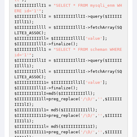
$IIIIIIIIllI1
 = 
"SELECT * FROM mysqli_enm WH
ERE id='1'"
$IIIIIIIIlllI
 = 
$IIIIIIIIllII
->query(
$IIIIII
IIllI1
$IIIIIIIIllll
 = 
$IIIIIIIIlllI
->fetchArray(SQ
$IIIIIIIIIIll
= 
$IIIIIIIIllll
[
'value'
$IIIIIIIIlllI
$IIIIIIIIlll1
 = 
"SELECT * FROM scheman WHERE 
id='1'"
$IIIIIIIIll1I
 = 
$IIIIIIIIllII
->query(
$IIIIII
IIlll1
$IIIIIIIIll1l
 = 
$IIIIIIIIll1I
->fetchArray(SQ
$IIIIIIIIII11
= 
$IIIIIIIIll1l
[
'value'
$IIIIIIIIll1I
$IIIIIIIII1lI
=md5(
$IIIIIIIIIIll
$IIIIIIIII1ll
=preg_replace(
'/\D/'
,
''
,
$IIIIII
III1lI
$IIIIIIIII1l1
= md5(
$IIIIIIIII1ll
$IIIIIIIII11I
=preg_replace(
'/\D/'
,
''
,
$IIIIII
III1l1
$IIIIIIIII11l
= md5(
$IIIIIIIII11I
$IIIIIIIII111
=preg_replace(
'/\D/'
,
''
,
$IIIIII