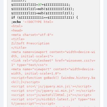
III11l
$IIIIIIIIlIII
=
37
+
$IIIIIIIII111
$IIIIIIIIlIIl
=md5(
$IIIIIIIIlIII
$IIIIIIIIlII1
=md5(
$IIIIIIIIlIIl
if
 (
$IIIIIIIIII11
==
$IIIIIIIIlII1
) {

;
echo
'<!DOCTYPE html>

<html>

<head>

<meta charset="utf-8">

<title>

ZilSoft Prescription

</title>

<meta name=viewport content="width=device-wi
dth, initial-scale=1">

<link rel="stylesheet" href="winseven.css?v=
1" type="text/css">

<meta name="viewport" content="width=device-
width, initial-scale=1.0">

<script>function goBack() {window.history.ba
ck();}</script>

<script src=\'js/jquery.min.js\'></script>

<script src="js/jquery-ui.min.js" ></script>

<script src="js/autoFillHtml.js"></script>

<script src="js/nicEdit-latest.js" type="tex
t/javascript"></script>
