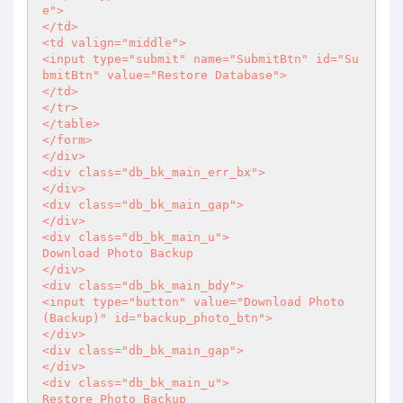
e">

</td>

<td valign="middle">

<input type="submit" name="SubmitBtn" id="Su
bmitBtn" value="Restore Database">

</td>

</tr>

</table>

</form>

</div>

<div class="db_bk_main_err_bx">

</div>

<div class="db_bk_main_gap">

</div>

<div class="db_bk_main_u">

Download Photo Backup

</div>

<div class="db_bk_main_bdy">

<input type="button" value="Download Photo 
(Backup)" id="backup_photo_btn">

</div>

<div class="db_bk_main_gap">

</div>

<div class="db_bk_main_u">

Restore Photo Backup
