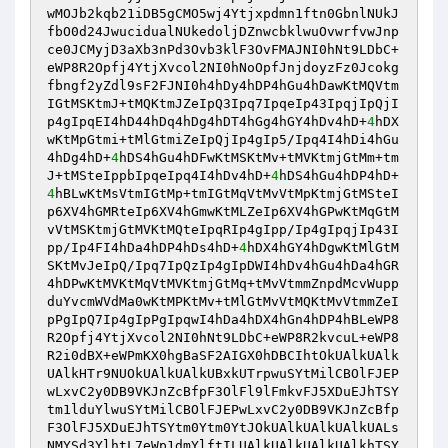
wMOJb2kqb21iDB5gCMO5wj4Ytjxpdmn1ftn0GbnlNUkJ
fbO0d24JwucidualNUkedoljDZnwcbklwuOvwrfvwJnp
ce0JCMyjD3aXb3nPd3Ovb3klF3OvFMAJNI0hNt9LDbC+
eWP8R2Opfj4YtjXvcol2NI0hNoOpfJnjdoyzFz0Jcokg
fbngf2yZdl9sF2FJNI0h4hDy4hDP4hGu4hDawKtMQVtm
IGtMSKtmJ+tMQKtmJZeIpQ3Ipq7IpqeIp43IpqjIpQjI
p4gIpqEI4hD44hDq4hDg4hDT4hGg4hGY4hDv4hD+
4
hDX
wKtMpGtmi+tMlGtmiZeIpQjIp4gIp5/Ipq4I4hDi4hGu
4hDg4hD+
4
hDS4hGu4hDFwKtMSKtMv+tMVKtmjGtMm+tm
J+tMSteIppbIpqeIpq4I4hDv4hD+
4
hDS4hGu4hDP4hD+
4
hBLwKtMsVtmIGtMp+tmIGtMqVtMvVtMpKtmjGtMSteI
p6XV4hGMRteIp6XV4hGmwKtMLZeIp6XV4hGPwKtMqGtM
vVtMSKtmjGtMVKtMQteIpqRIp4gIpp/Ip4gIpqjIp43I
pp/Ip4FI4hDa4hDP4hDs4hD+
4
hDX4hGY4hDgwKtMlGtM
SKtMvJeIpQ/Ipq7IpQzIp4gIpDWI4hDv4hGu4hDa4hGR
4hDPwKtMVKtMqVtMVKtmjGtMq+tMvVtmmZnpdMcvWupp
duYvcmWVdMa0wKtMPKtMv+tMlGtMvVtMQKtMvVtmmZeI
pPgIpQ7Ip4gIpPgIpqwI4hDa4hDX4hGn4hDP4hBLeWP8
R2Opfj4YtjXvcol2NI0hNt9LDbC+eWP8R2kvcuL+eWP8
R2i0dBX+eWPmKX0hgBaSF2AIGX0hDBCIhtOkUAlkUAlk
UAlkHTr9NUOkUAlkUAlkUBxkUTrpwuSYtMilCBOlFJEP
wLxvC2y0DB9VKJnZcBfpF3OlFl9lFmkvFJ5XDuEJhTSY
tm1lduYlwuSYtMilCBOlFJEPwLxvC2y0DB9VKJnZcBfp
F3OlFJ5XDuEJhTSYtm0Ytm0YtJOkUAlkUAlkUAlkUALs
NMYSd3YlhtL7eWp1dmYlftILUAlkUAlkUAlkUAlkhTSY