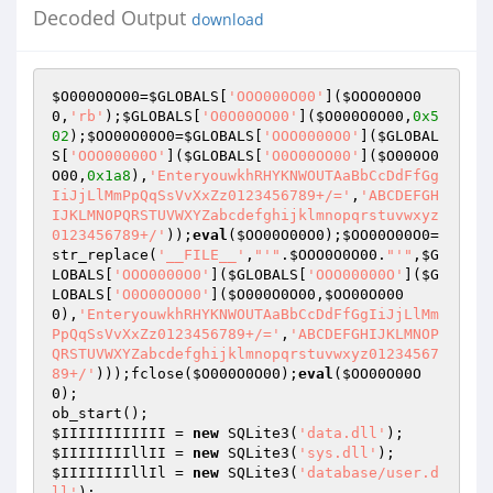
Decoded Output
download
$O000O0O00
=
$GLOBALS
[
'OOO000O00'
](
$OOO0O0O0
0
,
'rb'
);
$GLOBALS
[
'O0O00OO00'
](
$O000O0O00
,
0x5
02
);
$OO00O00O0
=
$GLOBALS
[
'OOO0000O0'
](
$GLOBAL
S
[
'OOO00000O'
](
$GLOBALS
[
'O0O00OO00'
](
$O000O0
O00
,
0x1a8
),
'EnteryouwkhRHYKNWOUTAaBbCcDdFfGg
IiJjLlMmPpQqSsVvXxZz0123456789+/='
,
'ABCDEFGH
IJKLMNOPQRSTUVWXYZabcdefghijklmnopqrstuvwxyz
0123456789+/'
));
eval
(
$OO00O00O0
);
$OO00O00O0
=
str_replace(
'__FILE__'
,
"'"
.
$OOO0O0O00
.
"'"
,
$G
LOBALS
[
'OOO0000O0'
](
$GLOBALS
[
'OOO00000O'
](
$G
LOBALS
[
'O0O00OO00'
](
$O000O0O00
,
$OO00O000
0
),
'EnteryouwkhRHYKNWOUTAaBbCcDdFfGgIiJjLlMm
PpQqSsVvXxZz0123456789+/='
,
'ABCDEFGHIJKLMNOP
QRSTUVWXYZabcdefghijklmnopqrstuvwxyz01234567
89+/'
)));fclose(
$O000O0O00
);
eval
(
$OO00O00O
0
); 

$IIIIIIIIIIII
 = 
new
 SQLite3(
'data.dll'
$IIIIIIIIllII
 = 
new
 SQLite3(
'sys.dll'
$IIIIIIIIllIl
 = 
new
 SQLite3(
'database/user.d
ll'