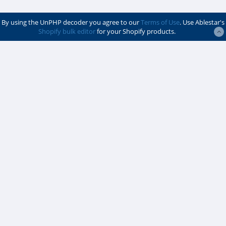
By using the UnPHP decoder you agree to our
Terms of Use
. Use Ablestar's
Shopify bulk editor
for your Shopify products.