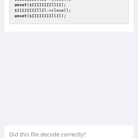
unset
(
$IIIIIIIIllII
$IIIIIIIIllIl
unset
(
$IIIIIIIIllIl
);
Did this file decode correctly?