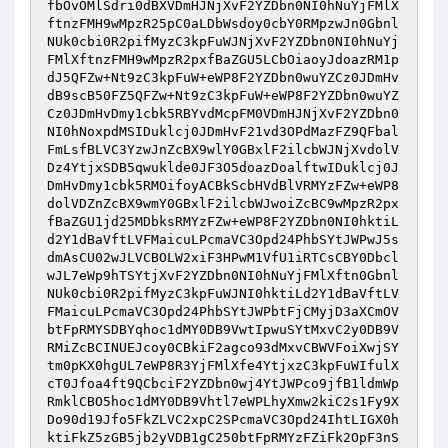
fbOvOMlSdri0dBXVDmHJNjXvF2YZDbn0NI0hNuYjFMlX
ftnzFMH9wMpzR25pC0aLDbWsdoy0cbY0RMpzwJn0Gbnl
NUk0cbi0R2pifMyzC3kpFuWJNjXvF2YZDbn0NI0hNuYj
FMlXftnzFMH9wMpzR2pxfBaZGU5LCbOiaoyJdoazRM1p
dJ5QFZw+Nt9zC3kpFuW+eWP8F2YZDbn0wuYZCz0JDmHv
dB9scB50FZ5QFZw+Nt9zC3kpFuW+eWP8F2YZDbn0wuYZ
Cz0JDmHvDmy1cbk5RBYvdMcpFM0VDmHJNjXvF2YZDbn0
NI0hNoxpdMSIDuklcj0JDmHvF21vd3OPdMazFZ9QFbal
FmLsfBLVC3YzwJnZcBX9wlY0GBxlF2ilcbWJNjXvdolV
Dz4YtjxSDB5qwuklde0JF3O5doazDoalftwIDuklcj0J
DmHvDmy1cbk5RMOifoyACBkScbHVdBlVRMYzFZw+eWP8
dolVDZnZcBX9wmY0GBxlF2ilcbWJwoiZcBC9wMpzR2px
fBaZGU1jd25MDbksRMYzFZw+eWP8F2YZDbn0NI0hktiL
d2Y1dBaVftLVFMaicuLPcmaVC3Opd24PhbSYtJWPwJ5s
dmAsCU02wJLVCBOLW2xiF3HPwM1VfU1iRTCsCBY0Dbcl
wJL7eWp9hTSYtjXvF2YZDbn0NI0hNuYjFMlXftn0Gbnl
NUk0cbi0R2pifMyzC3kpFuWJNI0hktiLd2Y1dBaVftLV
FMaicuLPcmaVC3Opd24PhbSYtJWPbtFjCMyjD3aXCmOV
btFpRMYSDBYqhoc1dMY0DB9VwtIpwuSYtMxvC2y0DB9V
RMiZcBCINUEJcoy0CBkiF2agco93dMxvCBWVFoiXwjSY
tm0pKX0hgUL7eWP8R3YjFMlXfe4YtjxzC3kpFuWIfulX
cT0Jfoa4ft9QCbciF2YZDbn0wj4YtJWPco9jfB1ldmWp
RmklCBO5hoc1dMY0DB9Vhtl7eWPLhyXmw2kiC2s1Fy9X
Do90d19Jfo5FkZLVC2xpC2SPcmaVC3Opd24IhtLIGX0h
ktiFkZ5zGB5jb2yVDB1gC250btFpRMYzFZiFk2OpF3nS