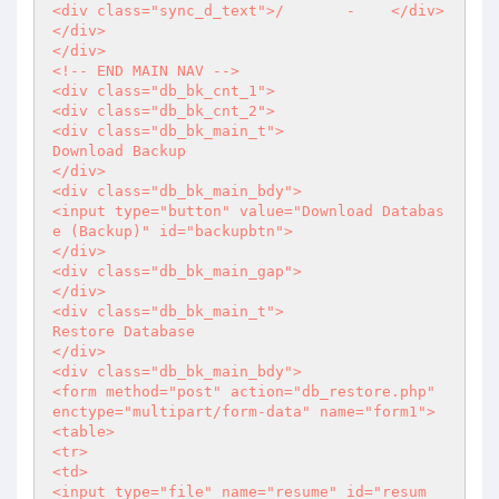
<div class="sync_d_text">/       -    </div>

</div>

</div>

<!-- END MAIN NAV -->

<div class="db_bk_cnt_1">

<div class="db_bk_cnt_2">

<div class="db_bk_main_t">

Download Backup

</div>

<div class="db_bk_main_bdy">

<input type="button" value="Download Databas
e (Backup)" id="backupbtn">

</div>

<div class="db_bk_main_gap">

</div>

<div class="db_bk_main_t">

Restore Database

</div>

<div class="db_bk_main_bdy">

<form method="post" action="db_restore.php" 
enctype="multipart/form-data" name="form1">

<table>

<tr>

<td>

<input type="file" name="resume" id="resum