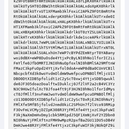
kZ9FOt8mRtFmRtOkUAlkUAlkUALxdrLpKX0hkrlkUAlk
UAlkUTySHT0IdBW1htOkUAlkUAlkUALxdoXpKX0hkrlk
UAlkUAlkUTrxUT1XFMamb3klFoxiC2APkZ9FOt8mRtFm
RtOkUAlkUAlkUALxderpKX0hkrlkUAlkUAlkUTrxde0I
dBW1htOkUAlkUAlkUALxHALpKX0hkrlkUAlkUAlkUTrx
HT1XFMamb3klFoxiC2APkZ9FOt8mRtFmRtOkUAlkUAlk
UALxHBXpKX0hkrlkUAlkUAlkdrlkUT0zYZSLUAlkUAlk
UAlkHTrxKX0hkrlkUAlkUAlkdrlkde1sceAPkrlkUAlk
UAlkdrlkUUL7eWPLUAlkUAlkUAlSUALxNB1LYUILUAlk
UAlkUAlSUAlShTSYtMlMwtILUAlkUAlkUAlkUTrxNT0L
UAlkUAlkUAlSUALxhUn7eWP7cBYPdZEmNtyrT0YABany
woi0dBX+eWP8DuOsde4YtjxPcByLNI0hNo1lforIC2ii
FmYlfe0JfbOMRTIJNI0hNuOpfoxlNI0hBMlSA29MftnW
FMazC3kpFuOpd24YtjXvfol0doA+eWP8dBa0CUnVCB1l
NbcpcbfXd3k0woYvdmOldmW9wmfpcuOPNBOlfMljcU13
DBO0DtXIDB5pfolidt1zC2yScT0xwj4YtjxSDB5qwukl
de0JF3O5doazDoalftwIDuklcj0Jf2lVF2a2cB4VC3Yz
N3C9HUwIfulXcT0Jfoa4ft9jF3HJNI0hNo1lforIdMys
cT0JfMllf3nvFmWJwoYvdmOldmW9wmfpcuOPNBOlfMlj
cU13DBO0DtXIDB5pfolidt1zC2yScT0xRjEJNI0hNuYj
FMlXfe5MfB5jfolvdJnmd0kiC2SPhUn7f2lVco93RMip
F3OvFmLVCMyjDZIpK308R3YjFMlXfe4YtjxzC3kpFuWI
F3kjNaXmDmHvDmy1cbk5RM1pdJ5QF1XmNjXvF2YZDbn0
NI0hNuYjFMlXftnzFMH9wMpzR2pxfBaZGU11DU5sDB4V
DmHJwe48R3YjFMlXfe4YtjxzC3kpFuWIF3kjNUkQFZ9i