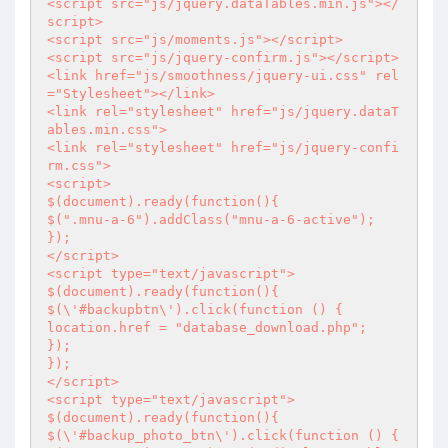
<script src="js/jquery.dataTables.min.js"></
script>

<script src="js/moments.js"></script>

<script src="js/jquery-confirm.js"></script>

<link href="js/smoothness/jquery-ui.css" rel
="Stylesheet"></link>

<link rel="stylesheet" href="js/jquery.dataT
ables.min.css">

<link rel="stylesheet" href="js/jquery-confi
rm.css">

<script>

$(document).ready(function(){

$(".mnu-a-6").addClass("mnu-a-6-active");

});

</script>

<script type="text/javascript">

$(document).ready(function(){

$(\'#backupbtn\').click(function () {

location.href = "database_download.php";

});

});

</script>

<script type="text/javascript">

$(document).ready(function(){

$(\'#backup_photo_btn\').click(function () {
