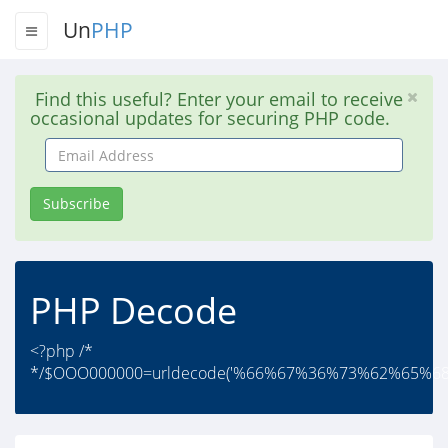
Un
PHP
Find this useful? Enter your email to receive
occasional updates for securing PHP code.
Email
Address
Subscribe
PHP Decode
<?php /*
*/$OOO000000=urldecode('%66%67%36%73%62%65%6