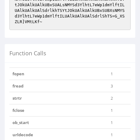
tJOkUAlkUAlkUBxSUALsNMYSd3YlhtL7eWp1dmYlftIL
UAlkUAlkUAlSdrlkhTSYtJOkUAlkUAlkUBxSUBXsNMYS
d3YlhtL7eWp1dmYlftILUAlkUAlkUAlSdrlShTS=G_XS
ZLR]VMtLKf~
Function Calls
fopen
1
fread
3
strtr
2
fclose
1
ob_start
1
urldecode
1