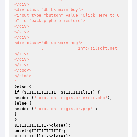
</div>

<div class="db_bk_main_bdy">

<input type="button" value="Click Here to G
o" id="backup_photo_restore">

</div>

</div>

</div>

<div class="db_up_warn_msg">

           ., .  .        info@zilsoft.net   

</div>

</div>

</div>

</body>

</html>

'
;

}
else
if
 (
$IIIIIIIIII11
==
$IIIIIIIIlII1
) {

header (
"Location: register_error.php"
);

}
else
 {

header (
"Location: register.php"
);

}

$IIIIIIIIIIII
unset
(
$IIIIIIIIIIII
$IIIIIIIIllII