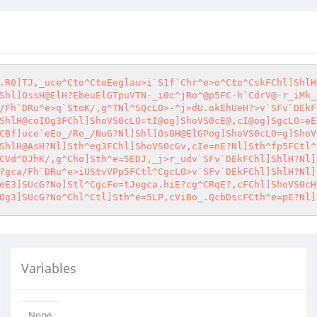
.R0]TJ,_uce^Cto^CtoEeglau>i`S1f`Chr^e>o^Cto^CskFChl]ShlH
Shl]OssH@ElH?EbeuElGTpuVTN-_i0c^jRo^@p5FC-h`CdrV@-r_iMk_
/Fh`DRu^e>q`StoK/,g^TNl^SQcLO>-^j>dU.okEhUeH?>v`SFv`DEkF
ShlH@coIOg3FChl]ShoVS0cLO=tI@og]ShoVS0cE@,cI@og]SgcLO=eE
CBf]uce`eEo_/Re_/NuG?Nl]Shl]Os0H@ElGPog]ShoVS0cLO=g]ShoV
ShlH@AsH?Nl]Sth^eg3FChl]ShoVS0cGv,cIe=nE?Nl]Sth^fp5FCtl^
CVd^DJhK/,g^Cho]Sth^e=5EDJ,_j>r_udv`SFv`DEkFChl]ShlH?Nl]
?gca/Fh`DRu^e>iUStvVPp5FCtl^CgcLO>v`SFv`DEkFChl]ShlH?Nl]
eE3]SUcG?No]Stl^CgcFe=tJegca.hiE?cg^CRqE?,cFChl]ShoVS0cH
Og3]SUcG?No^Chl^Ctl]Sth^e=5LP,cViBo_.QcbDscFCth^e=pE?Nl]
Variables
None