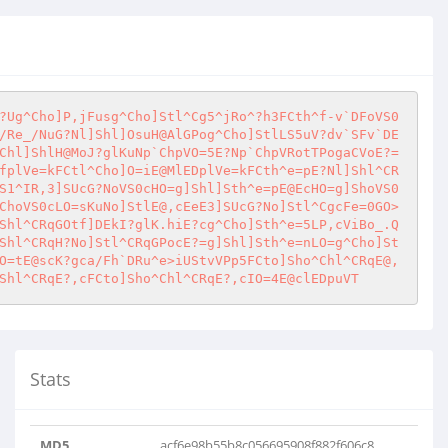
?Ug^Cho]P,jFusg^Cho]Stl^Cg5^jRo^?h3FCth^f-v`DFoVS0
/Re_/NuG?Nl]Shl]OsuH@AlGPog^Cho]StlLS5uV?dv`SFv`DE
Chl]ShlH@MoJ?glKuNp`ChpVO=5E?Np`ChpVRotTPogaCVoE?=
fplVe=kFCtl^Cho]O=iE@MlEDplVe=kFCth^e=pE?Nl]Shl^CR
S1^IR,3]SUcG?NoVS0cHO=g]Shl]Sth^e=pE@EcHO=g]ShoVS0
ChoVS0cLO=sKuNo]StlE@,cEeE3]SUcG?No]Stl^CgcFe=0GO>
Shl^CRqGOtf]DEkI?glK.hiE?cg^Cho]Sth^e=5LP,cViBo_.Q
Shl^CRqH?No]Stl^CRqGPocE?=g]Shl]Sth^e=nLO=g^Cho]St
O=tE@scK?gca/Fh`DRu^e>iUStvVPp5FCto]Sho^Chl^CRqE@,
Shl^CRqE?,cFCto]Sho^Chl^CRqE?,cIO=4E@clEDpuVT
Stats
MD5
acf6e98b55b8c056695908f882f606c8