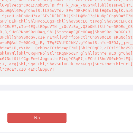
lGPplVecg^CRqL@A0bDtv`DFf^T=k_/Re_/NuG?Nl]Shl]OssH@ElH?E
OsuH@AlGPog^Cho]StlLS5uV?dv`SFv`DEkFChl]ShlH@IoIOglK.hiG
-^j>dU.okEhUeH?>v`SFv`DEkFChl]ShlH@MoJ?glKuNp`ChpVO=5E?N
SFv`DEkFChl]ShlH@coIOg3FChl]ShoVS0cLO=tI@og]ShoVS0cE@,cI
l^CRqE?,cIe=4E@clEDpuVTN-_i0cViBo_.Q3bONl]Sth^e=5EDRq_CB
R,3]SUcG?NoVS0cHO=g]Shl]Sth^e=pE@EcHO=g]ShoVS0cL?=0GO>3_
3FChl]ShoVS0cGv,cIe=nE?Nl]Sth^fp5FCtl^ChoVS0cLO=sKuNo]St
e=pE@AcL?=0GO>3_iR,`TFqECVd^DJhK/,g^Cho]Sth^e=5EDJ,_j>r_
h^e=5LP,cViBo_.QcbDscFCth^e=pE?Nl]Shl^CRqE?,cFCtl^ChoVS0
ShlH?Nl]Shl^CRqH?No]Stl^CRqGPocE?=g]Shl]Sth^e=nLO=g^Cho]
cG?No]Stl^CgcFe=tJegca.hiE?cg^CRqE?,cFChl]ShoVS0cHO=tE@s
jJ,_ecg]Shl]SgoFChl]ShoVS0lHCJk_ecsGOg3]SUcG?No^Chl^Ctl]
l^CRqE?,cIO=4E@clEDpuVT
No