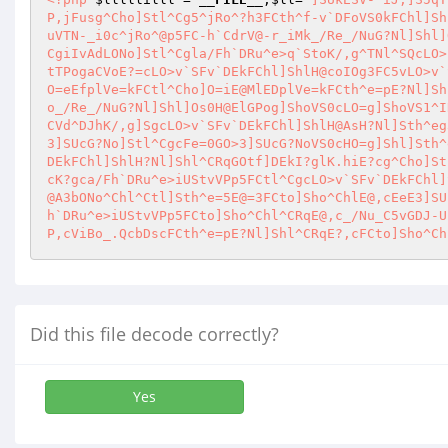
P,jFusg^Cho]Stl^Cg5^jRo^?h3FCth^f-v`DFoVS0kFChl]Sh
uVTN-_i0c^jRo^@p5FC-h`CdrV@-r_iMk_/Re_/NuG?Nl]Shl]
CgiIvAdLONo]Stl^Cgla/Fh`DRu^e>q`StoK/,g^TNl^SQcLO>
tTPogaCVoE?=cLO>v`SFv`DEkFChl]ShlH@coIOg3FC5vLO>v`
O=eEfplVe=kFCtl^Cho]O=iE@MlEDplVe=kFCth^e=pE?Nl]Sh
o_/Re_/NuG?Nl]Shl]Os0H@ElGPog]ShoVS0cLO=g]ShoVS1^I
CVd^DJhK/,g]SgcLO>v`SFv`DEkFChl]ShlH@AsH?Nl]Sth^eg
3]SUcG?No]Stl^CgcFe=0GO>3]SUcG?NoVS0cHO=g]Shl]Sth^
DEkFChl]ShlH?Nl]Shl^CRqGOtf]DEkI?glK.hiE?cg^Cho]St
cK?gca/Fh`DRu^e>iUStvVPp5FCtl^CgcLO>v`SFv`DEkFChl]
@A3bONo^Chl^Ctl]Sth^e=5E@=3FCto]Sho^ChlE@,cEeE3]SU
h`DRu^e>iUStvVPp5FCto]Sho^Chl^CRqE@,c_/Nu_C5vGDJ-U
P,cViBo_.QcbDscFCth^e=pE?Nl]Shl^CRqE?,cFCto]Sho^Ch
Did this file decode correctly?
Yes