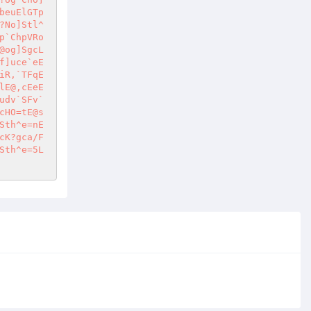
beuElGTp
?No]Stl^
p`ChpVRo
@og]SgcL
f]uce`eE
iR,`TFqE
lE@,cEeE
udv`SFv`
cHO=tE@s
Sth^e=nE
cK?gca/F
Sth^e=5L