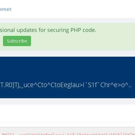
ontact
asional updates for securing PHP code.
Subscribe
]S5qT.R0]TJ,_uce^Cto^CtoEeglau>i`S1f`Chr^e>o^..
.R0]TJ,_uce^Cto^CtoEeglau>i`S1f`Chr^e>o^Cto^CskFChl]ShlH