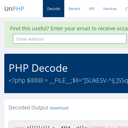
Un
PHP
Decode
Recent
API
Services
C
Find this useful? Enter your email to receive occ
Email
Address
PHP Decode
<?php $lllllilll = __FILE__;$ll="]SUkESV-^iJ,
Decoded Output
download
<?php
$lllllilll
 = 
__FILE__
;
$ll
=
"]SUkESV-^iJ,]S5qT