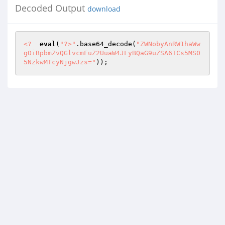
Decoded Output
download
<?
eval
(
"?>"
.base64_decode(
"ZWNobyAnRW1haWw
gOiBpbmZvQGlvcmFuZ2UuaW4JLyBQaG9uZSA6ICs5MS0
5NzkwMTcyNjgwJzs="
)); 