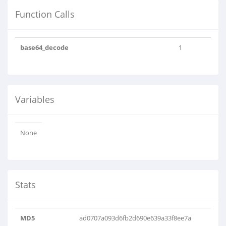
Function Calls
base64_decode
1
Variables
None
Stats
MD5
ad0707a093d6fb2d690e639a33f8ee7a