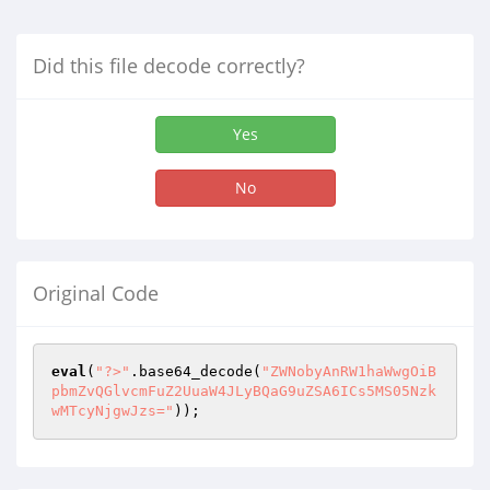
Did this file decode correctly?
Yes
No
Original Code
eval
(
"?>"
.base64_decode(
"ZWNobyAnRW1haWwgOiB
pbmZvQGlvcmFuZ2UuaW4JLyBQaG9uZSA6ICs5MS05Nzk
wMTcyNjgwJzs="
)); 