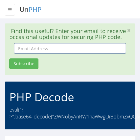
Un
PHP
Find this useful? Enter your email to receive
occasional updates for securing PHP code.
Email
Address
Subscribe
PHP Decode
eval("?
>".base64_decode("ZWNobyAnRW1haWwgOiBpbmZvQGl