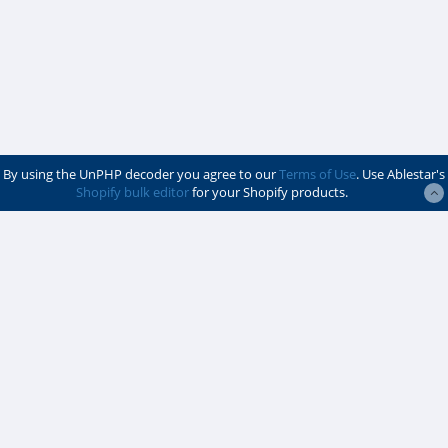
By using the UnPHP decoder you agree to our
Terms of Use
. Use Ablestar's
Shopify bulk editor
for your Shopify products.