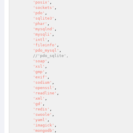
'posix'
,

'sockets'
,

'pdo'
,

'sqlite3'
,

'phar'
,

'mysqlnd'
,

'mysqli'
,

'intl'
,

'fileinfo'
,

'pdo_mysql'
,

//'pdo_sqlite',
'soap'
,

'xsl'
,

'gmp'
,

'exif'
,

'sodium'
,

'openssl'
,

'readline'
,

'xml'
,

'gd'
,

'redis'
,

'swoole'
,

'yaml'
,

'imagick'
,

'mongodb'
,
