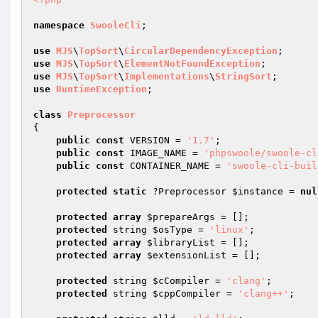
namespace
SwooleCli
;

use
MJS
\
TopSort
\
CircularDependencyException
use
MJS
\
TopSort
\
ElementNotFoundException
use
MJS
\
TopSort
\
Implementations
\
StringSort
use
RuntimeException
;

class
Preprocessor
{

public
const
 VERSION = 
'1.7'
;

public
const
 IMAGE_NAME = 
'phpswoole/swoole-cl
public
const
 CONTAINER_NAME = 
'swoole-cli-buil
protected
static
 ?Preprocessor 
$instance
 = 
nul
protected
array
$prepareArgs
 = [];

protected
 string 
$osType
 = 
'linux'
;

protected
array
$libraryList
 = [];

protected
array
$extensionList
 = [];

protected
 string 
$cCompiler
 = 
'clang'
;

protected
 string 
$cppCompiler
 = 
'clang++'
;
