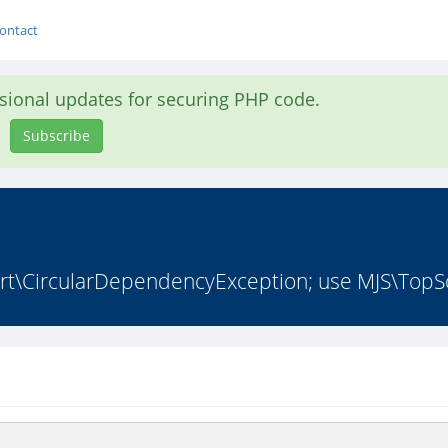
ontact
asional updates for securing PHP code.
Subscribe
t\CircularDependencyException; use MJS\TopSo