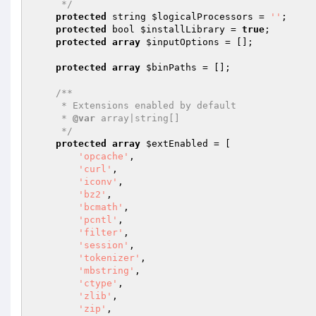
     */
protected
 string 
$logicalProcessors
 = 
''
;

protected
 bool 
$installLibrary
 = 
true
;

protected
array
$inputOptions
 = [];

protected
array
$binPaths
 = [];

/**

     * Extensions enabled by default

     * 
@var
 array|string[]

     */
protected
array
$extEnabled
 = [

'opcache'
,

'curl'
,

'iconv'
,

'bz2'
,

'bcmath'
,

'pcntl'
,

'filter'
,

'session'
,

'tokenizer'
,

'mbstring'
,

'ctype'
,

'zlib'
,

'zip'
,
