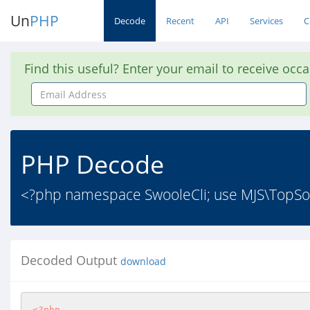
Un
PHP
Decode
Recent
API
Services
C
Find this useful? Enter your email to receive occ
Email
Address
PHP Decode
<?php namespace SwooleCli; use MJS\TopSor
Decoded Output
download
<?php