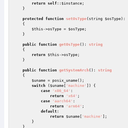
return
self
::
$instance
;

    }

protected
function
setOsType
(string 
$osType
)
: 
{

$this
->osType = 
$osType
;

    }

public
function
getOsType
()
: 
string
{

return
$this
->osType;

    }

public
function
getSystemArch
()
: 
string
{

$uname
 = posix_uname();

switch
 (
$uname
[
'machine'
]) {

case
'x86_64'
:

return
'x64'
;

case
'aarch64'
:

return
'arm64'
;

default
:

return
$uname
[
'machine'
];

        }

    }
