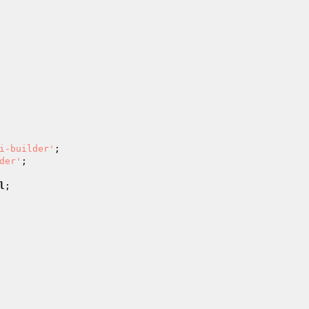
i-builder'
;

der'
;

l
;
