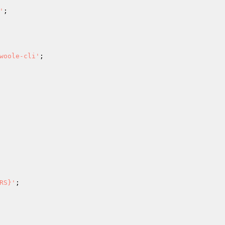
'
;

woole-cli'
;

RS}'
;
