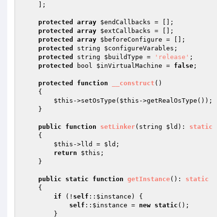
    ];

protected
array
$endCallbacks
 = [];

protected
array
$extCallbacks
 = [];

protected
array
$beforeConfigure
 = [];

protected
 string 
$configureVarables
;

protected
 string 
$buildType
 = 
'release'
;

protected
 bool 
$inVirtualMachine
 = 
false
;

protected
function
__construct
()
{

$this
->setOsType(
$this
->getRealOsType());

    }

public
function
setLinker
(string 
$ld
)
: 
static
{

$this
->lld = 
$ld
;

return
$this
;

    }

public
static
function
getInstance
()
: 
static
{

if
 (!
self
::
$instance
) {

self
::
$instance
 = 
new
static
();

        }
