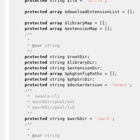
protected
 string 
$lld
 = 
'ld.lld'
;

protected
array
$downloadExtensionList
 = [];

protected
array
$libraryMap
 = [];

protected
array
$extensionMap
 = [];

/**

     * 

     * 
@var
 string

     */
protected
 string 
$rootDir
;

protected
 string 
$libraryDir
;

protected
 string 
$extensionDir
;

protected
array
$pkgConfigPaths
 = [];

protected
 string 
$phpSrcDir
;

protected
 string 
$dockerVersion
 = 
'latest'
;

/**

     *  swoole-cli 

     * $workDir/pool/ext 

     * $workDir/pool/lib 

     */
protected
 string 
$workDir
 = 
'/work'
;

/**

     * 

     * 
@var
 string
