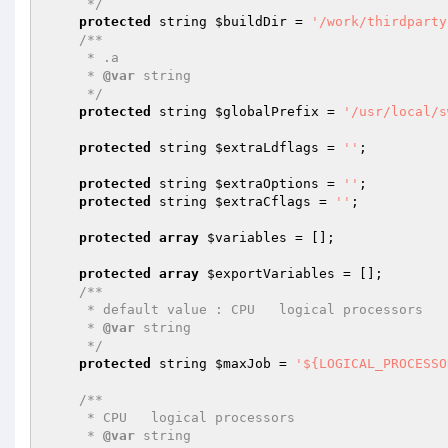
     */
protected
 string 
$buildDir
 = 
'/work/thirdparty
/**

     * .a

     * 
@var
 string

     */
protected
 string 
$globalPrefix
 = 
'/usr/local/s
protected
 string 
$extraLdflags
 = 
''
;

protected
 string 
$extraOptions
 = 
''
;

protected
 string 
$extraCflags
 = 
''
;

protected
array
$variables
 = [];

protected
array
$exportVariables
 = [];

/**

     * default value : CPU   logical processors

     * 
@var
 string

     */
protected
 string 
$maxJob
 = 
'${LOGICAL_PROCESSO
/**

     * CPU   logical processors

     * 
@var
 string
