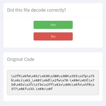
Did this file decode correctly?
Yes
No
Original Code
\x2fh\x6fm\x65/\x630\x380\x300\x355\x2fp\x75
b\x6ci\x63_\x68t\x6dl\x2fw\x70-\x69n\x63l\x7
5d\x65s\x2fc\x73s\x2ff\x61v\x69c\x6fn\x5f6\x
377\x667\x33.\x69c\x6f