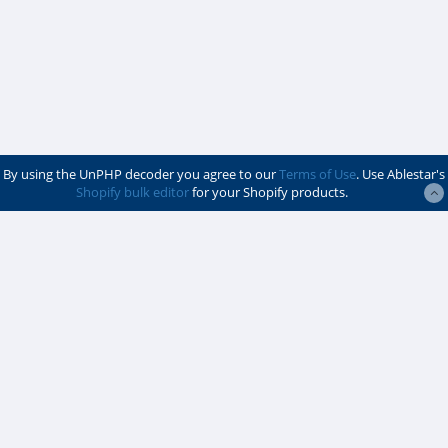
By using the UnPHP decoder you agree to our
Terms of Use
. Use Ablestar's
Shopify bulk editor
for your Shopify products.