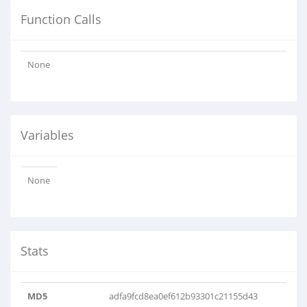
Function Calls
None
Variables
None
Stats
MD5
adfa9fcd8ea0ef612b93301c21155d43