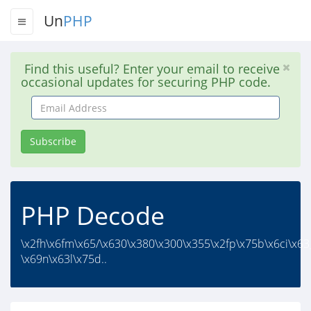
Un
PHP
Find this useful? Enter your email to receive
occasional updates for securing PHP code.
Email
Address
Subscribe
PHP Decode
\x2fh\x6fm\x65/\x630\x380\x300\x355\x2fp\x75b\x6ci\x63
\x69n\x63l\x75d..