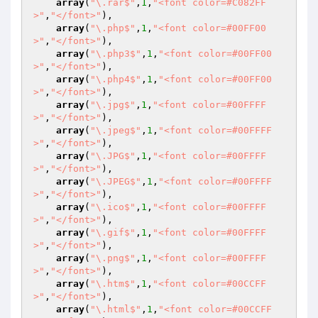
array
(
"\.rar$"
,
1
,
"<font color=#C082FF
>"
,
"</font>"
),

array
(
"\.php$"
,
1
,
"<font color=#00FF00
>"
,
"</font>"
),

array
(
"\.php3$"
,
1
,
"<font color=#00FF00
>"
,
"</font>"
),

array
(
"\.php4$"
,
1
,
"<font color=#00FF00
>"
,
"</font>"
),

array
(
"\.jpg$"
,
1
,
"<font color=#00FFFF
>"
,
"</font>"
),

array
(
"\.jpeg$"
,
1
,
"<font color=#00FFFF
>"
,
"</font>"
),

array
(
"\.JPG$"
,
1
,
"<font color=#00FFFF
>"
,
"</font>"
),

array
(
"\.JPEG$"
,
1
,
"<font color=#00FFFF
>"
,
"</font>"
),

array
(
"\.ico$"
,
1
,
"<font color=#00FFFF
>"
,
"</font>"
),

array
(
"\.gif$"
,
1
,
"<font color=#00FFFF
>"
,
"</font>"
),

array
(
"\.png$"
,
1
,
"<font color=#00FFFF
>"
,
"</font>"
),

array
(
"\.htm$"
,
1
,
"<font color=#00CCFF
>"
,
"</font>"
),

array
(
"\.html$"
,
1
,
"<font color=#00CCFF