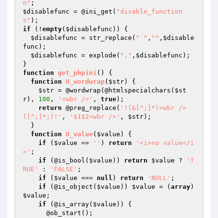
n"
$disablefunc
 = @ini_get(
"disable_function
s"
if
 (!
empty
(
$disablefunc
)) {

$disablefunc
 = str_replace(
" "
,
""
,
$disable
func
);

$disablefunc
 = explode(
","
,
$disablefunc
);

function
get_phpini
()
{

function
U_wordwrap
(
$str
)
{

$str
 = @wordwrap(@htmlspecialchars(
$st
r
), 
100
, 
'<wbr />'
, 
true
);

return
 @preg_replace(
'!(&[^;]*)<wbr />
([^;]*;)!'
, 
'$1$2<wbr />'
, 
$str
);

  }

function
U_value
(
$value
)
{

if
 (
$value
 == 
''
) 
return
'<i>no value</i
>'
;

if
 (@is_bool(
$value
)) 
return
$value
 ? 
'T
RUE'
 : 
'FALSE'
;

if
 (
$value
 === 
null
) 
return
'NULL'
;

if
 (@is_object(
$value
)) 
$value
 = (
array
) 
$value
;

if
 (@is_array(
$value
)) {

      @ob_start();
