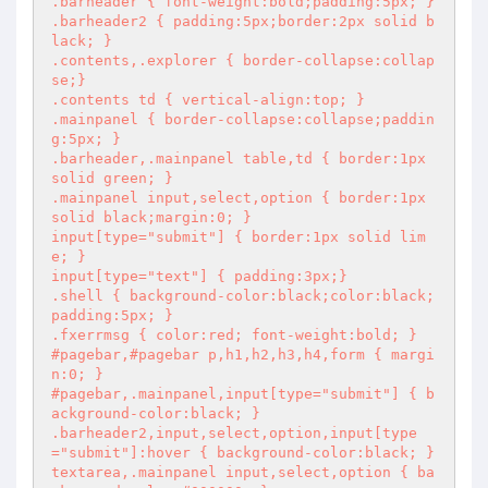
.barheader { font-weight:bold;padding:5px; }

.barheader2 { padding:5px;border:2px solid b
lack; }

.contents,.explorer { border-collapse:collap
se;}

.contents td { vertical-align:top; }

.mainpanel { border-collapse:collapse;paddin
g:5px; }

.barheader,.mainpanel table,td { border:1px 
solid green; }

.mainpanel input,select,option { border:1px 
solid black;margin:0; }

input[type="submit"] { border:1px solid lim
e; }

input[type="text"] { padding:3px;}

.shell { background-color:black;color:black;
padding:5px; }

.fxerrmsg { color:red; font-weight:bold; }

#pagebar,#pagebar p,h1,h2,h3,h4,form { margi
n:0; }

#pagebar,.mainpanel,input[type="submit"] { b
ackground-color:black; }

.barheader2,input,select,option,input[type
="submit"]:hover { background-color:black; }

textarea,.mainpanel input,select,option { ba