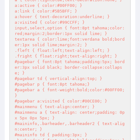
a:active { color:#00FF00; }

a:link { color:#5B5BFF; }

a:hover { text-decoration:underline; }

a:visited { color:#99CCFF; }

input,select,option { font:8pt tahoma;color:
red;margin:2;border:1px solid lime; }

textarea { color:lime;font:verdana bold;bord
er:1px solid lime;margin:2; }

.fleft { float:left;text-align:left; }

.fright { float:right;text-align:right; }

#pagebar { font:8pt tahoma;padding:5px; bord
er:3px solid black; border-collapse:collaps
e; }

#pagebar td { vertical-align:top; }

#pagebar p { font:8pt tahoma;}

#pagebar a { font-weight:bold;color:#00FF00; 
}

#pagebar a:visited { color:#00CE00; }

#mainmenu { text-align:center; }

#mainmenu a { text-align: center;padding: 0p
x 5px 0px 5px; }

#maininfo,.barheader,.barheader2 { text-alig
n:center; }

#maininfo td { padding:3px; }
