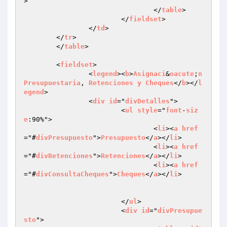
>

				</
table
>

			</
fieldset
>

		</
td
>

	</
tr
>

	</
table
>

	<
fieldset
>

		<
legend
><
b
>
Asignaci
&
oacute
;
n
Presupuestaria
, 
Retenciones
y
Cheques
</
b
></
l
egend
>

		<
div
id
="
divDetalles
">

			<
ul
style
="
font
-
siz
e
:90%">

				<
li
><
a
href
="#
divPresupuesto
">
Presupuesto
</
a
></
li
>

				<
li
><
a
href
="#
divRetenciones
">
Retenciones
</
a
></
li
>

				<
li
><
a
href
="#
divConsultaCheques
">
Cheques
</
a
></
li
>

			</
ul
>

			<
div
id
="
divPresupue
sto
">
