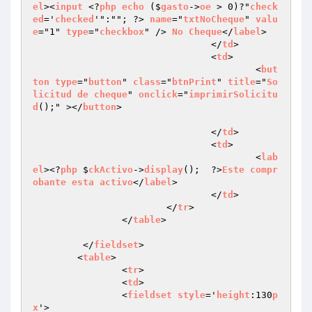
el
><
input
 <?
php
echo
 ($
gasto
->
oe
 > 0)?"
check
ed
='
checked
'":""; ?> 
name
="
txtNoCheque
" 
valu
e
="1" 
type
="
checkbox
" /> 
No
Cheque
</
label
>

				</
td
>

				<
td
>

					<
but
ton
type
="
button
" 
class
="
btnPrint
" 
title
="
So
licitud
de
cheque
" 
onclick
="
imprimirSolicitu
d
();" ></
button
>

				</
td
>

				<
td
>

					<
lab
el
><?
php
 $
ckActivo
->
display
();  ?>
Este
compr
obante
esta
activo
</
label
>

				</
td
>

			</
tr
>

		</
table
>

	 </
fieldset
>

	<
table
>

		<
tr
>

		<
td
>

		<
fieldset
style
='
height
:130
p
x
'>
