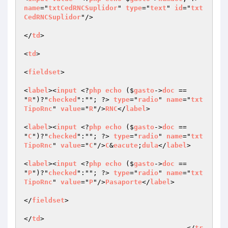
name
="
txtCedRNCSuplidor
" 
type
="
text
" 
id
="
txt
CedRNCSuplidor
"/>

</
td
>

<
td
>

<
fieldset
>

<
label
><
input
 <?
php
echo
 ($
gasto
->
doc
 == 
"
R
")?"
checked
":""; ?> 
type
="
radio
" 
name
="
txt
TipoRnc
" 
value
="
R
"/>
RNC
</
label
>

<
label
><
input
 <?
php
echo
 ($
gasto
->
doc
 == 
"
C
")?"
checked
":""; ?> 
type
="
radio
" 
name
="
txt
TipoRnc
" 
value
="
C
"/>
C
&
eacute
;
dula
</
label
>

<
label
><
input
 <?
php
echo
 ($
gasto
->
doc
 == 
"
P
")?"
checked
":""; ?> 
type
="
radio
" 
name
="
txt
TipoRnc
" 
value
="
P
"/>
Pasaporte
</
label
>

</
fieldset
>

</
td
>

					</
tr