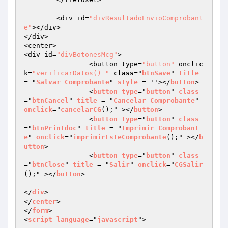
	<div id=
"divResultadoEnvioComprobant
e"
></div>

</div>

<center>

<div id=
"divBotonesMcg"
>

		<button type=
"button"
 onclic
k=
"verificarDatos() "
class
="
btnSave
" 
title
= "
Salvar
Comprobante
" 
style
 = ''></
button
>

		<
button
type
="
button
" 
class
="
btnCancel
" 
title
 = "
Cancelar
Comprobante
" 
onclick
="
cancelarCG
();" ></
button
>

		<
button
type
="
button
" 
class
="
btnPrintdoc
" 
title
 = "
Imprimir
Comprobant
e
" 
onclick
="
imprimirEsteComprobante
();" ></
b
utton
>

		<
button
type
="
button
" 
class
="
btnClose
" 
title
 = "
Salir
" 
onclick
="
CGSalir
();" ></
button
>

</
div
>

</
center
>

</
form
>

<
script
language
="
javascript
">
