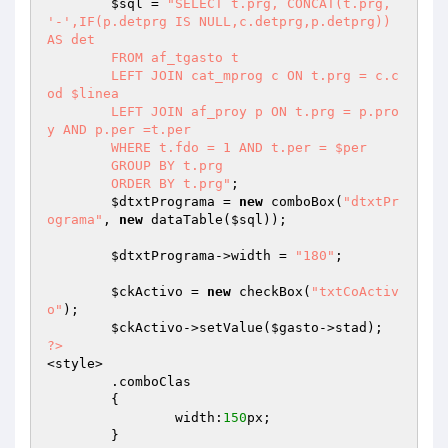
$sql
 = 
"SELECT t.prg, CONCAT(t.prg, 
'-',IF(p.detprg IS NULL,c.detprg,p.detprg)) 
AS det

	FROM af_tgasto t

	LEFT JOIN cat_mprog c ON t.prg = c.c
od $linea

	LEFT JOIN af_proy p ON t.prg = p.pro
y AND p.per =t.per

	WHERE t.fdo = 1 AND t.per = $per

	GROUP BY t.prg

	ORDER BY t.prg"
;

$dtxtPrograma
 = 
new
 comboBox(
"dtxtPr
ograma"
, 
new
 dataTable(
$sql
));

$dtxtPrograma
->width = 
"180"
;

$ckActivo
 = 
new
 checkBox(
"txtCoActiv
o"
);

$ckActivo
->setValue(
$gasto
?>
<style>

	.comboClas

	{

		width:
150
px;

	}
