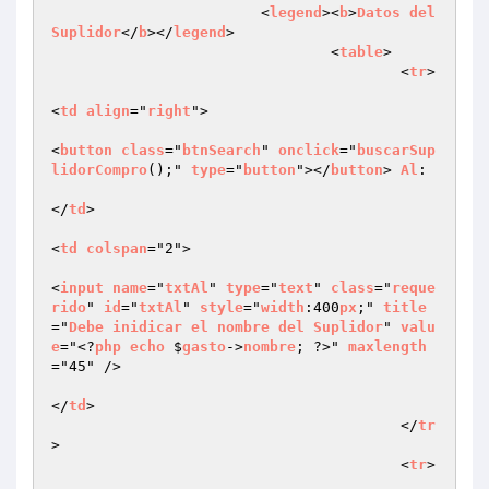
			<
legend
><
b
>
Datos
del
Suplidor
</
b
></
legend
>

				<
table
>

					<
tr
>

<
td
align
="
right
">

<
button
class
="
btnSearch
" 
onclick
="
buscarSup
lidorCompro
();" 
type
="
button
"></
button
> 
Al
:

</
td
>

<
td
colspan
="2">

<
input
name
="
txtAl
" 
type
="
text
" 
class
="
reque
rido
" 
id
="
txtAl
" 
style
="
width
:400
px
;" 
title
="
Debe
inidicar
el
nombre
del
Suplidor
" 
valu
e
="<?
php
echo
 $
gasto
->
nombre
; ?>" 
maxlength
="45" />

</
td
>

					</
tr
>

					<
tr
>
