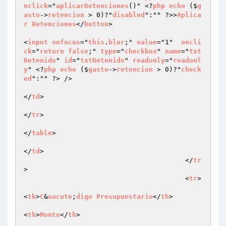
nclick
="
aplicarRetenciones
()" <?
php
echo
 ($
g
asto
->
retencion
 > 0)?"
disabled
":"" ?>>
Aplica
r
Retenciones
</
button
>	

<
input
onfocus
="
this
.
blur
;" 
value
="1"  
oncli
ck
="
return
false
;" 
type
="
checkbox
" 
name
="
txt
Retenido
" 
id
="
txtRetenido
" 
readonly
="
readonl
y
" <?
php
echo
 ($
gasto
->
retencion
 > 0)?"
check
ed
":"" ?> />

</
td
>

</
tr
>

</
table
>

</
td
>

					</
tr
>

					<
tr
>

<
th
>
C
&
oacute
;
digo
Presupuestario
</
th
>

<
th
>
Monto
</
th
>
