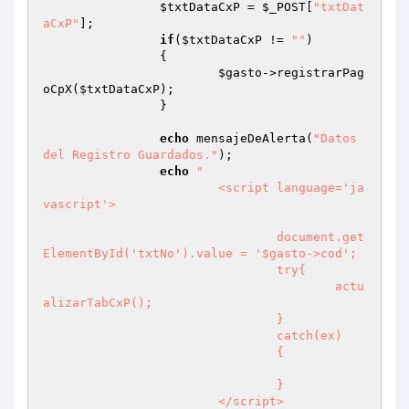
$txtDataCxP
 = 
$_POST
[
"txtDat
aCxP"
];

if
(
$txtDataCxP
 != 
""
)

		{

$gasto
->registrarPag
oCpX(
$txtDataCxP
);

		}

echo
 mensajeDeAlerta(
"Datos 
del Registro Guardados."
);

echo
"

			<script language='ja
vascript'>

				document.get
ElementById('txtNo').value = '$gasto->cod';

				try{

					actu
alizarTabCxP();

				}

				catch(ex)

				{

				}

			</script>
