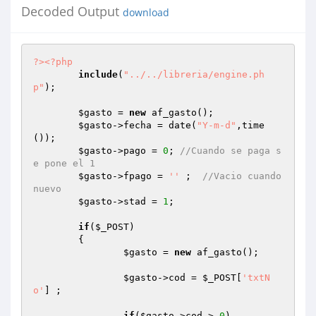
Decoded Output
download
?>
<?php
include
(
"../../libreria/engine.ph
p"
);

$gasto
 = 
new
 af_gasto();

$gasto
->fecha = date(
"Y-m-d"
,time
());

$gasto
->pago = 
0
; 
//Cuando se paga s
e pone el 1
$gasto
->fpago = 
''
 ;  
//Vacio cuando 
nuevo
$gasto
->stad = 
1
;

if
(
$_POST
)

	{

$gasto
 = 
new
 af_gasto();

$gasto
->cod = 
$_POST
[
'txtN
o'
] ;

if
(
$gasto
->cod > 
0
)
