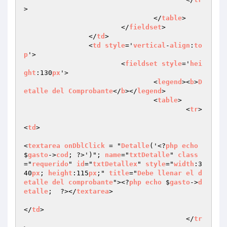
>

				</
table
>

			</
fieldset
>

		</
td
>

		<
td
style
='
vertical
-
align
:
to
p
'>

			<
fieldset
style
='
hei
ght
:130
px
'>

				<
legend
><
b
>
D
etalle
del
Comprobante
</
b
></
legend
>

				<
table
>

					<
tr
>

<
td
>

<
textarea
onDblClick
 = "
Detalle
('<?
php
echo
$
gasto
->
cod
; ?>')"; 
name
="
txtDetalle
" 
class
="
requerido
" 
id
="
txtDetallex
" 
style
="
width
:3
40
px
; 
height
:115
px
;" 
title
="
Debe
llenar
el
d
etalle
del
comprobante
"><?
php
echo
 $
gasto
->
d
etalle
;  ?></
textarea
>

</
td
>

					</
tr