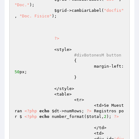
"Doc."
);

$grid
->cambiarLabel(
"docfis"
, 
"Doc. Fisico"
);

?>
		<style>

#divBotonesM button
			{

				margin-left:
50
px;

			}

		</style>

		<table>

			<tr>

				<td>Se Muest
ran 
<?php
echo
$dt
->numRows; 
?>
 Registros po
r $ 
<?php
echo
 number_format(
$total
,
2
); 
?>
				</td>

				<td>

				<div id=
'div