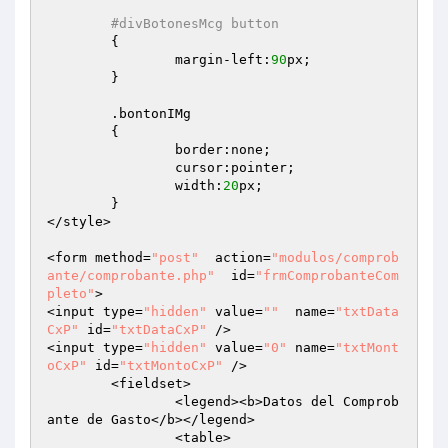
#divBotonesMcg button
	{

		margin-left:
90
px;

	}

	.bontonIMg

	{

		border:none;

		cursor:pointer;

		width:
20
px;

	}

</style>

<form method=
"post"
  action=
"modulos/comprob
ante/comprobante.php"
  id=
"frmComprobanteCom
pleto"
>

<input type=
"hidden"
 value=
""
  name=
"txtData
CxP"
 id=
"txtDataCxP"
 />

<input type=
"hidden"
 value=
"0"
 name=
"txtMont
oCxP"
 id=
"txtMontoCxP"
 />

	<fieldset>

		<legend><b>Datos del Comprob
ante de Gasto</b></legend>

		<table>
