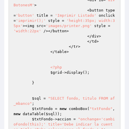
BotonesM'
>

				<button type
=
'button'
 title = 
'Imprimir Listado'
 onclick
=
'imprimir();'
 style = 
'height:35px; width:3
5px'
><img src=
'images/printer.png'
 style = 
'width:22px'
 /></button>

				</div>

				</td>

			</tr>

		</table>

<?php
$grid
->display();

	}

$sql
 = 
"SELECT fondo, titulo FROM af
_mbanco"
;

$txtFondo
 = 
new
 comboBox(
"txtFondo"
, 
new
 dataTable(
$sql
));

$txtFondo
->accion = 
"onchange='cambi
oFondo(this);' title='Debe indicar la cuent