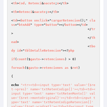
<
th
>
Cod
. 
Retenci
&
oacute
;
n
</
th
>

<
th
>
Retenci
&
oacute
;
n
</
th
>

<
td
><
button
onclick
="
cargarRetencion
();" 
cla
ss
="
btnAdd
" 
type
="
button
"></
button
></
td
>

					</
tr
>

					</
th
ead
>

					<
tbo
dy
id
="
tblDetalleRetencion
"><?
php
if
(
count
($
gasto
->
retenciones
) > 0)

foreach
($
gasto
->
retenciones
as
 $
ret
)

{

echo
"<tr><td><input type='text' value='{$re
t->pres}' name='txtRetenCodigo[]'></td><td><
input type='text' name='txtRetenMonto[]' val
ue='{$ret->montoOriginal}'></td><td><input t
ype='text' name='txtRetenCodigoRetencion[]' 
value='{$ret->codret}'></td><td><input type