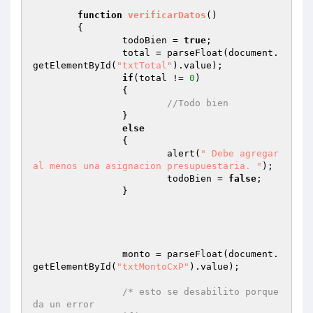
function
verificarDatos
()
{

		todoBien = 
true
;

		total = parseFloat(document.
getElementById(
"txtTotal"
).value);

if
(total != 
0
)

		{

//Todo bien
		}

else
		{

			alert(
" Debe agregar 
al menos una asignacion presupuestaria. "
);

			todoBien = 
false
;

		}

		monto = parseFloat(document.
getElementById(
"txtMontoCxP"
).value);

/* esto se desabilito porque 
da un error
