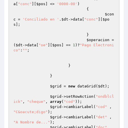
a[
"conc"
][
$pos
] <> 
'0000-00'
)

				{

$con
c
 = 
'Conciliado en '
.
$dt
->data[
"conc"
][
$po
s
];

				}

$operacion
 = 
(
$dt
->data[
"oe"
][
$pos
] == 
1
)?
"Pago Electroni
co"
:
""
;

			}

		}

$grid
 = 
new
 dataGrid(
$dt
);

$grid
->setRowAction(
"ondblcl
ick"
, 
"cheque"
, 
array
(
"cod"
));

$grid
->cambiarLabel(
"cod"
 , 
"C&oacute;digo"
);

$grid
->cambiarLabel(
"det"
 , 
"A Nombre de..."
);

$grid
->cambiarLabel(
"doc"
 , 