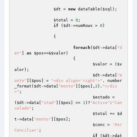
$dt
 = 
new
 dataTable(
$sql
);

$total
 = 
0
;

if
 (
$dt
->numRows > 
0
)

		{

foreach
(
$dt
->data[
"d
et"
] 
as
$pos
=>&
$valor
)

			{

$valor
 = (
$v
alor
);

$dt
->data[
"m
onto"
][
$pos
] = 
"<div align='right'>"
. number
_format(
$dt
->data[
"monto"
][
$pos
],
2
).
"</div
>"
;

$estado
 = 
(
$dt
->data[
"stad"
][
$pos
] == 
1
)?
"Activo"
:
"Can
celado"
;

$total
 += 
$d
t
->data[
"monto"
][
$pos
];

$conc
 = 
'Por 
Conciliar'
;

if
 (
$dt
->dat