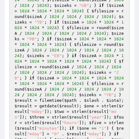
/ 
1024
 / 
1024
); 
$sizeks
 = 
"GB"
; } 
if
 (
$sizeA
> 
1024
 * 
1024
 * 
1024
 * 
1024
) { 
$filesize
 = r
ound(
$sizeA
 / 
1024
 / 
1024
 / 
1024
 / 
1024
); 
$s
izeks
 = 
"TB"
; } 
if
 (
$sizeA
 > 
1024
 * 
1024
 * 
1
024
 * 
1024
 * 
1024
) { 
$filesize
 = round(
$size
A
 / 
1024
 / 
1024
 / 
1024
 / 
1024
 / 
1024
); 
$size
ks
 = 
"PB"
; } 
if
 (
$sizeA
 > 
1024
 * 
1024
 * 
1024
* 
1024
 * 
1024
 * 
1024
) { 
$filesize
 = round(
$s
izeA
 / 
1024
 / 
1024
 / 
1024
 / 
1024
 / 
1024
 / 
10
24
); 
$sizeks
 = 
"EB"
; } 
if
 (
$sizeA
 > 
1024
 * 
1
024
 * 
1024
 * 
1024
 * 
1024
 * 
1024
 * 
1024
) { 
$f
ilesize
 = round(
$sizeA
 / 
1024
 / 
1024
 / 
1024
/ 
1024
 / 
1024
 / 
1024
 / 
1024
); 
$sizeks
 = 
"Z
B"
; } 
if
 (
$sizeA
 > 
1024
 * 
1024
 * 
1024
 * 
1024
* 
1024
 * 
1024
 * 
1024
 * 
1024
) { 
$filesize
 = r
ound(
$sizeA
 / 
1024
 / 
1024
 / 
1024
 / 
1024
 / 
10
24
 / 
1024
 / 
1024
 / 
1024
); 
$sizeks
 = 
"YB"
; } 
$result
 = filemtime(
$path
 . 
$slash
 . 
$iota
); 
$result
 = getdate(
$result
); 
$one
 = strlen(
$r
esult
[
"mday"
]); 
$two
 = strlen(
$result
[
"mo
n"
]); 
$three
 = strlen(
$result
[
"year"
]); 
$fou
r
 = strlen(
$result
[
"hours"
]); 
$five
 = strlen
(
$result
[
"minutes"
]); 
if
 (
$one
 == 
"1"
) { 
$re
sult
[
"mday"
] = 
"0"
 . 
$result
[
"mday"
]; } 
if