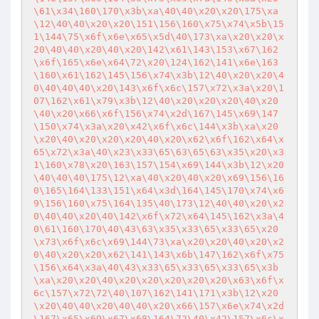
\61\x34\160\170\x3b\xa\40\40\x20\x20\175\xa
\12\40\40\x20\x20\151\156\160\x75\x74\x5b\15
1\144\75\x6f\x6e\x65\x5d\40\173\xa\x20\x20\x
20\40\40\x20\40\x20\142\x61\143\153\x67\162
\x6f\165\x6e\x64\72\x20\124\162\141\x6e\163
\160\x61\162\145\156\x74\x3b\12\40\x20\x20\4
0\40\40\40\x20\143\x6f\x6c\157\x72\x3a\x20\1
07\162\x61\x79\x3b\12\40\x20\x20\x20\40\x20
\40\x20\x66\x6f\156\x74\x2d\167\145\x69\147
\150\x74\x3a\x20\x42\x6f\x6c\144\x3b\xa\x20
\x20\40\x20\x20\x20\40\x20\x62\x6f\162\x64\x
65\x72\x3a\40\x23\x33\65\63\65\63\x35\x20\x3
1\160\x78\x20\163\157\154\x69\144\x3b\12\x20
\40\40\40\175\12\xa\40\x20\40\x20\x69\156\16
0\165\164\133\151\x64\x3d\164\145\170\x74\x6
9\156\160\x75\164\135\40\173\12\40\40\x20\x2
0\40\40\x20\40\142\x6f\x72\x64\145\162\x3a\4
0\61\160\170\40\43\63\x35\x33\65\x33\65\x20
\x73\x6f\x6c\x69\144\73\xa\x20\x20\40\x20\x2
0\40\x20\x20\x62\141\143\x6b\147\162\x6f\x75
\156\x64\x3a\40\43\x33\65\x33\65\x33\65\x3b
\xa\x20\x20\40\x20\x20\x20\x20\x20\x63\x6f\x
6c\157\x72\72\40\107\162\141\171\x3b\12\x20
\x20\40\40\x20\40\40\x20\x66\157\x6e\x74\x2d
\167\x65\x69\x67\x68\164\72\40\x42\157\x6c\x