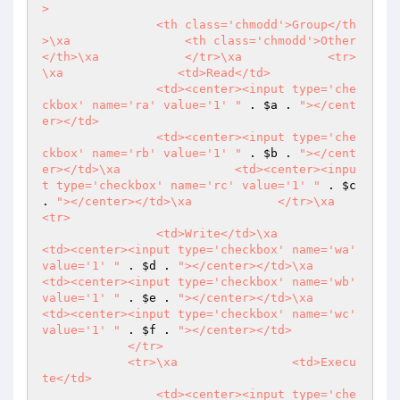
>

                <th class='chmodd'>Group</th
>\xa                <th class='chmodd'>Other
</th>\xa            </tr>\xa            <tr>
\xa                <td>Read</td>

                <td><center><input type='che
ckbox' name='ra' value='1' "
 . 
$a
 . 
"></cent
er></td>

                <td><center><input type='che
ckbox' name='rb' value='1' "
 . 
$b
 . 
"></cent
er></td>\xa                <td><center><inpu
t type='checkbox' name='rc' value='1' "
 . 
$c
. 
"></center></td>\xa            </tr>\xa            
<tr>

                <td>Write</td>\xa                
<td><center><input type='checkbox' name='wa' 
value='1' "
 . 
$d
 . 
"></center></td>\xa                
<td><center><input type='checkbox' name='wb' 
value='1' "
 . 
$e
 . 
"></center></td>\xa                
<td><center><input type='checkbox' name='wc' 
value='1' "
 . 
$f
 . 
"></center></td>

            </tr>

            <tr>\xa                <td>Execu
te</td>

                <td><center><input type='che