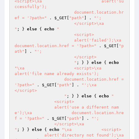
<script>\xa                        alert('su
ccessfully');

                        document.location.hr
ef = '?path="
 . 
$_GET
[
"path"
] . 
"';

                        </script>\xa                        
"
; } 
else
 { 
echo
"

                        <script>

                        alert('failed');\xa                        
document.location.href = '?path="
 . 
$_GET
[
"p
ath"
] . 
"';

                        </script>

                        "
; } } 
else
 { 
echo
"\xa                    <script>\xa                    
alert('file name already exists');

                    document.location.href = 
'?path="
 . 
$_GET
[
"path"
] . 
"';\xa                    
</script>

                    "
; } } 
else
 { 
echo
"

                <script>

                alert('use a different nam
e');\xa                document.location.hre
f = '?path="
 . 
$_GET
[
"path"
] . 
"';

                </script>\xa                
"
; } } 
else
 { 
echo
"\xa            <script>

            alert('directory not found');\xa            