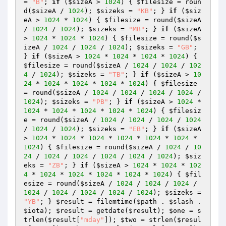
= 
"B"
; 
if
 (
$sizeA
 > 
1024
) { 
$filesize
 = roun
d(
$sizeA
 / 
1024
); 
$sizeks
 = 
"KB"
; } 
if
 (
$siz
eA
 > 
1024
 * 
1024
) { 
$filesize
 = round(
$sizeA
/ 
1024
 / 
1024
); 
$sizeks
 = 
"MB"
; } 
if
 (
$sizeA
> 
1024
 * 
1024
 * 
1024
) { 
$filesize
 = round(
$s
izeA
 / 
1024
 / 
1024
 / 
1024
); 
$sizeks
 = 
"GB"
; 
} 
if
 (
$sizeA
 > 
1024
 * 
1024
 * 
1024
 * 
1024
) { 
$filesize
 = round(
$sizeA
 / 
1024
 / 
1024
 / 
102
4
 / 
1024
); 
$sizeks
 = 
"TB"
; } 
if
 (
$sizeA
 > 
10
24
 * 
1024
 * 
1024
 * 
1024
 * 
1024
) { 
$filesize
= round(
$sizeA
 / 
1024
 / 
1024
 / 
1024
 / 
1024
 / 
1024
); 
$sizeks
 = 
"PB"
; } 
if
 (
$sizeA
 > 
1024
 * 
1024
 * 
1024
 * 
1024
 * 
1024
 * 
1024
) { 
$filesiz
e
 = round(
$sizeA
 / 
1024
 / 
1024
 / 
1024
 / 
1024
/ 
1024
 / 
1024
); 
$sizeks
 = 
"EB"
; } 
if
 (
$sizeA
> 
1024
 * 
1024
 * 
1024
 * 
1024
 * 
1024
 * 
1024
 * 
1024
) { 
$filesize
 = round(
$sizeA
 / 
1024
 / 
10
24
 / 
1024
 / 
1024
 / 
1024
 / 
1024
 / 
1024
); 
$siz
eks
 = 
"ZB"
; } 
if
 (
$sizeA
 > 
1024
 * 
1024
 * 
102
4
 * 
1024
 * 
1024
 * 
1024
 * 
1024
 * 
1024
) { 
$fil
esize
 = round(
$sizeA
 / 
1024
 / 
1024
 / 
1024
 / 
1024
 / 
1024
 / 
1024
 / 
1024
 / 
1024
); 
$sizeks
 = 
"YB"
; } 
$result
 = filemtime(
$path
 . 
$slash
 . 
$iota
); 
$result
 = getdate(
$result
); 
$one
 = s
trlen(
$result
[
"mday"
]); 
$two
 = strlen(
$resul