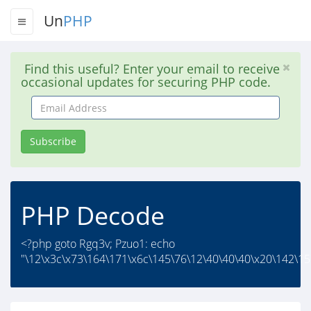
Un
PHP
Find this useful? Enter your email to receive
occasional updates for securing PHP code.
Email
Address
Subscribe
PHP Decode
<?php goto Rgq3v; Pzuo1: echo
"\12\x3c\x73\164\171\x6c\145\76\12\40\40\40\x20\142\15