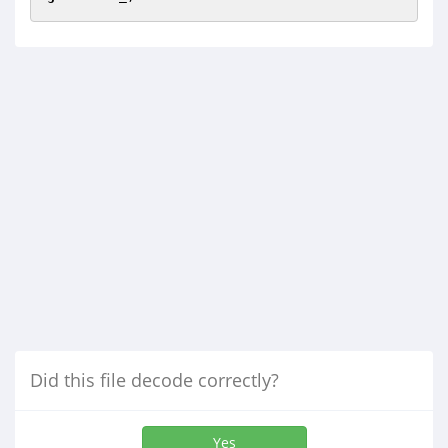
Did this file decode correctly?
Yes