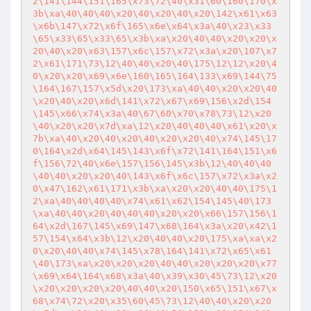
2\141\144\151\165\x73\72\40\x31\60\160\170\x
3b\xa\40\40\40\x20\40\x20\40\x20\142\x61\x63
\x6b\147\x72\x6f\165\x6e\x64\x3a\40\x23\x33
\65\x33\65\x33\65\x3b\xa\x20\40\40\x20\x20\x
20\40\x20\x63\157\x6c\157\x72\x3a\x20\107\x7
2\x61\171\73\12\40\40\x20\40\175\12\12\x20\4
0\x20\x20\x69\x6e\160\165\164\133\x69\144\75
\164\167\157\x5d\x20\173\xa\40\40\x20\x20\40
\x20\40\x20\x6d\141\x72\x67\x69\156\x2d\154
\145\x66\x74\x3a\40\67\60\x70\x78\73\12\x20
\40\x20\x20\x7d\xa\12\x20\40\40\40\x61\x20\x
7b\xa\40\x20\40\x20\40\x20\x20\40\x74\145\17
0\164\x2d\x64\145\143\x6f\x72\141\164\151\x6
f\156\72\40\x6e\157\156\145\x3b\12\40\40\40
\40\40\x20\x20\40\143\x6f\x6c\157\x72\x3a\x2
0\x47\162\x61\171\x3b\xa\x20\x20\40\40\175\1
2\xa\40\40\40\40\x74\x61\x62\154\145\40\173
\xa\40\40\x20\40\40\40\x20\x20\x66\157\156\1
64\x2d\167\145\x69\147\x68\164\x3a\x20\x42\1
57\154\x64\x3b\12\x20\40\40\x20\175\xa\xa\x2
0\x20\40\40\x74\145\x78\164\141\x72\x65\x61
\40\173\xa\x20\x20\x20\40\40\x20\x20\x20\x77
\x69\x64\164\x68\x3a\40\x39\x30\45\73\12\x20
\x20\x20\x20\x20\40\40\x20\150\x65\151\x67\x
68\x74\72\x20\x35\60\45\73\12\40\40\x20\x20