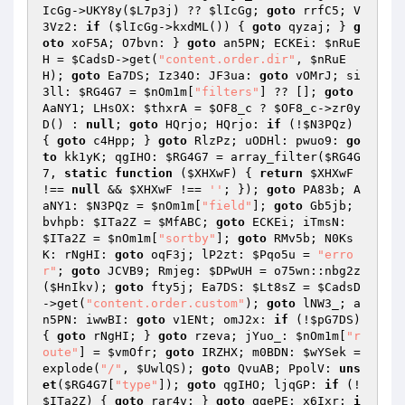
IcGg
->UKY8y(
$L7p3j
) ?? 
$lIcGg
; 
goto
 rrfC5; V
3Vz2: 
if
 (
$lIcGg
->kxdML()) { 
goto
 qyzaj; } 
g
oto
 xoF5A; O7bvn: } 
goto
 an5PN; ECKEi: 
$nRuE
H
 = 
$CadsD
->get(
"content.order.dir"
, 
$nRuE
H
); 
goto
 Ea7DS; Iz34O: JF3ua: 
goto
 vOMrJ; si
3ll: 
$RG4G7
 = 
$nOm1m
[
"filters"
] ?? []; 
goto
AaNY1; LHsOX: 
$thxrA
 = 
$OF8_c
 ? 
$OF8_c
->zr0y
D() : 
null
; 
goto
 HQrjo; HQrjo: 
if
 (!
$N3PQz
) 
{ 
goto
 c4Hpp; } 
goto
 RlzPz; uODHl: pwuo9: 
go
to
 kk1yK; qgIHO: 
$RG4G7
 = array_filter(
$RG4G
7
, 
static
function
(
$XHXwF
)
{ 
return
$XHXwF
!== 
null
 && 
$XHXwF
 !== 
''
; }); 
goto
 PA83b; A
aNY1: 
$N3PQz
 = 
$nOm1m
[
"field"
]; 
goto
 Gb5jb; 
bvhpb: 
$ITa2Z
 = 
$MfABC
; 
goto
 ECKEi; iTmsN: 
$ITa2Z
 = 
$nOm1m
[
"sortby"
]; 
goto
 RMv5b; N0Ks
K: rNgHI: 
goto
 oqF3j; lP2zt: 
$Pqo5u
 = 
"erro
r"
; 
goto
 JCVB9; Rmjeg: 
$DPwUH
 = o75wn::nbg2z
(
$HnIkv
); 
goto
 fty5j; Ea7DS: 
$Lt8sZ
 = 
$CadsD
->get(
"content.order.custom"
); 
goto
 lNW3_; a
n5PN: iwwBI: 
goto
 v1ENt; omJ2x: 
if
 (!
$pG7DS
) 
{ 
goto
 rNgHI; } 
goto
 rzeva; jYuo_: 
$nOm1m
[
"r
oute"
] = 
$vmOfr
; 
goto
 IRZHX; m0BDN: 
$wYSek
 = 
explode(
"/"
, 
$UwlQS
); 
goto
 QvuAB; PpolV: 
uns
et
(
$RG4G7
[
"type"
]); 
goto
 qgIHO; ljqGP: 
if
 (!
$ITa2Z
) { 
goto
 rar4v; } 
goto
 ggePE; x6Ixr: 
i