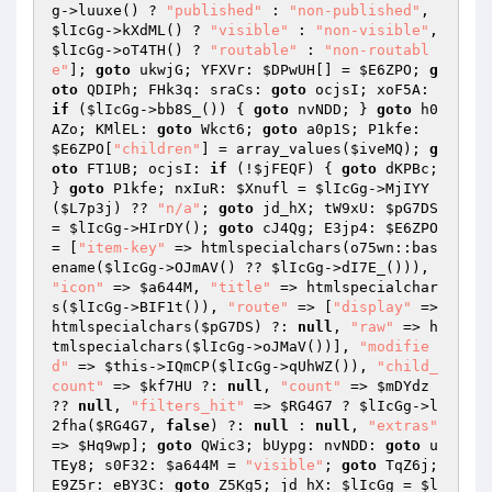
g
->luuxe() ? 
"published"
 : 
"non-published"
, 
$lIcGg
->kXdML() ? 
"visible"
 : 
"non-visible"
, 
$lIcGg
->oT4TH() ? 
"routable"
 : 
"non-routabl
e"
]; 
goto
 ukwjG; YFXVr: 
$DPwUH
[] = 
$E6ZPO
; 
g
oto
 QDIPh; FHk3q: sraCs: 
goto
 ocjsI; xoF5A: 
if
 (
$lIcGg
->bb8S_()) { 
goto
 nvNDD; } 
goto
 h0
AZo; KMlEL: 
goto
 Wkct6; 
goto
 a0p1S; P1kfe: 
$E6ZPO
[
"children"
] = array_values(
$iveMQ
); 
g
oto
 FT1UB; ocjsI: 
if
 (!
$jFEQF
) { 
goto
 dKPBc; 
} 
goto
 P1kfe; nxIuR: 
$Xnufl
 = 
$lIcGg
->MjIYY
(
$L7p3j
) ?? 
"n/a"
; 
goto
 jd_hX; tW9xU: 
$pG7DS
= 
$lIcGg
->HIrDY(); 
goto
 cJ4Qg; E3jp4: 
$E6ZPO
= [
"item-key"
 => htmlspecialchars(o75wn::bas
ename(
$lIcGg
->OJmAV() ?? 
$lIcGg
->dI7E_())), 
"icon"
 => 
$a644M
, 
"title"
 => htmlspecialchar
s(
$lIcGg
->BIF1t()), 
"route"
 => [
"display"
 => 
htmlspecialchars(
$pG7DS
) ?: 
null
, 
"raw"
 => h
tmlspecialchars(
$lIcGg
->oJMaV())], 
"modifie
d"
 => 
$this
->IQmCP(
$lIcGg
->qUhWZ()), 
"child_
count"
 => 
$kf7HU
 ?: 
null
, 
"count"
 => 
$mDYdz
?? 
null
, 
"filters_hit"
 => 
$RG4G7
 ? 
$lIcGg
->l
2fha(
$RG4G7
, 
false
) ?: 
null
 : 
null
, 
"extras"
=> 
$Hq9wp
]; 
goto
 QWic3; bUypg: nvNDD: 
goto
 u
TEy8; s0F32: 
$a644M
 = 
"visible"
; 
goto
 TqZ6j; 
E9Z5r: eBY3C: 
goto
 Z5Kg5; jd_hX: 
$lIcGg
 = 
$l