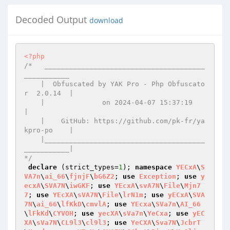
Decoded Output
download
<?php
/*   _______________________________________
___________

    |  Obfuscated by YAK Pro - Php Obfuscato
r  2.0.14  |

    |              on 2024-04-07 15:37:19              
|

    |    GitHub: https://github.com/pk-fr/ya
kpro-po    |

    |_______________________________________
___________|

*/
declare
 (strict_types=
1
); 
namespace
YECxA
\
S
VA7n
\
ai_66
\
fjnjF
\
bG6Z2
; 
use
Exception
; 
use
y
ecxA
\
SVA7N
\
iwGKF
; 
use
YEcxA
\
svA7N
\
File
\
Mjn7
7
; 
use
YEcXA
\
sVA7N
\
File
\
lrN1m
; 
use
yECxA
\
SVA
7N
\
ai_66
\
lfKkD
\
cmvlA
; 
use
YEcxa
\
SVa7n
\
AI_66
\
lFkKd
\
CYVOH
; 
use
yecXA
\
sVa7n
\
YeCxa
; 
use
yEC
XA
\
sVa7N
\
CL9l3
\
cl9l3
; 
use
YeCXA
\
Sva7N
\
JcbrT