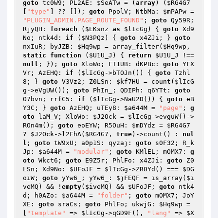
goto
 tc0W9; PL2AE: 
$SeATw
 = (
array
) (
$RG4G7
[
"type"
] ?? []); 
goto
 PpolV; NtbMa: 
$mPAPw
 = 
"PLUGIN_ADMIN.PAGE_ROUTE_FOUND"
; 
goto
 Qy59R; 
RjyQH: 
foreach
 (
$EKsnz
as
$lIcGg
) { 
goto
 Xd9
No; ntk4d: 
if
 (
$N3PQz
) { 
goto
 x4ZJi; } 
goto
nxIuR; byJZB: 
$Hq9wp
 = array_filter(
$Hq9wp
, 
static
function
(
$U1U_J
)
{ 
return
$U1U_J
 !== 
null
; }); 
goto
 XloWo; FT1UB: dKPBc: 
goto
 YFX
Vr; AzEHQ: 
if
 (
$lIcGg
->bTOJn()) { 
goto
 Tzhl
8; } 
goto
 V3Vz2; Z0LSn: 
$kf7HU
 = count(
$lIcG
g
->eVgUW()); 
goto
 PhIn_; QDIPh: q6YTt: 
goto
O7bvn; rrfC5: 
if
 (
$lIcGg
->NaU2D()) { 
goto
 eB
Y3C; } 
goto
 AzEHQ; uTEy8: 
$a644M
 = 
"page"
; 
g
oto
 laM_V; XloWo: 
$J2Ock
 = 
$lIcGg
->evguW()->
ROn4m(); 
goto
 eoEYW; R5OuH: 
$mDYdz
 = 
$RG4G7
? 
$J2Ock
->l2FhA(
$RG4G7
, 
true
)->count() : 
nul
l
; 
goto
 tW9xU; a0p1S: qyzaj: 
goto
 s0F32; R_k
Jp: 
$a644M
 = 
"modular"
; 
goto
 KMlEL; mOMX7: 
g
oto
 Wkct6; 
goto
 E9Z5r; PhlFo: x4ZJi: 
goto
 Z0
LSn; Xd9No: 
$UFoJF
 = 
$lIcGg
->ZR0Yd() === 
$DG
oiW
; 
goto
 yYw6_; yYw6_: 
$jFEQF
 = is_array(
$i
veMQ
) && !
empty
(
$iveMQ
) && 
$UFoJF
; 
goto
 ntk4
d; h0AZo: 
$a644M
 = 
"folder"
; 
goto
 mOMX7; JoY
XE: 
goto
 sraCs; 
goto
 PhlFo; ukwjG: 
$Hq9wp
 = 
[
"template"
 => 
$lIcGg
->qGD9F(), 
"lang"
 => 
$X