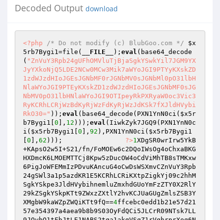
Decoded Output
download
<?php
/* Do not modify (c) BlubGoo.com */
$x
5rb7Bygi1
=file(
__FILE__
);
eval
(base64_decode
(
"ZnVuY3Rpb24gUFhOMVluTjBjaSgkYSwkYil7JGM9YX
JyYXkoNjQ5LDE2NCw0MCw3Mik7aWYoJGI9PTYyKXskZD
1zdWJzdHIoJGEsJGNbMF0rJGNbMV0sJGNbMl0pO31lbH
NlaWYoJGI9PTEyKXskZD1zdWJzdHIoJGEsJGNbMF0sJG
NbMV0pO31lbHNlaWYoJGI9OTIpeyRkPXRyaW0oc3Vic3
RyKCRhLCRjWzBdKyRjWzFdKyRjWzJdKSk7fXJldHVybi
RkO30="
));
eval
(base64_decode(PXN1YnN0ci(
$x5r
b7Bygi1
[
0
],
12
)));
eval
(IiwkZyk7JGQ9(PXN1YnN0c
i(
$x5rb7Bygi1
[
0
],
92
),PXN1YnN0ci(
$x5rb7Bygi1
[
0
],
62
)));                
?>
1
XDgSR0wrIrw5YkB
+KApsO2w5I+S21/fn/FoMOEw6c2DQoIWsOg4oChxaBKG
HXDmcK6LMOEMTTCj8Kpw5zDucOW4oCdViMhTB8sTMKxw
6PigJoWFEMmIzPDvuKAncuG4oCwDsWSXmvCZnVuY3Rpb
24gSWl3a1p5azdKR1E5KCRhLCRiKXtpZigkYj09c2hhM
SgkYSkpe3JldHVybihnemluZmxhdGUoYmFzZTY0X2RlY
29kZSgkYSkpKTt9ZWxzZXtlY2hvKCJUaGUgZmlsZSB3Y
XMgbW9kaWZpZWQiKTt9fQ==
4
ffcebc0edd1b21e57d21
57e354397a4aea9b8b9S03OyFdQCi5JLCrR09NTsk7LL
9JQybQ1tFbJtLE1NABS2tqa1akgVSqZ1rVghrprXoq6N