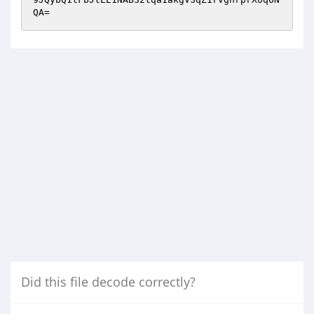
QA=
Did this file decode correctly?