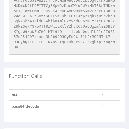
+KApsO2w5I+S21/fn/FoMOEw6c2DQoIWsOg4oChxaBKG
HXDmcK6LMOEMTTCj8Kpw5zDucOW4oCdViMhTB8sTMKxw
6PigJoWFEMmIzPDvuKAncuG4oCwDsWSXmvCZnVuY3Rpb
24gSWl3a1p5azdKR1E5KCRhLCRiKXtpZigkYj09c2hhM
SgkYSkpe3JldHVybihnemluZmxhdGUoYmFzZTY0X2RlY
29kZSgkYSkpKTt9ZWxzZXtlY2hvKCJUaGUgZmlsZSB3Y
XMgbW9kaWZpZWQiKTt9fQ==4ffcebc0edd1b21e57d21
57e354397a4aea9b8b9S03OyFdQCi5JLCrR09NTsk7LL
9JQybQ1tFbJtLE1NABS2tqa1akgVSqZ1rVghrprXoq6N
QA=
Function Calls
file
1
base64_decode
1