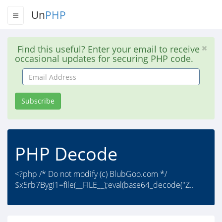
Un
PHP
Find this useful? Enter your email to receive
occasional updates for securing PHP code.
Email
Address
Subscribe
PHP Decode
<?php /* Do not modify (c) BlubGoo.com */
$x5rb7Bygi1=file(__FILE__);eval(base64_decode("Z..