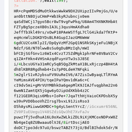
tallation.'
);
exit
(
199
?>
HR+cPqmMDSdMuOtkkwsWwkW9DX2UXipzIIvPmjGs/U/e
an0bttN8OjuCHmP+Wb3kyRJubncjx0em

qaSd5WCj17gyo5Bcr8wT9vgFwPkq/U8Am4THXNKRHbAt
FZTyBg5pczeXB0sIA3Lj3qusHmAXdha0

JeffTb3kl49rs/xOwP18PAeWSTfgL7ClG4ikda7fKtP+
6
gdCU2CoXKly2I/DpQyVzMf2GpQ1NSRkSKyjeFu1NBjX
Ndzf/G0/NT0lwwBsSu0gDuBMzIqh/mWI

bFCDjSGfGnv1z6WIx4CvzTJ5ZdMgk1phrNFe8VBaV2Cv
q1ZA+FHkn4VHSnAzqdFuynVTw3s3J85E

i/
4
LbcsUGYa31mRCy5qB5QgZkMtaX1BLxRjczp4BH4tA
5
m2glrS1vRJybsuFV9UuReIV6/A7ZisIwByaqLTlRYmA
YeMimsAVE4PIH/tqeIPaYQmv1dKa6c+C

cI9dv5mi+gMrVUYMBhkOa6gepMlK9JIAJfvqgbhm22n6
6wmN1ZamtQX5jGgw6yOJipUdXKbb4z2C

f121GEDR3qis6Mbs+IoPe+
7
JqaTthHjVaioCKPDsbX5y
w39vPVD0booVhZIrsg7bvxL91JisRso3

O5hAysMiiwwGKMDC+
9
g4yLSentYrcZ
//iGcxumr656NL
ZV0PIuEUegu1V48SZdiGQw3hE7XvFaJv
puwz7fj5vdhuA16L0oXwZWLkiZDL9iXjKMCoxNDPxW0Z
Nb4geIq8ZUBwaau0lVJE/
8
irtDscjAEO

doDC7jpo3dc97uU/bswzTABZt73jU/BdlBIhdok5dr/N