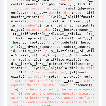
c
=strtolower(substr(php_uname(),
0
,
3
));
$__ln
=
'ioncube_loader_'
.
$__oc
.
'_'
.substr(phpversi
on(),
0
,
3
).((
$__oc
==
'win'
)?
'.dll'
:
'.so'
);
if
(f
unction_exists(
'dl'
)){@dl(
$__ln
);}
if
(functio
n_exists(
'_il_exec'
)){
return
 _il_exec();}
$__
ln
=
'/ioncube/'
.
$__ln
;
$__oid
=
$__id
=realpath(i
ni_get(
'extension_dir'
));
$__here
=dirname(
__F
ILE__
);
if
(strlen(
$__id
)>
1
&&
$__id
[
1
]==
':'
){
$_
_id
=str_replace(
'\\'
,
'/'
,substr(
$__id
,
2
));
$_
_here
=str_replace(
'\\'
,
'/'
,substr(
$__here
,
2
));}
$__rd
=str_repeat(
'/..'
,substr_count(
$__
id
,
'/'
)).
$__here
.
'/'
;
$__i
=strlen(
$__rd
);
whil
e
(
$__i
--){
if
(
$__rd
[
$__i
]==
'/'
){
$__lp
=substr
(
$__rd
,
0
,
$__i
).
$__ln
;
if
(file_exists(
$__oi
d
.
$__lp
)){
$__ln
=
$__lp
;
break
;}}}
if
(function_e
xists(
'dl'
)){@dl(
$__ln
);}}
else
{
die
(
'The file 
'
.
__FILE__
.
" is corrupted.\n"
);}
if
(function_
exists(
'_il_exec'
)){
return
 _il_exec();}
echo
(
'Site error: the file <b>'
.
__FILE__
.
'</b> r
equires the ionCube PHP Loader '
.basename(
$_
_ln
).
' to be installed by the website operat
or. If you are the website operator please u
se the <a href="http://www.ioncube.com/lw/">
ionCube Loader Wizard</a> to assist with ins