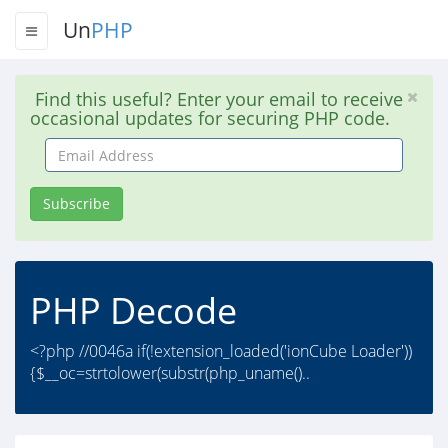
Un
PHP
Find this useful? Enter your email to receive
occasional updates for securing PHP code.
Email
Address
Subscribe
PHP Decode
<?php //0046a if(!extension_loaded('ionCube Loader'))
{$__oc=strtolower(substr(php_uname()..