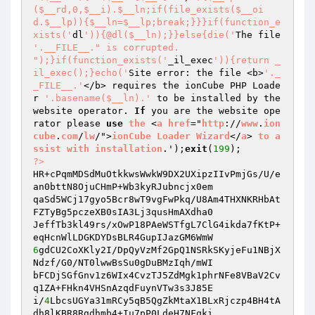
($__rd,0,$__i).$__ln;if(file_exists($__oi
d.$__lp)){$__ln=$__lp;break;}}}if(function_e
xists('
dl
')){@dl($__ln);}}else{die('
The file 
'.__FILE__." is corrupted.

");}if(function_exists('
_il_exec
')){return _
il_exec();}echo('
Site error: the file <b>
'._
_FILE__.'
</b> requires the ionCube PHP Loade
r 
'.basename($__ln).'
 to be installed by the 
website operator. 
If
 you are the website ope
rator please 
use
the
 <
a
href
="
http
://
www
.
ion
cube
.
com
/
lw
/">
ionCube
Loader
Wizard
</
a
> 
to
a
ssist
with
installation
.');
exit
(
199
?>
HR+cPqmMDSdMuOtkkwsWwkW9DX2UXipzIIvPmjGs/U/e
an0bttN8OjuCHmP+Wb3kyRJubncjx0em 

qaSd5WCj17gyo5Bcr8wT9vgFwPkq/U8Am4THXNKRHbAt
FZTyBg5pczeXB0sIA3Lj3qusHmAXdha0 

JeffTb3kl49rs/xOwP18PAeWSTfgL7ClG4ikda7fKtP+
6
gdCU2CoXKly2I/DpQyVzMf2GpQ1NSRkSKyjeFu1NBjX
Ndzf/G0/NT0lwwBsSu0gDuBMzIqh/mWI 

bFCDjSGfGnv1z6WIx4CvzTJ5ZdMgk1phrNFe8VBaV2Cv
q1ZA+FHkn4VHSnAzqdFuynVTw3s3J85E 

i/
4
LbcsUGYa31mRCy5qB5QgZkMtaX1BLxRjczp4BH4tA