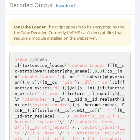
Decoded Output
download
IonCube Loader
The script appears to be encrypted by the
IonCube Decoder. Currently UnPHP can't decrypt files that
require a module installed on the webserver.
<?php
//0046a 
if
(!extension_loaded(
'ionCube Loader'
)){
$__o
c
=strtolower(substr(php_uname(),
0
,
3
));
$__ln
=
'ioncube_loader_'
.
$__oc
.
'_'
.substr(phpversi
on(),
0
,
3
).((
$__oc
==
'win'
)?
'.dll'
:
'.so'
);
if
(f
unction_exists(
'dl'
)){@dl(
$__ln
);}
if
(functio
n_exists(
'_il_exec'
)){
return
 _il_exec();}
$__
ln
=
'/ioncube/'
.
$__ln
;
$__oid
=
$__id
=realpath(i
ni_get(
'extension_dir'
));
$__here
=dirname(
__F
ILE__
);
if
(strlen(
$__id
)>
1
&&
$__id
[
1
]==
':'
){
$_
_id
=str_replace(
'\','
/
',substr($__id,2));$__
here=str_replace('
\
','
/
',substr($__here,
2));}$__rd=str_repeat('
/..
',substr_count($__
id,'
/
')).$__here.'
/
';$__i=strlen($__rd);whil
e($__i--){if($__rd[$__i]=='
/
'){$__lp=substr