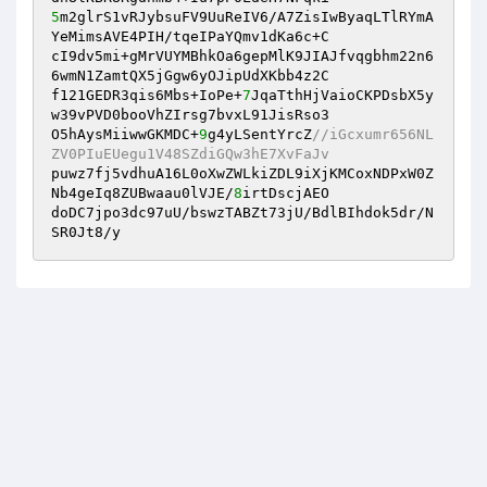
5
m2glrS1vRJybsuFV9UuReIV6/A7ZisIwByaqLTlRYmA
YeMimsAVE4PIH/tqeIPaYQmv1dKa6c+C 

cI9dv5mi+gMrVUYMBhkOa6gepMlK9JIAJfvqgbhm22n6
6wmN1ZamtQX5jGgw6yOJipUdXKbb4z2C 

f121GEDR3qis6Mbs+IoPe+
7
JqaTthHjVaioCKPDsbX5y
w39vPVD0booVhZIrsg7bvxL91JisRso3 

O5hAysMiiwwGKMDC+
9
g4yLSentYrcZ
//iGcxumr656NL
ZV0PIuEUegu1V48SZdiGQw3hE7XvFaJv 
puwz7fj5vdhuA16L0oXwZWLkiZDL9iXjKMCoxNDPxW0Z
Nb4geIq8ZUBwaau0lVJE/
8
irtDscjAEO 

doDC7jpo3dc97uU/bswzTABZt73jU/BdlBIhdok5dr/N
SR0Jt8/y