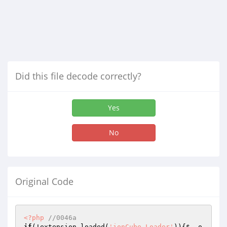
Did this file decode correctly?
Yes
No
Original Code
<?php
//0046a
if
(!extension_loaded(
'ionCube Loader'
)){
$__o