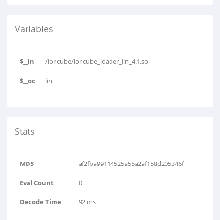
Variables
$__ln
/ioncube/ioncube_loader_lin_4.1.so
$__oc
lin
Stats
MD5
af2fba99114525a55a2af158d205346f
Eval Count
0
Decode Time
92 ms