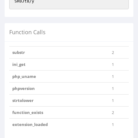
SR0Jt8/y
Function Calls
substr
2
ini_get
1
php_uname
1
phpversion
1
strtolower
1
function_exists
2
extension_loaded
1