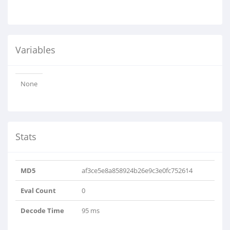
Variables
None
Stats
MD5
af3ce5e8a858924b26e9c3e0fc752614
Eval Count
0
Decode Time
95 ms