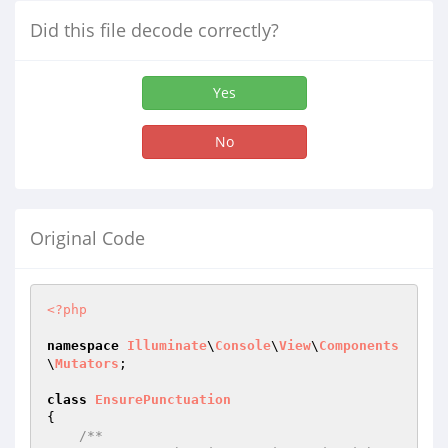
Did this file decode correctly?
Yes
No
Original Code
<?php
namespace
Illuminate
\
Console
\
View
\
Components
\
Mutators
;

class
EnsurePunctuation
{

/**
