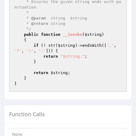
     * Ensures the given string ends with pu
nctuation.

     *

     * 
@param
  string  $string

     * 
@return
 string

     */
public
function
__invoke
(
$string
)
{

if
 (! str(
$string
)->endsWith([
'.'
, 
'?'
, 
'!'
, 
':'
])) {

return
"$string."
;

        }

return
$string
;

    }

Function Calls
None