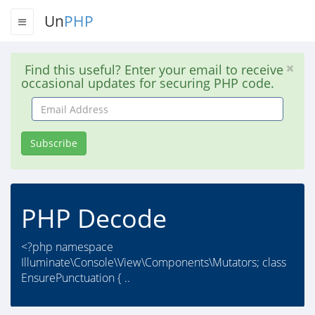
Un
PHP
Find this useful? Enter your email to receive
occasional updates for securing PHP code.
Email
Address
Subscribe
PHP Decode
<?php namespace
Illuminate\Console\View\Components\Mutators; class
EnsurePunctuation { ..