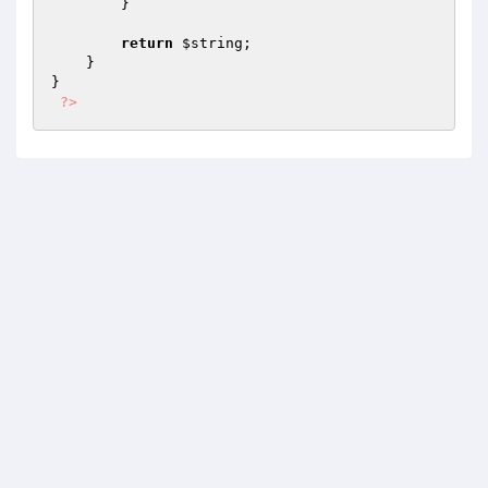
        }

return
$string
;

    }

}

?>