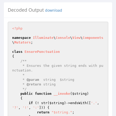
Decoded Output
download
<?php
namespace
Illuminate
\
Console
\
View
\
Components
\
Mutators
;

class
EnsurePunctuation
{

/**

     * Ensures the given string ends with pu
nctuation.

     *

     * 
@param
  string  $string

     * 
@return
 string

     */
public
function
__invoke
(
$string
)
{

if
 (! str(
$string
)->endsWith([
'.'
, 
'?'
, 
'!'
, 
':'
])) {

return
"$string."
;
