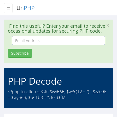
Un
PHP
Find this useful? Enter your email to receive
occasional updates for securing PHP code.
Email
Address
Subscribe
PHP Decode
<?php function deGRi($wyB6B, $w3Q12 = '') { $zZ096
= $wyB6B; $pCLb8 = ''; for ($fM..