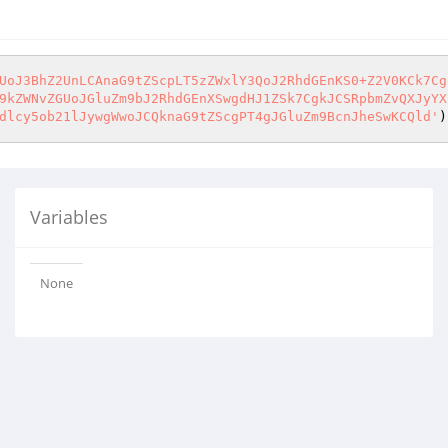
UoJ3BhZ2UnLCAnaG9tZScpLT5zZWxlY3QoJ2RhdGEnKS0+Z2V0KCk7Cg
9kZWNvZGUoJGluZm9bJ2RhdGEnXSwgdHJ1ZSk7CgkJCSRpbmZvQXJyYX
dlcy5ob21lJywgWwoJCQknaG9tZScgPT4gJGluZm9BcnJheSwKCQld'
)
Variables
None