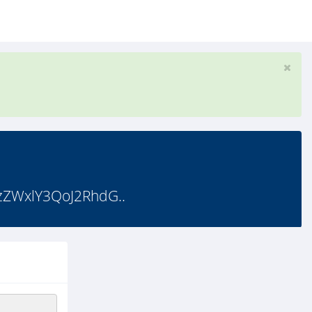
ZWxlY3QoJ2RhdG..