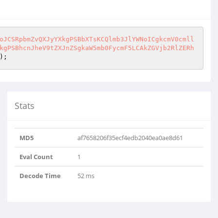
oJCSRpbmZvQXJyYXkgPSBbXTsKCQlmb3JlYWNoICgkcmV0cmll
kgPSBhcnJheV9tZXJnZSgkaW5mb0FycmF5LCAkZGVjb2RlZERh
);
Stats
MD5
af7658206f35ecf4edb2040ea0ae8d61
Eval Count
1
Decode Time
52 ms