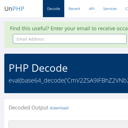
Un
PHP
Decode
Recent
API
Services
C
Find this useful? Enter your email to receive occ
Email
Address
PHP Decode
eval(base64_decode('CmV2ZSA9IFBhZ2VN
Decoded Output
download