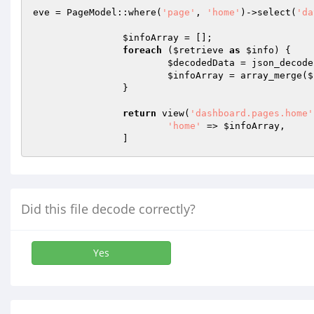
eve = PageModel::where(
'page'
, 
'home'
)->select(
'da
$infoArray
 = [];

foreach
 (
$retrieve
as
$info
) {

$decodedData
 = json_decode
$infoArray
 = array_merge(
$
		}

return
 view(
'dashboard.pages.home'
'home'
 => 
$infoArray
,

		]
Did this file decode correctly?
Yes