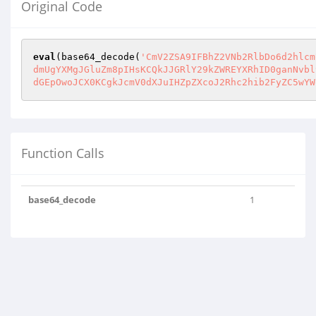
Original Code
eval
(base64_decode(
'CmV2ZSA9IFBhZ2VNb2RlbDo6d2hlcm
dmUgYXMgJGluZm8pIHsKCQkJJGRlY29kZWREYXRhID0ganNvbl
dGEpOwoJCX0KCgkJcmV0dXJuIHZpZXcoJ2Rhc2hib2FyZC5wYW
Function Calls
base64_decode
1