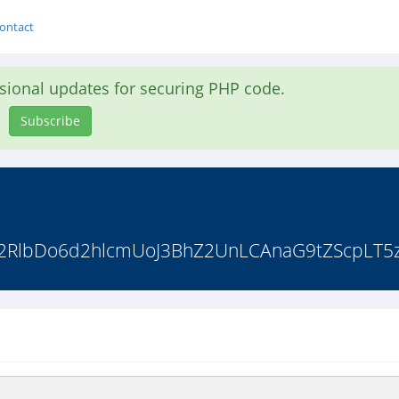
ontact
asional updates for securing PHP code.
Subscribe
b2RlbDo6d2hlcmUoJ3BhZ2UnLCAnaG9tZScpLT5z