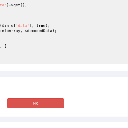
ta'
)->get();

(
$info
[
'data'
], 
true
);

infoArray
, 
$decodedData
);

, [

No