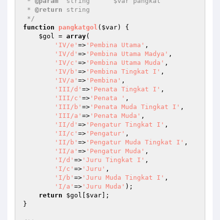
 * 
@param
  string      $var pangkat 

 * 
@return
 string    

 */
function
pangkatgol
(
$var
)
{ 

$gol
 = 
array
( 

'IV/e'
=>
'Pembina Utama'
, 

'IV/d'
=>
'Pembina Utama Madya'
, 

'IV/c'
=>
'Pembina Utama Muda'
, 

'IV/b'
=>
'Pembina Tingkat I'
, 

'IV/a'
=>
'Pembina'
, 

'III/d'
=>
'Penata Tingkat I'
, 

'III/c'
=>
'Penata '
, 

'III/b'
=>
'Penata Muda Tingkat I'
, 

'III/a'
=>
'Penata Muda'
, 

'II/d'
=>
'Pengatur Tingkat I'
, 

'II/c'
=>
'Pengatur'
, 

'II/b'
=>
'Pengatur Muda Tingkat I'
, 

'II/a'
=>
'Pengatur Muda'
, 

'I/d'
=>
'Juru Tingkat I'
, 

'I/c'
=>
'Juru'
, 

'I/b'
=>
'Juru Muda Tingkat I'
, 

'I/a'
=>
'Juru Muda'
); 

return
$gol
[
$var
]; 

} 
