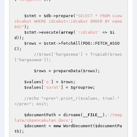
$stmt
 = 
$db
->prepare(
"SELECT * FROM view
skcabut WHERE idcabut=:idcabut ORDER BY nama 
ASC"
); 

$stmt
->execute(
array
(
':idcabut'
 => 
$i
d
)); 

$rows
 = 
$stmt
->fetchAll(PDO::FETCH_ASSO
C); 

//$rows['hargasewa'] = frupiah($rows
['hargasewa']); 
$rows
 = prepareData(
$rows
); 

$values
[
'a'
] = 
$rows
; 

$values
[
'surat'
] = 
$grouprow
; 

//echo "<pre>".print_r($values, true)."
</pre>"; exit; 
$documentPath
 = dirname(
__FILE__
).
'/temp
late/skpencabutan.docx'
; 

$document
 = 
new
 WordDocument(
$documentPa
th
); 
