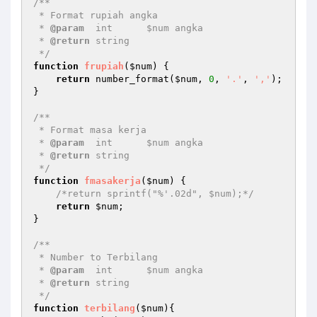
/** 

 * Format rupiah angka 

 * 
@param
  int      $num angka 

 * 
@return
 string    

 */
function
frupiah
(
$num
)
{ 

return
 number_format(
$num
, 
0
, 
'.'
, 
','
); 

} 

/** 

 * Format masa kerja 

 * 
@param
  int      $num angka 

 * 
@return
 string    

 */
function
fmasakerja
(
$num
)
{ 

/*return sprintf("%'.02d", $num);*/
return
$num
; 

} 

/** 

 * Number to Terbilang 

 * 
@param
  int      $num angka 

 * 
@return
 string    

 */
function
terbilang
(
$num
)
{ 
