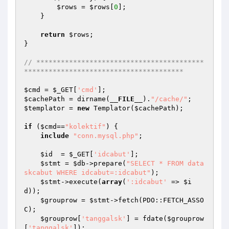
$rows
 = 
$rows
[
0
]; 

    } 

return
$rows
; 

} 

// *****************************************
*************************************** 
$cmd
 = 
$_GET
[
'cmd'
$cachePath
 = dirname(
__FILE__
).
"/cache/"
$templator
 = 
new
 Templator(
$cachePath
); 

if
 (
$cmd
==
"kolektif"
) { 

include
"conn.mysql.php"
; 

$id
  = 
$_GET
[
'idcabut'
]; 

$stmt
 = 
$db
->prepare(
"SELECT * FROM data
skcabut WHERE idcabut=:idcabut"
); 

$stmt
->execute(
array
(
':idcabut'
 => 
$i
d
)); 

$grouprow
 = 
$stmt
->fetch(PDO::FETCH_ASSO
C); 

$grouprow
[
'tanggalsk'
] = fdate(
$grouprow
[
'tanggalsk'
]); 
