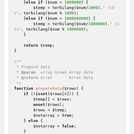
    }
else
if
 (
$num
 < 
1000000
) { 

$temp
 = terbilang(
$num
/
1000
).
" rib
u"
. terbilang(
$num
 % 
1000
); 

    }
else
if
 (
$num
 < 
1000000000
) { 

$temp
 = terbilang(
$num
/
1000000
).
" ju
ta"
. terbilang(
$num
 % 
1000000
); 

    } 

return
$temp
; 

} 

/** 

 * Prepare data 

 * 
@param
  array $rows Array data 

 * 
@return
 arrat       Arrat data 

 */
function
prepareData
(
$rows
)
{ 

if
 (!
isset
(
$rows
[
0
])) { 

$temp
[] = 
$rows
; 

unset
(
$rows
); 

$rows
 = 
$temp
; 

$notarray
 = 
true
; 

    } 
else
 { 

$notarray
 = 
false
; 

    } 
