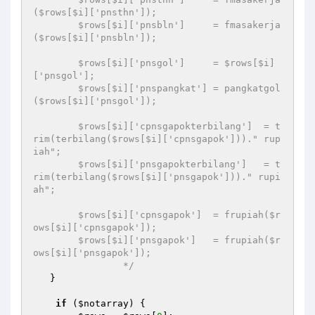
($rows[$i]['pnsthn']);

        $rows[$i]['pnsbln']     = fmasakerja
($rows[$i]['pnsbln']);

        $rows[$i]['pnsgol']     = $rows[$i]
['pnsgol'];

        $rows[$i]['pnspangkat'] = pangkatgol
($rows[$i]['pnsgol']);

        $rows[$i]['cpnsgapokterbilang']  = t
rim(terbilang($rows[$i]['cpnsgapok']))." rup
iah";

        $rows[$i]['pnsgapokterbilang']   = t
rim(terbilang($rows[$i]['pnsgapok']))." rupi
ah";

        $rows[$i]['cpnsgapok']  = frupiah($r
ows[$i]['cpnsgapok']);

        $rows[$i]['pnsgapok']   = frupiah($r
ows[$i]['pnsgapok']);

		*/
   }

if
 (
$notarray
) {
