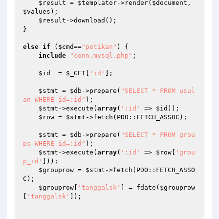
$result
 = 
$templator
->render(
$document
, 
$values
);

$result
->download();

}

else
if
 (
$cmd
==
"petikan"
) {

include
"conn.mysql.php"
;

$id
  = 
$_GET
[
'id'
];

$stmt
 = 
$db
->prepare(
"SELECT * FROM usul
an WHERE id=:id"
);

$stmt
->execute(
array
(
':id'
 => 
$id
));

$row
 = 
$stmt
->fetch(PDO::FETCH_ASSOC);

$stmt
 = 
$db
->prepare(
"SELECT * FROM grou
ps WHERE id=:id"
);

$stmt
->execute(
array
(
':id'
 => 
$row
[
'grou
p_id'
]));

$grouprow
 = 
$stmt
->fetch(PDO::FETCH_ASSO
C);

$grouprow
[
'tanggalsk'
] = fdate(
$grouprow
[
'tanggalsk'
]);
