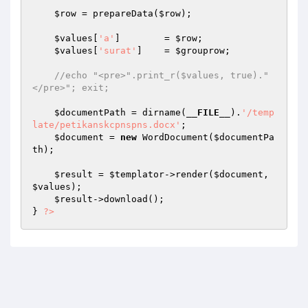
$row
 = prepareData(
$row
); 

$values
[
'a'
]        = 
$row
; 

$values
[
'surat'
]    = 
$grouprow
; 

//echo "<pre>".print_r($values, true)."
</pre>"; exit; 
$documentPath
 = dirname(
__FILE__
).
'/temp
late/petikanskcpnspns.docx'
; 

$document
 = 
new
 WordDocument(
$documentPa
th
); 

$result
 = 
$templator
->render(
$document
, 
$values
); 

$result
->download(); 

} 
?>