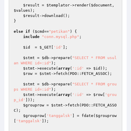
$result
 = 
$templator
->render(
$document
, 
$values
); 

$result
->download(); 

} 

else
if
 (
$cmd
==
"petikan"
) { 

include
"conn.mysql.php"
; 

$id
  = 
$_GET
[
'id'
]; 

$stmt
 = 
$db
->prepare(
"SELECT * FROM usul
an WHERE id=:id"
); 

$stmt
->execute(
array
(
':id'
 => 
$id
)); 

$row
 = 
$stmt
->fetch(PDO::FETCH_ASSOC); 

$stmt
 = 
$db
->prepare(
"SELECT * FROM grou
ps WHERE id=:id"
); 

$stmt
->execute(
array
(
':id'
 => 
$row
[
'grou
p_id'
])); 

$grouprow
 = 
$stmt
->fetch(PDO::FETCH_ASSO
C); 

$grouprow
[
'tanggalsk'
] = fdate(
$grouprow
[
'tanggalsk'
]); 
