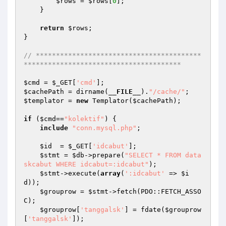
$rows
 = 
$rows
[
0
];

    }

return
$rows
;

}

// *****************************************
***************************************
$cmd
 = 
$_GET
[
'cmd'
$cachePath
 = dirname(
__FILE__
).
"/cache/"
$templator
 = 
new
 Templator(
$cachePath
);

if
 (
$cmd
==
"kolektif"
) {

include
"conn.mysql.php"
;

$id
  = 
$_GET
[
'idcabut'
];

$stmt
 = 
$db
->prepare(
"SELECT * FROM data
skcabut WHERE idcabut=:idcabut"
);

$stmt
->execute(
array
(
':idcabut'
 => 
$i
d
));

$grouprow
 = 
$stmt
->fetch(PDO::FETCH_ASSO
C);

$grouprow
[
'tanggalsk'
] = fdate(
$grouprow
[
'tanggalsk'
]);
