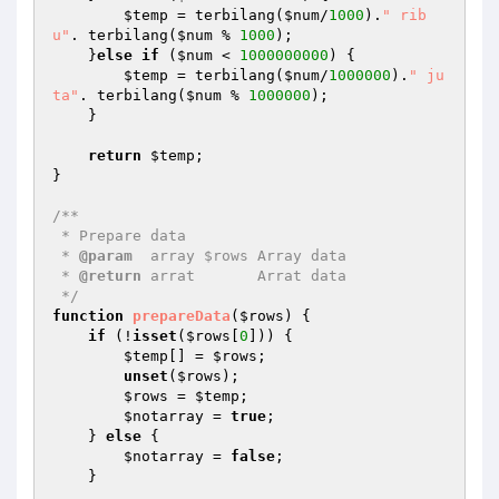
$temp
 = terbilang(
$num
/
1000
).
" rib
u"
. terbilang(
$num
 % 
1000
);

    }
else
if
 (
$num
 < 
1000000000
) {

$temp
 = terbilang(
$num
/
1000000
).
" ju
ta"
. terbilang(
$num
 % 
1000000
);

    }

return
$temp
;

}

/**

 * Prepare data

 * 
@param
  array $rows Array data

 * 
@return
 arrat       Arrat data

 */
function
prepareData
(
$rows
)
{

if
 (!
isset
(
$rows
[
0
])) {

$temp
[] = 
$rows
;

unset
(
$rows
);

$rows
 = 
$temp
;

$notarray
 = 
true
;

    } 
else
 {

$notarray
 = 
false
;

    }
