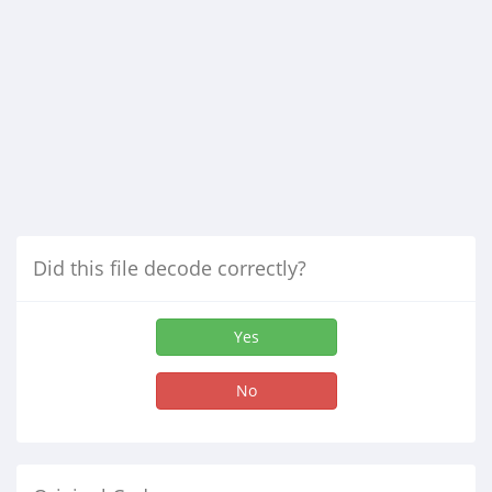
Did this file decode correctly?
Yes
No