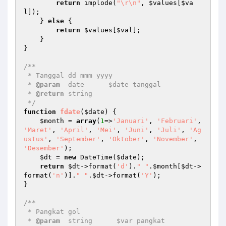
return
 implode(
"\r\n"
, 
$values
[
$va
l
]);

    } 
else
 {

return
$values
[
$val
];

    }

}

/**

 * Tanggal dd mmm yyyy

 * 
@param
  date      $date tanggal

 * 
@return
 string   

 */
function
fdate
(
$date
)
{

$month
 = 
array
(
1
=>
'Januari'
, 
'Februari'
, 
'Maret'
, 
'April'
, 
'Mei'
, 
'Juni'
, 
'Juli'
, 
'Ag
ustus'
, 
'September'
, 
'Oktober'
, 
'November'
, 
'Desember'
);

$dt
 = 
new
 DateTime(
$date
);

return
$dt
->format(
'd'
).
" "
.
$month
[
$dt
->
format(
'n'
)].
" "
.
$dt
->format(
'Y'
);

}

/**

 * Pangkat gol

 * 
@param
  string      $var pangkat
