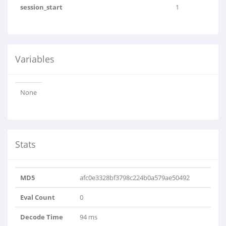
session_start
1
Variables
None
Stats
MD5
afc0e3328bf3798c224b0a579ae50492
Eval Count
0
Decode Time
94 ms