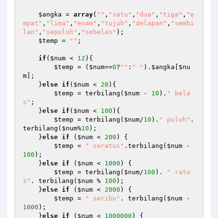
$angka
 = 
array
(
""
,
"satu"
,
"dua"
,
"tiga"
,
"e
mpat"
,
"lima"
,
"enam"
,
"tujuh"
,
"delapan"
,
"sembi
lan"
,
"sepuluh"
,
"sebelas"
);

$temp
 = 
""
;

if
(
$num
 < 
12
){

$temp
 = (
$num
==
0
?
""
:
" "
).
$angka
[
$nu
m
];

    }
else
if
(
$num
 < 
20
){

$temp
 = terbilang(
$num
 - 
10
).
" bela
s"
;

    }
else
if
(
$num
 < 
100
){

$temp
 = terbilang(
$num
/
10
).
" puluh"
.
terbilang(
$num
%
10
);

    }
else
if
 (
$num
 < 
200
) {

$temp
 = 
" seratus"
.terbilang(
$num
 - 
100
);

    }
else
if
 (
$num
 < 
1000
) {

$temp
 = terbilang(
$num
/
100
). 
" ratu
s"
. terbilang(
$num
 % 
100
);

    }
else
if
 (
$num
 < 
2000
) {

$temp
 = 
" seribu"
. terbilang(
$num
 - 
1000
);

    }
else
if
 (
$num
 < 
1000000
) {
