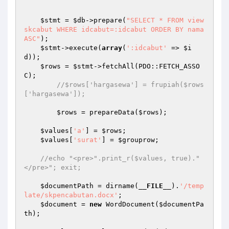
$stmt
 = 
$db
->prepare(
"SELECT * FROM view
skcabut WHERE idcabut=:idcabut ORDER BY nama 
ASC"
);

$stmt
->execute(
array
(
':idcabut'
 => 
$i
d
));

$rows
 = 
$stmt
->fetchAll(PDO::FETCH_ASSO
C);

//$rows['hargasewa'] = frupiah($rows
['hargasewa']);
$rows
 = prepareData(
$rows
);

$values
[
'a'
] = 
$rows
;

$values
[
'surat'
] = 
$grouprow
;

//echo "<pre>".print_r($values, true)."
</pre>"; exit;
$documentPath
 = dirname(
__FILE__
).
'/temp
late/skpencabutan.docx'
;

$document
 = 
new
 WordDocument(
$documentPa
th
);
