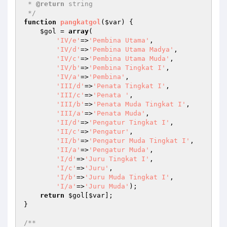
 * 
@return
 string   

 */
function
pangkatgol
(
$var
)
{

$gol
 = 
array
(

'IV/e'
=>
'Pembina Utama'
,

'IV/d'
=>
'Pembina Utama Madya'
,

'IV/c'
=>
'Pembina Utama Muda'
,

'IV/b'
=>
'Pembina Tingkat I'
,

'IV/a'
=>
'Pembina'
,

'III/d'
=>
'Penata Tingkat I'
,

'III/c'
=>
'Penata '
,

'III/b'
=>
'Penata Muda Tingkat I'
,

'III/a'
=>
'Penata Muda'
,

'II/d'
=>
'Pengatur Tingkat I'
,

'II/c'
=>
'Pengatur'
,

'II/b'
=>
'Pengatur Muda Tingkat I'
,

'II/a'
=>
'Pengatur Muda'
,

'I/d'
=>
'Juru Tingkat I'
,

'I/c'
=>
'Juru'
,

'I/b'
=>
'Juru Muda Tingkat I'
,

'I/a'
=>
'Juru Muda'
);

return
$gol
[
$var
];

}

/**
