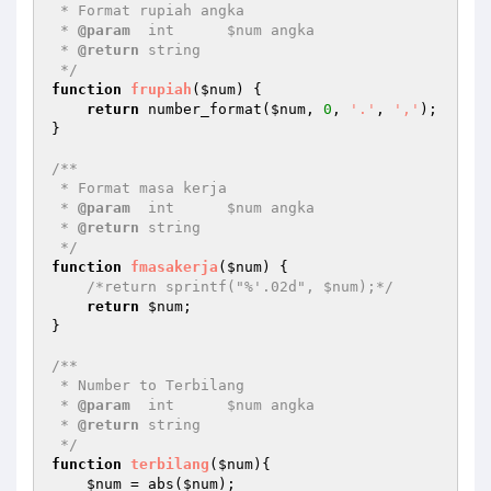
 * Format rupiah angka

 * 
@param
  int      $num angka

 * 
@return
 string   

 */
function
frupiah
(
$num
)
{

return
 number_format(
$num
, 
0
, 
'.'
, 
','
);

}

/**

 * Format masa kerja

 * 
@param
  int      $num angka

 * 
@return
 string   

 */
function
fmasakerja
(
$num
)
{

/*return sprintf("%'.02d", $num);*/
return
$num
;

}

/**

 * Number to Terbilang

 * 
@param
  int      $num angka

 * 
@return
 string   

 */
function
terbilang
(
$num
)
{

$num
 = abs(
$num
);
