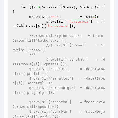
for
 (
$i
=
0
,
$c
=sizeof(
$rows
); 
$i
<
$c
; 
$i
++) 
{ 

$rows
[
$i
][
'no'
]         = (
$i
+
1
); 

$rows
[
$i
][
'hargasewa'
]  = fr
upiah(
$rows
[
$i
][
'hargasewa'
]); 

//$rows[$i]['tglberlaku']   = fdate
($rows[$i]['tglberlaku']); 
//$rows[$i]['nama']     = $r
ows[$i]['nama']; 
/** 

		$rows[$i]['cpnstmt']    = fd
ate($rows[$i]['cpnstmt']); 

        $rows[$i]['pnstmt']     = fdate($row
s[$i]['pnstmt']); 

        $rows[$i]['sehattgl']   = fdate($row
s[$i]['sehattgl']); 

        $rows[$i]['prajabtgl']  = fdate($row
s[$i]['prajabtgl']); 

        $rows[$i]['cpnsthn']    = fmasakerja
($rows[$i]['cpnsthn']); 

        $rows[$i]['cpnsbln']    = fmasakerja
($rows[$i]['cpnsbln']); 
