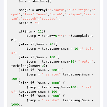
$num
 = abs(
$num
); 

$angka
 = 
array
(
""
,
"satu"
,
"dua"
,
"tiga"
,
"e
mpat"
,
"lima"
,
"enam"
,
"tujuh"
,
"delapan"
,
"sembi
lan"
,
"sepuluh"
,
"sebelas"
); 

$temp
 = 
""
; 

if
(
$num
 < 
12
){ 

$temp
 = (
$num
==
0
?
""
:
" "
).
$angka
[
$nu
m
]; 

    }
else
if
(
$num
 < 
20
){ 

$temp
 = terbilang(
$num
 - 
10
).
" bela
s"
; 

    }
else
if
(
$num
 < 
100
){ 

$temp
 = terbilang(
$num
/
10
).
" puluh"
.
terbilang(
$num
%
10
); 

    }
else
if
 (
$num
 < 
200
) { 

$temp
 = 
" seratus"
.terbilang(
$num
 - 
100
); 

    }
else
if
 (
$num
 < 
1000
) { 

$temp
 = terbilang(
$num
/
100
). 
" ratu
s"
. terbilang(
$num
 % 
100
); 

    }
else
if
 (
$num
 < 
2000
) { 

$temp
 = 
" seribu"
. terbilang(
$num
 - 
1000
); 
