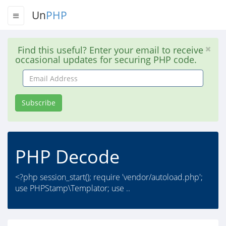
Un
PHP
Find this useful? Enter your email to receive
occasional updates for securing PHP code.
Email
Address
Subscribe
PHP Decode
<?php session_start(); require 'vendor/autoload.php';
use PHPStamp\Templator; use ..