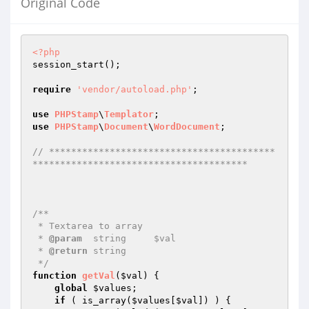
Original Code
<?php
session_start();

require
'vendor/autoload.php'
;

use
PHPStamp
\
Templator
use
PHPStamp
\
Document
\
WordDocument
;

// *****************************************
***************************************
/**

 * Textarea to array

 * 
@param
  string     $val 

 * 
@return
 string   

 */
function
getVal
(
$val
)
{

global
$values
;

if
 ( is_array(
$values
[
$val
]) ) {
