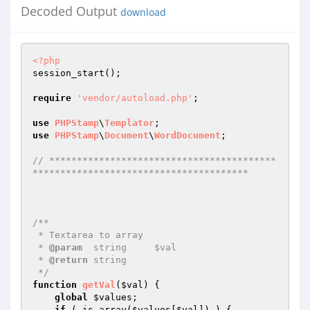
Decoded Output
download
<?php
session_start(); 

require
'vendor/autoload.php'
; 

use
PHPStamp
\
Templator
use
PHPStamp
\
Document
\
WordDocument
; 

// *****************************************
*************************************** 
/** 

 * Textarea to array 

 * 
@param
  string     $val  

 * 
@return
 string    

 */
function
getVal
(
$val
)
{ 

global
$values
; 

if
 ( is_array(
$values
[
$val
]) ) { 
