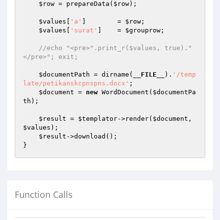
$row
 = prepareData(
$row
);

$values
[
'a'
]        = 
$row
;

$values
[
'surat'
]    = 
$grouprow
;

//echo "<pre>".print_r($values, true)."
</pre>"; exit;
$documentPath
 = dirname(
__FILE__
).
'/temp
late/petikanskcpnspns.docx'
;

$document
 = 
new
 WordDocument(
$documentPa
th
);

$result
 = 
$templator
->render(
$document
, 
$values
);

$result
->download();

}
Function Calls