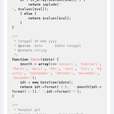
return
 implode(
"

"
, 
$values
[
$val
]); 

    } 
else
 { 

return
$values
[
$val
]; 

    } 

} 

/** 

 * Tanggal dd mmm yyyy 

 * 
@param
  date      $date tanggal 

 * 
@return
 string    

 */
function
fdate
(
$date
)
{ 

$month
 = 
array
(
1
=>
'Januari'
, 
'Februari'
, 
'Maret'
, 
'April'
, 
'Mei'
, 
'Juni'
, 
'Juli'
, 
'Ag
ustus'
, 
'September'
, 
'Oktober'
, 
'November'
, 
'Desember'
); 

$dt
 = 
new
 DateTime(
$date
); 

return
$dt
->format(
'd'
).
" "
.
$month
[
$dt
->
format(
'n'
)].
" "
.
$dt
->format(
'Y'
); 

} 

/** 

 * Pangkat gol 
