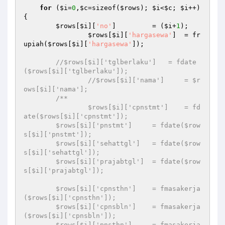
for
 (
$i
=
0
,
$c
=sizeof(
$rows
); 
$i
<
$c
; 
$i
++) 
{

$rows
[
$i
][
'no'
]         = (
$i
+
1
);

$rows
[
$i
][
'hargasewa'
]  = fr
upiah(
$rows
[
$i
][
'hargasewa'
]);

//$rows[$i]['tglberlaku']   = fdate
($rows[$i]['tglberlaku']);
//$rows[$i]['nama']     = $r
ows[$i]['nama'];
/**

		$rows[$i]['cpnstmt']    = fd
ate($rows[$i]['cpnstmt']);

        $rows[$i]['pnstmt']     = fdate($row
s[$i]['pnstmt']);

        $rows[$i]['sehattgl']   = fdate($row
s[$i]['sehattgl']);

        $rows[$i]['prajabtgl']  = fdate($row
s[$i]['prajabtgl']);

        $rows[$i]['cpnsthn']    = fmasakerja
($rows[$i]['cpnsthn']);

        $rows[$i]['cpnsbln']    = fmasakerja
($rows[$i]['cpnsbln']);

        $rows[$i]['pnsthn']     = fmasakerja