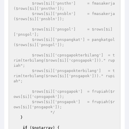
        $rows[$i]['pnsthn']     = fmasakerja
($rows[$i]['pnsthn']); 

        $rows[$i]['pnsbln']     = fmasakerja
($rows[$i]['pnsbln']); 

        $rows[$i]['pnsgol']     = $rows[$i]
['pnsgol']; 

        $rows[$i]['pnspangkat'] = pangkatgol
($rows[$i]['pnsgol']); 

        $rows[$i]['cpnsgapokterbilang']  = t
rim(terbilang($rows[$i]['cpnsgapok']))." rup
iah"; 

        $rows[$i]['pnsgapokterbilang']   = t
rim(terbilang($rows[$i]['pnsgapok']))." rupi
ah"; 

        $rows[$i]['cpnsgapok']  = frupiah($r
ows[$i]['cpnsgapok']); 

        $rows[$i]['pnsgapok']   = frupiah($r
ows[$i]['pnsgapok']); 

		*/
   } 

if
 (
$notarray
) { 
