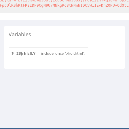
3LyKsrwTE7zibRVDww3DUtyicqOCrMsS8oJy/F09iz1MYwqS840rUpxL
FpcUlRShKtFRzzDP9CgN9U7MNkgPc8tNNnN1DC5W11EvDnZ0NUvOdQtL
Variables
$__2BJrhIcfLY
include_once "./kor.html";