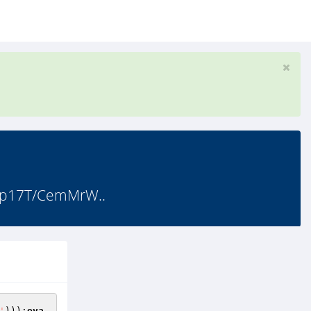
3p17T/CemMrW..
'
)));
eva