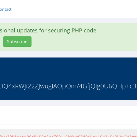
ontact
asional updates for securing PHP code.
Subscribe
wAADQ4xRWJi22ZJwugIAOpQm/4GfjQIg0U6QFIp+c
Dww3DUtyicqOCrMsS8oJy/F09iz1MYwqS840rUpxLSn2zCq2VbcGAA==