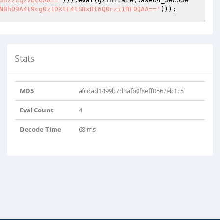
Sn2zCq2VbcGAA=='
)));
eval
(gzinflate(base64_decode
N8hO9A4t9cg0z1DXtE4tS8xBt6Q0rzi1BF0QAA=='
)));
Stats
MD5
afcdad1499b7d3afb0f8eff0567eb1c5
Eval Count
4
Decode Time
68 ms