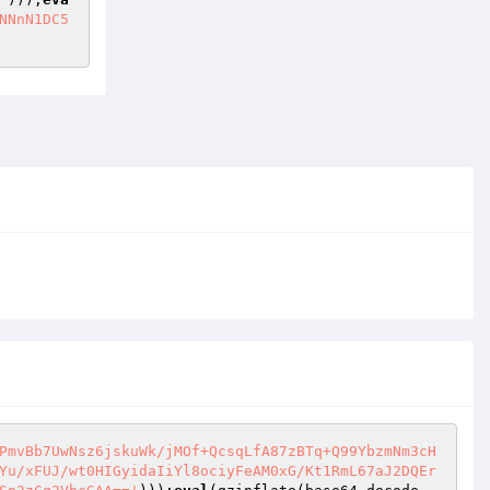
NNnN1DC5
PmvBb7UwNsz6jskuWk/jMOf+QcsqLfA87zBTq+Q99YbzmNm3cH
Yu/xFUJ/wt0HIGyidaIiYl8ociyFeAM0xG/Kt1RmL67aJ2DQEr