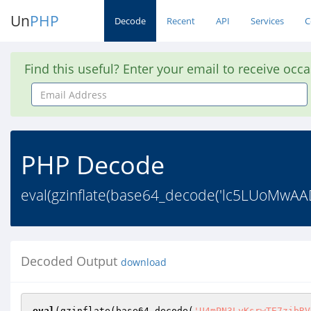
Un
PHP
Decode
Recent
API
Services
C
Find this useful? Enter your email to receive occ
Email
Address
PHP Decode
eval(gzinflate(base64_decode('lc5LUoM
Decoded Output
download
eval
(gzinflate(base64_decode(
'U4mPN3LyKsrwTE7zibRV