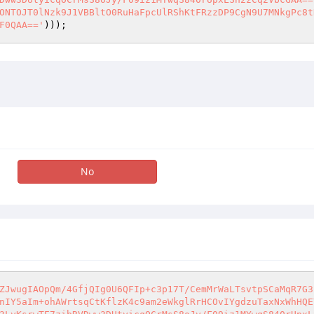
ONTOJT0lNzk9J1VBBltO0RuHaFpcUlRShKtFRzzDP9CgN9U7MNkgPc8t
F0QAA=='
)));
No
ZJwugIAOpQm/4GfjQIg0U6QFIp+c3p17T/CemMrWaLTsvtpSCaMqR7G3
nIY5aIm+ohAWrtsqCtKflzK4c9am2eWkglRrHCOvIYgdzuTaxNxWhHQE