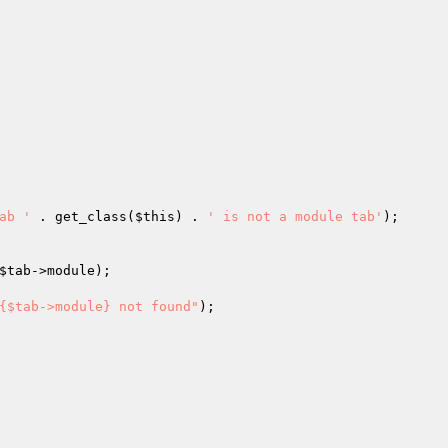
ab '
 . get_class(
$this
) . 
' is not a module tab'
);

$tab
->module);

{$tab->module} not found"
);
