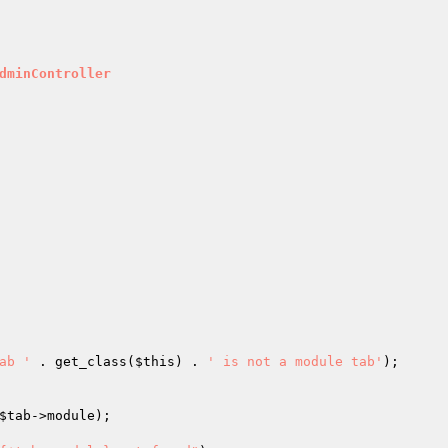
dminController
ab '
 . get_class(
$this
) . 
' is not a module tab'
);

$tab
->module);
