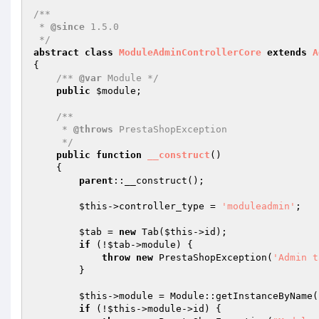
/**

 * 
@since
 1.5.0

 */
abstract
class
ModuleAdminControllerCore
extends
A
{

/** 
@var
 Module */
public
$module
;

/**

     * 
@throws
 PrestaShopException

     */
public
function
__construct
()
{

parent
::__construct();

$this
->controller_type = 
'moduleadmin'
;

$tab
 = 
new
 Tab(
$this
->id);

if
 (!
$tab
->module) {

throw
new
 PrestaShopException(
'Admin t
        }

$this
->module = Module::getInstanceByName(
if
 (!
$this
->module->id) {
