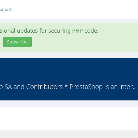
ontact
asional updates for securing PHP code.
Subscribe
 SA and Contributors * PrestaShop is an Inter..