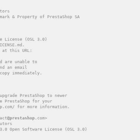
copy immediately.

act
@prestashop
.com>

tors

3.0 Open Software License (OSL 3.0)
