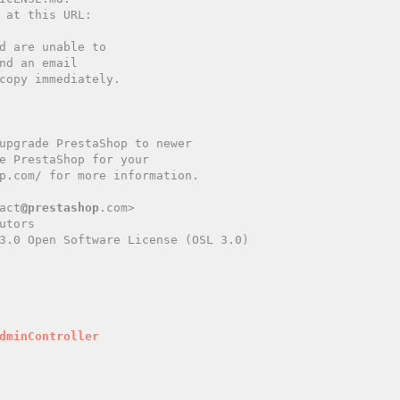
copy immediately.

act
@prestashop
.com>

tors

3.0 Open Software License (OSL 3.0)

dminController