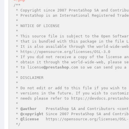
/**

 * Copyright since 2007 PrestaShop SA and Contributors

 * PrestaShop is an International Registered Trademark & Property of PrestaShop SA

 *

 * NOTICE OF LICENSE

 *

 * This source file is subject to the Open Software License (OSL 3.0)

 * that is bundled with this package in the file LICENSE.md.

 * It is also available through the world-wide-web at this URL:

 * https://opensource.org/licenses/OSL-3.0

 * If you did not receive a copy of the license and are unable to

 * obtain it through the world-wide-web, please send an email

 * to license
@prestashop
.com so we can send you a 
 *

 * DISCLAIMER

 *

 * Do not edit or add to this file if you wish to upgrade PrestaShop to newer

 * versions in the future. If you wish to customize PrestaShop for your

 * needs please refer to https://devdocs.prestashop.com/ for more information.

 *

 * 
@author
    PrestaShop SA and Contributors <cont
 * 
@copyright
 Since 2007 PrestaShop SA and Contribu
 * 
@license
   https://opensource.org/licenses/OSL-
 */