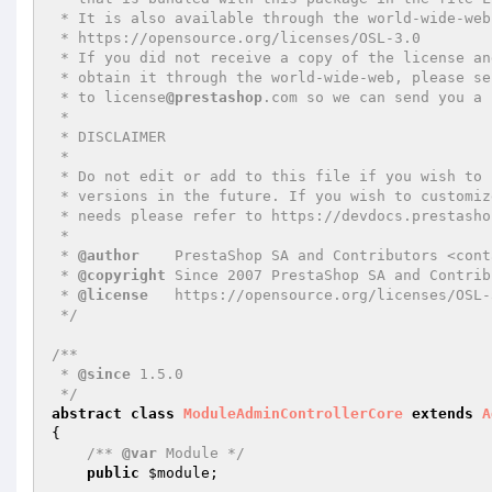
 * It is also available through the world-wide-web at this URL:

 * https://opensource.org/licenses/OSL-3.0

 * If you did not receive a copy of the license and are unable to

 * obtain it through the world-wide-web, please send an email

 * to license
@prestashop
.com so we can send you a 
 *

 * DISCLAIMER

 *

 * Do not edit or add to this file if you wish to upgrade PrestaShop to newer

 * versions in the future. If you wish to customize PrestaShop for your

 * needs please refer to https://devdocs.prestashop.com/ for more information.

 *

 * 
@author
    PrestaShop SA and Contributors <cont
 * 
@copyright
 Since 2007 PrestaShop SA and Contribu
 * 
@license
   https://opensource.org/licenses/OSL-
 */
/**

 * 
@since
 1.5.0

 */
abstract
class
ModuleAdminControllerCore
extends
A
{

/** 
@var
 Module */
public
$module
;
