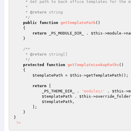
     * Get path to back office templates for the module.

     *

     * 
@return
 string

     */
public
function
getTemplatePath
()
{

return
 _PS_MODULE_DIR_ . 
$this
->module->na
    }

/**

     * 
@return
 string[]

     */
protected
function
getTemplateLookupPaths
()
{

$templatePath
 = 
$this
->getTemplatePath();

return
 [

            _PS_THEME_DIR_ . 
'modules/'
 . 
$this
->m
$templatePath
 . 
$this
->override_folder,
$templatePath
,

        ];

    }

}

?>