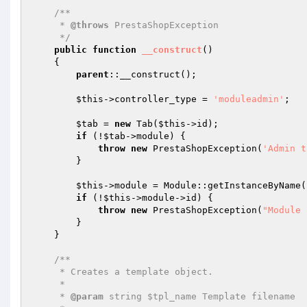
/**

     * 
@throws
 PrestaShopException

     */
public
function
__construct
()
{

parent
::__construct();

$this
->controller_type = 
'moduleadmin'
;

$tab
 = 
new
 Tab(
$this
->id);

if
 (!
$tab
->module) {

throw
new
 PrestaShopException(
'Admin t
        }

$this
->module = Module::getInstanceByName(
if
 (!
$this
->module->id) {

throw
new
 PrestaShopException(
"Module 
        }

    }

/**

     * Creates a template object.

     *

     * 
@param
 string $tpl_name Template filename
