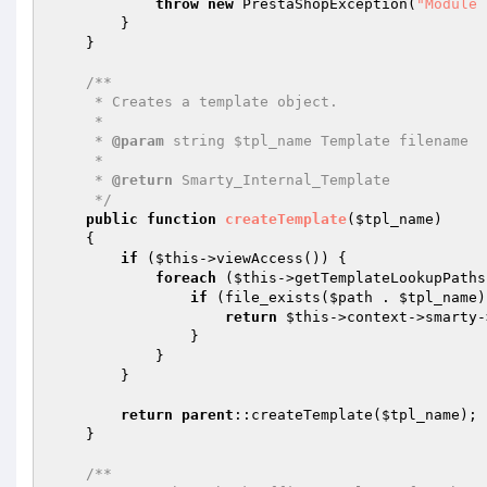
throw
new
 PrestaShopException(
"Module 
        }

    }

/**

     * Creates a template object.

     *

     * 
@param
 string $tpl_name Template filename

     *

     * 
@return
 Smarty_Internal_Template

     */
public
function
createTemplate
(
$tpl_name
)
{

if
 (
$this
->viewAccess()) {

foreach
 (
$this
->getTemplateLookupPaths
if
 (file_exists(
$path
 . 
$tpl_name
)
return
$this
->context->smarty-
                }

            }

        }

return
parent
::createTemplate(
$tpl_name
);

    }

/**
