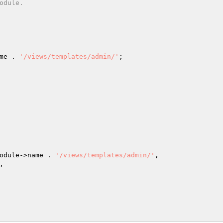
me . 
'/views/templates/admin/'
;

odule->name . 
'/views/templates/admin/'
,


