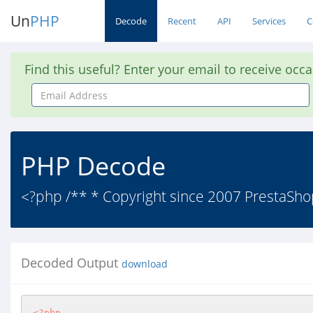
Un
PHP
Decode
Recent
API
Services
C
Find this useful? Enter your email to receive occ
Email
Address
PHP Decode
<?php /** * Copyright since 2007 PrestaShop
Decoded Output
download
<?php