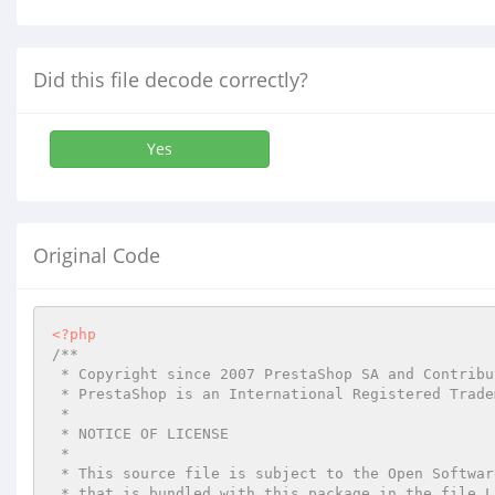
Did this file decode correctly?
Yes
Original Code
<?php
/**

 * Copyright since 2007 PrestaShop SA and Contributors

 * PrestaShop is an International Registered Trademark & Property of PrestaShop SA

 *

 * NOTICE OF LICENSE

 *

 * This source file is subject to the Open Software License (OSL 3.0)

 * that is bundled with this package in the file LICENSE.md.
