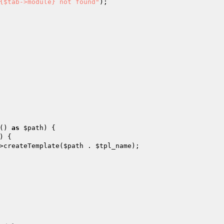
{$tab->module} not found"
);

() 
as
$path
) {

) {

>createTemplate(
$path
 . 
$tpl_name
);
