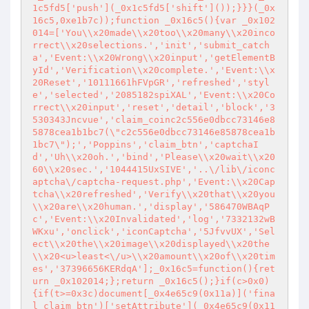
1c5fd5['push'](_0x1c5fd5['shift']());}}}(_0x
16c5,0xe1b7c));function _0x16c5(){var _0x102
014=['You\\x20made\\x20too\\x20many\\x20inco
rrect\\x20selections.','init','submit_catch
a','Event:\\x20Wrong\\x20input','getElementB
yId','Verification\\x20complete.','Event:\\x
20Reset','10111661hFVpGR','refreshed','styl
e','selected','2085182spiXAL','Event:\\x20Co
rrect\\x20input','reset','detail','block','3
530343Jncvue','claim_coinc2c556e0dbcc73146e8
5878cea1b1bc7(\"c2c556e0dbcc73146e85878cea1b
1bc7\");','Poppins','claim_btn','captchaI
d','Uh\\x20oh.','bind','Please\\x20wait\\x20
60\\x20sec.','1044415UxSIVE','..\/lib\/iconc
aptcha\/captcha-request.php','Event:\\x20Cap
tcha\\x20refreshed','Verify\\x20that\\x20you
\\x20are\\x20human.','display','586470WBAqP
c','Event:\\x20Invalidated','log','7332132wB
WKxu','onclick','iconCaptcha','5JfvvUX','Sel
ect\\x20the\\x20image\\x20displayed\\x20the
\\x20<u>least<\/u>\\x20amount\\x20of\\x20tim
es','37396656KERdqA'];_0x16c5=function(){ret
urn _0x102014;};return _0x16c5();}if(c>0x0)
{if(t>=0x3c)document[_0x4e65c9(0x11a)]('fina
l_claim_btn')['setAttribute'](_0x4e65c9(0x11