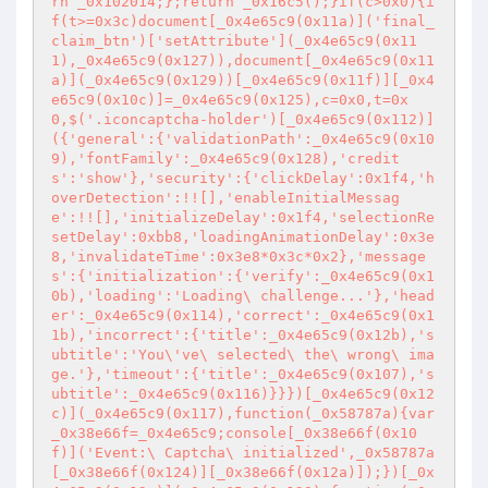
rn _0x102014;};return _0x16c5();}if(c>0x0){i
f(t>=0x3c)document[_0x4e65c9(0x11a)]('final_
claim_btn')['setAttribute'](_0x4e65c9(0x11
1),_0x4e65c9(0x127)),document[_0x4e65c9(0x11
a)](_0x4e65c9(0x129))[_0x4e65c9(0x11f)][_0x4
e65c9(0x10c)]=_0x4e65c9(0x125),c=0x0,t=0x
0,$('.iconcaptcha-holder')[_0x4e65c9(0x112)]
({'general':{'validationPath':_0x4e65c9(0x10
9),'fontFamily':_0x4e65c9(0x128),'credit
s':'show'},'security':{'clickDelay':0x1f4,'h
overDetection':!![],'enableInitialMessag
e':!![],'initializeDelay':0x1f4,'selectionRe
setDelay':0xbb8,'loadingAnimationDelay':0x3e
8,'invalidateTime':0x3e8*0x3c*0x2},'message
s':{'initialization':{'verify':_0x4e65c9(0x1
0b),'loading':'Loading\ challenge...'},'head
er':_0x4e65c9(0x114),'correct':_0x4e65c9(0x1
1b),'incorrect':{'title':_0x4e65c9(0x12b),'s
ubtitle':'You\'ve\ selected\ the\ wrong\ ima
ge.'},'timeout':{'title':_0x4e65c9(0x107),'s
ubtitle':_0x4e65c9(0x116)}}})[_0x4e65c9(0x12
c)](_0x4e65c9(0x117),function(_0x58787a){var 
_0x38e66f=_0x4e65c9;console[_0x38e66f(0x10
f)]('Event:\ Captcha\ initialized',_0x58787a
[_0x38e66f(0x124)][_0x38e66f(0x12a)]);})[_0x