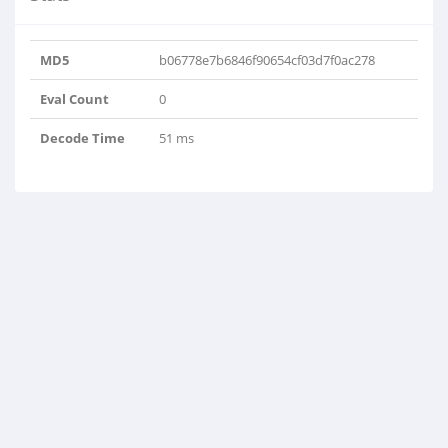
MD5
b06778e7b6846f90654cf03d7f0ac278
Eval Count
0
Decode Time
51 ms