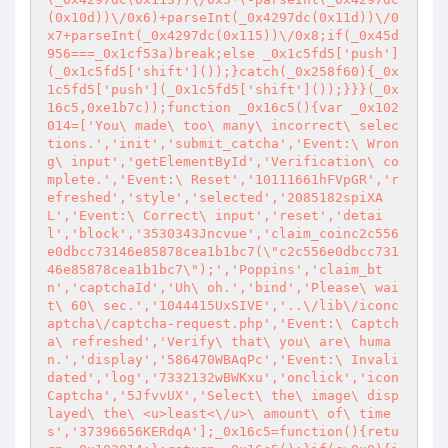
(0x10d))\/0x6)+parseInt(_0x4297dc(0x11d))\/0
x7+parseInt(_0x4297dc(0x115))\/0x8;if(_0x45d
956===_0x1cf53a)break;else _0x1c5fd5['push']
(_0x1c5fd5['shift']());}catch(_0x258f60){_0x
1c5fd5['push'](_0x1c5fd5['shift']());}}}(_0x
16c5,0xe1b7c));function _0x16c5(){var _0x102
014=['You\ made\ too\ many\ incorrect\ selec
tions.','init','submit_catcha','Event:\ Wron
g\ input','getElementById','Verification\ co
mplete.','Event:\ Reset','10111661hFVpGR','r
efreshed','style','selected','2085182spiXA
L','Event:\ Correct\ input','reset','detai
l','block','3530343Jncvue','claim_coinc2c556
e0dbcc73146e85878cea1b1bc7(\"c2c556e0dbcc731
46e85878cea1b1bc7\");','Poppins','claim_bt
n','captchaId','Uh\ oh.','bind','Please\ wai
t\ 60\ sec.','1044415UxSIVE','..\/lib\/iconc
aptcha\/captcha-request.php','Event:\ Captch
a\ refreshed','Verify\ that\ you\ are\ huma
n.','display','586470WBAqPc','Event:\ Invali
dated','log','7332132wBWKxu','onclick','icon
Captcha','5JfvvUX','Select\ the\ image\ disp
layed\ the\ <u>least<\/u>\ amount\ of\ time
s','37396656KERdqA'];_0x16c5=function(){retu