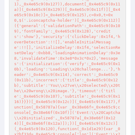
1),_0x4e65c9(0x127)),document[_0x4e65c9(0x11
a)](_0x4e65c9(0x129))[_0x4e65c9(0x11f)][_0x4
e65c9(0x10c)]=_0x4e65c9(0x125),c=0x0,t=0x
0,$('.iconcaptcha-holder')[_0x4e65c9(0x112)]
({'general':{'validationPath':_0x4e65c9(0x10
9),'fontFamily':_0x4e65c9(0x128),'credit
s':'show'},'security':{'clickDelay':0x1f4,'h
overDetection':!![],'enableInitialMessag
e':!![],'initializeDelay':0x1f4,'selectionRe
setDelay':0xbb8,'loadingAnimationDelay':0x3e
8,'invalidateTime':0x3e8*0x3c*0x2},'message
s':{'initialization':{'verify':_0x4e65c9(0x1
0b),'loading':'Loading\\x20challenge...'},'h
eader':_0x4e65c9(0x114),'correct':_0x4e65c9
(0x11b),'incorrect':{'title':_0x4e65c9(0x12
b),'subtitle':'You\\x27ve\\x20selected\\x20t
he\\x20wrong\\x20image.'},'timeout':{'titl
e':_0x4e65c9(0x107),'subtitle':_0x4e65c9(0x1
16)}}})[_0x4e65c9(0x12c)](_0x4e65c9(0x117),f
unction(_0x58787a){var _0x38e66f=_0x4e65c9;c
onsole[_0x38e66f(0x10f)]('Event:\\x20Captcha
\\x20initialized',_0x58787a[_0x38e66f(0x12
4)][_0x38e66f(0x12a)]);})[_0x4e65c9(0x12c)]
(_0x4e65c9(0x120),function(_0x1d1e29){var _0
x2bf33d=_0x4e65c9;console['log']('Event:\\x2