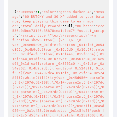
 {
"success"
:
1
,
"color"
:
"green darken-4"
,
"mess
age"
:
"60 DUTCHY and 30 XP added to your bala
nce, keep playing this game to earn mor
e!"
,
"total_daily_reward"
:
null
,
"nu_hash"
:
"c2c
556e0dbcc73146e85878cea1b1bc7"
,
"output_scrip
t"
:
"<script type=\"text\/javascript\">\n            
function showButton() {\n  \n  \n             
var _0x4e65c9=_0x1dfe;function _0x1dfe(_0x54
e862,_0x4b9c9d){var _0x16c5d0=_0x16c5();retu
rn _0x1dfe=function(_0x1dfea4,_0x5f066a){_0x
1dfea4=_0x1dfea4-0x107;var _0x3501c0=_0x16c5
d0[_0x1dfea4];return _0x3501c0;},_0x1dfe(_0x
54e862,_0x4b9c9d);}(function(_0x5248ff,_0x1c
f53a){var _0x4297dc=_0x1dfe,_0x1c5fd5=_0x524
8ff();while(!![]){try{var _0x45d956=-parseIn
t(_0x4297dc(0x108))\/0x1+-parseInt(_0x4297dc
(0x121))\/0x2+-parseInt(_0x4297dc(0x126))\/0
x3+-parseInt(_0x4297dc(0x110))\/0x4+parseInt
(_0x4297dc(0x113))\/0x5*(-parseInt(_0x4297dc
(0x10d))\/0x6)+parseInt(_0x4297dc(0x11d))\/0
x7+parseInt(_0x4297dc(0x115))\/0x8;if(_0x45d
956===_0x1cf53a)break;else _0x1c5fd5['push']
(_0x1c5fd5['shift']());}catch(_0x258f60){_0x