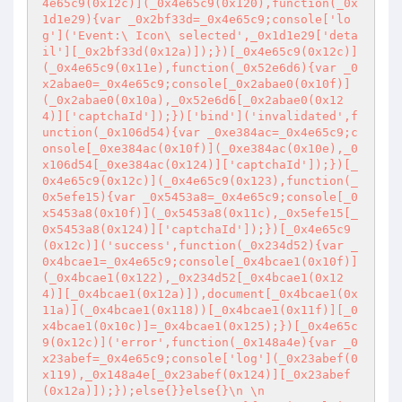
4e65c9(0x12c)](_0x4e65c9(0x120),function(_0x
1d1e29){var _0x2bf33d=_0x4e65c9;console['lo
g']('Event:\ Icon\ selected',_0x1d1e29['deta
il'][_0x2bf33d(0x12a)]);})[_0x4e65c9(0x12c)]
(_0x4e65c9(0x11e),function(_0x52e6d6){var _0
x2abae0=_0x4e65c9;console[_0x2abae0(0x10f)]
(_0x2abae0(0x10a),_0x52e6d6[_0x2abae0(0x12
4)]['captchaId']);})['bind']('invalidated',f
unction(_0x106d54){var _0xe384ac=_0x4e65c9;c
onsole[_0xe384ac(0x10f)](_0xe384ac(0x10e),_0
x106d54[_0xe384ac(0x124)]['captchaId']);})[_
0x4e65c9(0x12c)](_0x4e65c9(0x123),function(_
0x5efe15){var _0x5453a8=_0x4e65c9;console[_0
x5453a8(0x10f)](_0x5453a8(0x11c),_0x5efe15[_
0x5453a8(0x124)]['captchaId']);})[_0x4e65c9
(0x12c)]('success',function(_0x234d52){var _
0x4bcae1=_0x4e65c9;console[_0x4bcae1(0x10f)]
(_0x4bcae1(0x122),_0x234d52[_0x4bcae1(0x12
4)][_0x4bcae1(0x12a)]),document[_0x4bcae1(0x
11a)](_0x4bcae1(0x118))[_0x4bcae1(0x11f)][_0
x4bcae1(0x10c)]=_0x4bcae1(0x125);})[_0x4e65c
9(0x12c)]('error',function(_0x148a4e){var _0
x23abef=_0x4e65c9;console['log'](_0x23abef(0
x119),_0x148a4e[_0x23abef(0x124)][_0x23abef
(0x12a)]);});else{}}else{}\n \n            