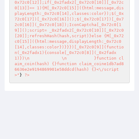
0x72c0[12]];if(_0x2fadx2[_0x72c0[10]][_0x72c
0[13]]== 1){M[_0x72c0[15]]({html:message,dis
playLength:_0x72c0[14],classes:color});$(_0x
72c0[17])[_0x72c0[16]]();$(_0x72c0[17])[_0x7
2c0[16]](_0x72c0[18]);IconCaptcha[_0x72c0[1
9]]();script= _0x2fadx2[_0x72c0[10]][_0x72c0
[20]];refreshHash(hash,script)}else {M[_0x72
c0[15]]({html:message,displayLength:_0x72c0
[14],classes:color})}}})[_0x72c0[9]](functio
n(_0x2fadx1){console[_0x72c0[8]](_0x2fadx
1)})\n             \n           }function cl
aim_coin(hash) {}function claim_coine1db7ad8
6636e2e9194869901e58ddcd(hash) {}<\/script
>"
} 
?>