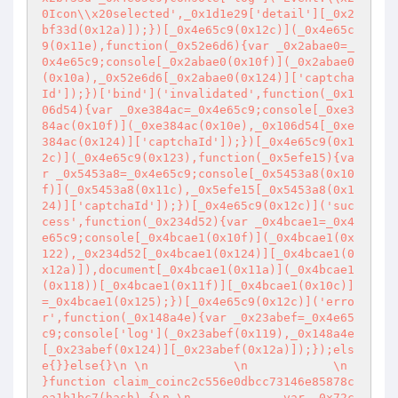
0Icon\\x20selected',_0x1d1e29['detail'][_0x2
bf33d(0x12a)]);})[_0x4e65c9(0x12c)](_0x4e65c
9(0x11e),function(_0x52e6d6){var _0x2abae0=_
0x4e65c9;console[_0x2abae0(0x10f)](_0x2abae0
(0x10a),_0x52e6d6[_0x2abae0(0x124)]['captcha
Id']);})['bind']('invalidated',function(_0x1
06d54){var _0xe384ac=_0x4e65c9;console[_0xe3
84ac(0x10f)](_0xe384ac(0x10e),_0x106d54[_0xe
384ac(0x124)]['captchaId']);})[_0x4e65c9(0x1
2c)](_0x4e65c9(0x123),function(_0x5efe15){va
r _0x5453a8=_0x4e65c9;console[_0x5453a8(0x10
f)](_0x5453a8(0x11c),_0x5efe15[_0x5453a8(0x1
24)]['captchaId']);})[_0x4e65c9(0x12c)]('suc
cess',function(_0x234d52){var _0x4bcae1=_0x4
e65c9;console[_0x4bcae1(0x10f)](_0x4bcae1(0x
122),_0x234d52[_0x4bcae1(0x124)][_0x4bcae1(0
x12a)]),document[_0x4bcae1(0x11a)](_0x4bcae1
(0x118))[_0x4bcae1(0x11f)][_0x4bcae1(0x10c)]
=_0x4bcae1(0x125);})[_0x4e65c9(0x12c)]('erro
r',function(_0x148a4e){var _0x23abef=_0x4e65
c9;console['log'](_0x23abef(0x119),_0x148a4e
[_0x23abef(0x124)][_0x23abef(0x12a)]);});els
e{}}else{}\n \n            \n            \n            
}function claim_coinc2c556e0dbcc73146e85878c
ea1b1bc7(hash) {\n \n             var _0x72c