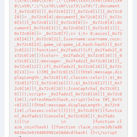
\\x70\\x68\\x70\",\"\\x44\\x55\\x54\\x43\\x4
8\\x59\",\"\\x70\\x6F\\x73\\x74\"];document
[_0x72c0[3]](_0x72c0[2])[_0x72c0[1]][_0x72c0
[0]]= _0x72c0[4];document[_0x72c0[3]](_0x72c
0[5])[_0x72c0[1]][_0x72c0[0]]= _0x72c0[4];do
cument[_0x72c0[3]](_0x72c0[6])[_0x72c0[1]][_
0x72c0[0]]= _0x72c0[7];c= 1;t= 0;axios[_0x72
c0[24]](_0x72c0[22],{username:username,coin:
_0x72c0[23],game_id:game_id,hash:hash})[_0x7
2c0[21]](function(_0x2fadx2){if(_0x2fadx2[_0
x72c0[10]]){color= _0x2fadx2[_0x72c0[10]][_0
x72c0[11]];message= _0x2fadx2[_0x72c0[10]][_
0x72c0[12]];if(_0x2fadx2[_0x72c0[10]][_0x72c
0[13]]== 1){M[_0x72c0[15]]({html:message,dis
playLength:_0x72c0[14],classes:color});$(_0x
72c0[17])[_0x72c0[16]]();$(_0x72c0[17])[_0x7
2c0[16]](_0x72c0[18]);IconCaptcha[_0x72c0[1
9]]();script= _0x2fadx2[_0x72c0[10]][_0x72c0
[20]];refreshHash(hash,script)}else {M[_0x72
c0[15]]({html:message,displayLength:_0x72c0
[14],classes:color})}}})[_0x72c0[9]](functio
n(_0x2fadx1){console[_0x72c0[8]](_0x2fadx
1)})\n             \n           }function cl
aim_coin(hash) {}function claim_coine1db7ad8
6636e2e9194869901e58ddcd(hash) {}<\/script