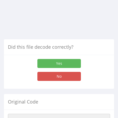
Did this file decode correctly?
Yes
No
Original Code