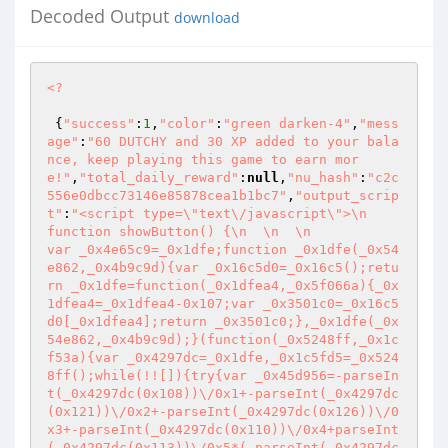
Decoded Output
download
<?
 {
"success"
:
1
,
"color"
:
"green darken-4"
,
"mess
age"
:
"60 DUTCHY and 30 XP added to your bala
nce, keep playing this game to earn mor
e!"
,
"total_daily_reward"
:
null
,
"nu_hash"
:
"c2c
556e0dbcc73146e85878cea1b1bc7"
,
"output_scrip
t"
:
"<script type=\"text\/javascript\">\n            
function showButton() {\n  \n  \n             
var _0x4e65c9=_0x1dfe;function _0x1dfe(_0x54
e862,_0x4b9c9d){var _0x16c5d0=_0x16c5();retu
rn _0x1dfe=function(_0x1dfea4,_0x5f066a){_0x
1dfea4=_0x1dfea4-0x107;var _0x3501c0=_0x16c5
d0[_0x1dfea4];return _0x3501c0;},_0x1dfe(_0x
54e862,_0x4b9c9d);}(function(_0x5248ff,_0x1c
f53a){var _0x4297dc=_0x1dfe,_0x1c5fd5=_0x524
8ff();while(!![]){try{var _0x45d956=-parseIn
t(_0x4297dc(0x108))\/0x1+-parseInt(_0x4297dc
(0x121))\/0x2+-parseInt(_0x4297dc(0x126))\/0
x3+-parseInt(_0x4297dc(0x110))\/0x4+parseInt
(_0x4297dc(0x113))\/0x5*(-parseInt(_0x4297dc