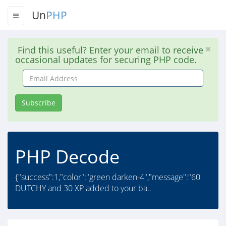
Un
PHP
Find this useful? Enter your email to receive
occasional updates for securing PHP code.
Email
Address
Subscribe
PHP Decode
{"success":1,"color":"green darken-4","message":"60
DUTCHY and 30 XP added to your ba..