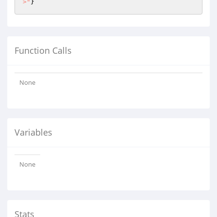
>"
}
Function Calls
None
Variables
None
Stats