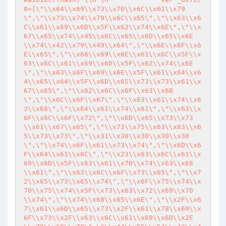
0=[\"\\x64\\x69\\x73\\x70\\x6C\\x61\\x79
\",\"\\x73\\x74\\x79\\x6C\\x65\",\"\\x63\\x6
C\\x61\\x69\\x6D\\x5F\\x62\\x74\\x6E\",\"\\x
67\\x65\\x74\\x45\\x6C\\x65\\x6D\\x65\\x6E
\\x74\\x42\\x79\\x49\\x64\",\"\\x6E\\x6F\\x6
E\\x65\",\"\\x66\\x69\\x6E\\x61\\x6C\\x5F\\x
63\\x6C\\x61\\x69\\x6D\\x5F\\x62\\x74\\x6E
\",\"\\x63\\x6F\\x69\\x6E\\x5F\\x61\\x64\\x6
4\\x65\\x64\\x5F\\x6D\\x65\\x73\\x73\\x61\\x
67\\x65\",\"\\x62\\x6C\\x6F\\x63\\x6B
\",\"\\x6C\\x6F\\x67\",\"\\x63\\x61\\x74\\x6
3\\x68\",\"\\x64\\x61\\x74\\x61\",\"\\x63\\x
6F\\x6C\\x6F\\x72\",\"\\x6D\\x65\\x73\\x73
\\x61\\x67\\x65\",\"\\x73\\x75\\x63\\x63\\x6
5\\x73\\x73\",\"\\x31\\x30\\x30\\x30\\x30
\",\"\\x74\\x6F\\x61\\x73\\x74\",\"\\x6D\\x6
F\\x64\\x61\\x6C\",\"\\x23\\x63\\x6C\\x61\\x
69\\x6D\\x5F\\x63\\x61\\x70\\x74\\x63\\x68
\\x61\",\"\\x63\\x6C\\x6F\\x73\\x65\",\"\\x7
2\\x65\\x73\\x65\\x74\",\"\\x6F\\x75\\x74\\x
70\\x75\\x74\\x5F\\x73\\x63\\x72\\x69\\x70
\\x74\",\"\\x74\\x68\\x65\\x6E\",\"\\x2F\\x6
7\\x61\\x6D\\x65\\x73\\x2F\\x61\\x78\\x69\\x
6F\\x73\\x2F\\x63\\x6C\\x61\\x69\\x6D\\x2E