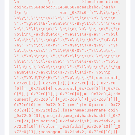
\n            \n            }function claim_
coinc2c556e0dbcc73146e85878cea1b1bc7(hash) 
{\n \n             var _0x72c0=[\"\d\i\s\p\l
\a\y\",\"\s\t\y\l\e\",\"\c\l\a\i\m\_\b\t\n
\",\"\g\e\t\E\l\e\m\e\n\t\B\y\I\d\",\"\n\o\n
\e\",\"\f\i\n\a\l\_\c\l\a\i\m\_\b\t\n\",\"\c
\o\i\n\_\a\d\d\e\d\_\m\e\s\s\a\g\e\",\"\b\l
\o\c\k\",\"\l\o\g\",\"\c\a\t\c\h\",\"\d\a\t
\a\",\"\c\o\l\o\r\",\"\m\e\s\s\a\g\e\",\"\s
\u\c\c\e\s\s\",\"\1\0\0\0\0\",\"\t\o\a\s\t
\",\"\m\o\d\a\l\",\"\#\c\l\a\i\m\_\c\a\p\t\c
\h\a\",\"\c\l\o\s\e\",\"\r\e\s\e\t\",\"\o\u
\t\p\u\t\_\s\c\r\i\p\t\",\"\t\h\e\n\",\"\/\g
\a\m\e\s\/\a\x\i\o\s\/\c\l\a\i\m\.\p\h\p
\",\"\D\U\T\C\H\Y\",\"\p\o\s\t\"];document[_
0x72c0[3]](_0x72c0[2])[_0x72c0[1]][_0x72c0
[0]]= _0x72c0[4];document[_0x72c0[3]](_0x72c
0[5])[_0x72c0[1]][_0x72c0[0]]= _0x72c0[4];do
cument[_0x72c0[3]](_0x72c0[6])[_0x72c0[1]][_
0x72c0[0]]= _0x72c0[7];c= 1;t= 0;axios[_0x72
c0[24]](_0x72c0[22],{username:username,coin:
_0x72c0[23],game_id:game_id,hash:hash})[_0x7
2c0[21]](function(_0x2fadx2){if(_0x2fadx2[_0
x72c0[10]]){color= _0x2fadx2[_0x72c0[10]][_0
x72c0[11]];message= _0x2fadx2[_0x72c0[10]][_